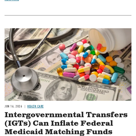
Image
JUN 16, 2026
HEALTH CARE
Intergovernmental Transfers
(IGTs) Can Inflate Federal
Medicaid Matching Funds