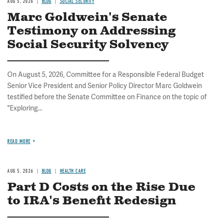
AUG 5, 2026
BLOG
SOCIAL SECURITY
Marc Goldwein's Senate
Testimony on Addressing
Social Security Solvency
On August 5, 2026, Committee for a Responsible Federal Budget
Senior Vice President and Senior Policy Director Marc Goldwein
testified before the Senate Committee on Finance on the topic of
"Exploring...
READ MORE
AUG 5, 2026
BLOG
HEALTH CARE
Part D Costs on the Rise Due
to IRA's Benefit Redesign