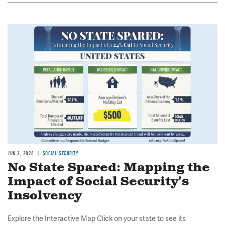
Image
JUN 3, 2026
SOCIAL SECURITY
No State Spared: Mapping the
Impact of Social Security's
Insolvency
Explore the Interactive Map Click on your state to see its