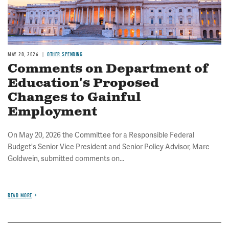
MAY 20, 2026
OTHER SPENDING
Comments on Department of
Education's Proposed
Changes to Gainful
Employment
On May 20, 2026 the Committee for a Responsible Federal
Budget's Senior Vice President and Senior Policy Advisor, Marc
Goldwein, submitted comments on...
READ MORE