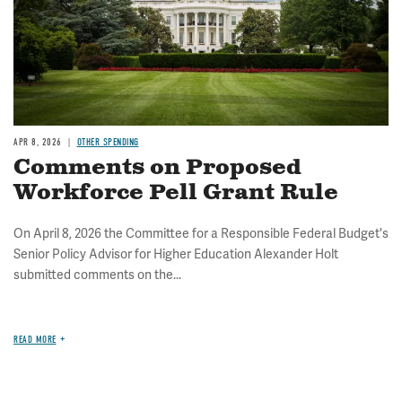
APR 8, 2026
OTHER SPENDING
Comments on Proposed
Workforce Pell Grant Rule
On April 8, 2026 the Committee for a Responsible Federal Budget's
Senior Policy Advisor for Higher Education Alexander Holt
submitted comments on the...
READ MORE