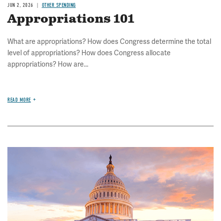
JUN 2, 2026
OTHER SPENDING
Appropriations 101
What are appropriations? How does Congress determine the total
level of appropriations? How does Congress allocate
appropriations? How are...
READ MORE