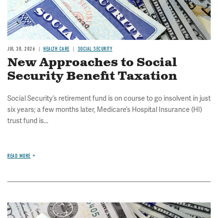
JUL 30, 2026
HEALTH CARE
SOCIAL SECURITY
New Approaches to Social
Security Benefit Taxation
Social Security’s retirement fund is on course to go insolvent in just
six years; a few months later, Medicare’s Hospital Insurance (HI)
trust fund is...
READ MORE
Image