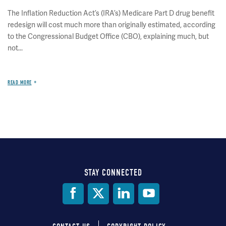
The Inflation Reduction Act’s (IRA’s) Medicare Part D drug benefit
redesign will cost much more than originally estimated, according
to the Congressional Budget Office (CBO), explaining much, but
not...
READ MORE
STAY CONNECTED
Social
Media