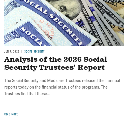
JUN 9, 2026
SOCIAL SECURITY
Analysis of the 2026 Social
Security Trustees' Report
The Social Security and Medicare Trustees released their annual
reports today on the financial status of the programs. The
Trustees find that these...
READ MORE