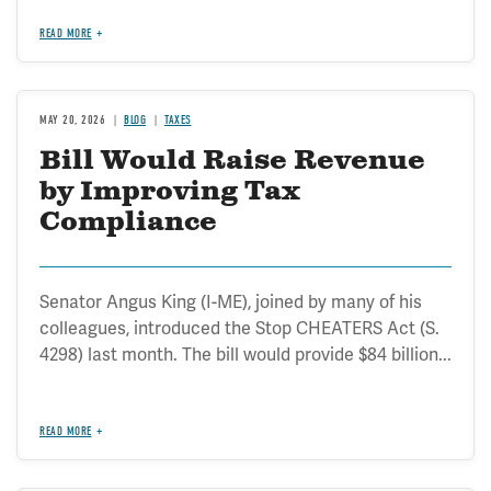
READ MORE
MAY 20, 2026
BLOG
TAXES
Bill Would Raise Revenue
by Improving Tax
Compliance
Senator Angus King (I-ME), joined by many of his
colleagues, introduced the Stop CHEATERS Act (S.
4298) last month. The bill would provide $84 billion...
READ MORE