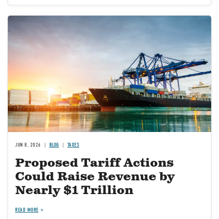
Image
JUN 8, 2026
BLOG
TAXES
Proposed Tariff Actions
Could Raise Revenue by
Nearly $1 Trillion
READ MORE