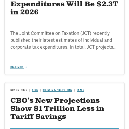
Expenditures Will Be $2.3T
in 2026
The Joint Committee on Taxation (JCT) recently
published their latest estimates of individual and
corporate tax expenditures. In total, JCT projects...
READ MORE
NOV 25, 2025
BLOG
BUDGETS & PROJECTIONS
TAXES
CBO’s New Projections
Show $1 Trillion Less in
Tariff Savings