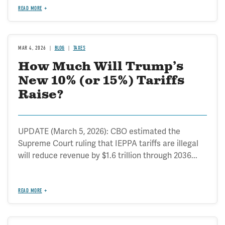
READ MORE
MAR 4, 2026
BLOG
TAXES
How Much Will Trump’s
New 10% (or 15%) Tariffs
Raise?
UPDATE (March 5, 2026): CBO estimated the
Supreme Court ruling that IEPPA tariffs are illegal
will reduce revenue by $1.6 trillion through 2036...
READ MORE