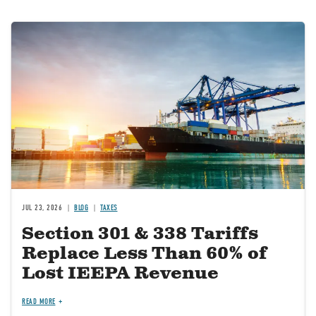
Image
JUL 23, 2026
BLOG
TAXES
Section 301 & 338 Tariffs
Replace Less Than 60% of
Lost IEEPA Revenue
READ MORE