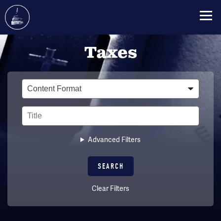
Skip
Taxes
to
main
content
Type
Title
Advanced Filters
Clear Filters