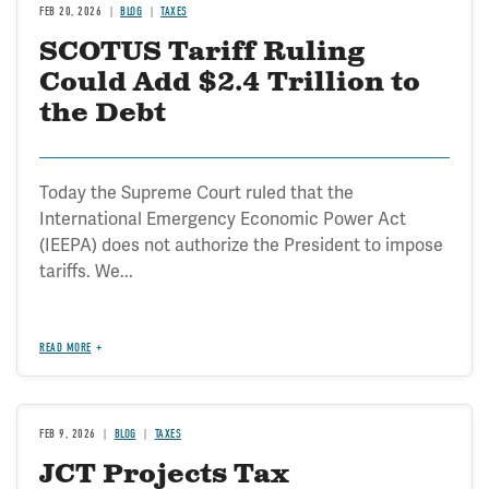
FEB 20, 2026
BLOG
TAXES
SCOTUS Tariff Ruling
Could Add $2.4 Trillion to
the Debt
Today the Supreme Court ruled that the
International Emergency Economic Power Act
(IEEPA) does not authorize the President to impose
tariffs. We...
READ MORE
FEB 9, 2026
BLOG
TAXES
JCT Projects Tax