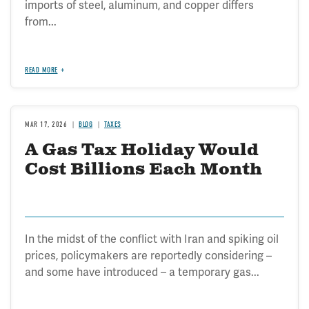
imports of steel, aluminum, and copper differs
from...
READ MORE
MAR 17, 2026
BLOG
TAXES
A Gas Tax Holiday Would
Cost Billions Each Month
In the midst of the conflict with Iran and spiking oil
prices, policymakers are reportedly considering –
and some have introduced – a temporary gas...