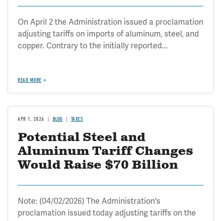
Revenue
On April 2 the Administration issued a proclamation
adjusting tariffs on imports of aluminum, steel, and
copper. Contrary to the initially reported...
READ MORE
APR 1, 2026
BLOG
TAXES
Potential Steel and
Aluminum Tariff Changes
Would Raise $70 Billion
Note: (04/02/2026) The Administration's
proclamation issued today adjusting tariffs on the