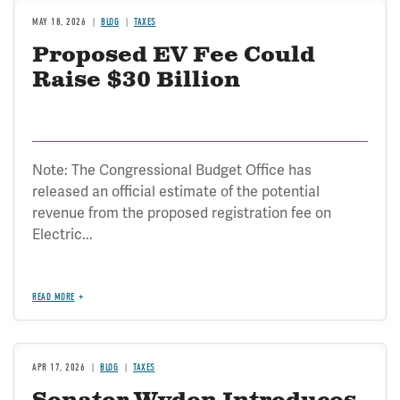
MAY 18, 2026
BLOG
TAXES
Proposed EV Fee Could
Raise $30 Billion
Note: The Congressional Budget Office has
released an official estimate of the potential
revenue from the proposed registration fee on
Electric...
READ MORE
APR 17, 2026
BLOG
TAXES