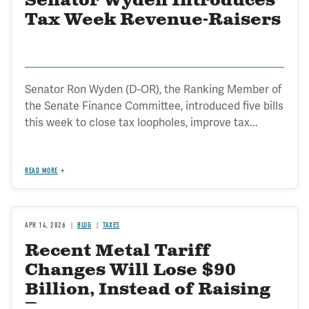
Senator Wyden Introduces
Tax Week Revenue-Raisers
Senator Ron Wyden (D-OR), the Ranking Member of
the Senate Finance Committee, introduced five bills
this week to close tax loopholes, improve tax...
READ MORE
APR 14, 2026
BLOG
TAXES
Recent Metal Tariff
Changes Will Lose $90
Billion, Instead of Raising