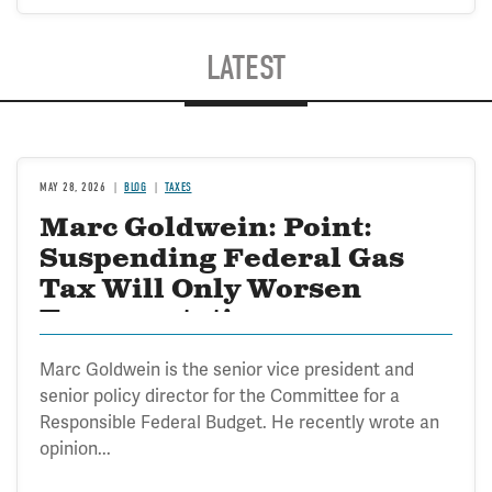
LATEST
MAY 28, 2026
BLOG
TAXES
Marc Goldwein: Point:
Suspending Federal Gas
Tax Will Only Worsen
Transportation
Marc Goldwein is the senior vice president and
senior policy director for the Committee for a
Responsible Federal Budget. He recently wrote an
opinion...