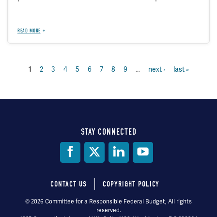
READ MORE
current
1
page
2
page
3
page
4
page
5
page
6
page
7
page
8
page
9
…
next
next ›
last
last »
Pagination
page
page
page
STAY CONNECTED
Social
Media
CONTACT US
COPYRIGHT POLICY
Footer
© 2026 Committee for a Responsible Federal Budget, All rights
reserved.
menu