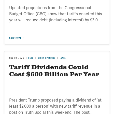
Updated projections from the Congressional
Budget Office (CBO) show that tariffs enacted this
year will reduce debt (including interest) by $3.0...
READ MORE
NOV 10, 2025
BLOG
OTHER SPENDING
TAXES
Tariff Dividends Could
Cost $600 Billion Per Year
President Trump proposed paying a dividend of “at
least $2,000 a person” with new tariff revenue in a
post on Truth Social this weekend. The post...