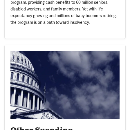
program, providing cash benefits to 60 million seniors,
disabled workers, and family members. Yet with life
expectancy growing and millions of baby boomers retiring,
the program is on a path toward insolvency.