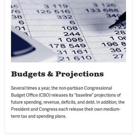
Budgets & Projections
Several times a year, the non-partisan Congressional
Budget Office (CBO) releases its “baseline” projections of
future spending, revenue, deficits, and debt. In addition, the
President and Congress each release their own medium-
term tax and spending plans.