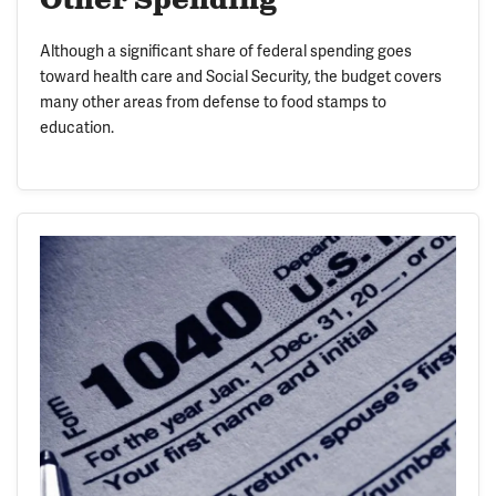
Other Spending
Although a significant share of federal spending goes
toward health care and Social Security, the budget covers
many other areas from defense to food stamps to
education.