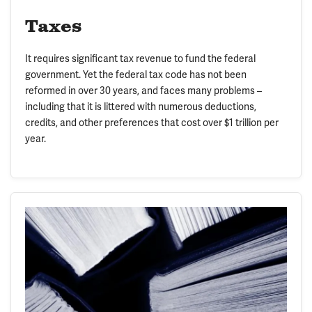
Taxes
It requires significant tax revenue to fund the federal
government. Yet the federal tax code has not been
reformed in over 30 years, and faces many problems –
including that it is littered with numerous deductions,
credits, and other preferences that cost over $1 trillion per
year.