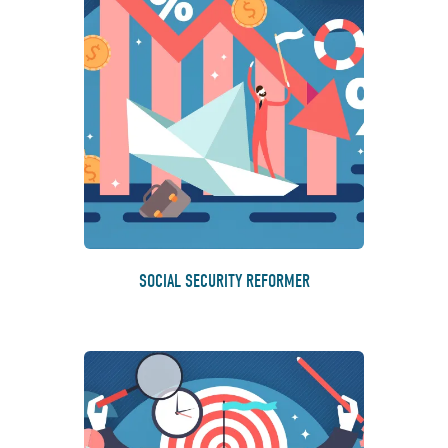
SOCIAL SECURITY REFORMER