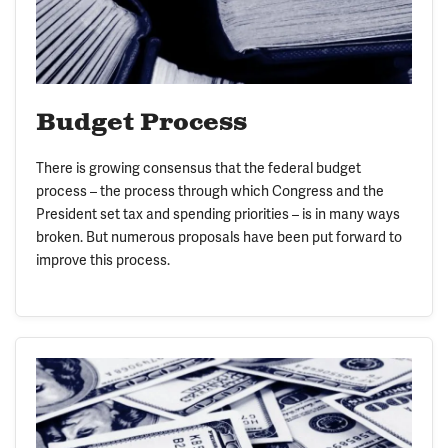
Budget Process
There is growing consensus that the federal budget
process – the process through which Congress and the
President set tax and spending priorities – is in many ways
broken. But numerous proposals have been put forward to
improve this process.