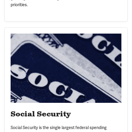
priorities.
Social Security
Social Security is the single largest federal spending