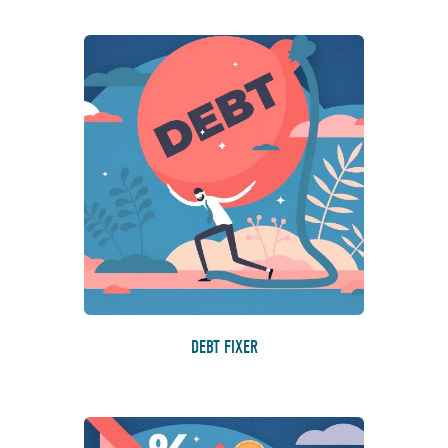
DEBT FIXER