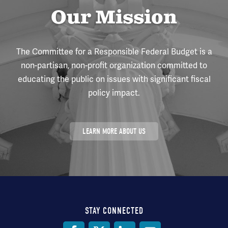
Our Mission
The Committee for a Responsible Federal Budget is a
non-partisan, non-profit organization committed to
educating the public on issues with significant fiscal
policy impact.
LEARN MORE ABOUT US
STAY CONNECTED