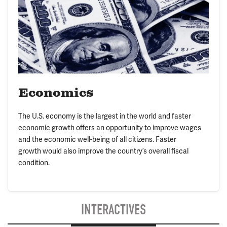
Economics
The U.S. economy is the largest in the world and faster
economic growth offers an opportunity to improve wages
and the economic well-being of all citizens. Faster
growth would also improve the country’s overall fiscal
condition.
INTERACTIVES