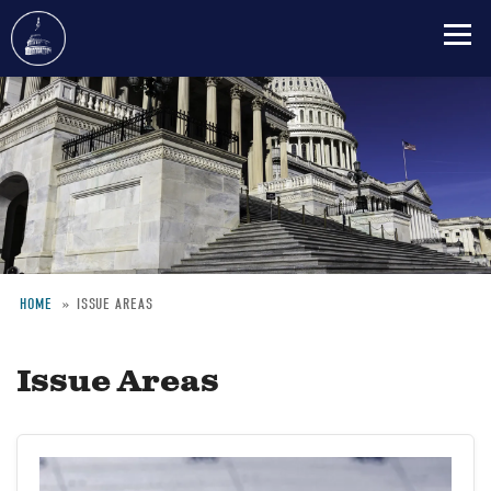
Skip
to
main
content
HOME
ISSUE AREAS
Breadcrumb
Issue Areas