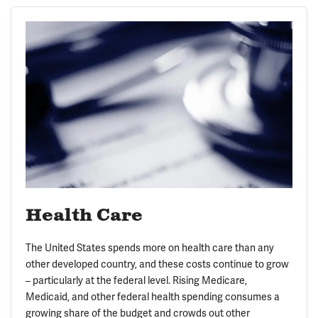
Health Care
The United States spends more on health care than any
other developed country, and these costs continue to grow
– particularly at the federal level. Rising Medicare,
Medicaid, and other federal health spending consumes a
growing share of the budget and crowds out other