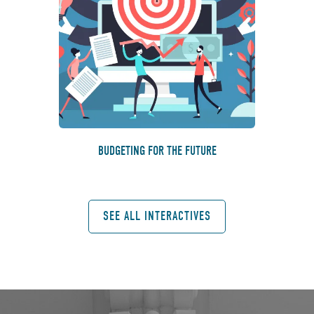
BUDGETING FOR THE FUTURE
SEE ALL INTERACTIVES