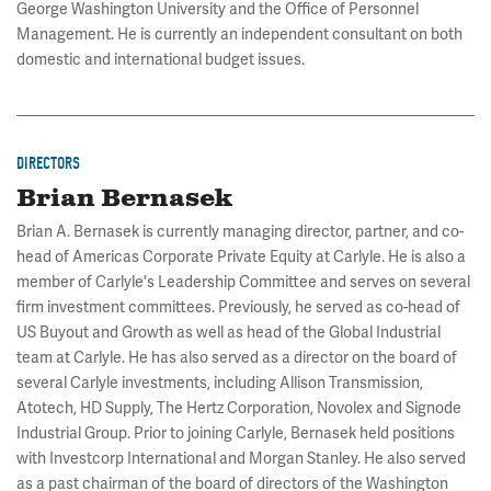
George Washington University and the Office of Personnel
Management. He is currently an independent consultant on both
domestic and international budget issues.
DIRECTORS
Brian Bernasek
Brian A. Bernasek is currently managing director, partner, and co-
head of Americas Corporate Private Equity at Carlyle. He is also a
member of Carlyle's Leadership Committee and serves on several
firm investment committees. Previously, he served as co-head of
US Buyout and Growth as well as head of the Global Industrial
team at Carlyle. He has also served as a director on the board of
several Carlyle investments, including Allison Transmission,
Atotech, HD Supply, The Hertz Corporation, Novolex and Signode
Industrial Group. Prior to joining Carlyle, Bernasek held positions
with Investcorp International and Morgan Stanley. He also served
as a past chairman of the board of directors of the Washington