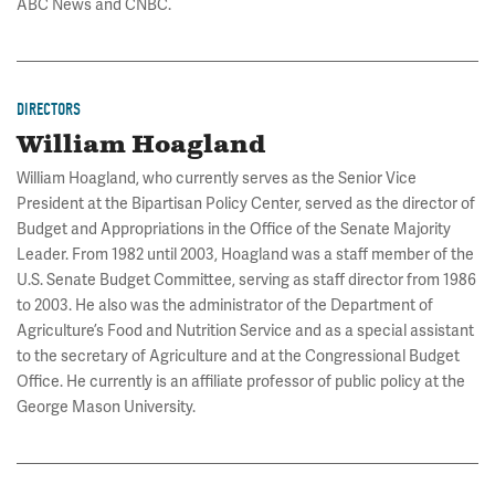
ABC News and CNBC.
DIRECTORS
William Hoagland
William Hoagland, who currently serves as the Senior Vice
President at the Bipartisan Policy Center, served as the director of
Budget and Appropriations in the Office of the Senate Majority
Leader. From 1982 until 2003, Hoagland was a staff member of the
U.S. Senate Budget Committee, serving as staff director from 1986
to 2003. He also was the administrator of the Department of
Agriculture’s Food and Nutrition Service and as a special assistant
to the secretary of Agriculture and at the Congressional Budget
Office. He currently is an affiliate professor of public policy at the
George Mason University.