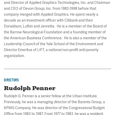
and Director of Applied Graphics Technologies, Inc. and Chairman
and CEO of Devon Group, Inc. from 1982-1998 before that
company merged with Applied Graphics. He spent nearly a
decade as an investment officer with Citibank and then
Donaldson, Lufkin and Jenrette. He is a member of the Board of
the Barrow Neurological Foundation and a founding member of
the American Business Conference. He is also a member of the
Leadership Council of the Yale School of the Environment and
Director Emeritus of LIFT, a national non-profit anti-poverty
organization.
DIRECTORS
Rudolph Penner
Rudolph G. Penner is a senior fellow at the Urban Institute.
Previously, he was a managing director of the Barents Group, a
KPMG Company. He was director of the Congressional Budget
Office from 1983 to 1987. From 1977 to 1983, he was a resident