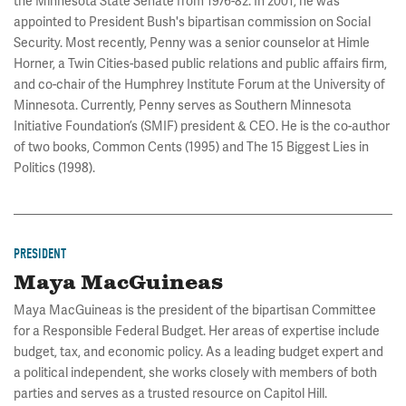
the Minnesota State Senate from 1976-82. In 2001, he was
appointed to President Bush's bipartisan commission on Social
Security. Most recently, Penny was a senior counselor at Himle
Horner, a Twin Cities-based public relations and public affairs firm,
and co-chair of the Humphrey Institute Forum at the University of
Minnesota. Currently, Penny serves as Southern Minnesota
Initiative Foundation’s (SMIF) president & CEO. He is the co-author
of two books, Common Cents (1995) and The 15 Biggest Lies in
Politics (1998).
PRESIDENT
Maya MacGuineas
Maya MacGuineas is the president of the bipartisan Committee
for a Responsible Federal Budget. Her areas of expertise include
budget, tax, and economic policy. As a leading budget expert and
a political independent, she works closely with members of both
parties and serves as a trusted resource on Capitol Hill.