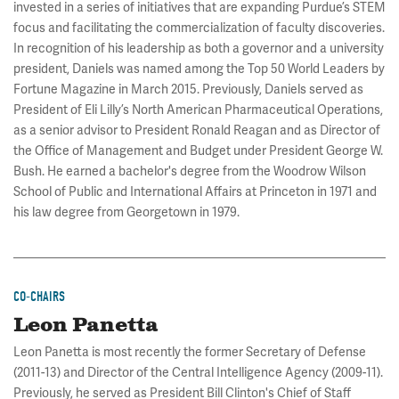
invested in a series of initiatives that are expanding Purdue’s STEM
focus and facilitating the commercialization of faculty discoveries.
In recognition of his leadership as both a governor and a university
president, Daniels was named among the Top 50 World Leaders by
Fortune Magazine in March 2015. Previously, Daniels served as
President of Eli Lilly’s North American Pharmaceutical Operations,
as a senior advisor to President Ronald Reagan and as Director of
the Office of Management and Budget under President George W.
Bush. He earned a bachelor's degree from the Woodrow Wilson
School of Public and International Affairs at Princeton in 1971 and
his law degree from Georgetown in 1979.
CO-CHAIRS
Leon Panetta
Leon Panetta is most recently the former Secretary of Defense
(2011-13) and Director of the Central Intelligence Agency (2009-11).
Previously, he served as President Bill Clinton's Chief of Staff