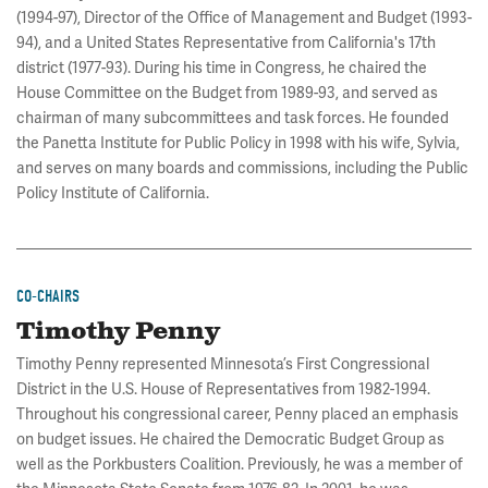
(1994-97), Director of the Office of Management and Budget (1993-
94), and a United States Representative from California's 17th
district (1977-93). During his time in Congress, he chaired the
House Committee on the Budget from 1989-93, and served as
chairman of many subcommittees and task forces. He founded
the Panetta Institute for Public Policy in 1998 with his wife, Sylvia,
and serves on many boards and commissions, including the Public
Policy Institute of California.
CO-CHAIRS
Timothy Penny
Timothy Penny represented Minnesota’s First Congressional
District in the U.S. House of Representatives from 1982-1994.
Throughout his congressional career, Penny placed an emphasis
on budget issues. He chaired the Democratic Budget Group as
well as the Porkbusters Coalition. Previously, he was a member of