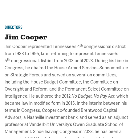
DIRECTORS
Jim Cooper
th
Jim Cooper represented Tennessee’s 4
congressional district
from 1983 to 1995, later returning to represent Tennessee’s
th
5
congressional district from 2003 until 2023. During his time in
Congress, he chaired the House Armed Services Subcommittee
on Strategic Forces and served on several on committees,
including the House Budget Committee, the Committee on
Oversight and Reform, and the Permanent Select Committee on
Intelligence. He authored the 2012
, which
No Budget, No Pay Act
became law in modified form in 2015. In the interim between his
terms in Congress, Cooper co-founded Brentwood Capital
Advisors, a Nashville investment bank, and served as an adjunct
professor at Vanderbilt University’s Owen Graduate School of
Management. Since leaving Congress in 2023, he has been a