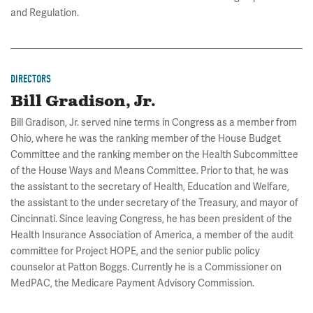
and Regulation.
DIRECTORS
Bill Gradison, Jr.
Bill Gradison, Jr. served nine terms in Congress as a member from
Ohio, where he was the ranking member of the House Budget
Committee and the ranking member on the Health Subcommittee
of the House Ways and Means Committee. Prior to that, he was
the assistant to the secretary of Health, Education and Welfare,
the assistant to the under secretary of the Treasury, and mayor of
Cincinnati. Since leaving Congress, he has been president of the
Health Insurance Association of America, a member of the audit
committee for Project HOPE, and the senior public policy
counselor at Patton Boggs. Currently he is a Commissioner on
MedPAC, the Medicare Payment Advisory Commission.