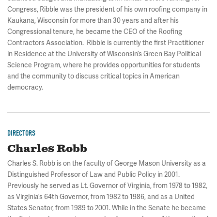
Congress, Ribble was the president of his own roofing company in
Kaukana, Wisconsin for more than 30 years and after his
Congressional tenure, he became the CEO of the Roofing
Contractors Association. Ribble is currently the first Practitioner
in Residence at the University of Wisconsin’s Green Bay Political
Science Program, where he provides opportunities for students
and the community to discuss critical topics in American
democracy.
DIRECTORS
Charles Robb
Charles S. Robb is on the faculty of George Mason University as a
Distinguished Professor of Law and Public Policy in 2001.
Previously he served as Lt. Governor of Virginia, from 1978 to 1982,
as Virginia’s 64th Governor, from 1982 to 1986, and as a United
States Senator, from 1989 to 2001. While in the Senate he became