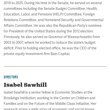
2019 to 2025. During his time in the Senate, he served on several
committees including the Senate Budget Committee, Health,
Education, Labor, and Pensions (HELP) Committee, Foreign
Relations Committee, and Homeland Security and Governmental
Affairs Committee. He was also the Republican Party’s nominee
for President of the United States during the 2012 election.
Previously, he also served as Governor of Massachusetts from
2003 to 2007, where he worked to reduce the state’s budget
deficit. Prior to holding elected office, he was the CEO of the
private equity investment firm Bain Capital.
DIRECTORS
Isabel Sawhill
Isabel Sawhill is a senior fellow in Economic Studies at the
Brookings Institution, working in the Center on Children and
Families and on the Future of the Middle Class Initiative. Her
research spans a wide array of economic and social issues,