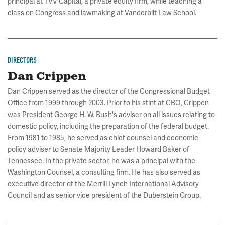
principal at TVV Capital, a private equity firm, while teaching a
class on Congress and lawmaking at Vanderbilt Law School.
DIRECTORS
Dan Crippen
Dan Crippen served as the director of the Congressional Budget
Office from 1999 through 2003. Prior to his stint at CBO, Crippen
was President George H. W. Bush's adviser on all issues relating to
domestic policy, including the preparation of the federal budget.
From 1981 to 1985, he served as chief counsel and economic
policy adviser to Senate Majority Leader Howard Baker of
Tennessee. In the private sector, he was a principal with the
Washington Counsel, a consulting firm. He has also served as
executive director of the Merrill Lynch International Advisory
Council and as senior vice president of the Duberstein Group.