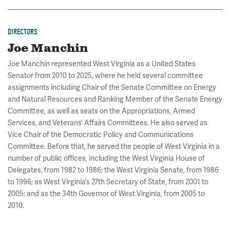
DIRECTORS
Joe Manchin
Joe Manchin represented West Virginia as a United States
Senator from 2010 to 2025, where he held several committee
assignments including Chair of the Senate Committee on Energy
and Natural Resources and Ranking Member of the Senate Energy
Committee, as well as seats on the Appropriations, Armed
Services, and Veterans’ Affairs Committees. He also served as
Vice Chair of the Democratic Policy and Communications
Committee. Before that, he served the people of West Virginia in a
number of public offices, including the West Virginia House of
Delegates, from 1982 to 1986; the West Virginia Senate, from 1986
to 1996; as West Virginia’s 27th Secretary of State, from 2001 to
2005; and as the 34th Governor of West Virginia, from 2005 to
2010.