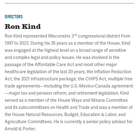
DIRECTORS
Ron Kind
rd
Ron Kind represented Wisconsin’s 3
congressional district from
1997 to 2023. During his 26 years as a member of the House, Kind
was engaged at the highest level on a broad range of sensitive
and complex legal and policy issues. He was involved in the
passage of the Affordable Care Act and most other major
healthcare legislation of the last 20 years, the Inflation Reduction
Act, the 2021 infrastructure package, the CHIPS Act, multiple free
trade agreements—including the U.S.-Mexico-Canada agreement
—major tax and pension reform, and retirement legislation. Kind
served as a member of the House Ways and Means Committee
and its subcommittees on Health and Trade and was a member of
the House Natural Resources, Budget, Education & Labor, and
Agriculture Committees. He is currently a senior policy advisor for
Arnold & Porter.