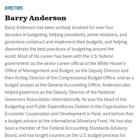
DIRECTORS
Barry Anderson
Barry Anderson has been actively involved for over four
decades in budgeting, helping presidents, prime ministers, and
governors construct and implement their budgets, and helping
disseminate the best practices of budgeting around the
world. Most of his career has been with the U.S. federal
government: as the senior career official at the White House's
Office of Management and Budget; as the Deputy Director and
then Acting Director of the Congressional Budget Office; and as a
budget analyst at the General Accounting Office. Anderson also
helped governors as the Deputy Director of the National
Governors Association. Internationally, he was the head of the
Budgeting and Public Expenditures Division in the Organization for
Economic Cooperation and Development in Paris, and before that
a budget advisor at the International Monetary Fund. He has also
been a member of the Federal Accounting Standards Advisory
Board, and has taught courses on the U.S. budget process for