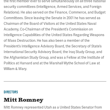
the first member ever to serve simultaneously on all three national
security committees (Intelligence, Armed Services, and Foreign
Relations). He also served on the Finance, Commerce, and Budget
Committees. Since leaving the Senate in 2001 he has served as
Chairman of the Board of Visitors at the United States Naval
Academy, Co-Chairman of the President’s Commission on
Intelligence Capabilities of the United States Regarding Weapons
of Mass Destruction. He has also been a member of the
President’s Intelligence Advisory Board, the Secretary of State’s
International Security Advisory Board, the Iraq Study Group, and
the Afghanistan Study Group, and was a Fellow at the Institute of
Politics at Harvard and at the Marshall Wythe School of Law at
William & Mary.
DIRECTORS
Mitt Romney
Mitt Romney represented Utah as a United States Senator from