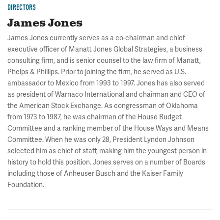
DIRECTORS
James Jones
James Jones currently serves as a co-chairman and chief
executive officer of Manatt Jones Global Strategies, a business
consulting firm, and is senior counsel to the law firm of Manatt,
Phelps & Phillips. Prior to joining the firm, he served as U.S.
ambassador to Mexico from 1993 to 1997. Jones has also served
as president of Warnaco International and chairman and CEO of
the American Stock Exchange. As congressman of Oklahoma
from 1973 to 1987, he was chairman of the House Budget
Committee and a ranking member of the House Ways and Means
Committee. When he was only 28, President Lyndon Johnson
selected him as chief of staff, making him the youngest person in
history to hold this position. Jones serves on a number of Boards
including those of Anheuser Busch and the Kaiser Family
Foundation.