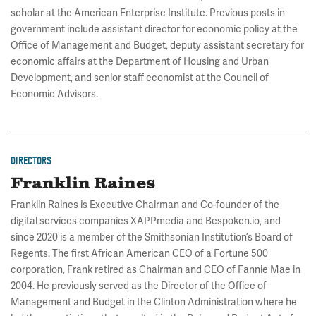
scholar at the American Enterprise Institute. Previous posts in
government include assistant director for economic policy at the
Office of Management and Budget, deputy assistant secretary for
economic affairs at the Department of Housing and Urban
Development, and senior staff economist at the Council of
Economic Advisors.
DIRECTORS
Franklin Raines
Franklin Raines is Executive Chairman and Co-founder of the
digital services companies XAPPmedia and Bespoken.io, and
since 2020 is a member of the Smithsonian Institution’s Board of
Regents. The first African American CEO of a Fortune 500
corporation, Frank retired as Chairman and CEO of Fannie Mae in
2004. He previously served as the Director of the Office of
Management and Budget in the Clinton Administration where he