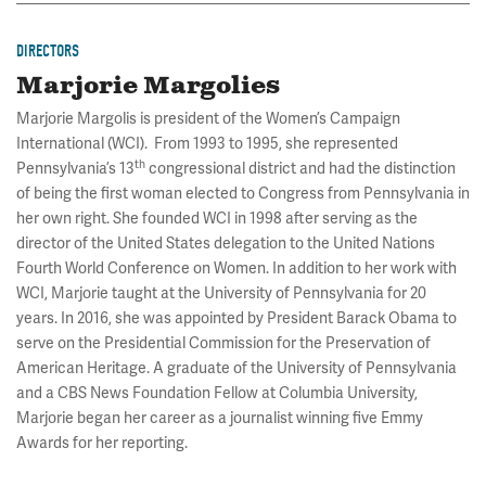
DIRECTORS
Marjorie Margolies
Marjorie Margolis is president of the Women’s Campaign
International (WCI). From 1993 to 1995, she represented
th
Pennsylvania’s 13
congressional district and had the distinction
of being the first woman elected to Congress from Pennsylvania in
her own right. She founded WCI in 1998 after serving as the
director of the United States delegation to the United Nations
Fourth World Conference on Women. In addition to her work with
WCI, Marjorie taught at the University of Pennsylvania for 20
years. In 2016, she was appointed by President Barack Obama to
serve on the Presidential Commission for the Preservation of
American Heritage. A graduate of the University of Pennsylvania
and a CBS News Foundation Fellow at Columbia University,
Marjorie began her career as a journalist winning five Emmy
Awards for her reporting.