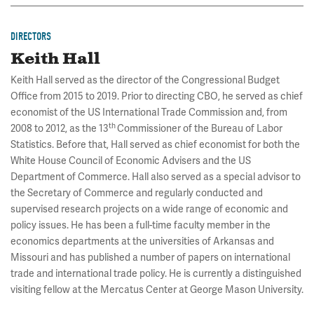
DIRECTORS
Keith Hall
Keith Hall served as the director of the Congressional Budget
Office from 2015 to 2019. Prior to directing CBO, he served as chief
economist of the US International Trade Commission and, from
th
2008 to 2012, as the 13
Commissioner of the Bureau of Labor
Statistics. Before that, Hall served as chief economist for both the
White House Council of Economic Advisers and the US
Department of Commerce. Hall also served as a special advisor to
the Secretary of Commerce and regularly conducted and
supervised research projects on a wide range of economic and
policy issues. He has been a full-time faculty member in the
economics departments at the universities of Arkansas and
Missouri and has published a number of papers on international
trade and international trade policy. He is currently a distinguished
visiting fellow at the Mercatus Center at George Mason University.