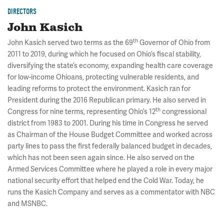
DIRECTORS
John Kasich
th
John Kasich served two terms as the 69
Governor of Ohio from
2011 to 2019, during which he focused on Ohio’s fiscal stability,
diversifying the state’s economy, expanding health care coverage
for low-income Ohioans, protecting vulnerable residents, and
leading reforms to protect the environment. Kasich ran for
President during the 2016 Republican primary. He also served in
th
Congress for nine terms, representing Ohio’s 12
congressional
district from 1983 to 2001. During his time in Congress he served
as Chairman of the House Budget Committee and worked across
party lines to pass the first federally balanced budget in decades,
which has not been seen again since. He also served on the
Armed Services Committee where he played a role in every major
national security effort that helped end the Cold War. Today, he
runs the Kasich Company and serves as a commentator with NBC
and MSNBC.