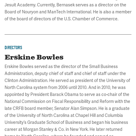
Jesuit Academy. Currently, Bernasek serves as a director on the
Board of Nouryon and ManTech International. He is also a member
of the board of directors of the U.S. Chamber of Commerce.
DIRECTORS
Erskine Bowles
Erskine Bowles served as the director of the Small Business
Administration, deputy chief of staff and chief of staff under the
Clinton Administration. He served as president of the University of
North Carolina system from 2006 until 2010. And in 2010, he was
appointed by President Barack Obama to serve as co-chair of the
National Commission on Fiscal Responsibility and Reform with the
late CRFB board member, Senator Alan Simpson. He is a graduate
of the University of North Carolina at Chapel Hill and Columbia
University’s Graduate School of Business and began his business
career at Morgan Stanley & Co. in New York. He later returned