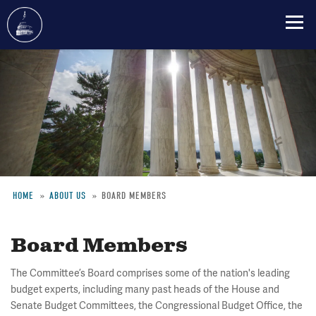
Skip
to
main
content
HOME
ABOUT US
BOARD MEMBERS
Breadcrumb
Board Members
The Committee’s Board comprises some of the nation's leading
budget experts, including many past heads of the House and
Senate Budget Committees, the Congressional Budget Office, the