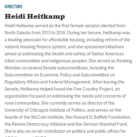
DIRECTORS
Heidi Heitkamp
Heidi Heitkamp served as the first female senator elected from
North Dakota from 2013 to 2019. During her tenure, Heitkamp was
a leading advocate for affordable housing, including reform of the
nation’s housing finance system, and she sponsored initiatives
aimed at addressing the health and safety of Native American
tribal communities and indigenous peoples. She served as Ranking
Member on several Senate subcommittees, including the
Subcommittee on Economic Policy and Subcommittee on
Regulatory Affairs and Federal Management. After leaving the
Senate, Heitkamp helped found the One Country Project, an
organization focused on addressing the needs and concerns of
rural communities. She currently serves as director of the
University of Chicago’s Institute of Politics, and serves on the
boards of the McCain Institute, the Howard G. Buffett Foundation,
the Renew Democracy Initiative and the German Marshall Fund.
She is also an on-air contributor on politics and public affairs for