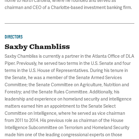
home to North Carolina, where he founded and served as
chairman and CEO of a Charlotte-based investment banking firm.
DIRECTORS
Saxby Chambliss
Saxby Chambliss is currently a partner in the Atlanta Office of DLA
Piper. Previously, he served two terms in the U.S. Senate and four
terms in the U.S. House of Representatives. During his tenure in
the Senate, he was a member of the Senate Armed Services
Committee; the Senate Committee on Agriculture, Nutrition and
Forestry; and the Senate Rules Committee. Additionally, his
leadership and experience on homeland security and intelligence
matters earned him an appointment to the Senate Select
Committee on Intelligence, where he served as vice chairman
from 2011 to 2014. His previous role as chairman of the House
Intelligence Subcommittee on Terrorism and Homeland Security
made him one of the leading congressional experts on those