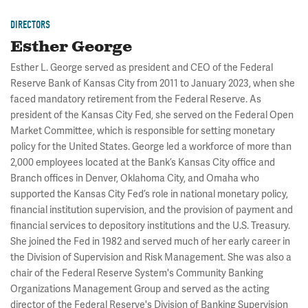
DIRECTORS
Esther George
Esther L. George served as president and CEO of the Federal
Reserve Bank of Kansas City from 2011 to January 2023, when she
faced mandatory retirement from the Federal Reserve. As
president of the Kansas City Fed, she served on the Federal Open
Market Committee, which is responsible for setting monetary
policy for the United States. George led a workforce of more than
2,000 employees located at the Bank’s Kansas City office and
Branch offices in Denver, Oklahoma City, and Omaha who
supported the Kansas City Fed’s role in national monetary policy,
financial institution supervision, and the provision of payment and
financial services to depository institutions and the U.S. Treasury.
She joined the Fed in 1982 and served much of her early career in
the Division of Supervision and Risk Management. She was also a
chair of the Federal Reserve System's Community Banking
Organizations Management Group and served as the acting
director of the Federal Reserve's Division of Banking Supervision