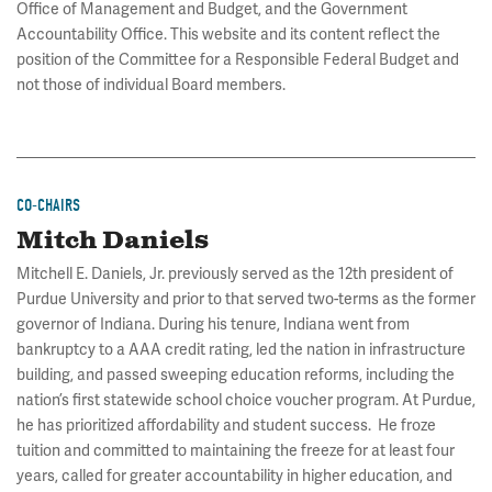
Office of Management and Budget, and the Government
Accountability Office. This website and its content reflect the
position of the Committee for a Responsible Federal Budget and
not those of individual Board members.
CO-CHAIRS
Mitch Daniels
Mitchell E. Daniels, Jr. previously served as the 12th president of
Purdue University and prior to that served two-terms as the former
governor of Indiana. During his tenure, Indiana went from
bankruptcy to a AAA credit rating, led the nation in infrastructure
building, and passed sweeping education reforms, including the
nation’s first statewide school choice voucher program. At Purdue,
he has prioritized affordability and student success. He froze
tuition and committed to maintaining the freeze for at least four
years, called for greater accountability in higher education, and