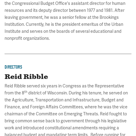
the Congressional Budget Office's assistant director for human
resources and its deputy director between 1977 and 1981. After
leaving government, he was a senior fellow at the Brookings
Institution. Currently, he is the president emeritus of the Urban
Institute and serves on the boards of several educational and
nonprofit organizations.
DIRECTORS
Reid Ribble
Reid Ribble served six years in Congress as the Representative
th
from the 8
district of Wisconsin. During his tenure, he served on
the Agriculture, Transportation and Infrastructure, Budget and
Finance, and Foreign Affairs Committees, where he was the vice
chairman of the Committee on Emerging Threats. Reid fought to
bring common sense back to government through his legislative
work and introduced constitutional amendments requiring a
balanced budget and mandating term limits. Before running for