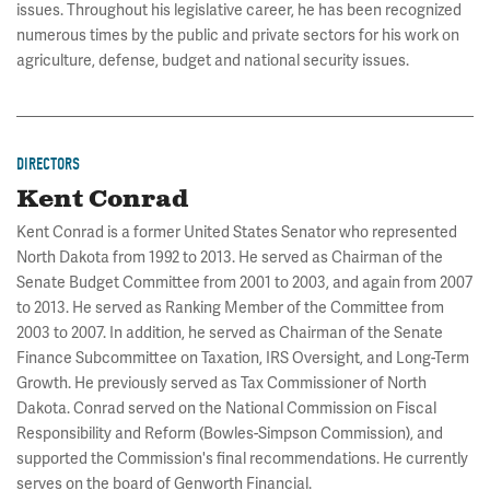
issues. Throughout his legislative career, he has been recognized
numerous times by the public and private sectors for his work on
agriculture, defense, budget and national security issues.
DIRECTORS
Kent Conrad
Kent Conrad is a former United States Senator who represented
North Dakota from 1992 to 2013. He served as Chairman of the
Senate Budget Committee from 2001 to 2003, and again from 2007
to 2013. He served as Ranking Member of the Committee from
2003 to 2007. In addition, he served as Chairman of the Senate
Finance Subcommittee on Taxation, IRS Oversight, and Long-Term
Growth. He previously served as Tax Commissioner of North
Dakota. Conrad served on the National Commission on Fiscal
Responsibility and Reform (Bowles-Simpson Commission), and
supported the Commission's final recommendations. He currently
serves on the board of Genworth Financial.