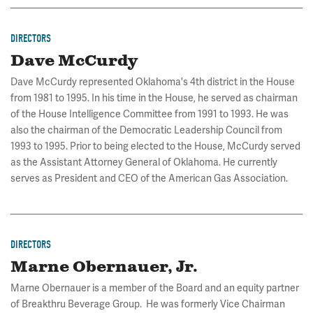
DIRECTORS
Dave McCurdy
Dave McCurdy represented Oklahoma's 4th district in the House
from 1981 to 1995. In his time in the House, he served as chairman
of the House Intelligence Committee from 1991 to 1993. He was
also the chairman of the Democratic Leadership Council from
1993 to 1995. Prior to being elected to the House, McCurdy served
as the Assistant Attorney General of Oklahoma. He currently
serves as President and CEO of the American Gas Association.
DIRECTORS
Marne Obernauer, Jr.
Marne Obernauer is a member of the Board and an equity partner
of Breakthru Beverage Group. He was formerly Vice Chairman