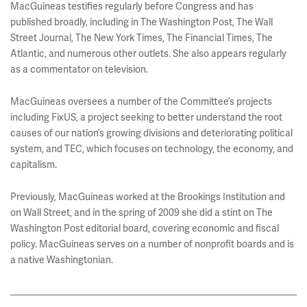
MacGuineas testifies regularly before Congress and has
published broadly, including in The Washington Post, The Wall
Street Journal, The New York Times, The Financial Times, The
Atlantic, and numerous other outlets. She also appears regularly
as a commentator on television.
MacGuineas oversees a number of the Committee’s projects
including FixUS, a project seeking to better understand the root
causes of our nation’s growing divisions and deteriorating political
system, and TEC, which focuses on technology, the economy, and
capitalism.
Previously, MacGuineas worked at the Brookings Institution and
on Wall Street, and in the spring of 2009 she did a stint on The
Washington Post editorial board, covering economic and fiscal
policy. MacGuineas serves on a number of nonprofit boards and is
a native Washingtonian.