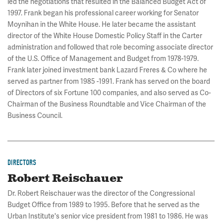
led the negotiations that resulted in the Balanced Budget Act of
1997. Frank began his professional career working for Senator
Moynihan in the White House. He later became the assistant
director of the White House Domestic Policy Staff in the Carter
administration and followed that role becoming associate director
of the U.S. Office of Management and Budget from 1978-1979.
Frank later joined investment bank Lazard Freres & Co where he
served as partner from 1985 -1991. Frank has served on the board
of Directors of six Fortune 100 companies, and also served as Co-
Chairman of the Business Roundtable and Vice Chairman of the
Business Council.
DIRECTORS
Robert Reischauer
Dr. Robert Reischauer was the director of the Congressional
Budget Office from 1989 to 1995. Before that he served as the
Urban Institute's senior vice president from 1981 to 1986. He was