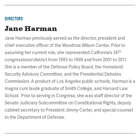
DIRECTORS
Jane Harman
Jane Harman previously served as the director, president and
chief executive officer of the Woodrow Wilson Center. Prior to
th
assuming her current role, she represented California’s 36
congressional district from 1993 to 1999 and from 2001 to 2011.
She is a member of the Defense Policy Board, the Homeland
Security Advisory Committee, and the Presidential Debates
Commission. A product of Los Angeles public schools, Harman is a
magna cum laude graduate of Smith College, and Harvard Law
School. Prior to serving in Congress, she was staff director of the
Senate Judiciary Subcommittee on Constitutional Rights, deputy
cabinet secretary to President Jimmy Carter, and special counsel
to the Department of Defense.