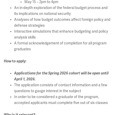
May 15 – 2pm to 4pm
An in-depth exploration of the federal budget process and
its implications on national security
Analyses of how budget outcomes affect foreign policy and
defense strategies
Interactive simulations that enhance budgeting and policy
analysis skills
A formal acknowledgement of completion for all program
graduates
How to apply:
Applications for the Spring 2026 cohort will be open until
April 1, 2026.
The application consists of contact information and a few
questions to gauge interest in the subject
In order to be considered a graduate of the program,
accepted applicants must complete five out of six classes
Why is it relevant?