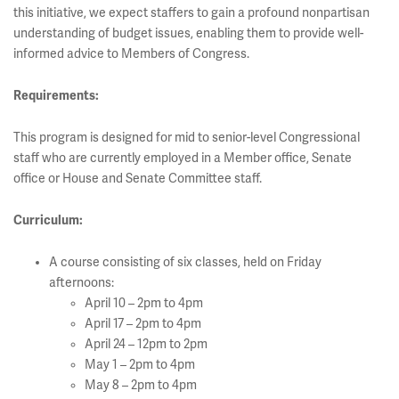
this initiative, we expect staffers to gain a profound nonpartisan
understanding of budget issues, enabling them to provide well-
informed advice to Members of Congress.
Requirements:
This program is designed for mid to senior-level Congressional
staff who are currently employed in a Member office, Senate
office or House and Senate Committee staff.
Curriculum:
A course consisting of six classes, held on Friday
afternoons:
April 10 – 2pm to 4pm
April 17 – 2pm to 4pm
April 24 – 12pm to 2pm
May 1 – 2pm to 4pm
May 8 – 2pm to 4pm