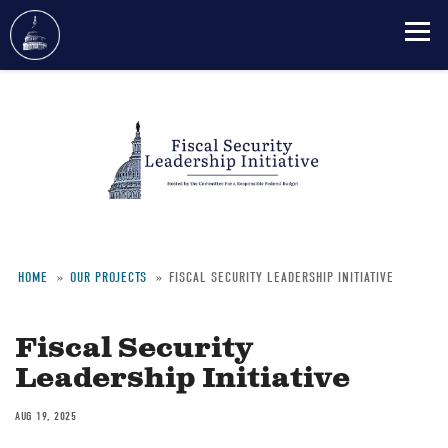
Skip
to
main
content
HOME
OUR PROJECTS
FISCAL SECURITY LEADERSHIP INITIATIVE
Breadcrumb
Fiscal Security
Leadership Initiative
AUG 19, 2025