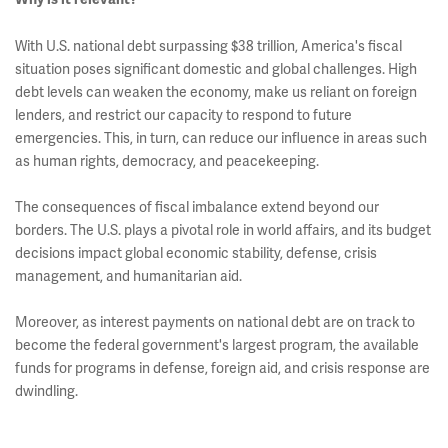
With U.S. national debt surpassing $38 trillion, America's fiscal
situation poses significant domestic and global challenges. High
debt levels can weaken the economy, make us reliant on foreign
lenders, and restrict our capacity to respond to future
emergencies. This, in turn, can reduce our influence in areas such
as human rights, democracy, and peacekeeping.
The consequences of fiscal imbalance extend beyond our
borders. The U.S. plays a pivotal role in world affairs, and its budget
decisions impact global economic stability, defense, crisis
management, and humanitarian aid.
Moreover, as interest payments on national debt are on track to
become the federal government's largest program, the available
funds for programs in defense, foreign aid, and crisis response are
dwindling.