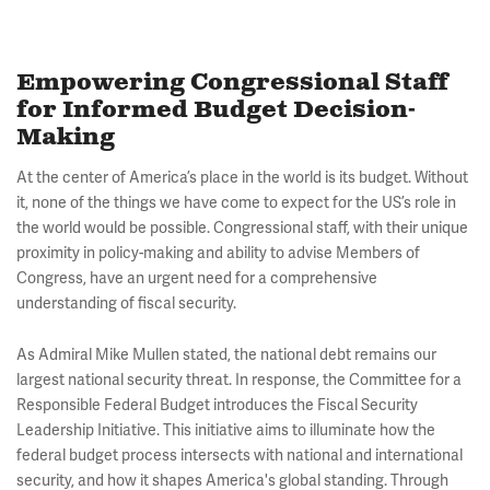
Empowering Congressional Staff
for Informed Budget Decision-
Making
At the center of America’s place in the world is its budget. Without
it, none of the things we have come to expect for the US’s role in
the world would be possible. Congressional staff, with their unique
proximity in policy-making and ability to advise Members of
Congress, have an urgent need for a comprehensive
understanding of fiscal security.
As Admiral Mike Mullen stated, the national debt remains our
largest national security threat. In response, the Committee for a
Responsible Federal Budget introduces the Fiscal Security
Leadership Initiative. This initiative aims to illuminate how the
federal budget process intersects with national and international
security, and how it shapes America's global standing. Through