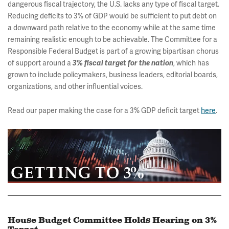
dangerous fiscal trajectory, the U.S. lacks any type of fiscal target.
Reducing deficits to 3% of GDP would be sufficient to put debt on
a downward path relative to the economy while at the same time
remaining realistic enough to be achievable. The Committee for a
Responsible Federal Budget is part of a growing bipartisan chorus
of support around a
, which has
3% fiscal target for the nation
grown to include policymakers, business leaders, editorial boards,
organizations, and other influential voices.
Read our paper making the case for a 3% GDP deficit target
here
.
House Budget Committee Holds Hearing on 3%