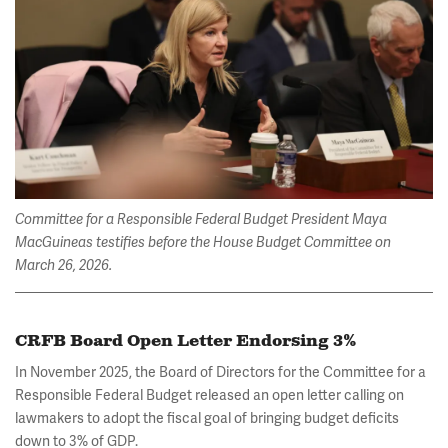
Committee for a Responsible Federal Budget President Maya
MacGuineas testifies before the House Budget Committee on
March 26, 2026.
CRFB Board Open Letter Endorsing 3%
In November 2025, the Board of Directors for the Committee for a
Responsible Federal Budget released an open letter calling on
lawmakers to adopt the fiscal goal of bringing budget deficits
down to 3% of GDP.