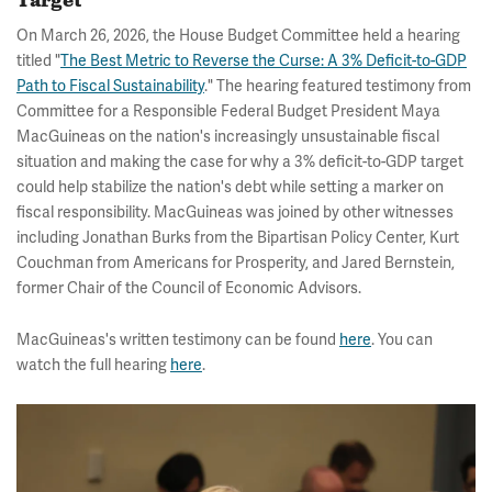
Target
On March 26, 2026, the House Budget Committee held a hearing
titled "
The Best Metric to Reverse the Curse: A 3% Deficit-to-GDP
Path to Fiscal Sustainability
." The hearing featured testimony from
Committee for a Responsible Federal Budget President Maya
MacGuineas on the nation's increasingly unsustainable fiscal
situation and making the case for why a 3% deficit-to-GDP target
could help stabilize the nation's debt while setting a marker on
fiscal responsibility. MacGuineas was joined by other witnesses
including Jonathan Burks from the Bipartisan Policy Center, Kurt
Couchman from Americans for Prosperity, and Jared Bernstein,
former Chair of the Council of Economic Advisors.
MacGuineas's written testimony can be found
here
. You can
watch the full hearing
here
.