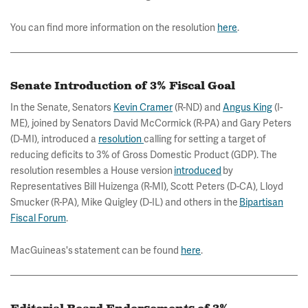
You can find more information on the resolution
here
.
Senate Introduction of 3% Fiscal Goal
In the Senate, Senators
Kevin Cramer
(R-ND) and
Angus King
(I-
ME), joined by Senators David McCormick (R-PA) and Gary Peters
(D-MI), introduced a
resolution
calling for setting a target of
reducing deficits to 3% of Gross Domestic Product (GDP). The
resolution resembles a House version
introduced
by
Representatives Bill Huizenga (R-MI), Scott Peters (D-CA), Lloyd
Smucker (R-PA), Mike Quigley (D-IL) and others in the
Bipartisan
Fiscal Forum
.
MacGuineas's statement can be found
here
.