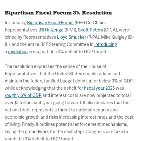
Bipartisan Fiscal Forum 3% Resolution
In January,
Bipartisan Fiscal Forum
(BFF) Co-Chairs
Representatives
Bill Huizenga
(R-MI),
Scott Peters
(D-CA), were
joined by Representatives
Lloyd Smucker
(R-PA), Mike Quigley (D-
IL), and the entire BFF Steering Committee in
introducing
a
resolution
in support of a 3% deficit-to-GDP target.
The resolution expresses the sense of the House of
Representatives that the United States should reduce and
maintain the federal unified budget deficit at or below 3% of GDP
while acknowledging that the deficit for
fiscal year 2025
was
roughly 6% of GDP
and interest costs are now projected to total
over $1 trillion each year going forward. It also declares that the
national debt represents a threat to national security and
economic growth and risks increasing interest rates and the cost
of living. Finally, it outlines potential enforcement mechanisms,
laying the groundwork for the next steps Congress can take to
reach the 3% deficit-to-GDP target.