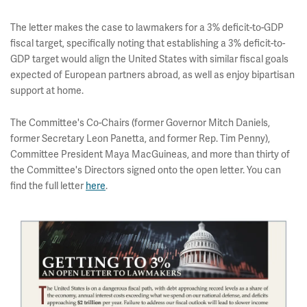
The letter makes the case to lawmakers for a 3% deficit-to-GDP
fiscal target, specifically noting that establishing a 3% deficit-to-
GDP target would align the United States with similar fiscal goals
expected of European partners abroad, as well as enjoy bipartisan
support at home.
The Committee's Co-Chairs (former Governor Mitch Daniels,
former Secretary Leon Panetta, and former Rep. Tim Penny),
Committee President Maya MacGuineas, and more than thirty of
the Committee's Directors signed onto the open letter. You can
find the full letter
here
.