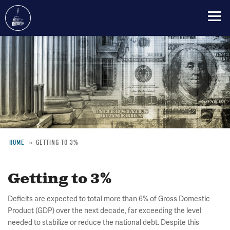
Skip
to
main
content
HOME
GETTING TO 3%
Breadcrumb
Getting to 3%
Deficits are expected to total more than 6% of Gross Domestic
Product (GDP) over the next decade, far exceeding the level
needed to stabilize or reduce the national debt. Despite this