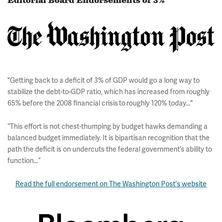
Editorial Board Endorsements of 3%
"Getting back to a deficit of 3% of GDP would go a long way to
stabilize the debt-to-GDP ratio, which has increased from roughly
65% before the 2008 financial crisis to roughly 120% today..."
“This effort is not chest-thumping by budget hawks demanding a
balanced budget immediately. It is bipartisan recognition that the
path the deficit is on undercuts the federal government’s ability to
function...”
Read the full endorsement on The Washington Post's website