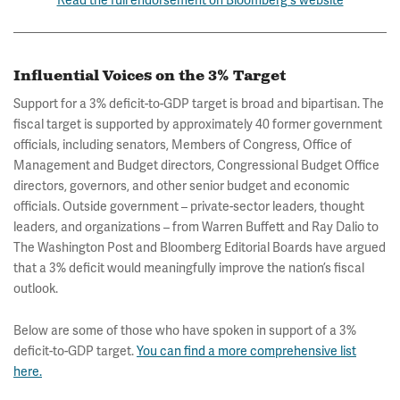
Influential Voices on the 3% Target
Support for a 3% deficit-to-GDP target is broad and bipartisan. The
fiscal target is supported by approximately 40 former government
officials, including senators, Members of Congress, Office of
Management and Budget directors, Congressional Budget Office
directors, governors, and other senior budget and economic
officials. Outside government – private-sector leaders, thought
leaders, and organizations – from Warren Buffett and Ray Dalio to
The Washington Post and Bloomberg Editorial Boards have argued
that a 3% deficit would meaningfully improve the nation’s fiscal
outlook.
Below are some of those who have spoken in support of a 3%
deficit-to-GDP target.
You can find a more comprehensive list
here.