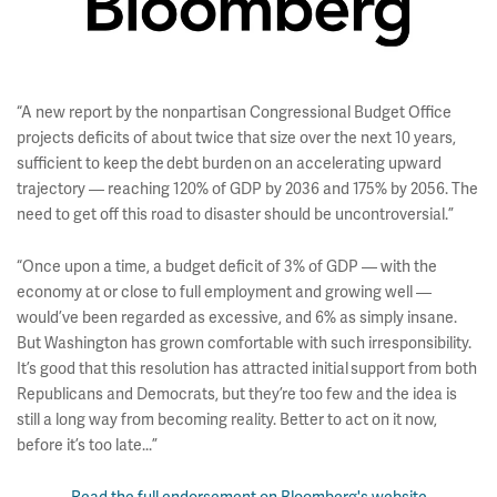
“A new report by the nonpartisan Congressional Budget Office
projects deficits of about twice that size over the next 10 years,
sufficient to keep the debt burden on an accelerating upward
trajectory — reaching 120% of GDP by 2036 and 175% by 2056. The
need to get off this road to disaster should be uncontroversial.”
“Once upon a time, a budget deficit of 3% of GDP — with the
economy at or close to full employment and growing well —
would’ve been regarded as excessive, and 6% as simply insane.
But Washington has grown comfortable with such irresponsibility.
It’s good that this resolution has attracted initial support from both
Republicans and Democrats, but they’re too few and the idea is
still a long way from becoming reality. Better to act on it now,
before it’s too late...”
Read the full endorsement on Bloomberg's website