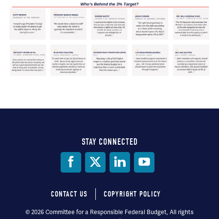
STAY CONNECTED
Social
Media
CONTACT US
COPYRIGHT POLICY
Footer
© 2026 Committee for a Responsible Federal Budget, All rights