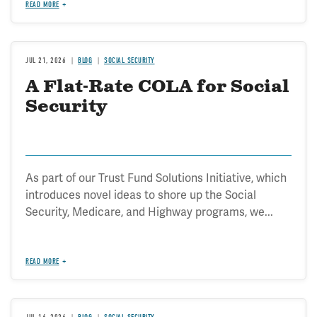
READ MORE
JUL 21, 2026
BLOG
SOCIAL SECURITY
A Flat-Rate COLA for Social
Security
As part of our Trust Fund Solutions Initiative, which
introduces novel ideas to shore up the Social
Security, Medicare, and Highway programs, we...
READ MORE