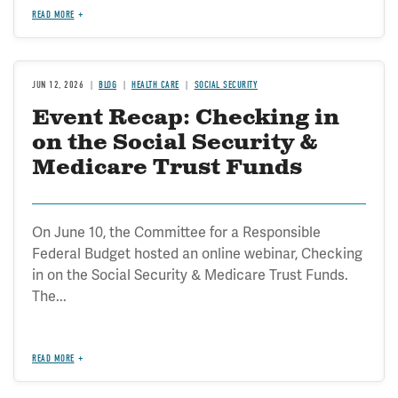
READ MORE
JUN 12, 2026
BLOG
HEALTH CARE
SOCIAL SECURITY
Event Recap: Checking in
on the Social Security &
Medicare Trust Funds
On June 10, the Committee for a Responsible
Federal Budget hosted an online webinar, Checking
in on the Social Security & Medicare Trust Funds.
The...
READ MORE