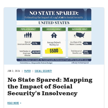
Image
JUN 3, 2026
PAPER
SOCIAL SECURITY
No State Spared: Mapping
the Impact of Social
Security's Insolvency
READ MORE