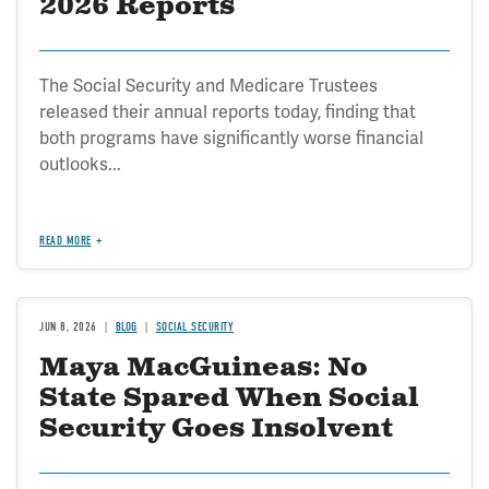
2026 Reports
The Social Security and Medicare Trustees
released their annual reports today, finding that
both programs have significantly worse financial
outlooks...
READ MORE
JUN 8, 2026
BLOG
SOCIAL SECURITY
Maya MacGuineas: No
State Spared When Social
Security Goes Insolvent