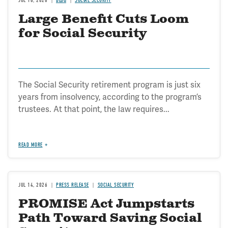
JUL 16, 2026
BLOG
SOCIAL SECURITY
Large Benefit Cuts Loom
for Social Security
The Social Security retirement program is just six
years from insolvency, according to the program’s
trustees. At that point, the law requires...
READ MORE
JUL 14, 2026
PRESS RELEASE
SOCIAL SECURITY
PROMISE Act Jumpstarts
Path Toward Saving Social