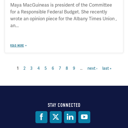
Maya MacGuineas is president of the Committee
for a Responsible Federal Budget. She recently
wrote an opinion piece for the Albany Times Union ,
an...
READ MORE
page
2
page
3
page
4
page
5
page
6
page
7
page
8
page
9
…
next
next ›
last
last »
current
1
Pagination
page
page
page
STAY CONNECTED
Social
Media