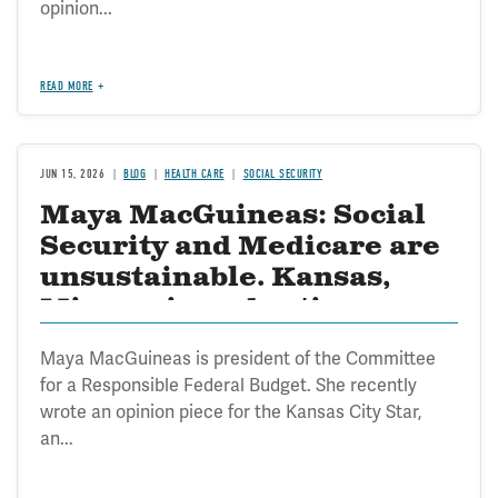
opinion...
READ MORE
JUN 15, 2026
BLOG
HEALTH CARE
SOCIAL SECURITY
Maya MacGuineas: Social
Security and Medicare are
unsustainable. Kansas,
Missouri need action
Maya MacGuineas is president of the Committee
for a Responsible Federal Budget. She recently
wrote an opinion piece for the Kansas City Star,
an...