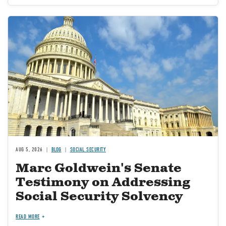
Image
AUG 5, 2026
BLOG
SOCIAL SECURITY
Marc Goldwein's Senate
Testimony on Addressing
Social Security Solvency
READ MORE