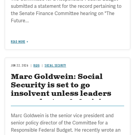
submitted a statement for the record pertaining to
the Senate Finance Committee hearing on "The
Future...
READ MORE
JUN 22, 2026
BLOG
SOCIAL SECURITY
Marc Goldwein: Social
Security is set to go
insolvent unless leaders
can make tough decisions
on reform
Marc Goldwein is the senior vice president and
senior policy director of the Committee for a
Responsible Federal Budget. He recently wrote an