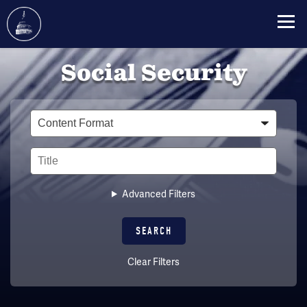
Skip
Social Security
to
main
content
Type
Title
Advanced Filters
Clear Filters