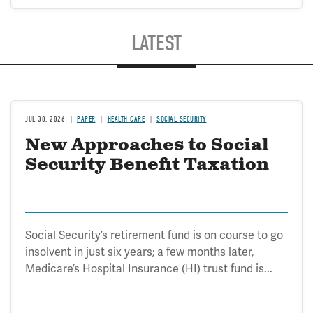
LATEST
JUL 30, 2026
PAPER
HEALTH CARE
SOCIAL SECURITY
New Approaches to Social
Security Benefit Taxation
Social Security’s retirement fund is on course to go
insolvent in just six years; a few months later,
Medicare’s Hospital Insurance (HI) trust fund is...