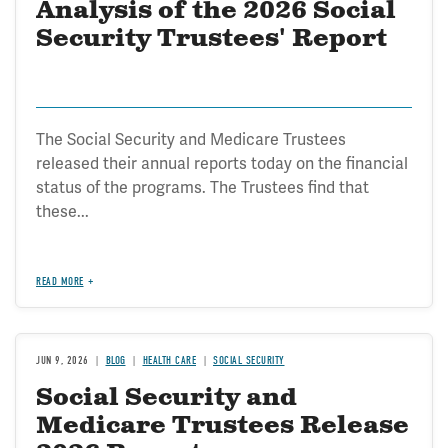
Analysis of the 2026 Social
Security Trustees' Report
The Social Security and Medicare Trustees
released their annual reports today on the financial
status of the programs. The Trustees find that
these...
READ MORE
JUN 9, 2026
BLOG
HEALTH CARE
SOCIAL SECURITY
Social Security and
Medicare Trustees Release