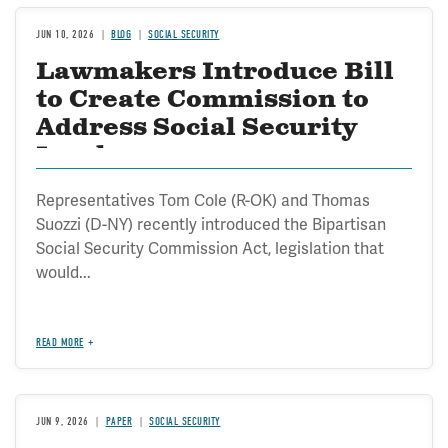
JUN 10, 2026
BLOG
SOCIAL SECURITY
Lawmakers Introduce Bill
to Create Commission to
Address Social Security
Insolvency
Representatives Tom Cole (R-OK) and Thomas
Suozzi (D-NY) recently introduced the Bipartisan
Social Security Commission Act, legislation that
would...
READ MORE
JUN 9, 2026
PAPER
SOCIAL SECURITY