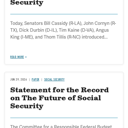
Security
Today, Senators Bill Cassidy (R-LA), John Cornyn (R-
TX), Dick Durbin (D-IL), Tim Kaine (D-VA), Angus
King (I-ME), and Thom Tillis (R-NC) introduced...
READ MORE
JUN 29, 2026
PAPER
SOCIAL SECURITY
Statement for the Record
on The Future of Social
Security
The Committee for a Responsible Federal Budget