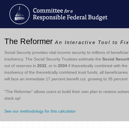
The Reformer
An Interactive Tool to Fi
Social Security provides vital income security to millions of beneficiar
insolvency. The Social Security Trustees estimate the
Social Securi
out of reserves in
2032
, or in
2034
if theoretically combined with the
insolvency of the theoretically combined trust funds, all beneficiari
will face an immediate 17 percent benefit cut, growing to 35 percent 
"The Reformer" allows users to build their own plan to restore solv
stack up!
See our methodology for this calculator