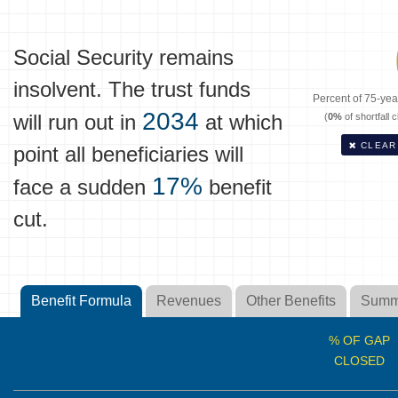
Social Security remains
insolvent. The trust funds
Percent of 75-year
2034
will run out in
at which
(
0%
of shortfall 
CLEAR
point all beneficiaries will
17%
face a sudden
benefit
cut.
Benefit Formula
Revenues
Other Benefits
Summ
% OF GAP
CLOSED