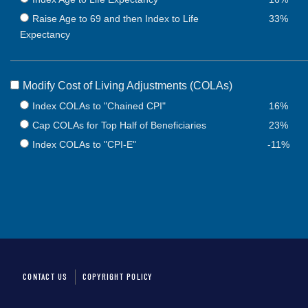
Raise Age to 69 and then Index to Life
33%
Expectancy
Modify Cost of Living Adjustments (COLAs)
Index COLAs to "Chained CPI"
16%
Cap COLAs for Top Half of Beneficiaries
23%
Index COLAs to "CPI-E"
-11%
CONTACT US
COPYRIGHT POLICY