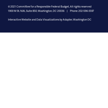
© 2021
Committee for a Responsible Federal Budget, All rights reserved
1900 M St. N.W., Suite 850
,
Washington, DC 20036
Phone: 202-596-3597
Interactive Website and Data Visualizations by Adapter, Washington DC