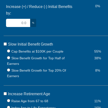
0%
Increase (+) / Reduce (-) Initial Benefits
by:
%
Slow Initial Benefit Growth
Cap Benefits at $100K per Couple
55%
Slow Benefit Growth for Top Half of
38%
Earners
Slow Benefit Growth for Top 20% Of
8%
Earners
Increase Retirement Age
Raise Age from 67 to 68
11%
Index Age to Life Expectancy
16%