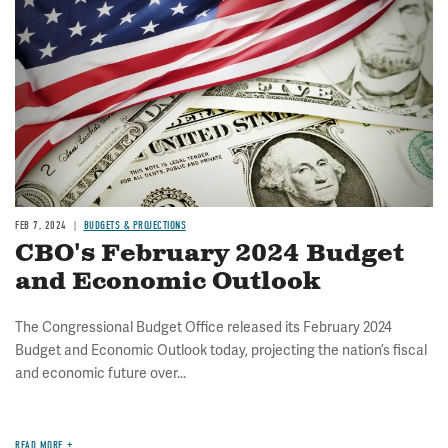
FEB 7, 2024
BUDGETS & PROJECTIONS
CBO's February 2024 Budget
and Economic Outlook
The Congressional Budget Office released its February 2024
Budget and Economic Outlook today, projecting the nation’s fiscal
and economic future over...
READ MORE