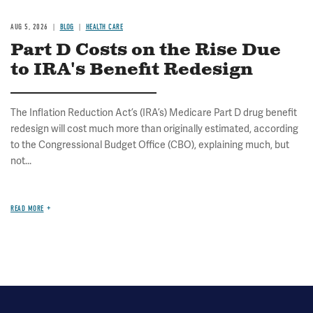
AUG 5, 2026
BLOG
HEALTH CARE
Part D Costs on the Rise Due
to IRA's Benefit Redesign
The Inflation Reduction Act’s (IRA’s) Medicare Part D drug benefit
redesign will cost much more than originally estimated, according
to the Congressional Budget Office (CBO), explaining much, but
not...
READ MORE