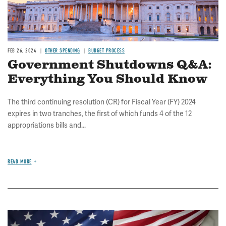
FEB 26, 2024
OTHER SPENDING
BUDGET PROCESS
Government Shutdowns Q&A:
Everything You Should Know
The third continuing resolution (CR) for Fiscal Year (FY) 2024
expires in two tranches, the first of which funds 4 of the 12
appropriations bills and...
READ MORE
Image