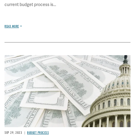
current budget process is...
READ MORE
Image
SEP 29, 2023
BUDGET PROCESS