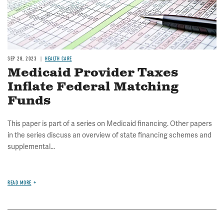
SEP 28, 2023
HEALTH CARE
Medicaid Provider Taxes
Inflate Federal Matching
Funds
This paper is part of a series on Medicaid financing. Other papers
in the series discuss an overview of state financing schemes and
supplemental...
READ MORE