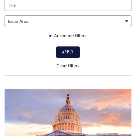
Title
Issue
Area
Advanced Filters
Clear Filters