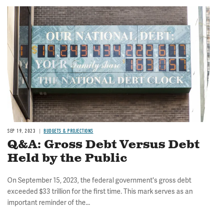
Image
SEP 19, 2023
BUDGETS & PROJECTIONS
Q&A: Gross Debt Versus Debt
Held by the Public
On September 15, 2023, the federal government's gross debt
exceeded $33 trillion for the first time. This mark serves as an
important reminder of the...