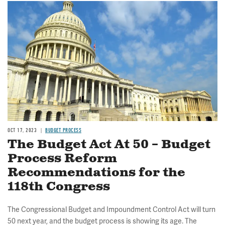
Image
OCT 17, 2023
BUDGET PROCESS
The Budget Act At 50 – Budget
Process Reform
Recommendations for the
118th Congress
The Congressional Budget and Impoundment Control Act will turn
50 next year, and the budget process is showing its age. The