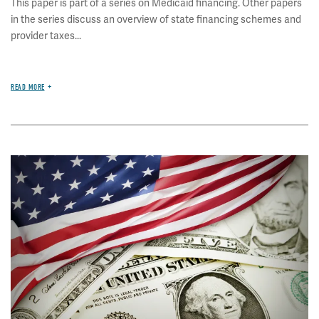
This paper is part of a series on Medicaid financing. Other papers
in the series discuss an overview of state financing schemes and
provider taxes...
READ MORE
Image