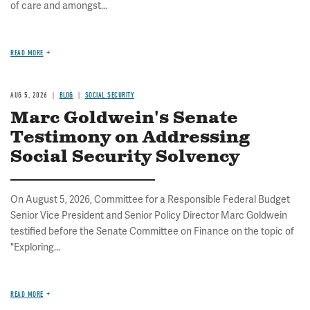
of care and amongst...
READ MORE
AUG 5, 2026
BLOG
SOCIAL SECURITY
Marc Goldwein's Senate
Testimony on Addressing
Social Security Solvency
On August 5, 2026, Committee for a Responsible Federal Budget
Senior Vice President and Senior Policy Director Marc Goldwein
testified before the Senate Committee on Finance on the topic of
"Exploring...
READ MORE