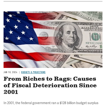
Image
JAN 10, 2024
BUDGETS & PROJECTIONS
From Riches to Rags: Causes
of Fiscal Deterioration Since
2001
In 2001, the federal government ran a $128 billion budget surplus