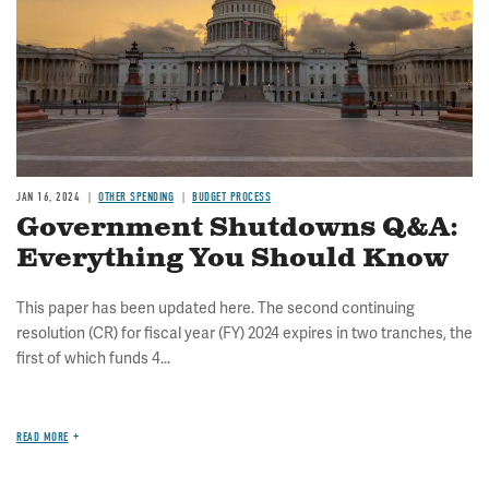
JAN 16, 2024
OTHER SPENDING
BUDGET PROCESS
Government Shutdowns Q&A:
Everything You Should Know
This paper has been updated here. The second continuing
resolution (CR) for fiscal year (FY) 2024 expires in two tranches, the
first of which funds 4...
READ MORE