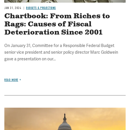
JAN 31, 2024
BUDGETS & PROJECTIONS
Chartbook: From Riches to
Rags: Causes of Fiscal
Deterioration Since 2001
On January 31, Committee for a Responsible Federal Budget
senior vice president and senior policy director Marc Goldwein
gave a presentation on our...
READ MORE
Image