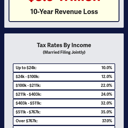
10-Year Revenue Loss
Tax Rates By Income
(Married Filing Jointly)
Up to $24k:
10.0%
$24k - $100k:
12.0%
$100k - $211k:
22.0%
$211k - $403k:
24.0%
$403k - $511k:
32.0%
$511k - $767k:
35.0%
Over $767k:
37.0%