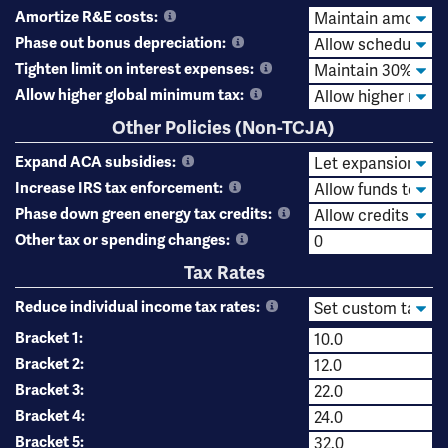
Amortize R&E costs:
Phase out bonus depreciation:
Tighten limit on interest expenses:
Allow higher global minimum tax:
Other Policies (Non-TCJA)
Expand ACA subsidies:
Increase IRS tax enforcement:
Phase down green energy tax credits:
Other tax or spending changes:
Tax Rates
Reduce individual income tax rates:
Bracket 1:
Bracket 2:
Bracket 3:
Bracket 4:
Bracket 5: