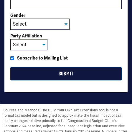
Gender
Party Affiliation
Subscribe to Mailing List
Sources and Methods: The Build Your Own Tax Extensions tool is not a
formal tax model but is designed to approximate the fiscal impact of tax
policy changes relative primarily to the Congressional Budget Office's
February 2024 baseline, adjusted for subsequent legislation and executive
actions and measured against CBO’s January 2025 baseline. Numbers in this