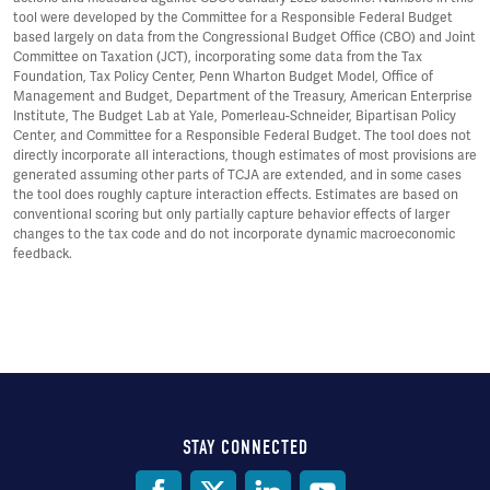
tool were developed by the Committee for a Responsible Federal Budget
based largely on data from the Congressional Budget Office (CBO) and Joint
Committee on Taxation (JCT), incorporating some data from the Tax
Foundation, Tax Policy Center, Penn Wharton Budget Model, Office of
Management and Budget, Department of the Treasury, American Enterprise
Institute, The Budget Lab at Yale, Pomerleau-Schneider, Bipartisan Policy
Center, and Committee for a Responsible Federal Budget. The tool does not
directly incorporate all interactions, though estimates of most provisions are
generated assuming other parts of TCJA are extended, and in some cases
the tool does roughly capture interaction effects. Estimates are based on
conventional scoring but only partially capture behavior effects of larger
changes to the tax code and do not incorporate dynamic macroeconomic
feedback.
STAY CONNECTED