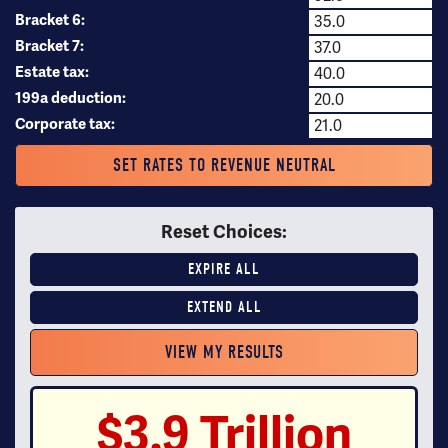
Bracket 6:
Bracket 7:
Estate tax:
199a deduction:
Corporate tax:
SET RATES TO REVENUE NEUTRAL
Reset Choices:
EXPIRE ALL
EXTEND ALL
$3.9 Trillion