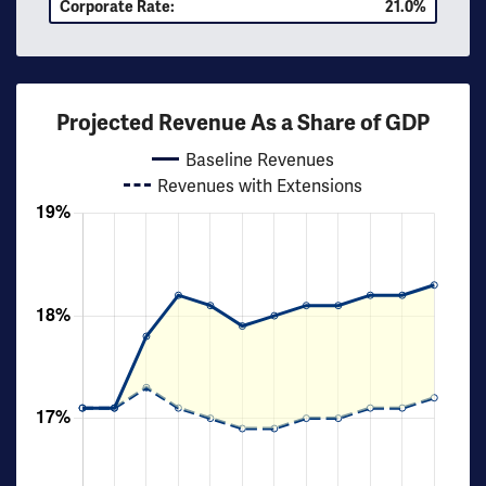
Corporate Rate:
21.0%
Projected Revenue As a Share of GDP
Baseline Revenues
Revenues with Extensions