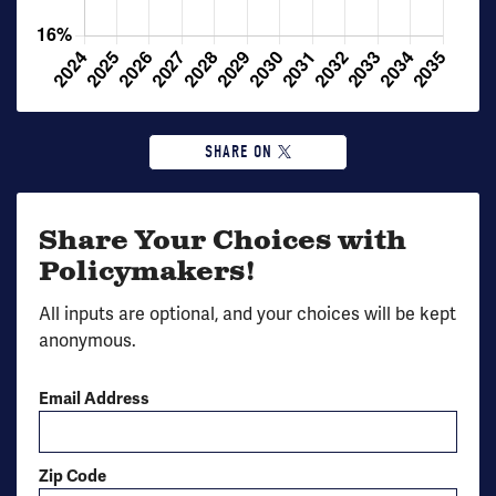
SHARE ON
Share Your Choices with
Policymakers!
All inputs are optional, and your choices will be kept
anonymous.
Email Address
Zip Code