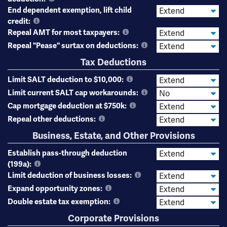
End dependent exemption, lift child
credit:
Repeal AMT for most taxpayers:
Repeal "Pease" surtax on deductions:
Tax Deductions
Limit SALT deduction to $10,000:
Limit current SALT cap workarounds:
Cap mortgage deduction at $750k:
Repeal other deductions:
Business, Estate, and Other Provisions
Establish pass-through deduction
(199a):
Limit deduction of business losses:
Expand opportunity zones:
Double estate tax exemption:
Corporate Provisions