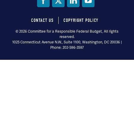
Social
Media
CONTACT US
COPYRIGHT POLICY
Footer
© 2026 Committee for a Responsible Federal Budget, All rights
reserved.
menu
1025 Connecticut Avenue N.W., Suite 1100, Washington, DC 20036 |
Phone: 202-596-3597