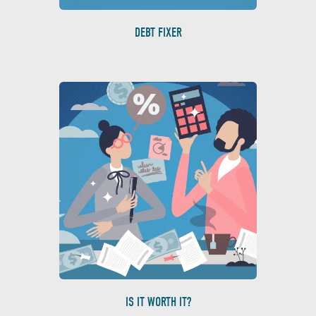
DEBT FIXER
IS IT WORTH IT?