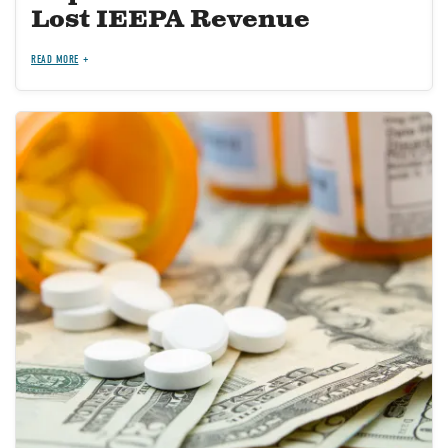
Lost IEEPA Revenue
READ MORE
Image