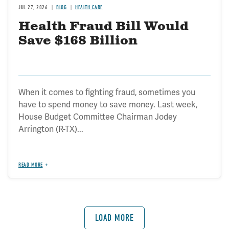
JUL 27, 2026
BLOG
HEALTH CARE
Health Fraud Bill Would
Save $168 Billion
When it comes to fighting fraud, sometimes you
have to spend money to save money. Last week,
House Budget Committee Chairman Jodey
Arrington (R-TX)...
READ MORE
LOAD MORE