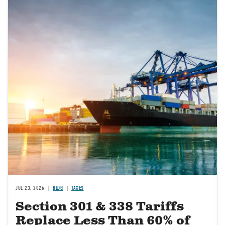
JUL 23, 2026
BLOG
TAXES
Section 301 & 338 Tariffs
Replace Less Than 60% of