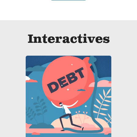
Interactives