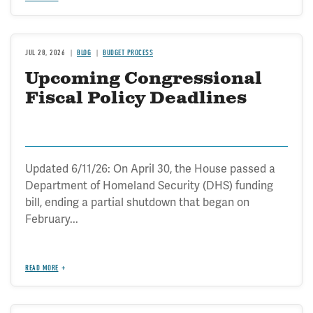
JUL 28, 2026
BLOG
BUDGET PROCESS
Upcoming Congressional
Fiscal Policy Deadlines
Updated 6/11/26: On April 30, the House passed a
Department of Homeland Security (DHS) funding
bill, ending a partial shutdown that began on
February...
READ MORE