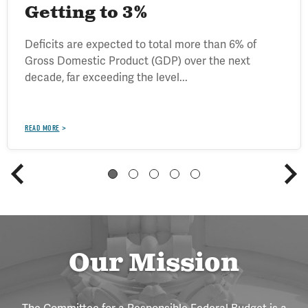
Getting to 3%
Deficits are expected to total more than 6% of
Gross Domestic Product (GDP) over the next
decade, far exceeding the level...
READ MORE
Our Mission