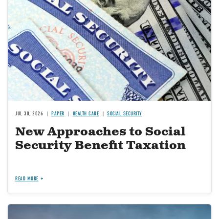
JUL 30, 2026
PAPER
HEALTH CARE
SOCIAL SECURITY
New Approaches to Social
Security Benefit Taxation
READ MORE
Image