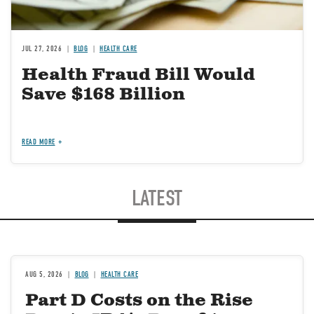
JUL 27, 2026
BLOG
HEALTH CARE
Health Fraud Bill Would
Save $168 Billion
READ MORE
LATEST
AUG 5, 2026
BLOG
HEALTH CARE
Part D Costs on the Rise