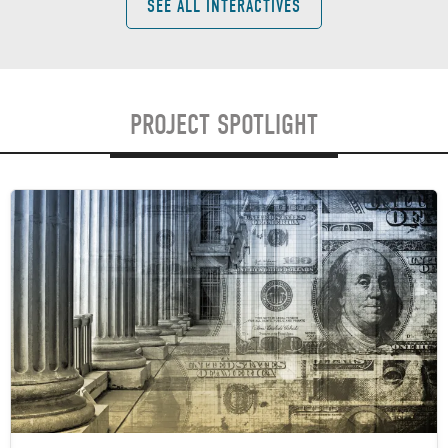
SEE ALL INTERACTIVES
PROJECT SPOTLIGHT
Image