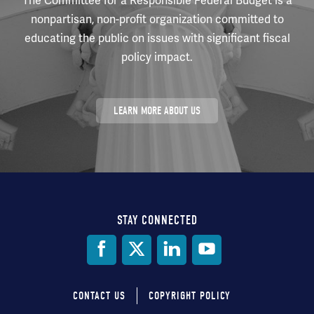
The Committee for a Responsible Federal Budget is a
nonpartisan, non-profit organization committed to
educating the public on issues with significant fiscal
policy impact.
LEARN MORE ABOUT US
STAY CONNECTED
Social
Media
CONTACT US
COPYRIGHT POLICY