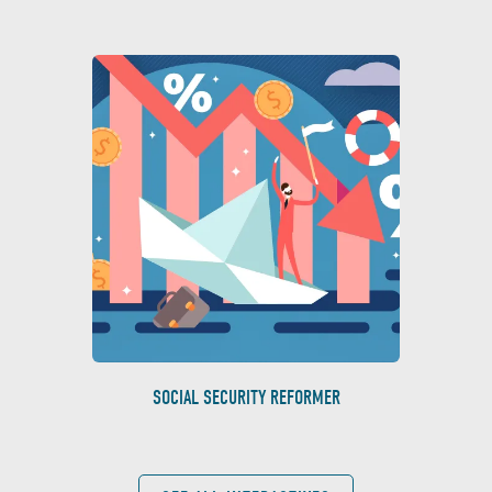
SOCIAL SECURITY REFORMER