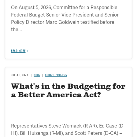
On August 5, 2026, Committee for a Responsible
Federal Budget Senior Vice President and Senior
Policy Director Marc Goldwein testified before
the...
READ MORE
JUL 31, 2026
BLOG
BUDGET PROCESS
What's in the Budgeting for
a Better America Act?
Representatives Steve Womack (R-AR), Ed Case (D-
HI), Bill Huizenga (R-MI), and Scott Peters (D-CA) –