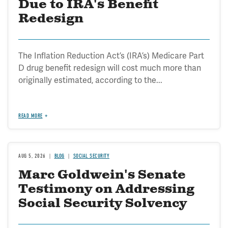
Due to IRA's Benefit
Redesign
The Inflation Reduction Act’s (IRA’s) Medicare Part
D drug benefit redesign will cost much more than
originally estimated, according to the...
READ MORE
AUG 5, 2026
BLOG
SOCIAL SECURITY
Marc Goldwein's Senate
Testimony on Addressing
Social Security Solvency