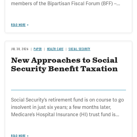
members of the Bipartisan Fiscal Forum (BFF) –...
READ MORE
JUL 30, 2026
PAPER
HEALTH CARE
SOCIAL SECURITY
New Approaches to Social
Security Benefit Taxation
Social Security’s retirement fund is on course to go
insolvent in just six years; a few months later,
Medicare’s Hospital Insurance (HI) trust fund is...
READ MORE