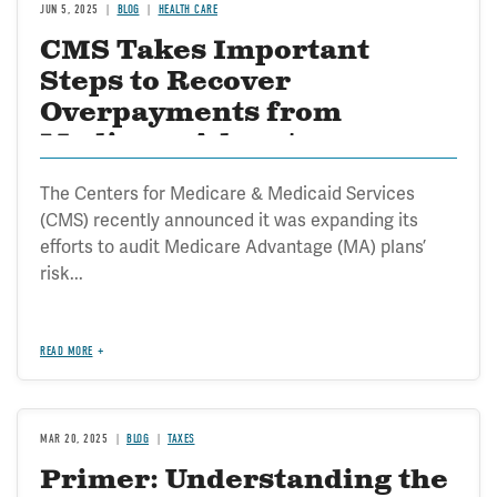
JUN 5, 2025
BLOG
HEALTH CARE
CMS Takes Important
Steps to Recover
Overpayments from
Medicare Advantage
The Centers for Medicare & Medicaid Services
(CMS) recently announced it was expanding its
efforts to audit Medicare Advantage (MA) plans’
risk...
READ MORE
MAR 20, 2025
BLOG
TAXES
Primer: Understanding the