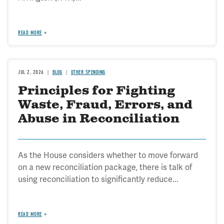
READ MORE
JUL 2, 2026
BLOG
OTHER SPENDING
Principles for Fighting
Waste, Fraud, Errors, and
Abuse in Reconciliation
As the House considers whether to move forward
on a new reconciliation package, there is talk of
using reconciliation to significantly reduce...
READ MORE