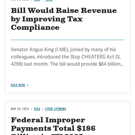
Bill Would Raise Revenue
by Improving Tax
Compliance
Senator Angus King (I-ME), joined by many of his
colleagues, introduced the Stop CHEATERS Act (S.
4298) last month. The bill would provide $84 billion...
READ MORE
MAY 20, 2026
BLOG
OTHER SPENDING
Federal Improper
Payments Total $186