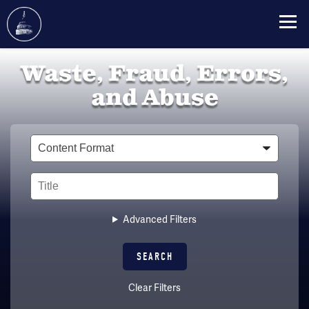
Skip
Waste, Fraud, Errors,
to
main
and Abuse
content
Type
Title
Advanced Filters
Clear Filters