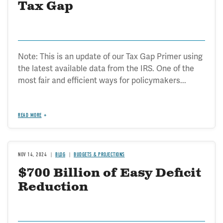
Tax Gap
Note: This is an update of our Tax Gap Primer using
the latest available data from the IRS. One of the
most fair and efficient ways for policymakers...
READ MORE
NOV 14, 2024
BLOG
BUDGETS & PROJECTIONS
$700 Billion of Easy Deficit
Reduction