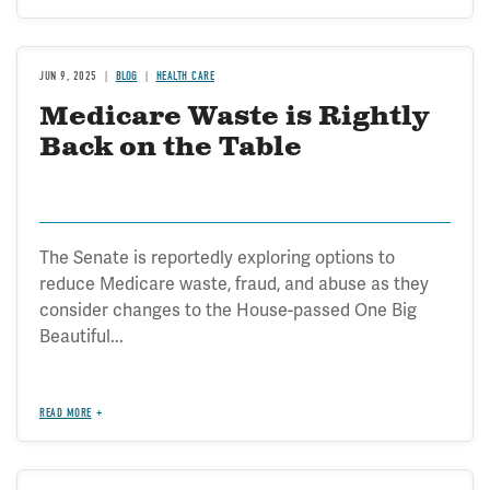
JUN 9, 2025
BLOG
HEALTH CARE
Medicare Waste is Rightly
Back on the Table
The Senate is reportedly exploring options to
reduce Medicare waste, fraud, and abuse as they
consider changes to the House-passed One Big
Beautiful...
READ MORE