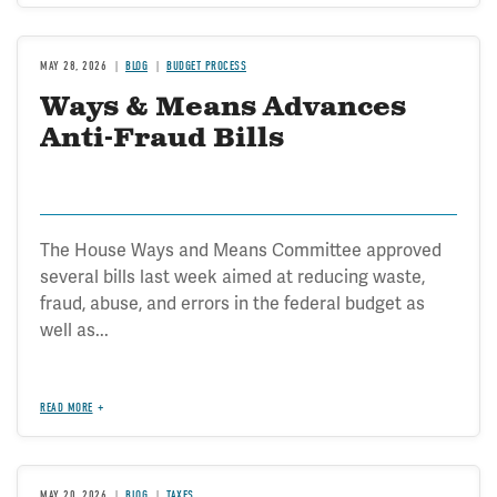
MAY 28, 2026
BLOG
BUDGET PROCESS
Ways & Means Advances
Anti-Fraud Bills
The House Ways and Means Committee approved
several bills last week aimed at reducing waste,
fraud, abuse, and errors in the federal budget as
well as...
READ MORE
MAY 20, 2026
BLOG
TAXES