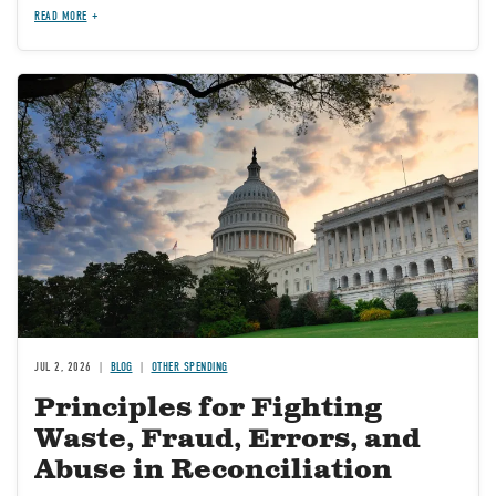
READ MORE
Image
JUL 2, 2026
BLOG
OTHER SPENDING
Principles for Fighting
Waste, Fraud, Errors, and
Abuse in Reconciliation