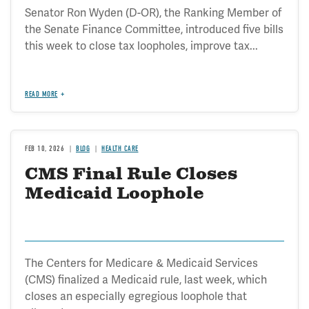
Senator Ron Wyden (D-OR), the Ranking Member of
the Senate Finance Committee, introduced five bills
this week to close tax loopholes, improve tax...
READ MORE
FEB 10, 2026
BLOG
HEALTH CARE
CMS Final Rule Closes
Medicaid Loophole
The Centers for Medicare & Medicaid Services
(CMS) finalized a Medicaid rule, last week, which
closes an especially egregious loophole that