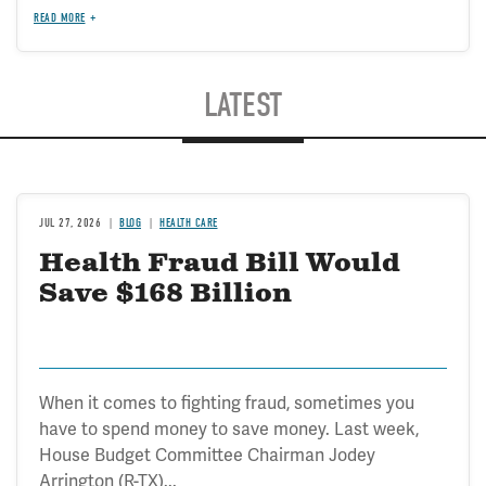
READ MORE
LATEST
JUL 27, 2026
BLOG
HEALTH CARE
Health Fraud Bill Would
Save $168 Billion
When it comes to fighting fraud, sometimes you
have to spend money to save money. Last week,
House Budget Committee Chairman Jodey
Arrington (R-TX)...