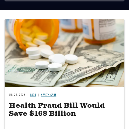
Image
JUL 27, 2026
BLOG
HEALTH CARE
Health Fraud Bill Would
Save $168 Billion