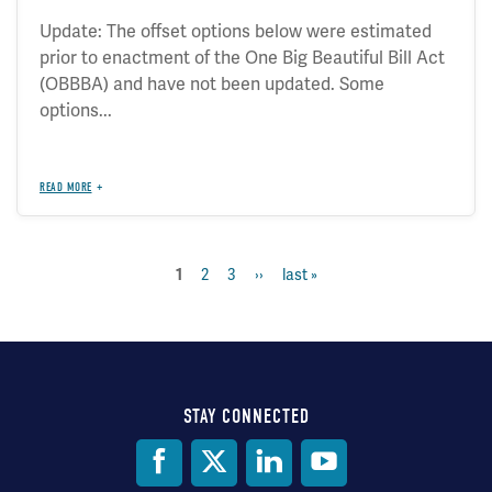
Update: The offset options below were estimated
prior to enactment of the One Big Beautiful Bill Act
(OBBBA) and have not been updated. Some
options...
READ MORE
current
1
page
2
page
3
next
››
last
last »
Pagination
page
page
page
STAY CONNECTED
Social
Media