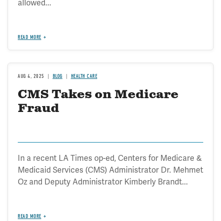
allowed...
READ MORE
AUG 4, 2025
BLOG
HEALTH CARE
CMS Takes on Medicare
Fraud
In a recent LA Times op-ed, Centers for Medicare &
Medicaid Services (CMS) Administrator Dr. Mehmet
Oz and Deputy Administrator Kimberly Brandt...
READ MORE