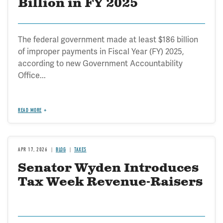
Billion in FY 2025
The federal government made at least $186 billion
of improper payments in Fiscal Year (FY) 2025,
according to new Government Accountability
Office...
READ MORE
APR 17, 2026
BLOG
TAXES
Senator Wyden Introduces
Tax Week Revenue-Raisers