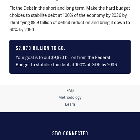
Fix the Debt in the short and long term. Make the hard budget
choices to stabilize debt at 100% of the economy by
2036 by
identifying $9.9 trillion of deficit reduction and bring it down to
60% by 2050.
$
9,870
BILLION TO GO.
Your goal is to cut $9,870 billion from the Federal
Budget to stabilize the debt at 100% of GDP by
2036
FAQ
Methodology
Learn
STAY CONNECTED