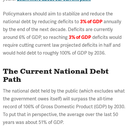
Policymakers should aim to stabilize and reduce the
national debt by reducing deficits to
3% of GDP
annually
by the end of the next decade. Deficits are currently
around 6% of GDP, so reaching
3% of GDP
deficits would
require cutting current law projected deficits in half and
would hold debt to roughly 100% of GDP by 2036.
The Current National Debt
Path
The national debt held by the public (which excludes what
the government owes itself) will surpass the all-time
record of 106% of Gross Domestic Product (GDP) by 2030.
To put that in perspective, the average over the last 50
years was about 51% of GDP.