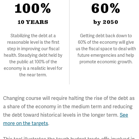
100%
60%
10 YEARS
by 2050
Stabilizing the debt at a
Getting debt back down to
reasonable level is the first
60% of the economy will give
step in improving our fiscal
us the fiscal space to deal with
health. Steadying debt held by
future emergencies and help
the public at 100% of the
promote economic growth.
economy is a realistic level for
the near term.
Changing course will require halting the rise of the debt as
a share of the economy in the medium term and reducing
the debt toward historical levels in the longer term.
See
more on the targets
.