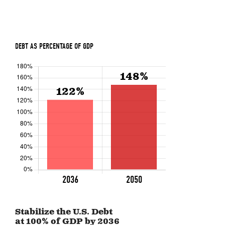
Stabilize the U.S. Debt
at 100% of GDP by
2036