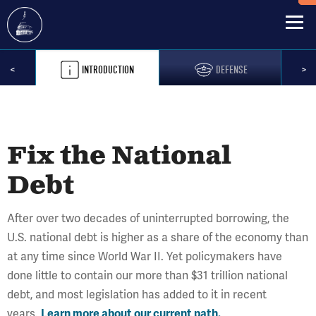
Skip
Previous
Pre
<
INTRODUCTION
DEFENSE
>
to
main
content
Fix the National
Debt
After over two decades of uninterrupted borrowing, the
U.S. national debt is higher as a share of the economy than
at any time since World War II. Yet policymakers have
done little to contain our more than $31 trillion national
debt, and most legislation has added to it in recent
years.
Learn more about our current path.