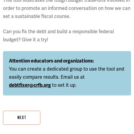
This tool illustrates the tough budget trade-offs involved in
order to promote an informed conversation on how we can
set a sustainable fiscal course.
Can you fix the debt and build a responsible federal
budget? Give it a try!
Attention educators and organizations:
You can create a dedicated group to use the tool and
easily compare results. Email us at
debtfixer@crfb.org
to set it up.
NEXT