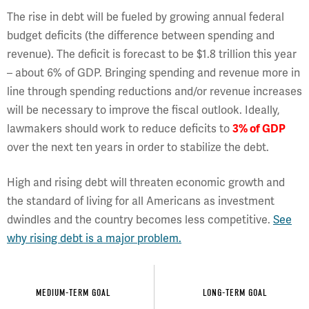
The rise in debt will be fueled by growing annual federal
budget deficits (the difference between spending and
revenue). The deficit is forecast to be $1.8 trillion this year
– about 6% of GDP. Bringing spending and revenue more in
line through spending reductions and/or revenue increases
will be necessary to improve the fiscal outlook. Ideally,
lawmakers should work to reduce deficits to
3% of GDP
over the next ten years in order to stabilize the debt.
High and rising debt will threaten economic growth and
the standard of living for all Americans as investment
dwindles and the country becomes less competitive.
See
why rising debt is a major problem.
MEDIUM-TERM GOAL
LONG-TERM GOAL