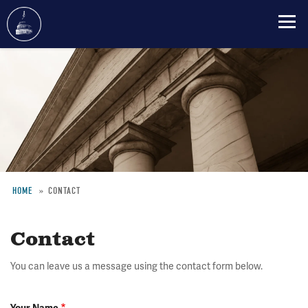
Skip
to
main
content
HOME
CONTACT
Breadcrumb
Contact
You can leave us a message using the contact form below.