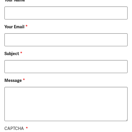
Your Name
Your Email
Subject
Message
CAPTCHA