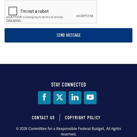
STAY CONNECTED
Social
Media
CONTACT US
COPYRIGHT POLICY
Footer
© 2026 Committee for a Responsible Federal Budget, All rights
reserved.