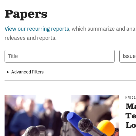
Papers
View our recurring reports
, which summarize and anal
releases and reports.
Title
Issue
Area
Advanced Filters
MAR 23
Image
Ma
Te
Lo