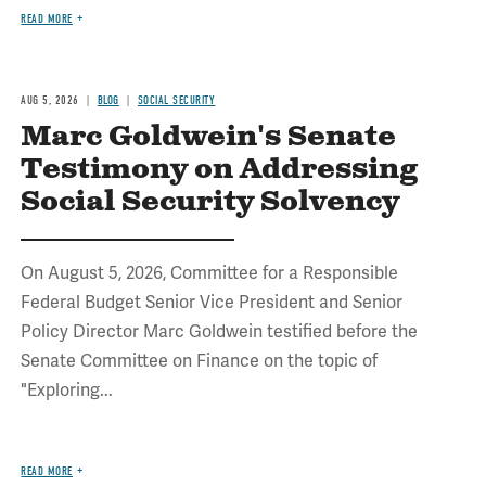
READ MORE
AUG 5, 2026
BLOG
SOCIAL SECURITY
Marc Goldwein's Senate
Testimony on Addressing
Social Security Solvency
On August 5, 2026, Committee for a Responsible
Federal Budget Senior Vice President and Senior
Policy Director Marc Goldwein testified before the
Senate Committee on Finance on the topic of
"Exploring...
READ MORE