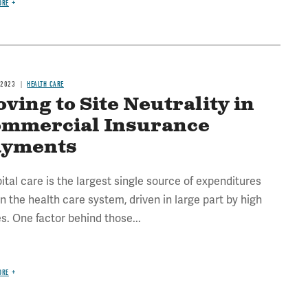
ORE
 2023
HEALTH CARE
ving to Site Neutrality in
mmercial Insurance
ayments
ital care is the largest single source of expenditures
in the health care system, driven in large part by high
es. One factor behind those...
ORE