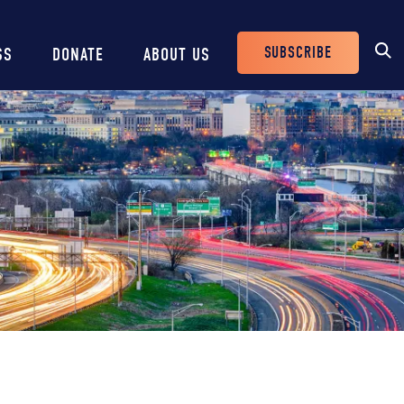
SUBSCRIBE
SS
DONATE
ABOUT US
Header
Buttons