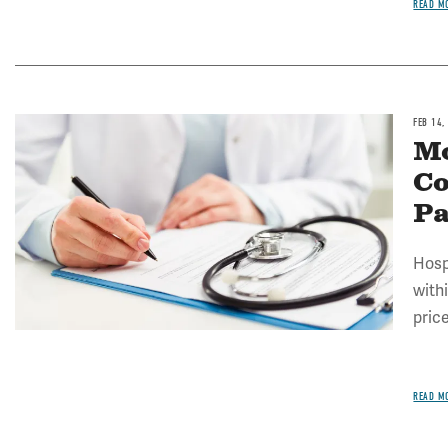
READ M
FEB 14,
Image
Mo
Co
P
Hosp
with
pric
READ M