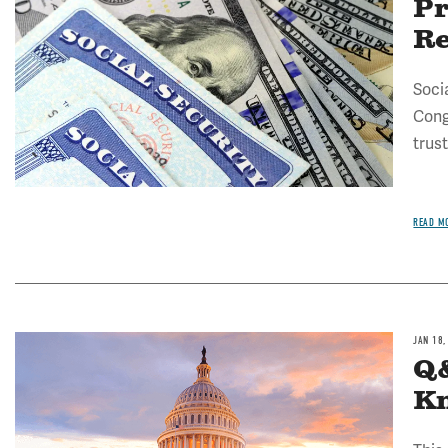
Pr
R
Socia
Cong
trust
READ M
JAN 18,
Q&
Kn