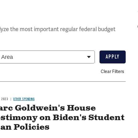
yze the most important regular federal budget
Clear Filters
, 2023
OTHER SPENDING
rc Goldwein's House
stimony on Biden's Student
an Policies