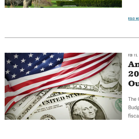
READ M
FEB 15,
Image
An
20
Ou
The 
Budg
fisc