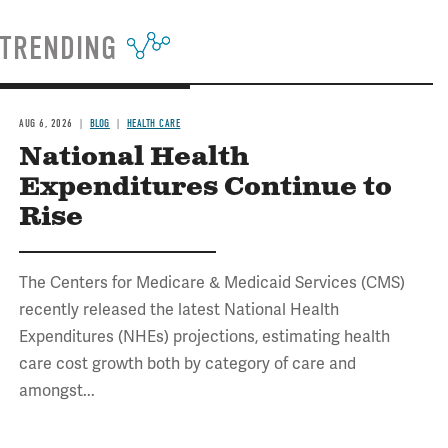
TRENDING
AUG 6, 2026
BLOG
HEALTH CARE
National Health
Expenditures Continue to
Rise
The Centers for Medicare & Medicaid Services (CMS)
recently released the latest National Health
Expenditures (NHEs) projections, estimating health
care cost growth both by category of care and
amongst...