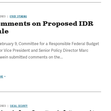
 2023
OTHER SPENDING
mments on Proposed IDR
ule
ebruary 9, Committee for a Responsible Federal Budget
or Vice President and Senior Policy Director Marc
wein submitted comments on the...
ORE
 2023
SOCIAL SECURITY