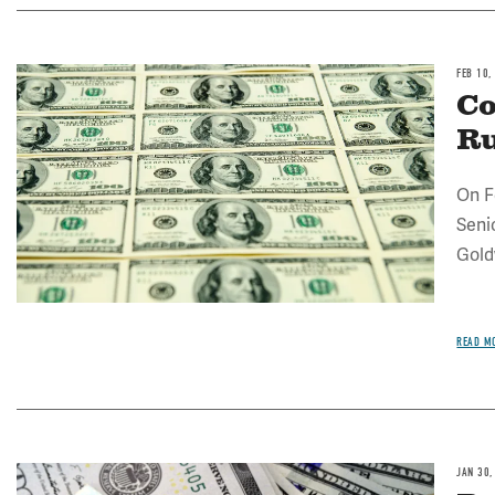
FEB 10,
Image
Co
R
On F
Seni
Gold
READ M
JAN 30,
Image