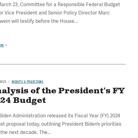
arch 23, Committee for a Responsible Federal Budget
or Vice President and Senior Policy Director Marc
wein will testify before the House...
ORE
 2023
BUDGETS & PROJECTIONS
alysis of the President's FY
24 Budget
Biden Administration released its Fiscal Year (FY) 2024
et proposal today, outlining President Biden’s priorities
 the next decade. The...