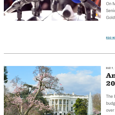
On M
Seni
Gold
READ M
MAR 9,
Image
An
20
The 
budg
over