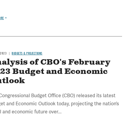
ORE
 2023
BUDGETS & PROJECTIONS
alysis of CBO's February
23 Budget and Economic
tlook
Congressional Budget Office (CBO) released its latest
et and Economic Outlook today, projecting the nation’s
al and economic future over...