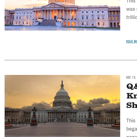
This
was 
trill
READ M
DEC 12,
Image
Q&
K
S
This
bega