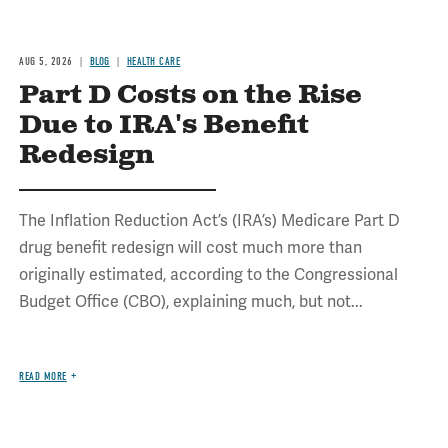
AUG 5, 2026
BLOG
HEALTH CARE
Part D Costs on the Rise
Due to IRA's Benefit
Redesign
The Inflation Reduction Act’s (IRA’s) Medicare Part D
drug benefit redesign will cost much more than
originally estimated, according to the Congressional
Budget Office (CBO), explaining much, but not...
READ MORE