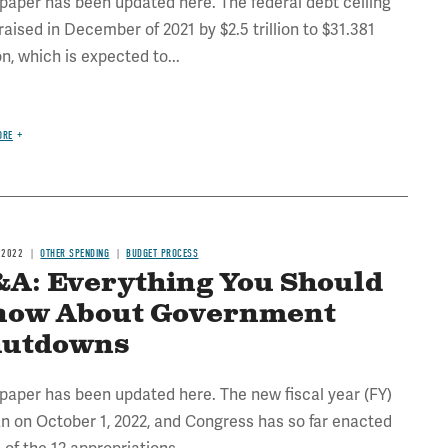
 paper has been updated here. The federal debt ceiling
raised in December of 2021 by $2.5 trillion to $31.381
ion, which is expected to...
ORE
 2022
OTHER SPENDING
BUDGET PROCESS
A: Everything You Should
now About Government
hutdowns
 paper has been updated here. The new fiscal year (FY)
n on October 1, 2022, and Congress has so far enacted