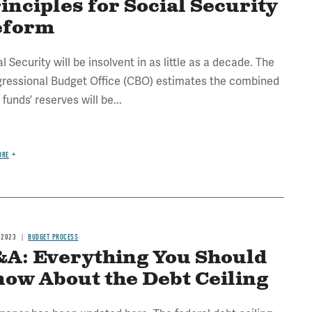
inciples for Social Security
eform
l Security will be insolvent in as little as a decade. The
ressional Budget Office (CBO) estimates the combined
 funds’ reserves will be...
ORE
 2023
BUDGET PROCESS
A: Everything You Should
ow About the Debt Ceiling