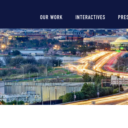
Main
OUR WORK
INTERACTIVES
PRE
navigation