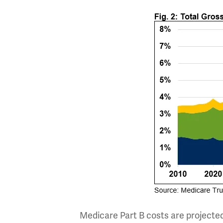
Medicare Part B costs are projected