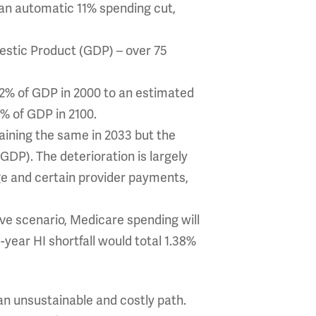
 an automatic 11% spending cut,
mestic Product (GDP) – over 75
2% of GDP in 2000 to an estimated
5% of GDP in 2100.
aining the same in 2033 but the
 GDP). The deterioration is largely
ge and certain provider payments,
ive scenario, Medicare spending will
year HI shortfall would total 1.38%
an unsustainable and costly path.