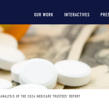
Main
OUR WORK
INTERACTIVES
PRE
navigation
ANALYSIS OF THE 2026 MEDICARE TRUSTEES' REPORT