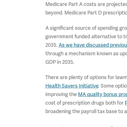
Medicare Part A costs are projecte
beyond. Medicare Part D prescriptio
A significant source of spending g
government funded alternative to tr
2035.
As we have discussed previou
through a mechanism known as upcod
GDP in 2035.
There are plenty of options for law
Health Savers Initiative
. Some optio
improving the
MA quality bonus pr
cost of prescription drugs both for
broadening the payroll tax base to 