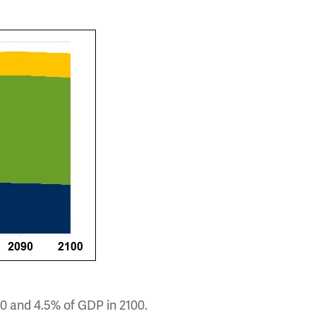
0 and 4.5% of GDP in 2100.