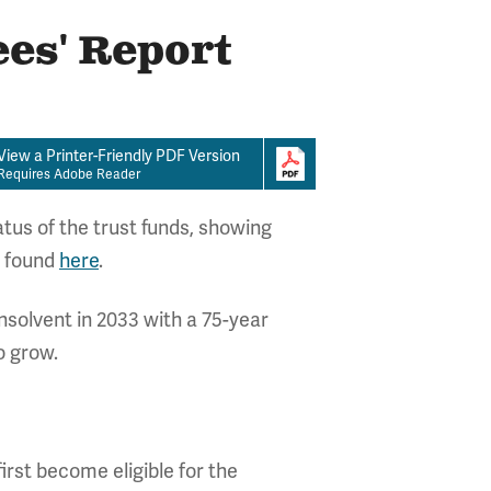
ees' Report
View a Printer-Friendly PDF Version
Requires Adobe Reader
tus of the trust funds, showing
e found
here
.
nsolvent in 2033 with a 75-year
o grow.
irst become eligible for the