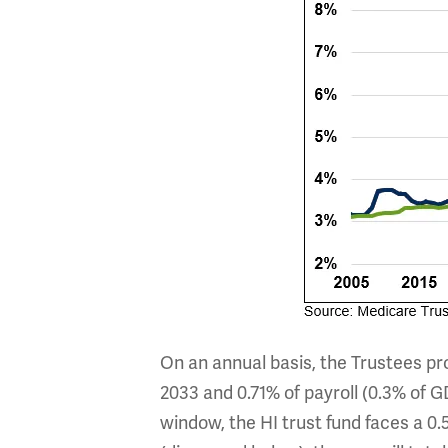
On an annual basis, the Trustees pro
2033 and 0.71% of payroll (0.3% of G
window, the HI trust fund faces a 0.