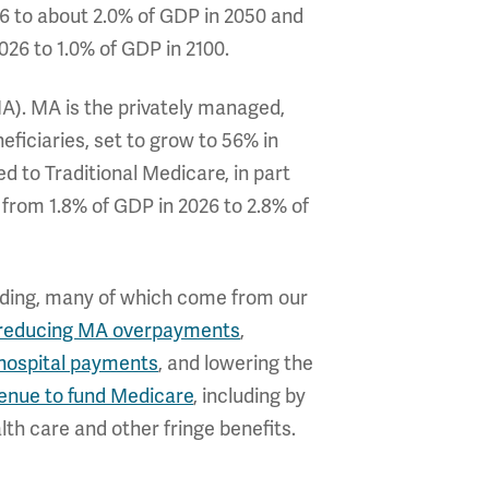
6 to about 2.0% of GDP in 2050 and
026 to 1.0% of GDP in 2100.
A). MA is the privately managed,
ficiaries, set to grow to 56% in
d to Traditional Medicare, in part
rom 1.8% of GDP in 2026 to 2.8% of
ending, many of which come from our
reducing MA overpayments
,
hospital payments
, and lowering the
enue to fund Medicare
, including by
th care and other fringe benefits.