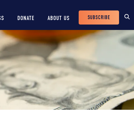
SUBSCRIBE
SS
DONATE
ABOUT US
Header
Buttons