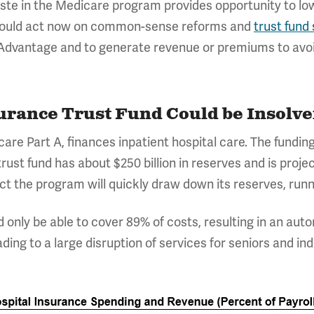
aste in the Medicare program provides opportunity to l
 should act now on common-sense reforms and
trust fund 
Advantage and to generate revenue or premiums to avoid
urance Trust Fund Could be Insolve
care Part A, finances inpatient hospital care. The fundi
rust fund has about $250 billion in reserves and is projec
t the program will quickly draw down its reserves, runni
d only be able to cover 89% of costs, resulting in an au
ding to a large disruption of services for seniors and indi