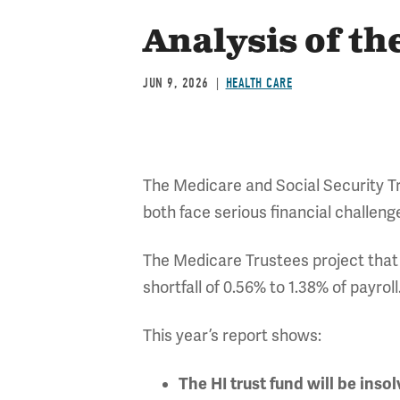
Analysis of t
JUN 9, 2026
HEALTH CARE
The Medicare and Social Security Tru
both face serious financial challeng
The Medicare Trustees project that t
shortfall of 0.56% to 1.38% of payrol
This year’s report shows:
The HI trust fund will be inso