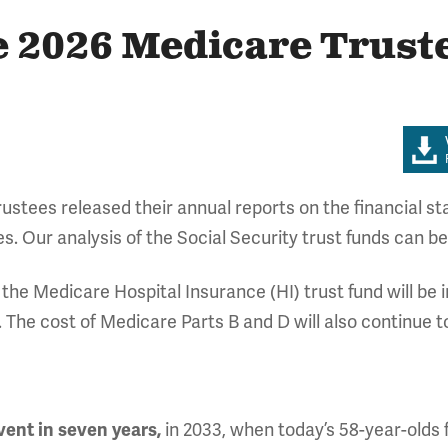
he 2026 Medicare Trust
stees released their annual reports on the financial sta
es. Our analysis of the Social Security trust funds can b
he Medicare Hospital Insurance (HI) trust fund will be i
l. The cost of Medicare Parts B and D will also continue t
lvent in seven years,
in 2033, when today’s 58-year-olds f