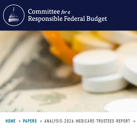
Skip
to
main
content
HOME
PAPERS
ANALYSIS-2026-MEDICARE-TRUSTEES-REPORT
Breadcrumb