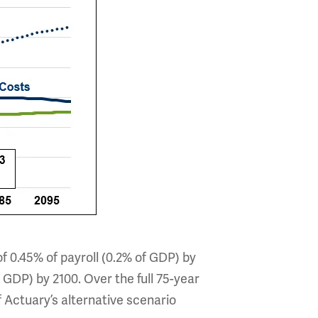
of 0.45% of payroll (0.2% of GDP) by
 GDP) by 2100. Over the full 75-year
f Actuary’s alternative scenario