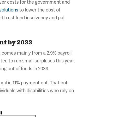
ower costs for the government and
solutions
to lower the cost of
 trust fund insolvency and put
nt by 2033
ng comes mainly from a 2.9% payroll
ted to run small surpluses this year.
ng out of funds in 2033.
tomatic 11% payment cut. That cut
viduals with disabilities who rely on