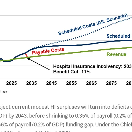
ject current modest HI surpluses will turn into deficits 
DP) by 2043, before shrinking to 0.35% of payroll (0.2% of
56% of payroll (0.2% of GDP) funding gap. Under the Chie