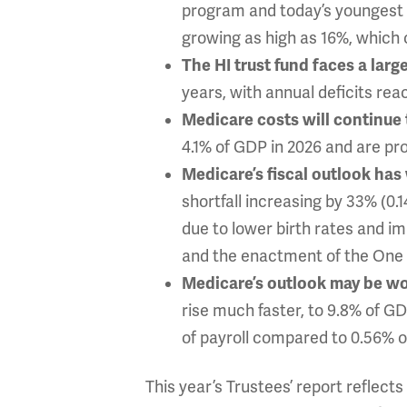
program and today’s youngest b
growing as high as 16%, which 
The HI trust fund faces a large
years, with annual deficits rea
Medicare costs will continue t
4.1% of GDP in 2026 and are pro
Medicare’s fiscal outlook has
shortfall increasing by 33% (0.
due to lower birth rates and i
and the enactment of the One B
Medicare’s outlook may be wo
rise much faster, to 9.8% of GD
of payroll compared to 0.56% of
This year’s Trustees’ report reflec