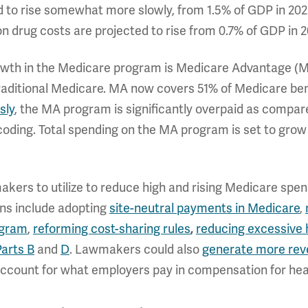
d to rise somewhat more slowly, from 1.5% of GDP in 202
n drug costs are projected to rise from 0.7% of GDP in 2
rowth in the Medicare program is Medicare Advantage (M
aditional Medicare. MA now covers 51% of Medicare bene
sly
, the MA program is significantly overpaid as compare
ing. Total spending on the MA program is set to grow f
makers to utilize to reduce high and rising Medicare sp
ns include adopting
site-neutral payments in Medicare
,
ogram
,
reforming cost-sharing rules
,
reducing excessive 
Parts B
and
D
. Lawmakers could also
generate more rev
account for what employers pay in compensation for heal