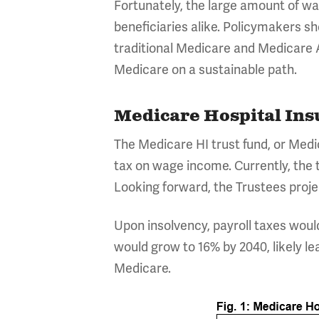
Fortunately, the large amount of w
beneficiaries alike. Policymakers
traditional Medicare and Medicare 
Medicare on a sustainable path.
Medicare Hospital Ins
The Medicare HI trust fund, or Medi
tax on wage income. Currently, the t
Looking forward, the Trustees projec
Upon insolvency, payroll taxes woul
would grow to 16% by 2040, likely lea
Medicare.