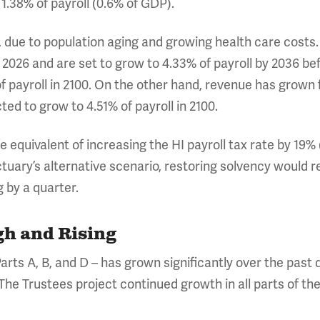
 1.38% of payroll (0.6% of GDP).
ng, due to population aging and growing health care cost
in 2026 and are set to grow to 4.33% of payroll by 2036 be
f payroll in 2100. On the other hand, revenue has grown f
cted to grow to 4.51% of payroll in 2100.
 equivalent of increasing the HI payroll tax rate by 19% 
uary’s alternative scenario, restoring solvency would req
g by a quarter.
gh and Rising
arts A, B, and D – has grown significantly over the past 
 The Trustees project continued growth in all parts of t