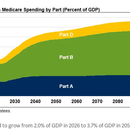
 to grow from 2.0% of GDP in 2026 to 3.7% of GDP in 205