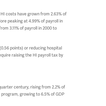
s. HI costs have grown from 2.63% of
fore peaking at 4.99% of payroll in
rom 3.11% of payroll in 2000 to
(0.56 points) or reducing hospital
uire raising the HI payroll tax by
quarter century, rising from 2.2% of
he program, growing to 6.5% of GDP