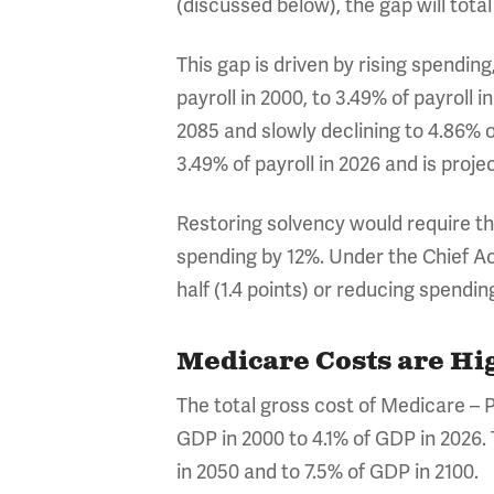
(discussed below), the gap will total
This gap is driven by rising spendi
payroll in 2000, to 3.49% of payroll 
2085 and slowly declining to 4.86% o
3.49% of payroll in 2026 and is proje
Restoring solvency would require the
spending by 12%. Under the Chief Act
half (1.4 points) or reducing spendin
Medicare Costs are Hi
The total gross cost of Medicare – P
GDP in 2000 to 4.1% of GDP in 2026.
in 2050 and to 7.5% of GDP in 2100.