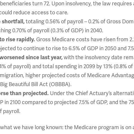
eneficiaries turn 72. Upon insolvency, the law requires
could reduce access to care.
 shortfall,
totaling 0.56% of payroll – 0.2% of Gross Do
ching 0.70% of payroll (0.3% of GDP) in 2040.
o rise rapidly.
Gross Medicare costs have risen from 2.
jected to continue to rise to 6.5% of GDP in 2050 and 7.
 worsened since last year,
with the insolvency date rem
14% of payroll) and total spending in 2099 by 13% (0.8% of
mmigration, higher projected costs of Medicare Advanta
ig Beautiful Bill Act (OBBBA).
rse than projected.
Under the Chief Actuary’s alternat
P in 2100 compared to projected 7.5% of GDP, and the 75-
 payroll.
ts what we have long known: the Medicare program is on 