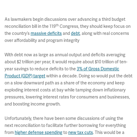
As lawmakers begin discussions over advancing a third budget
th
reconciliation bill in the 119
Congress, they should keep focus on
the country’s
massive deficits
and
debt
,
along with real concerns
over affordability and program integrity
With debt now as large as annual output and deficits averaging
about $2 trillion per year, it would require about $10 trillion of ten-
year savings to reduce deficits to the
3% of Gross Domestic
Product (GDP) target
within a decade. Doing so would put the debt
on a slow downward path as a share of the economy and keep
exploding interest costs at bay while tamping down inflationary
pressures, lowering interest rates for consumers and businesses,
and boosting income growth.
Unfortunately, there have been some discussions of using the
next reconciliation to facilitate further borrowing for everything
from
higher defense spending
to
new tax cuts
. This would be a