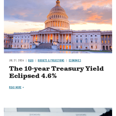
JUL 21, 2026
BLOG
BUDGETS & PROJECTIONS
ECONOMICS
The 10-year Treasury Yield
Eclipsed 4.6%
READ MORE
Image