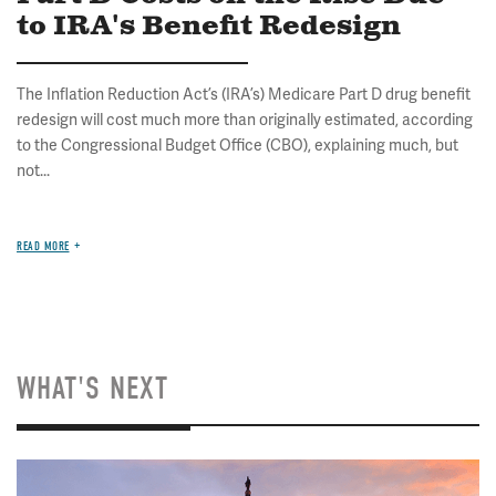
to IRA's Benefit Redesign
The Inflation Reduction Act’s (IRA’s) Medicare Part D drug benefit
redesign will cost much more than originally estimated, according
to the Congressional Budget Office (CBO), explaining much, but
not...
READ MORE
WHAT'S NEXT