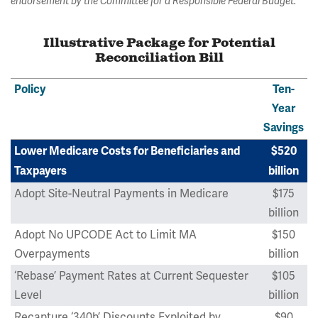
endorsement by the Committee for a Responsible Federal Budget.
Illustrative Package for Potential
Reconciliation Bill
Policy
Ten-
Year
Savings
Lower Medicare Costs for Beneficiaries and
$520
Taxpayers
billion
Adopt Site-Neutral Payments in Medicare
$175
billion
Adopt No UPCODE Act to Limit MA
$150
Overpayments
billion
‘Rebase’ Payment Rates at Current Sequester
$105
Level
billion
Recapture ‘340b’ Discounts Exploited by
$90