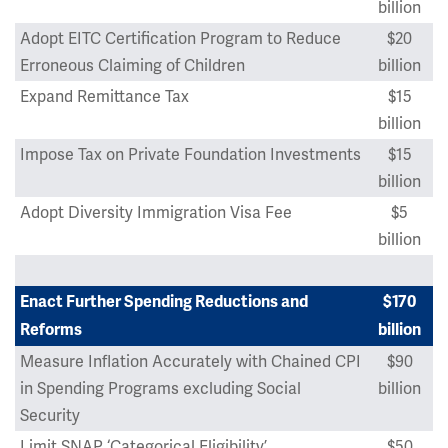
billion
Adopt EITC Certification Program to Reduce
$20
Erroneous Claiming of Children
billion
Expand Remittance Tax
$15
billion
Impose Tax on Private Foundation Investments
$15
billion
Adopt Diversity Immigration Visa Fee
$5
billion
Enact Further Spending Reductions and
$170
Reforms
billion
Measure Inflation Accurately with Chained CPI
$90
in Spending Programs excluding Social
billion
Security
Limit SNAP ‘Categorical Eligibility’
$50