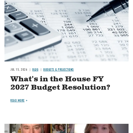
JUL 15, 2026
BLOG
BUDGETS & PROJECTIONS
What's in the House FY
2027 Budget Resolution?
READ MORE
Image