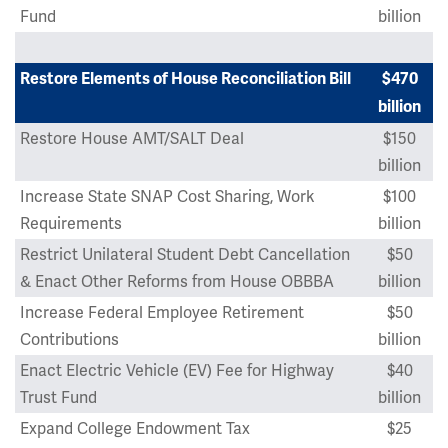
Fund
billion
Restore Elements of House Reconciliation Bill
$470
billion
Restore House AMT/SALT Deal
$150
billion
Increase State SNAP Cost Sharing, Work
$100
Requirements
billion
Restrict Unilateral Student Debt Cancellation
$50
& Enact Other Reforms from House OBBBA
billion
Increase Federal Employee Retirement
$50
Contributions
billion
Enact Electric Vehicle (EV) Fee for Highway
$40
Trust Fund
billion
Expand College Endowment Tax
$25