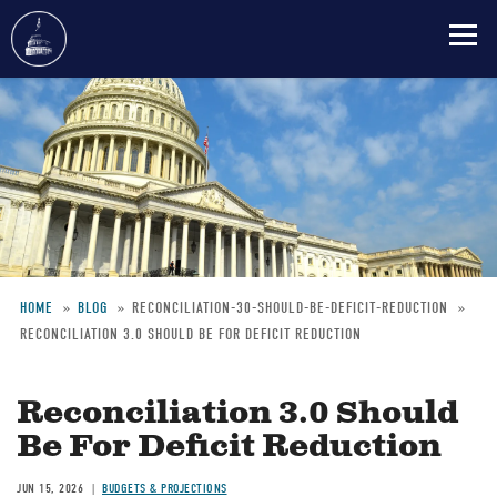
Skip
to
main
content
HOME
BLOG
RECONCILIATION-30-SHOULD-BE-DEFICIT-REDUCTION
RECONCILIATION 3.0 SHOULD BE FOR DEFICIT REDUCTION
Breadcrumb
Reconciliation 3.0 Should
Be For Deficit Reduction
JUN 15, 2026
BUDGETS & PROJECTIONS