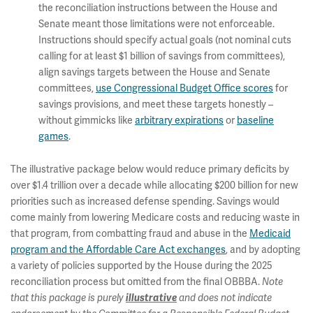
the reconciliation instructions between the House and
Senate meant those limitations were not enforceable.
Instructions should specify actual goals (not nominal cuts
calling for at least $1 billion of savings from committees),
align savings targets between the House and Senate
committees,
use Congressional Budget Office scores
for
savings provisions, and meet these targets honestly –
without gimmicks like
arbitrary expirations
or
baseline
games
.
The illustrative package below would reduce primary deficits by
over $1.4 trillion over a decade while allocating $200 billion for new
priorities such as increased defense spending. Savings would
come mainly from lowering Medicare costs and reducing waste in
that program, from combatting fraud and abuse in the
Medicaid
program and the Affordable Care Act exchanges
, and by adopting
a variety of policies supported by the House during the 2025
reconciliation process but omitted from the final OBBBA.
Note
that this package is purely
illustrative
and does not indicate