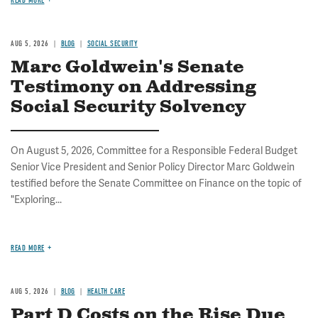
READ MORE
AUG 5, 2026
BLOG
SOCIAL SECURITY
Marc Goldwein's Senate
Testimony on Addressing
Social Security Solvency
On August 5, 2026, Committee for a Responsible Federal Budget
Senior Vice President and Senior Policy Director Marc Goldwein
testified before the Senate Committee on Finance on the topic of
"Exploring...
READ MORE
AUG 5, 2026
BLOG
HEALTH CARE
Part D Costs on the Rise Due