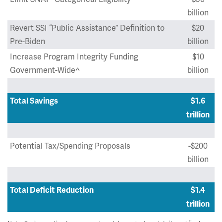
billion
Revert SSI “Public Assistance” Definition to
$20
Pre-Biden
billion
Increase Program Integrity Funding
$10
Government-Wide^
billion
Total Savings
$1.6
trillion
Potential Tax/Spending Proposals
-$200
billion
Total Deficit Reduction
$1.4
trillion