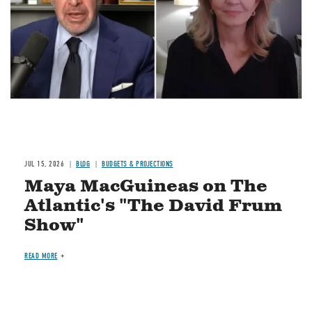
JUL 15, 2026
BLOG
BUDGETS & PROJECTIONS
Maya MacGuineas on The
Atlantic's "The David Frum
Show"
READ MORE