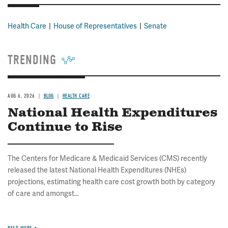
Health Care
House of Representatives
Senate
TRENDING
AUG 6, 2026
BLOG
HEALTH CARE
National Health Expenditures
Continue to Rise
The Centers for Medicare & Medicaid Services (CMS) recently
released the latest National Health Expenditures (NHEs)
projections, estimating health care cost growth both by category
of care and amongst...