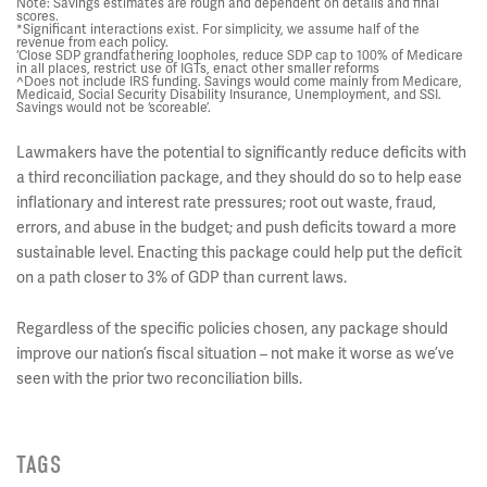
Note: Savings estimates are rough and dependent on details and final
scores.
*Significant interactions exist. For simplicity, we assume half of the
revenue from each policy.
‘Close SDP grandfathering loopholes, reduce SDP cap to 100% of Medicare
in all places, restrict use of IGTs, enact other smaller reforms
^Does not include IRS funding. Savings would come mainly from Medicare,
Medicaid, Social Security Disability Insurance, Unemployment, and SSI.
Savings would not be ‘scoreable’.
Lawmakers have the potential to significantly reduce deficits with
a third reconciliation package, and they should do so to help ease
inflationary and interest rate pressures; root out waste, fraud,
errors, and abuse in the budget; and push deficits toward a more
sustainable level. Enacting this package could help put the deficit
on a path closer to 3% of GDP than current laws.
Regardless of the specific policies chosen, any package should
improve our nation’s fiscal situation – not make it worse as we’ve
seen with the prior two reconciliation bills.
TAGS