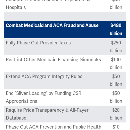
Hospitals
billion
Combat Medicaid and ACA Fraud and Abuse
$480
billion
Fully Phase Out Provider Taxes
$250
billion
Restrict Other Medicaid Financing Gimmicks’
$100
billion
Extend ACA Program Integrity Rules
$50
billion
End “Silver Loading” by Funding CSR
$50
Appropriations
billion
Require Price Transparency & All-Payer
$20
Database
billion
Phase Out ACA Prevention and Public Health
$10