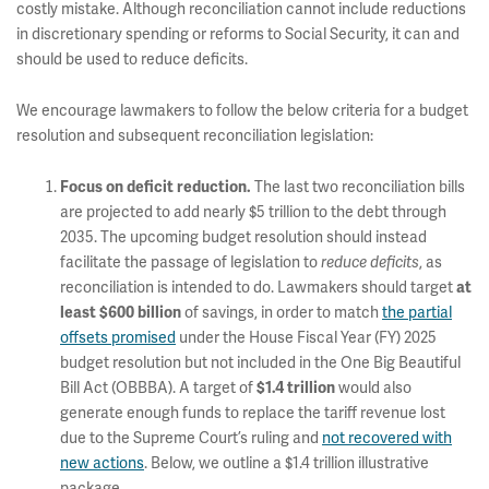
costly mistake. Although reconciliation cannot include reductions
in discretionary spending or reforms to Social Security, it can and
should be used to reduce deficits.
We encourage lawmakers to follow the below criteria for a budget
resolution and subsequent reconciliation legislation:
The last two reconciliation bills
Focus on deficit reduction.
are projected to add nearly $5 trillion to the debt through
2035. The upcoming budget resolution should instead
facilitate the passage of legislation to
, as
reduce deficits
reconciliation is intended to do. Lawmakers should target
at
of savings, in order to match
the partial
least $600 billion
offsets promised
under the House Fiscal Year (FY) 2025
budget resolution but not included in the One Big Beautiful
Bill Act (OBBBA). A target of
would also
$1.4 trillion
generate enough funds to replace the tariff revenue lost
due to the Supreme Court’s ruling and
not recovered with
new actions
. Below, we outline a $1.4 trillion illustrative
package.