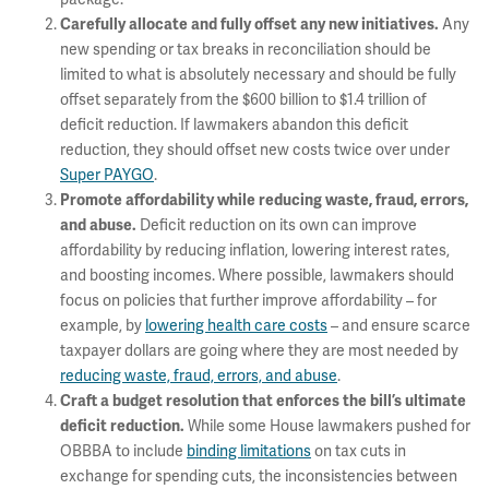
Any
Carefully allocate and fully offset any new initiatives.
new spending or tax breaks in reconciliation should be
limited to what is absolutely necessary and should be fully
offset separately from the $600 billion to $1.4 trillion of
deficit reduction. If lawmakers abandon this deficit
reduction, they should offset new costs twice over under
Super PAYGO
.
Promote affordability while reducing waste, fraud, errors,
Deficit reduction on its own can improve
and abuse.
affordability by reducing inflation, lowering interest rates,
and boosting incomes. Where possible, lawmakers should
focus on policies that further improve affordability – for
example, by
lowering health care costs
– and ensure scarce
taxpayer dollars are going where they are most needed by
reducing waste, fraud, errors, and abuse
.
Craft a budget resolution that enforces the bill’s ultimate
While some House lawmakers pushed for
deficit reduction.
OBBBA to include
binding limitations
on tax cuts in
exchange for spending cuts, the inconsistencies between