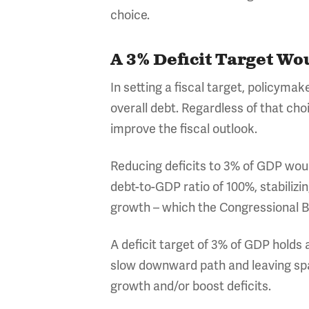
choice.
A 3% Deficit Target Wo
In setting a fiscal target, policymak
overall debt. Regardless of that choi
improve the fiscal outlook.
Reducing deficits to 3% of GDP woul
debt-to-GDP ratio of 100%, stabiliz
growth – which the Congressional B
A deficit target of 3% of GDP holds
slow downward path and leaving sp
growth and/or boost deficits.