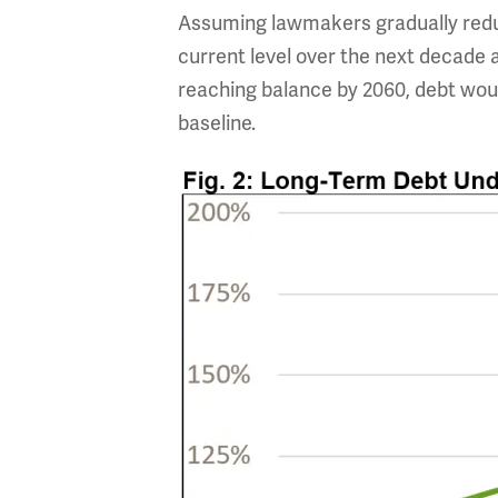
Assuming lawmakers gradually reduc
current level over the next decade 
reaching balance by 2060, debt woul
baseline.