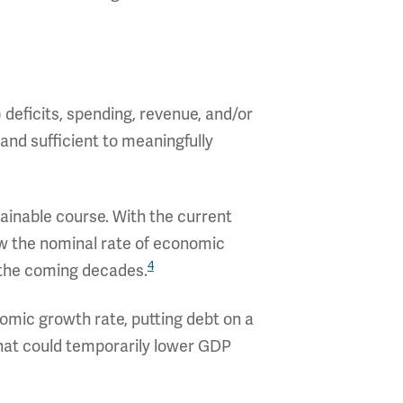
) deficits, spending, revenue, and/or
, and sufficient to meaningfully
tainable course. With the current
ow the nominal rate of economic
4
 the coming decades.
omic growth rate, putting debt on a
hat could temporarily lower GDP