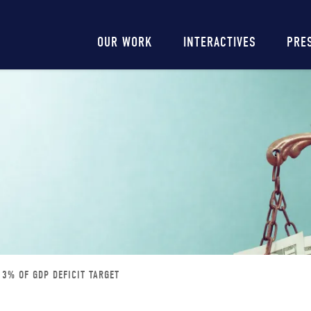
Main
OUR WORK
INTERACTIVES
PRE
navigation
 3% OF GDP DEFICIT TARGET