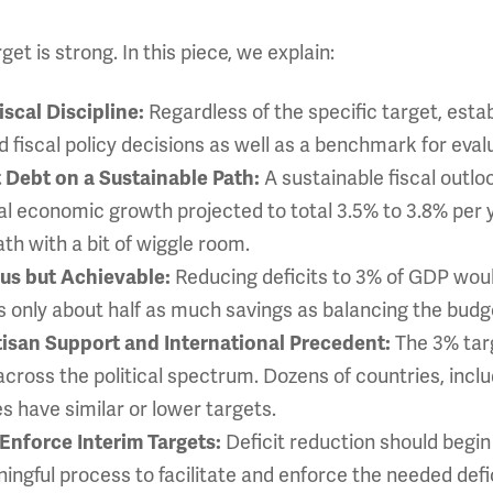
et is strong. In this piece, we explain:
Regardless of the specific target, estab
iscal Discipline:
nd fiscal policy decisions as well as a benchmark for eval
A sustainable fiscal outl
t Debt on a Sustainable Path:
 economic growth projected to total 3.5% to 3.8% per ye
h with a bit of wiggle room.
Reducing deficits to 3% of GDP would
ous but Achievable:
s only about half as much savings as balancing the budg
The 3% tar
tisan Support and International Precedent:
across the political spectrum. Dozens of countries, incl
 have similar or lower targets.
Deficit reduction should begin
Enforce Interim Targets:
ngful process to facilitate and enforce the needed defic