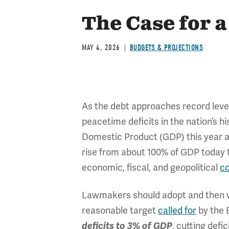
The Case for a
MAY 4, 2026
BUDGETS & PROJECTIONS
As the debt approaches record leve
peacetime deficits in the nation’s h
Domestic Product (GDP) this year an
rise from about 100% of GDP today 
economic, fiscal, and geopolitical
c
Lawmakers should adopt and then wor
reasonable target
called for
by the 
, cutting defic
deficits to 3% of GDP