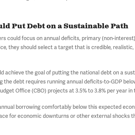
uld Put Debt on a Sustainable Path
ers could focus on annual deficits, primary (non-interest
ce, they should select a target that is credible, realistic
d achieve the goal of putting the national debt on a sus
ing the debt requires running annual deficits-to-GDP bel
udget Office (CBO) projects at 3.5% to 3.8% per year in
 annual borrowing comfortably below this expected econ
ace for economic downturns or other external shocks t