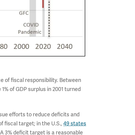
 of fiscal responsibility. Between
 1% of GDP surplus in 2001 turned
sue efforts to reduce deficits and
fiscal target; in the U.S.,
49 states
A 3% deficit target is a reasonable