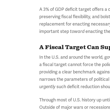
A 3% of GDP deficit target offers a 
preserving fiscal flexibility, and b
replacement for enacting necessary
important step
enacting the
toward
A Fiscal Target Can Su
In the U.S. and around the world, g
a fiscal target cannot force the pol
providing a clear benchmark against
narrows the parameters of political
such deficit reduction shou
urgently
Through most of U.S. history up until
Outside of major wars or recessions