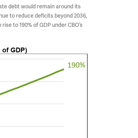
te debt would remain around its
nue to reduce deficits beyond 2036,
to rise to 190% of GDP under CBO’s