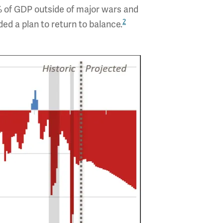
% of GDP outside of major wars and
2
ed a plan to return to balance.