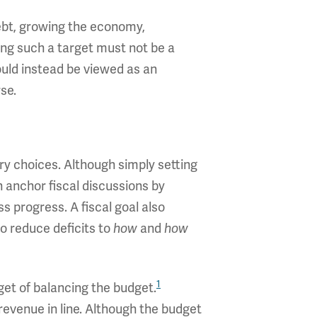
debt, growing the economy,
ting such a target must not be a
uld instead be viewed as an
se.
ry choices. Although simply setting
n anchor fiscal discussions by
 progress. A fiscal goal also
o reduce deficits to
and
how
how
1
rget of balancing the budget.
evenue in line. Although the budget