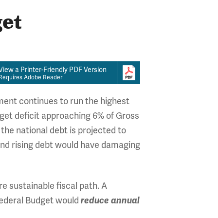
get
View a Printer-Friendly PDF Version
Requires Adobe Reader
ment continues to run the highest
dget deficit approaching 6% of Gross
he national debt is projected to
and rising debt would have damaging
e sustainable fiscal path. A
Federal Budget would
reduce annual