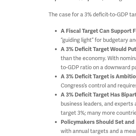
The case for a 3% deficit-to-GDP targ
A Fiscal Target Can Support F
“guiding light” for budgetary a
A 3% Deficit Target Would Pu
than the economy. With nominal
to-GDP ratio on a downward pat
A 3% Deficit Target is Ambiti
Congress’s control and require
A 3% Deficit Target Has Bipar
business leaders, and experts 
target 3%; many more countries
Policymakers Should Set and 
with annual targets and a meani