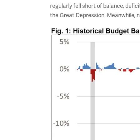
regularly fell short of balance, defic
the Great Depression. Meanwhile, ne