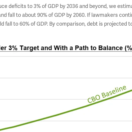
e deficits to 3% of GDP by 2036 and beyond, we estima
and fall to about 90% of GDP by 2060. If lawmakers conti
d fall to 60% of GDP. By comparison, debt is projected 