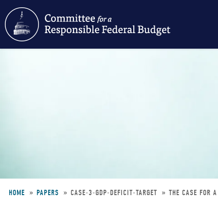
Skip
to
main
content
HOME
PAPERS
CASE-3-GDP-DEFICIT-TARGET
THE CASE FOR A
Breadcrumb