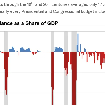
th
th
its through the 19
and 20
centuries averaged only 1.4
arly every Presidential and Congressional budget includ