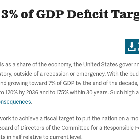
 3% of GDP Deficit Tar
ls as a share of the economy, the United States govern
istory, outside of a recession or emergency. With the bu
d growing toward 7% of GDP by the end of the decade, t
to 120% by 2036 and to 175% within 30 years. Such high 
onsequences
.
k to achieve a fiscal target to put the nation on a mor
Board of Directors of the Committee for a Responsible 
its in half relative to current level.