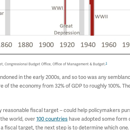
3
et, Congressional Budget Office, Office of Management & Budget.
andoned in the early 2000s, and so too was any semblance
are of the economy from 32% of GDP to roughly 100%. The
ny reasonable fiscal target – could help policymakers pur
 the world, over
100 countries
have adopted some form of 
fiscal target, the next step is to determine which one. 