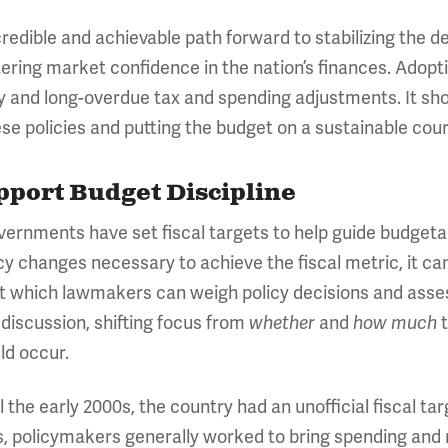
credible and achievable path forward to stabilizing the 
olstering market confidence in the nation’s finances. Adop
 and long-overdue tax and spending adjustments. It sho
se policies and putting the budget on a sustainable cour
pport Budget Discipline
overnments have set fiscal targets to help guide budgeta
icy changes necessary to achieve the fiscal metric, it ca
 which lawmakers can weigh policy decisions and assess
 discussion, shifting focus from
and
t
whether
how much
ld occur.
 the early 2000s, the country had an unofficial fiscal ta
, policymakers generally worked to bring spending and r