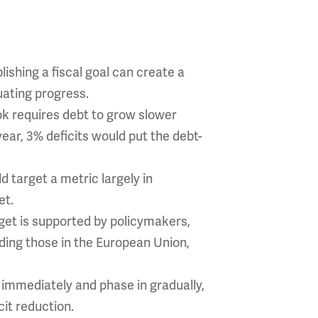
lishing a fiscal goal can create a
uating progress.
ook requires debt to grow slower
ar, 3% deficits would put the debt-
 target a metric largely in
et.
get is supported by policymakers,
uding those in the European Union,
 immediately and phase in gradually,
it reduction.