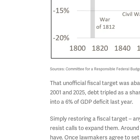
Sources: Committee for a Responsible Federal Budg
That unofficial fiscal target was ab
2001 and 2025, debt tripled as a sh
into a 6% of GDP deficit last year.
Simply restoring a fiscal target – a
resist calls to expand them. Around
have. Once lawmakers agree to set a 