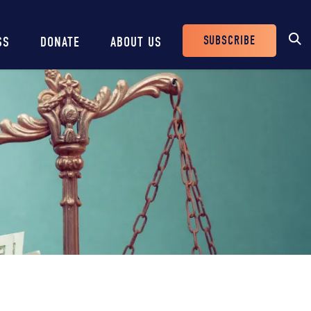
SUBSCRIBE
SS
DONATE
ABOUT US
Header
Buttons