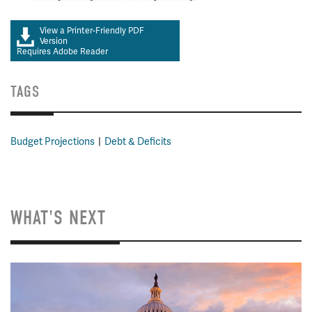
View a Printer-Friendly PDF
Version
Requires Adobe Reader
TAGS
Budget Projections
Debt & Deficits
WHAT'S NEXT