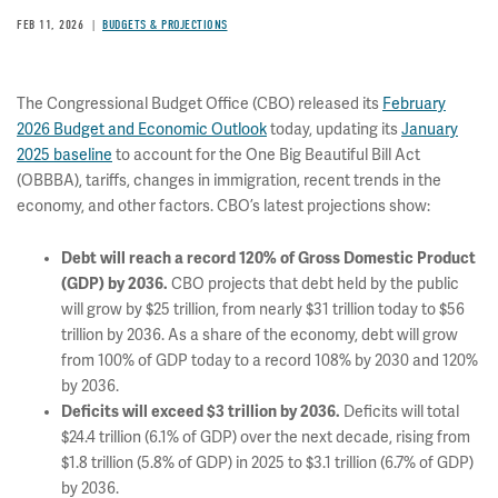
FEB 11, 2026
BUDGETS & PROJECTIONS
The Congressional Budget Office (CBO) released its
February
2026 Budget and Economic Outlook
today, updating its
January
2025 baseline
to account for the One Big Beautiful Bill Act
(OBBBA), tariffs, changes in immigration, recent trends in the
economy, and other factors. CBO’s latest projections show:
Debt will reach a record 120% of Gross Domestic Product
(GDP) by 2036.
CBO projects that debt held by the public
will grow by $25 trillion, from nearly $31 trillion today to $56
trillion by 2036. As a share of the economy, debt will grow
from 100% of GDP today to a record 108% by 2030 and 120%
by 2036.
Deficits will exceed $3 trillion by 2036.
Deficits will total
$24.4 trillion (6.1% of GDP) over the next decade, rising from
$1.8 trillion (5.8% of GDP) in 2025 to $3.1 trillion (6.7% of GDP)
by 2036.