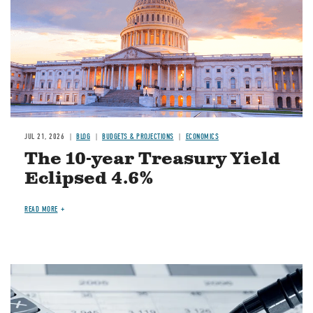
JUL 21, 2026
BLOG
BUDGETS & PROJECTIONS
ECONOMICS
The 10-year Treasury Yield
Eclipsed 4.6%
READ MORE
Image