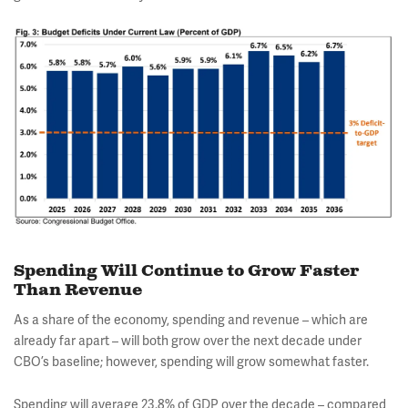
Spending Will Continue to Grow Faster
Than Revenue
As a share of the economy, spending and revenue – which are
already far apart – will both grow over the next decade under
CBO’s baseline; however, spending will grow somewhat faster.
Spending will average 23.8% of GDP over the decade – compared