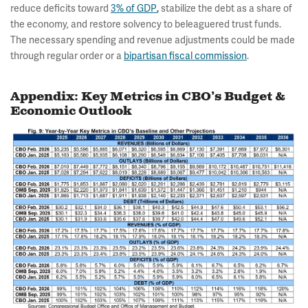
reduce deficits toward
3% of GDP
,
stabilize the debt as a share of
the economy, and restore solvency to beleaguered trust funds.
The necessary spending and revenue adjustments could be made
through regular order or a
bipartisan fiscal commission
.
Appendix: Key Metrics in CBO’s Budget &
Economic Outlook