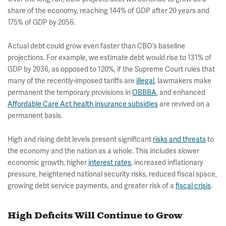
share of the economy, reaching 144% of GDP after 20 years and
175% of GDP by 2056.
Actual debt could grow even faster than CBO’s baseline
projections. For example, we estimate debt would rise to 131% of
GDP by 2036, as opposed to 120%, if the Supreme Court rules that
many of the recently-imposed tariffs are
illegal
, lawmakers make
permanent the temporary provisions in
OBBBA
, and enhanced
Affordable Care Act health insurance subsidies
are revived on a
permanent basis.
High and rising debt levels present significant
risks and threats
to
the economy and the nation as a whole. This includes slower
economic growth, higher
interest rates
, increased inflationary
pressure, heightened national security risks, reduced fiscal space,
growing debt service payments, and greater risk of a
fiscal crisis
.
High Deficits Will Continue to Grow