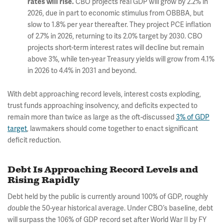
rates will rise.
CBO projects real GDP will grow by 2.2% in
2026, due in part to economic stimulus from OBBBA, but
slow to 1.8% per year thereafter. They project PCE inflation
of 2.7% in 2026, returning to its 2.0% target by 2030. CBO
projects short-term interest rates will decline but remain
above 3%, while ten-year Treasury yields will grow from 4.1%
in 2026 to 4.4% in 2031 and beyond.
With debt approaching record levels, interest costs exploding,
trust funds approaching insolvency, and deficits expected to
remain more than twice as large as the oft-discussed
3% of GDP
target
, lawmakers should come together to enact significant
deficit reduction.
Debt Is Approaching Record Levels and
Rising Rapidly
Debt held by the public is currently around 100% of GDP, roughly
double
the 50-year historical average. Under CBO’s baseline, debt
will surpass the 106% of GDP record set after World War II by FY