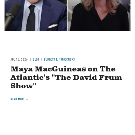
JUL 15, 2026
BLOG
BUDGETS & PROJECTIONS
Maya MacGuineas on The
Atlantic's "The David Frum
Show"
READ MORE