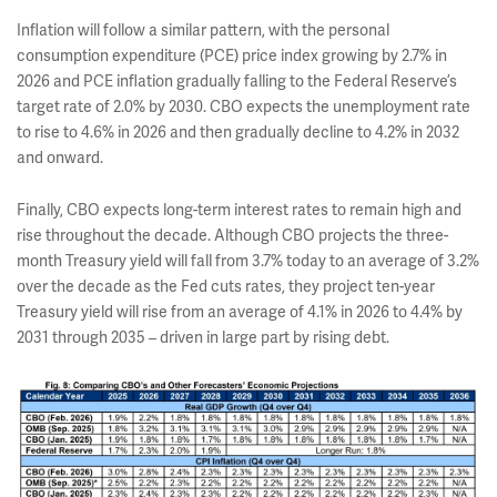
Inflation will follow a similar pattern, with the personal
consumption expenditure (PCE) price index growing by 2.7% in
2026 and PCE inflation gradually falling to the Federal Reserve’s
target rate of 2.0% by 2030. CBO expects the unemployment rate
to rise to 4.6% in 2026 and then gradually decline to 4.2% in 2032
and onward.
Finally, CBO expects long-term interest rates to remain high and
rise throughout the decade. Although CBO projects the three-
month Treasury yield will fall from 3.7% today to an average of 3.2%
over the decade as the Fed cuts rates, they project ten-year
Treasury yield will rise from an average of 4.1% in 2026 to 4.4% by
2031 through 2035 – driven in large part by rising debt.