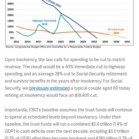
Upon insolvency, the law calls for spending to be cut to match
revenue. The result would be a 40% immediate cut to highway
spending and an average 28% cut to Social Security retirement
and survivor benefits in the years after insolvency. For Social
Security, we
previously estimated
a typical couple aged 60 today
retiring at insolvency would face an $18,400 cut.
Importantly, CBO’s baseline assumes the trust funds will continue
to spend at scheduled levels beyond insolvency. Under their
baseline, the trust funds will run a combined $5.6 trillion (1.4% of
GDP) in cash deficits over the next decade, including $3.0 trillion
(0.7% of GDP) after they become insolvent and $780 billion (1.7% of