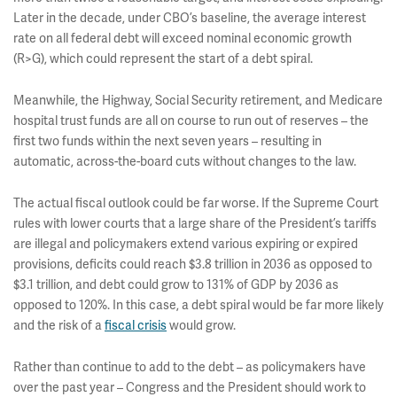
Later in the decade, under CBO’s baseline, the average interest
rate on all federal debt will exceed nominal economic growth
(R>G), which could represent the start of a debt spiral.
Meanwhile, the Highway, Social Security retirement, and Medicare
hospital trust funds are all on course to run out of reserves – the
first two funds within the next seven years – resulting in
automatic, across-the-board cuts without changes to the law.
The actual fiscal outlook could be far worse. If the Supreme Court
rules with lower courts that a large share of the President’s tariffs
are illegal and policymakers extend various expiring or expired
provisions, deficits could reach $3.8 trillion in 2036 as opposed to
$3.1 trillion, and debt could grow to 131% of GDP by 2036 as
opposed to 120%. In this case, a debt spiral would be far more likely
and the risk of a
fiscal crisis
would grow.
Rather than continue to add to the debt – as policymakers have
over the past year – Congress and the President should work to