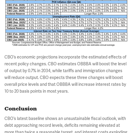
CBO’s economic projections incorporate the estimated effects of
recent policy changes. CBO estimates OBBBA will boost the level
of output by 0.7% in 2034, while tariffs and immigration changes
will reduce output. CBO expects these three changes will boost
overall price levels and that OBBBA will increase interest rates by
10 to 20 basis points in most years.
Conclusion
CBO’s latest baseline shows an unsustainable fiscal outlook, with
debt approaching record levels, deficits remaining elevated at
more than twice a reasonable target, and interest costs exploding.