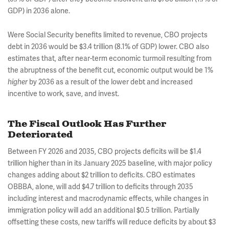
GDP) in 2036 alone.
Were Social Security benefits limited to revenue, CBO projects
debt in 2036 would be $3.4 trillion (8.1% of GDP) lower. CBO also
estimates that, after near-term economic turmoil resulting from
the abruptness of the benefit cut, economic output would be 1%
higher
by 2036 as a result of the lower debt and increased
incentive to work, save, and invest.
The Fiscal Outlook Has Further
Deteriorated
Between FY 2026 and 2035, CBO projects deficits will be $1.4
trillion higher than in its January 2025 baseline, with major policy
changes adding about $2 trillion to deficits. CBO estimates
OBBBA, alone, will add $4.7 trillion to deficits through 2035
including interest and macrodynamic effects, while changes in
immigration policy will add an additional $0.5 trillion. Partially
offsetting these costs, new tariffs will reduce deficits by about $3