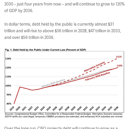
2030 – just four years from now – and will continue to grow to 120%
of GDP by 2036.
In dollar terms, debt held by the public is currently almost $31
trillion and will rise to above $36 trillion in 2028, $47 trillion in 2033,
and over $56 trillion in 2036.
Over the long run, CBO projects debt will continue to grow as a