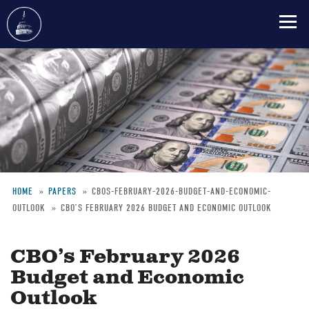
Skip
to
main
content
HOME
PAPERS
CBOS-FEBRUARY-2026-BUDGET-AND-ECONOMIC-
OUTLOOK
CBO’S FEBRUARY 2026 BUDGET AND ECONOMIC OUTLOOK
Breadcrumb
CBO’s February 2026
Budget and Economic
Outlook