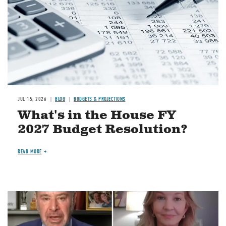
JUL 15, 2026
BLOG
BUDGETS & PROJECTIONS
What's in the House FY
2027 Budget Resolution?
READ MORE
Image