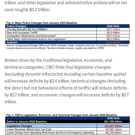
trillion, and other legislative and administrative actions will on net
save roughly $0.2 trillion.
Broken down by the traditional legislative, economic, and
technical categories, CBO finds that legislative changes
(excluding dynamic effects but including certain baseline quirks)
will increase deficits by $3.4 trillion, technical changes (including
the direct but not behavioral effects of tariffs) will reduce deficits
by $2.7 trillion, and economic changes will increase deficits by $0.7
trillion.