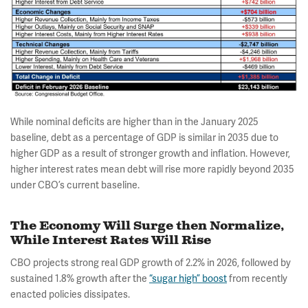
While nominal deficits are higher than in the January 2025
baseline, debt as a percentage of GDP is similar in 2035 due to
higher GDP as a result of stronger growth and inflation. However,
higher interest rates mean debt will rise more rapidly beyond 2035
under CBO’s current baseline.
The Economy Will Surge then Normalize,
While Interest Rates Will Rise
CBO projects strong real GDP growth of 2.2% in 2026, followed by
sustained 1.8% growth after the
“sugar high” boost
from recently
enacted policies dissipates.