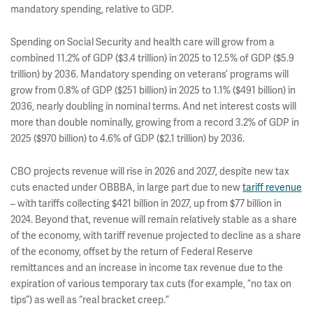
mandatory spending, relative to GDP.
Spending on Social Security and health care will grow from a
combined 11.2% of GDP ($3.4 trillion) in 2025 to 12.5% of GDP ($5.9
trillion) by 2036. Mandatory spending on veterans’ programs will
grow from 0.8% of GDP ($251 billion) in 2025 to 1.1% ($491 billion) in
2036, nearly doubling in nominal terms. And net interest costs will
more than double nominally, growing from a record 3.2% of GDP in
2025 ($970 billion) to 4.6% of GDP ($2.1 trillion) by 2036.
CBO projects revenue will rise in 2026 and 2027, despite new tax
cuts enacted under OBBBA, in large part due to new
tariff revenue
– with tariffs collecting $421 billion in 2027, up from $77 billion in
2024. Beyond that, revenue will remain relatively stable as a share
of the economy, with tariff revenue projected to decline as a share
of the economy, offset by the return of Federal Reserve
remittances and an increase in income tax revenue due to the
expiration of various temporary tax cuts (for example, “no tax on
tips”) as well as “real bracket creep.”