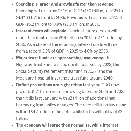
Spending is larger and growing faster than revenue.
Spending will rise from 23.1% of GDP ($7.0 trillion) in 2025 to
24.4% ($11.4 trillion) by 2036. Revenue will rise from 17.2% of
GDP ($5.2 trillion) to 17.8% ($8.3 trillion) in 2036.
Interest costs will explode.
Nominal interest costs will
more than double from $970 billion in 2025 to $2.1 trillion by
2036. As a share of the economy, interest costs will rise
from a record 3.2% of GDP in 2025 to 4.6% by 2036.
Major trust funds are approaching insolvency.
The
Highway Trust Fund will deplete its reserves by 2028, the
Social Security retirement trust fund in 2032, and the
Medicare Hospital Insurance trust fund around 2040.
Deficit projections are higher than last year.
CBO now
projects $1.4 trillion more borrowing between 2026 and 2035
than it did last January, with $2 trillion of additional net
borrowing from policy changes. The reconciliation law alone
will add $4.7 trillion to the debt, while tariffs will subtract $3
trillion.
The economy will surge then normalize, while interest