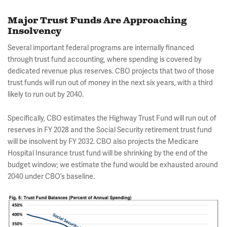
Major Trust Funds Are Approaching
Insolvency
Several important federal programs are internally financed
through trust fund accounting, where spending is covered by
dedicated revenue plus reserves. CBO projects that two of those
trust funds will run out of money in the next six years, with a third
likely to run out by 2040.
Specifically, CBO estimates the Highway Trust Fund will run out of
reserves in FY 2028 and the Social Security retirement trust fund
will be insolvent by FY 2032. CBO also projects the Medicare
Hospital Insurance trust fund will be shrinking by the end of the
budget window; we estimate the fund would be exhausted around
2040 under CBO’s baseline.