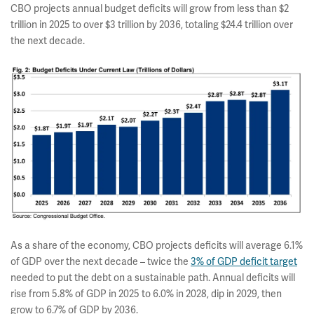
CBO projects annual budget deficits will grow from less than $2
trillion in 2025 to over $3 trillion by 2036, totaling $24.4 trillion over
the next decade.
As a share of the economy, CBO projects deficits will average 6.1%
of GDP over the next decade – twice the
3% of GDP deficit target
needed to put the debt on a sustainable path. Annual deficits will
rise from 5.8% of GDP in 2025 to 6.0% in 2028, dip in 2029, then
grow to 6.7% of GDP by 2036.