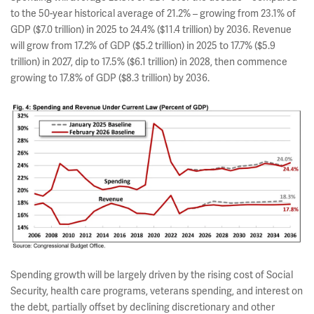
to the 50-year historical average of 21.2% – growing from 23.1% of
GDP ($7.0 trillion) in 2025 to 24.4% ($11.4 trillion) by 2036. Revenue
will grow from 17.2% of GDP ($5.2 trillion) in 2025 to 17.7% ($5.9
trillion) in 2027, dip to 17.5% ($6.1 trillion) in 2028, then commence
growing to 17.8% of GDP ($8.3 trillion) by 2036.
Spending growth will be largely driven by the rising cost of Social
Security, health care programs, veterans spending, and interest on
the debt, partially offset by declining discretionary and other