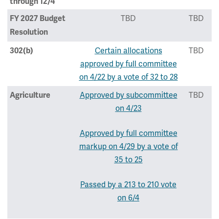
through 12/4
TBD
TBD
FY 2027 Budget
Resolution
Certain allocations
TBD
302(b)
approved by full committee
on 4/22 by a vote of 32 to 28
Approved by subcommittee
TBD
Agriculture
on 4/23
Approved by full committee
markup on 4/29 by a vote of
35 to 25
Passed by a 213 to 210 vote
on 6/4