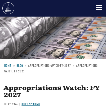
Skip
to
main
content
HOME
BLOG
APPROPRIATIONS-WATCH-FY-2027
APPROPRIATIONS
WATCH: FY 2027
Breadcrumb
Appropriations Watch: FY
2027
JUL 22, 2026
OTHER SPENDING