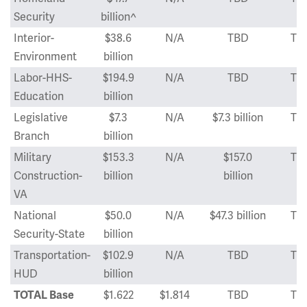
Security
billion^
Interior-
$38.6
N/A
TBD
TB
Environment
billion
Labor-HHS-
$194.9
N/A
TBD
TB
Education
billion
Legislative
$7.3
N/A
$7.3 billion
TB
Branch
billion
Military
$153.3
N/A
$157.0
TB
Construction-
billion
billion
VA
National
$50.0
N/A
$47.3 billion
TB
Security-State
billion
Transportation-
$102.9
N/A
TBD
TB
HUD
billion
$1.622
$1.814
TBD
TB
TOTAL Base