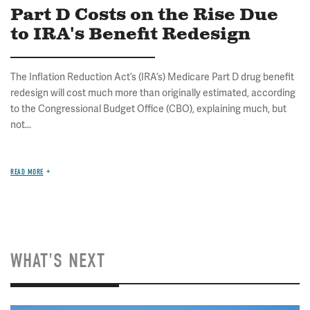
Part D Costs on the Rise Due
to IRA's Benefit Redesign
The Inflation Reduction Act’s (IRA’s) Medicare Part D drug benefit
redesign will cost much more than originally estimated, according
to the Congressional Budget Office (CBO), explaining much, but
not...
READ MORE
WHAT'S NEXT