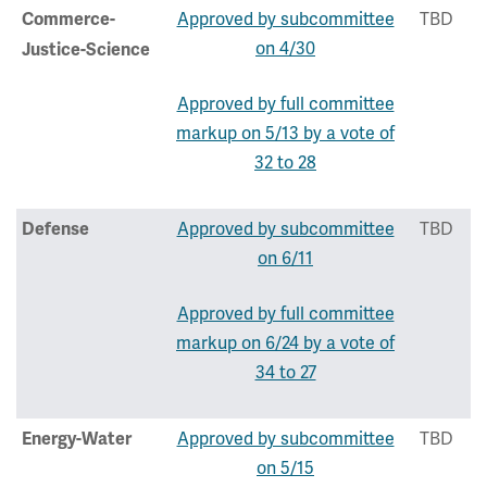
Approved by subcommittee
TBD
Commerce-
on 4/30
Justice-Science
Approved by full committee
markup on 5/13 by a vote of
32 to 28
Approved by subcommittee
TBD
Defense
on 6/11
Approved by full committee
markup on 6/24 by a vote of
34 to 27
Approved by subcommittee
TBD
Energy-Water
on 5/15