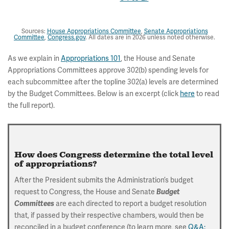
Sources:
House Appropriations Committee
,
Senate Appropriations
Committee
,
Congress.gov
. All dates are in 2026 unless noted otherwise.
As we explain in
Appropriations 101
, the House and Senate
Appropriations Committees approve 302(b) spending levels for
each subcommittee after the topline 302(a) levels are determined
by the Budget Committees. Below is an excerpt (click
here
to read
the full report).
How does Congress determine the total level
of appropriations?
After the President submits the Administration’s budget
request to Congress, the House and Senate
Budget
are each directed to report a budget resolution
Committees
that, if passed by their respective chambers, would then be
reconciled in a budget conference (to learn more, see
Q&A: