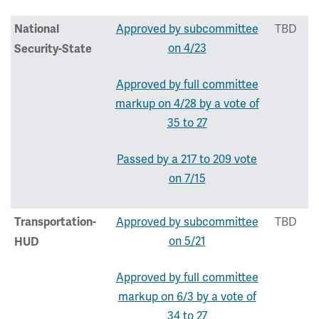
Approved by subcommittee
TBD
National
on 4/23
Security-State
Approved by full committee
markup on 4/28 by a vote of
35 to 27
Passed by a 217 to 209 vote
on 7/15
Approved by subcommittee
TBD
Transportation-
on 5/21
HUD
Approved by full committee
markup on 6/3 by a vote of
34 to 27