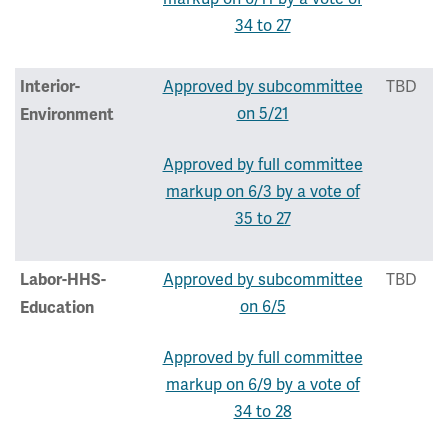
34 to 27
Approved by subcommittee
TBD
Interior-
on 5/21
Environment
Approved by full committee
markup on 6/3 by a vote of
35 to 27
Approved by subcommittee
TBD
Labor-HHS-
on 6/5
Education
Approved by full committee
markup on 6/9 by a vote of
34 to 28