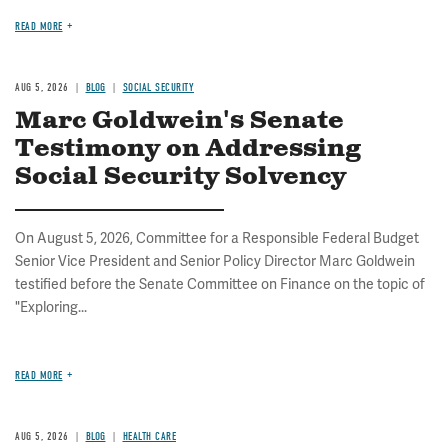
READ MORE
AUG 5, 2026
BLOG
SOCIAL SECURITY
Marc Goldwein's Senate
Testimony on Addressing
Social Security Solvency
On August 5, 2026, Committee for a Responsible Federal Budget
Senior Vice President and Senior Policy Director Marc Goldwein
testified before the Senate Committee on Finance on the topic of
"Exploring...
READ MORE
AUG 5, 2026
BLOG
HEALTH CARE