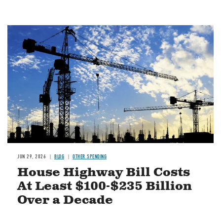
Image
JUN 29, 2026
BLOG
OTHER SPENDING
House Highway Bill Costs
At Least $100-$235 Billion
Over a Decade