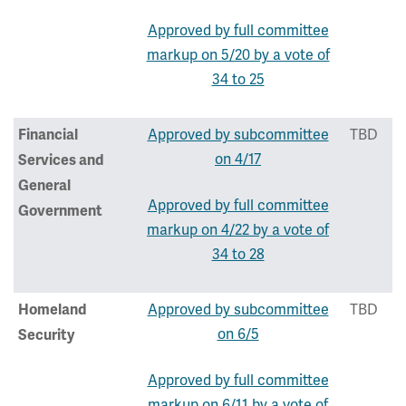
Approved by full committee
markup on 5/20 by a vote of
34 to 25
Approved by subcommittee
TBD
Financial
on 4/17
Services and
General
Approved by full committee
Government
markup on 4/22 by a vote of
34 to 28
Approved by subcommittee
TBD
Homeland
on 6/5
Security
Approved by full committee
markup on 6/11 by a vote of