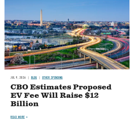
Image
JUL 9, 2026
BLOG
OTHER SPENDING
CBO Estimates Proposed
EV Fee Will Raise $12
Billion
READ MORE