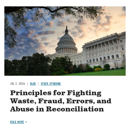
Image
JUL 2, 2026
BLOG
OTHER SPENDING
Principles for Fighting
Waste, Fraud, Errors, and
Abuse in Reconciliation
READ MORE