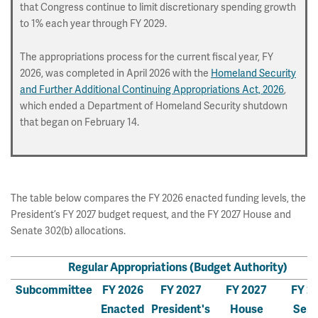
that Congress continue to limit discretionary spending growth
to 1% each year through FY 2029.
The appropriations process for the current fiscal year, FY
2026, was completed in April 2026 with the
Homeland Security
and Further Additional Continuing Appropriations Act, 2026
,
which ended a Department of Homeland Security shutdown
that began on February 14.
The table below compares the FY 2026 enacted funding levels, the
President’s FY 2027 budget request, and the FY 2027 House and
Senate 302(b) allocations.
Regular Appropriations (Budget Authority)
Subcommittee
FY 2026
FY 2027
FY 2027
FY 2
Enacted
President's
House
Sena