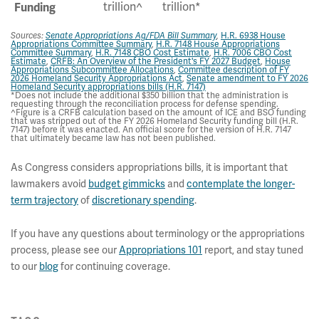
trillion^
trillion*
Funding
H.R. 6938 House
Sources:
Senate Appropriations Ag/FDA Bill Summary
,
Appropriations Committee Summary
,
H.R. 7148 House Appropriations
Committee Summary
,
H.R. 7148 CBO Cost Estimate
,
H.R. 7006 CBO Cost
Estimate
,
CRFB: An Overview of the President's FY 2027 Budget
,
House
Appropriations Subcommittee Allocations
,
Committee description of FY
2026 Homeland Security Appropriations Act
,
Senate amendment to FY 2026
Homeland Security appropriations bills (H.R. 7147)
*Does not include the additional $350 billion that the administration is
requesting through the reconciliation process for defense spending.
^Figure is a CRFB calculation based on the amount of ICE and BSO funding
that was stripped out of the FY 2026 Homeland Security funding bill (H.R.
7147) before it was enacted. An official score for the version of H.R. 7147
that ultimately became law has not been published.
As Congress considers appropriations bills, it is important that
lawmakers avoid
budget gimmicks
and
contemplate the longer-
term trajectory
of
discretionary spending
.
If you have any questions about terminology or the appropriations
process, please see our
Appropriations 101
report, and stay tuned
to our
blog
for continuing coverage.