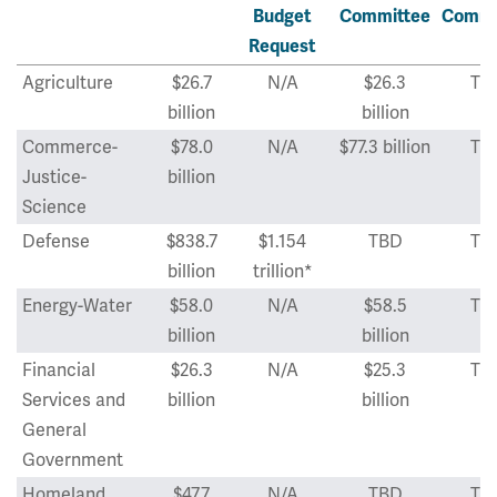
Budget
Committee
Commi
Request
Agriculture
$26.7
N/A
$26.3
TB
billion
billion
Commerce-
$78.0
N/A
$77.3 billion
TB
Justice-
billion
Science
Defense
$838.7
$1.154
TBD
TB
billion
trillion*
Energy-Water
$58.0
N/A
$58.5
TB
billion
billion
Financial
$26.3
N/A
$25.3
TB
Services and
billion
billion
General
Government
Homeland
$47.7
N/A
TBD
TB