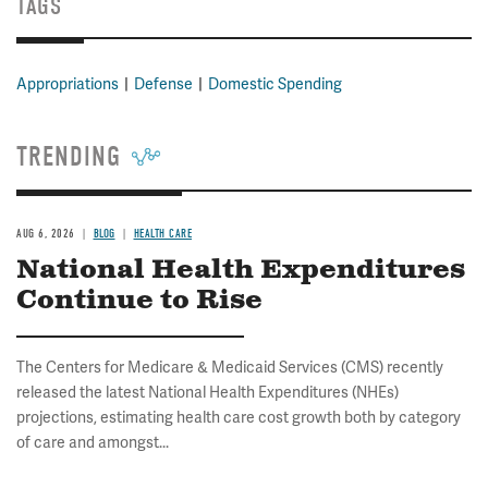
TAGS
Appropriations
Defense
Domestic Spending
TRENDING
AUG 6, 2026
BLOG
HEALTH CARE
National Health Expenditures
Continue to Rise
The Centers for Medicare & Medicaid Services (CMS) recently
released the latest National Health Expenditures (NHEs)
projections, estimating health care cost growth both by category
of care and amongst...