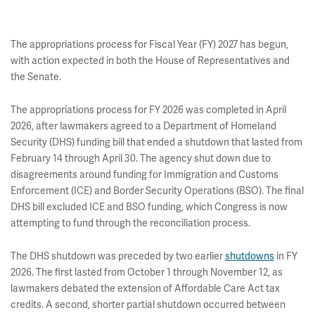
The appropriations process for Fiscal Year (FY) 2027 has begun,
with action expected in both the House of Representatives and
the Senate.
The appropriations process for FY 2026 was completed in April
2026, after lawmakers agreed to a Department of Homeland
Security (DHS) funding bill that ended a shutdown that lasted from
February 14 through April 30. The agency shut down due to
disagreements around funding for Immigration and Customs
Enforcement (ICE) and Border Security Operations (BSO). The final
DHS bill excluded ICE and BSO funding, which Congress is now
attempting to fund through the reconciliation process.
The DHS shutdown was preceded by two earlier
shutdowns
in FY
2026. The first lasted from October 1 through November 12, as
lawmakers debated the extension of Affordable Care Act tax
credits. A second, shorter partial shutdown occurred between