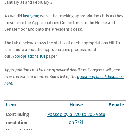
January 31 and February 3.
As we did
last year
, we will be tracking appropriations bills as they
move from the Appropriations Committees to the House and
Senate floor and onto the President's desk.
The table below shows the status of each appropriations bill. To
learn more about the appropriations process, read
our
Appropriations 101
paper.
Appropriations will be one of several deadlines Congress will face
over the coming months. See a list of the
upcoming fiscal deadlines
here
.
Item
House
Senate
Passed by a 220 to 205 vote
Continuing
on 7/21
resolution