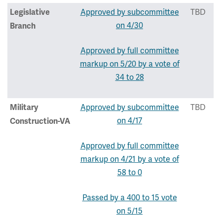
Approved by subcommittee
TBD
Legislative
on 4/30
Branch
Approved by full committee
markup on 5/20 by a vote of
34 to 28
Approved by subcommittee
TBD
Military
on 4/17
Construction-VA
Approved by full committee
markup on 4/21 by a vote of
58 to 0
Passed by a 400 to 15 vote
on 5/15