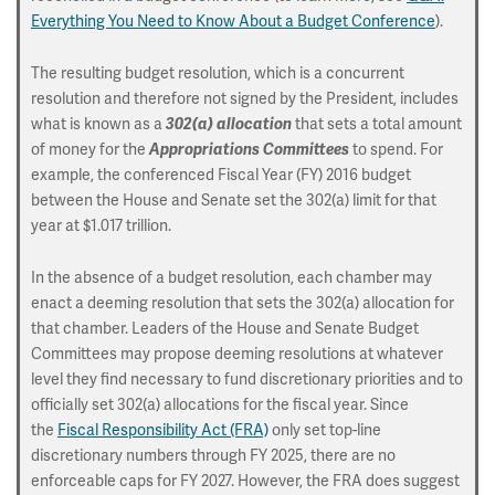
Everything You Need to Know About a Budget Conference
).
The resulting budget resolution, which is a concurrent
resolution and therefore not signed by the President, includes
what is known as a
that sets a total amount
302(a) allocation
of money for the
to spend. For
Appropriations Committees
example, the conferenced Fiscal Year (FY) 2016 budget
between the House and Senate set the 302(a) limit for that
year at $1.017 trillion.
In the absence of a budget resolution, each chamber may
enact a deeming resolution that sets the 302(a) allocation for
that chamber. Leaders of the House and Senate Budget
Committees may propose deeming resolutions at whatever
level they find necessary to fund discretionary priorities and to
officially set 302(a) allocations for the fiscal year. Since
the
Fiscal Responsibility Act (FRA)
only set top-line
discretionary numbers through FY 2025, there are no
enforceable caps for FY 2027. However, the FRA does suggest