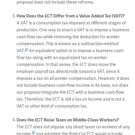
proposal does not include these reforms.
How Does the
ECT
Differ from a Value Added Tax (VAT)?
A VAT is a consumption tax imposed at different stages of
production. One way to enact a VAT is to impose a business
cash-flow tax while removing the deduction for worker
compensation. This is known as a subtraction-method
23
VAT.
An equivalent option is to impose a business cash-
flow tax along with an equal-sized tax on worker
compensation. In that sense, the
ECT
does move the
employer payroll tax
directionally
toward a VAT, since it
imposes a tax on all worker compensation. However, it does
not include business cash-flow income in its base, nor does
our proposal integrate the
ECT
with a business cash-flow
tax. Therefore, the
ECT
is still a tax on income and is not a
VAT or other kind of consumption tax.
Does the
ECT
Raise Taxes on Middle-Class Workers?
The
ECT
does not impose any
direct
taxes on workers of any
24
income,
and adopting the
Rate-Cut ECT
would actually