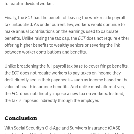
for each individual worker.
Finally, the
ECT
has the benefit of leaving the worker-side payroll
tax untouched. As under current law, workers would continue to
make annual contributions on the earnings used to calculate
benefits. Unlike raising the tax cap, the
ECT
does not require either
offering higher benefits to wealthy seniors or severing the link
between worker contributions and benefits.
Unlike broadening the full payroll tax base to cover fringe benefits,
the
ECT
does not require workers to pay taxes on income they
don’t directly see in their paycheck – such as income based on the
value of health insurance benefits. And unlike most alternatives,
the
ECT
does not directly impose a new tax on workers. Instead,
the tax is imposed indirectly through the employer.
Conclusion
With Social Security’s Old-Age and Survivors Insurance (OASI)