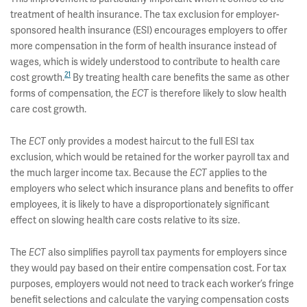
treatment of health insurance. The tax exclusion for employer-
sponsored health insurance (ESI) encourages employers to offer
more compensation in the form of health insurance instead of
wages, which is widely understood to contribute to health care
21
cost growth.
By treating health care benefits the same as other
forms of compensation, the
ECT
is therefore likely to slow health
care cost growth.
The
ECT
only provides a modest haircut to the full ESI tax
exclusion, which would be retained for the worker payroll tax and
the much larger income tax. Because the
ECT
applies to the
employers who select which insurance plans and benefits to offer
employees, it is likely to have a disproportionately significant
effect on slowing health care costs relative to its size.
The
ECT
also simplifies payroll tax payments for employers since
they would pay based on their entire compensation cost. For tax
purposes, employers would not need to track each worker’s fringe
benefit selections and calculate the varying compensation costs