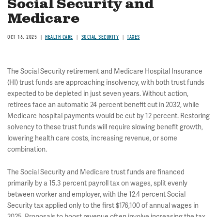
Social Security and
Medicare
OCT 16, 2025
HEALTH CARE
SOCIAL SECURITY
TAXES
The Social Security retirement and Medicare Hospital Insurance
(HI) trust funds are approaching insolvency, with both trust funds
expected to be depleted in just seven years. Without action,
retirees face an automatic 24 percent benefit cut in 2032, while
Medicare hospital payments would be cut by 12 percent. Restoring
solvency to these trust funds will require slowing benefit growth,
lowering health care costs, increasing revenue, or some
combination.
The Social Security and Medicare trust funds are financed
primarily by a 15.3 percent payroll tax on wages, split evenly
between worker and employer, with the 12.4 percent Social
Security tax applied only to the first $176,100 of annual wages in
2025. Proposals to boost revenue often involve increasing the tax