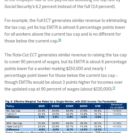
Social Security’s 6.2 percent instead of the full 12.4 percent).
For example, the
Full ECT
generates similar revenue to eliminating
the tax cap, yet its top EMTR is almost 6 percentage points lower
for all workers above the current tax cap and is no different for
16
those below the current cap.
The
Rate-Cut ECT
generates similar revenue to raising the tax cap
to cover 90 percent of wages, but its EMTR is about 6 percentage
points lower for a worker making $250,000 and nearly 1
percentage point lower for those below the current tax cap –
though EMTRs would be about 3 points higher for incomes over
17
the updated cap at 90 percent of wages (about $320,000).