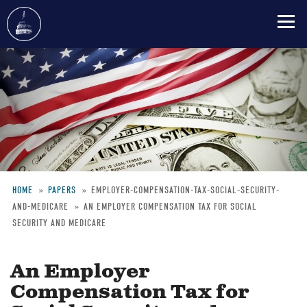
Skip
to
main
content
HOME
PAPERS
EMPLOYER-COMPENSATION-TAX-SOCIAL-SECURITY-
AND-MEDICARE
AN EMPLOYER COMPENSATION TAX FOR SOCIAL
Breadcrumb
SECURITY AND MEDICARE
An Employer
Compensation Tax for