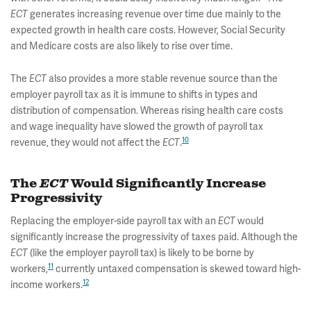
ECT
generates increasing revenue over time due mainly to the
expected growth in health care costs. However, Social Security
and Medicare costs are also likely to rise over time.
The
ECT
also provides a more stable revenue source than the
employer payroll tax as it is immune to shifts in types and
distribution of compensation. Whereas rising health care costs
and wage inequality have slowed the growth of payroll tax
10
revenue, they would not affect the
ECT
.
The
ECT
Would Significantly Increase
Progressivity
Replacing the employer-side payroll tax with an
ECT
would
significantly increase the progressivity of taxes paid. Although the
ECT
(like the employer payroll tax) is likely to be borne by
11
workers,
currently untaxed compensation is skewed toward high-
12
income workers.