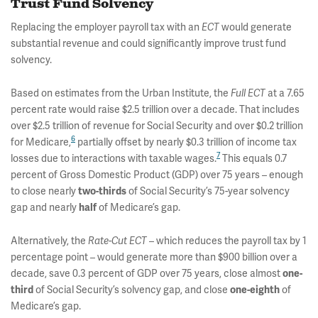
Trust Fund Solvency
Replacing the employer payroll tax with an
ECT
would generate
substantial revenue and could significantly improve trust fund
solvency.
Based on estimates from the Urban Institute, the
Full ECT
at a 7.65
percent rate would raise $2.5 trillion over a decade. That includes
over $2.5 trillion of revenue for Social Security and over $0.2 trillion
6
for Medicare,
partially offset by nearly $0.3 trillion of income tax
7
losses due to interactions with taxable wages.
This equals 0.7
percent of Gross Domestic Product (GDP) over 75 years – enough
to close nearly
two-thirds
of Social Security’s 75-year solvency
gap and nearly
half
of Medicare’s gap.
Alternatively, the
Rate-Cut ECT
– which reduces the payroll tax by 1
percentage point – would generate more than $900 billion over a
decade, save 0.3 percent of GDP over 75 years, close almost
one-
third
of Social Security’s solvency gap, and close
one-eighth
of
Medicare’s gap.