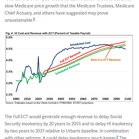
slow Medicare price growth that the Medicare Trustees, Medicare
Chief Actuary, and others have suggested may prove
8
unsustainable.
The
Full ECT
would generate enough revenue to delay Social
Security insolvency by 20 years to 2055 and to delay HI insolvency
by two years to 2037 relative to Urban’s baseline. In combination
9
with other reforms, it could delay insolvency much longer.
The