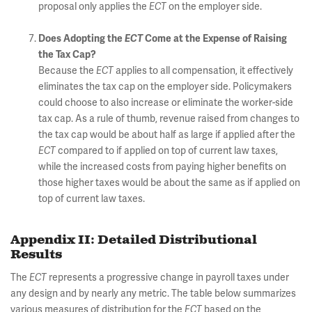
proposal only applies the
ECT
on the employer side.
Does Adopting the
ECT
Come at the Expense of Raising
the Tax Cap?
Because the
ECT
applies to all compensation, it effectively
eliminates the tax cap on the employer side. Policymakers
could choose to also increase or eliminate the worker-side
tax cap. As a rule of thumb, revenue raised from changes to
the tax cap would be about half as large if applied after the
ECT
compared to if applied on top of current law taxes,
while the increased costs from paying higher benefits on
those higher taxes would be about the same as if applied on
top of current law taxes.
Appendix II: Detailed Distributional
Results
The
ECT
represents a progressive change in payroll taxes under
any design and by nearly any metric. The table below summarizes
various measures of distribution for the
ECT
based on the