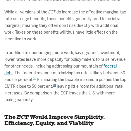
While all versions of the
ECT
do increase the effective marginal tax
rate on fringe benefits, those benefits generally tend to be infra-
marginal, meaning they often don’t rise directly with additional
work. Taxes on these benefits will thus have little effect on the
incentive to work.
In addition to encouraging more work, savings, and investment,
lower rates leave more capacity for policymakers to raise revenue
for other needs, including addressing our mountain of
federal
debt
. The federal revenue-maximizing tax rate is likely between 50
18
and 65 percent.
Eliminating the taxable maximum pushes the top
19
EMTR close to 50 percent,
leaving little room for additional rate
increases. By comparison, the
ECT
leaves the U.S. with more
taxing capacity.
The
ECT
Would Improve Simplicity,
Efficiency, Equity, and Viability