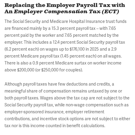
Replacing the Employer Payroll Tax with
An
Employer Compensation Tax (ECT)
The Social Security and Medicare Hospital Insurance trust funds
are financed mainly by a 15.3 percent payroll tax – with 7.65
percent paid by the worker and 7.65 percent matched by the
employer. This includes a 12.4 percent Social Security payroll tax
(6.2 percent each) on wages up to $176,100 in 2025 and a 2.9
percent Medicare payroll tax (1.45 percent each) on all wages.
There is also a 0.9 percent Medicare surtax on worker income
above $200,000 (or $250,000 for couples).
Although payroll taxes have few deductions and credits, a
meaningful share of compensation remains untaxed by one or
both payroll taxes. Wages above the tax cap are not subject to the
Social Security payroll tax, while non-wage compensation such as
employer-sponsored insurance, employer retirement
contributions, and incentive stock options are not subject to either
tax nor is this income counted in benefit calculations.