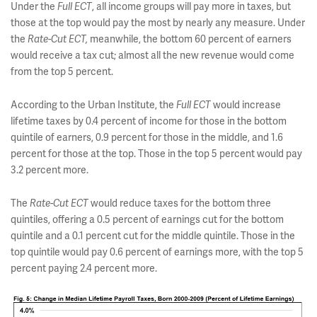
Under the
Full ECT
, all income groups will pay more in taxes, but
those at the top would pay the most by nearly any measure. Under
the
Rate-Cut ECT,
meanwhile, the bottom 60 percent of earners
would receive a tax cut; almost all the new revenue would come
from the top 5 percent.
According to the Urban Institute, the
Full ECT
would increase
lifetime taxes by 0.4 percent of income for those in the bottom
quintile of earners, 0.9 percent for those in the middle, and 1.6
percent for those at the top. Those in the top 5 percent would pay
3.2 percent more.
The
Rate-Cut ECT
would reduce taxes for the bottom three
quintiles, offering a 0.5 percent of earnings cut for the bottom
quintile and a 0.1 percent cut for the middle quintile. Those in the
top quintile would pay 0.6 percent of earnings more, with the top 5
percent paying 2.4 percent more.