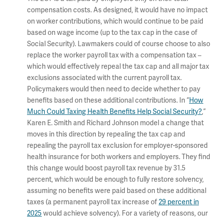
compensation costs. As designed, it would have no impact
on worker contributions, which would continue to be paid
based on wage income (up to the tax cap in the case of
Social Security). Lawmakers could of course choose to also
replace the worker payroll tax with a compensation tax –
which would effectively repeal the tax cap and all major tax
exclusions associated with the current payroll tax.
Policymakers would then need to decide whether to pay
benefits based on these additional contributions. In “
How
Much Could Taxing Health Benefits Help Social Security?
,”
Karen E. Smith and Richard Johnson model a change that
moves in this direction by repealing the tax cap and
repealing the payroll tax exclusion for employer-sponsored
health insurance for both workers and employers. They find
this change would boost payroll tax revenue by 31.5
percent, which would be enough to fully restore solvency,
assuming no benefits were paid based on these additional
taxes (a permanent payroll tax increase of
29 percent in
2025
would achieve solvency). For a variety of reasons, our