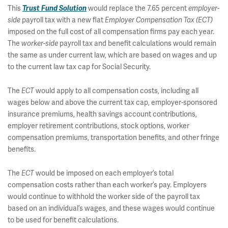
This
Trust Fund Solution
would replace the 7.65 percent
employer-
side
payroll tax with a new flat
Employer Compensation Tax (ECT)
imposed on the full cost of all compensation firms pay each year.
The
worker-side
payroll tax and benefit calculations would remain
the same as under current law, which are based on wages and up
to the current law tax cap for Social Security.
The
ECT
would apply to all compensation costs, including all
wages below and above the current tax cap, employer-sponsored
insurance premiums, health savings account contributions,
employer retirement contributions, stock options, worker
compensation premiums, transportation benefits, and other fringe
benefits.
The
ECT
would be imposed on each employer’s total
compensation costs rather than each worker’s pay. Employers
would continue to withhold the worker side of the payroll tax
based on an individual’s wages, and these wages would continue
to be used for benefit calculations.