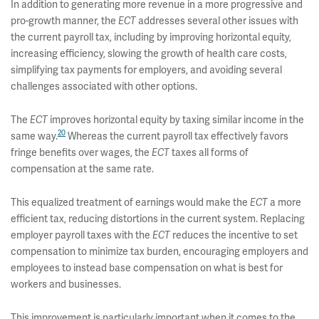
In addition to generating more revenue in a more progressive and
pro-growth manner, the
ECT
addresses several other issues with
the current payroll tax, including by improving horizontal equity,
increasing efficiency, slowing the growth of health care costs,
simplifying tax payments for employers, and avoiding several
challenges associated with other options.
The
ECT
improves horizontal equity by taxing similar income in the
20
same way.
Whereas the current payroll tax effectively favors
fringe benefits over wages, the
ECT
taxes all forms of
compensation at the same rate.
This equalized treatment of earnings would make the
ECT
a more
efficient tax, reducing distortions in the current system. Replacing
employer payroll taxes with the
ECT
reduces the incentive to set
compensation to minimize tax burden, encouraging employers and
employees to instead base compensation on what is best for
workers and businesses.
This improvement is particularly important when it comes to the