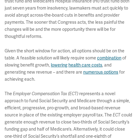
trust fund and Medicare’s Hospital Insurance (HI) trust fund both
just seven years from insolvency, lawmakers must act quickly to
avoid abrupt across-the-board cuts in benefits and provider
payments. The sooner that Congress acts, the less painful the
changes will be and the more opportunity there will be for
thoughtful reforms.
Given the short window for action, all options should be on the
table. A feasible solution will likely require some
combination
of
slowing benefit growth,
lowering
health care costs
, and
generating new revenue – and there are
numerous options
for
achieving each.
The
Employer Compensation Tax (ECT)
represents a novel
approach to fund Social Security and Medicare through a simple,
efficient, progressive, pro-growth, and broad-based revenue
source in place of the existing employer payroll tax. The
ECT
could
generate enough revenue to close two-thirds of Social Security’s
funding gap and half of Medicare’s. Alternatively, it could close
one-third of Social Security’s shortfall and one-eighth of