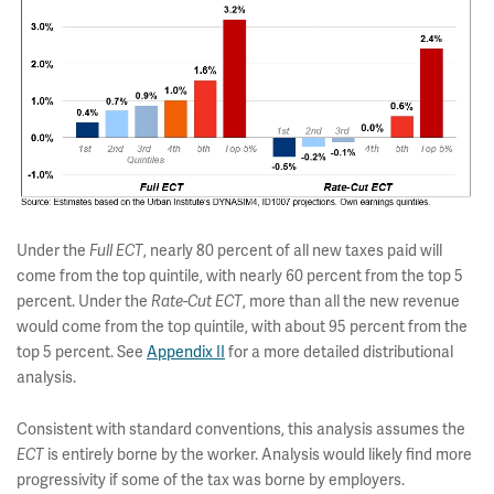
Under the
Full ECT
, nearly 80 percent of all new taxes paid will
come from the top quintile, with nearly 60 percent from the top 5
percent. Under the
Rate-Cut ECT
, more than all the new revenue
would come from the top quintile, with about 95 percent from the
top 5 percent. See
Appendix II
for a more detailed distributional
analysis.
Consistent with standard conventions, this analysis assumes the
ECT
is entirely borne by the worker. Analysis would likely find more
progressivity if some of the tax was borne by employers.