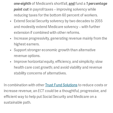
one-eighth
of Medicare’s shortfall,
and
fund a
1 percentage
point
cut
in payroll taxes – improving solvency while
reducing taxes for the bottom 60 percent of workers.
Extend Social Security solvency by two decades to 2055
and modestly extend Medicare solvency – with further
extension if combined with other reforms.
Increase progressivity, generating revenue mainly from the
highest earners.
Support stronger economic growth than alternative
revenue options.
Improve horizontal equity, efficiency, and simplicity; slow
health care cost growth; and avoid viability and revenue
stability concerns of alternatives.
In combination with other
Trust Fund Solutions
to reduce costs or
increase revenue, an
ECT
could be a thoughtful, progressive, and
efficient way to help put Social Security and Medicare on a
sustainable path.