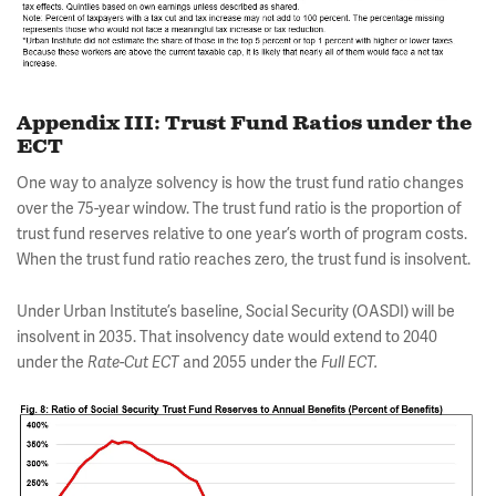
Appendix III: Trust Fund Ratios under the
ECT
One way to analyze solvency is how the trust fund ratio changes
over the 75-year window. The trust fund ratio is the proportion of
trust fund reserves relative to one year’s worth of program costs.
When the trust fund ratio reaches zero, the trust fund is insolvent.
Under Urban Institute’s baseline, Social Security (OASDI) will be
insolvent in 2035. That insolvency date would extend to 2040
under the
Rate-Cut
ECT
and 2055 under the
Full ECT.