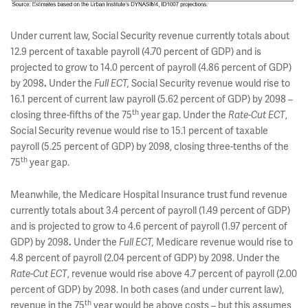
Under current law, Social Security revenue currently totals about
12.9 percent of taxable payroll (4.70 percent of GDP) and is
projected to grow to 14.0 percent of payroll (4.86 percent of GDP)
by 2098
.
Under the
Full ECT,
Social Security revenue would rise to
16.1 percent of current law payroll (5.62 percent of GDP) by 2098 –
th
closing three-fifths of the 75
year gap. Under the
Rate-Cut ECT
,
Social Security revenue would rise to 15.1 percent of taxable
payroll (5.25 percent of GDP) by 2098, closing three-tenths of the
th
75
year gap.
Meanwhile, the Medicare Hospital Insurance trust fund revenue
currently totals about 3.4 percent of payroll (1.49 percent of GDP)
and is projected to grow to 4.6 percent of payroll (1.97 percent of
GDP) by 2098
.
Under the
Full ECT,
Medicare revenue would rise to
4.8 percent of payroll (2.04 percent of GDP) by 2098. Under the
Rate-Cut
ECT
, revenue would rise above 4.7 percent of payroll (2.00
percent of GDP) by 2098. In both cases (and under current law),
th
revenue in the 75
year would be above costs – but this assumes