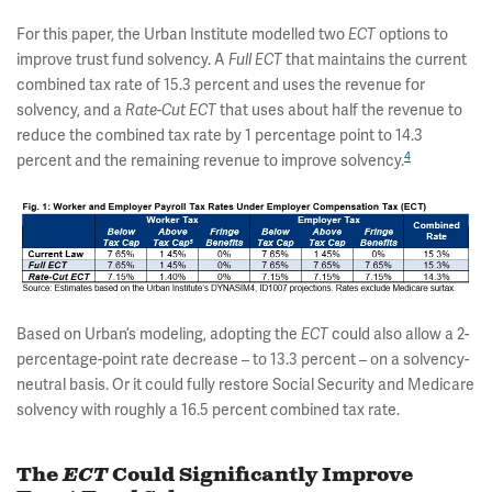
For this paper, the Urban Institute modelled two
ECT
options to
improve trust fund solvency. A
Full
ECT
that maintains the current
combined tax rate of 15.3 percent and uses the revenue for
solvency, and a
Rate-Cut ECT
that uses about half the revenue to
reduce the combined tax rate by 1 percentage point to 14.3
4
percent and the remaining revenue to improve solvency.
Based on Urban’s modeling, adopting the
ECT
could also allow a 2-
percentage-point rate decrease – to 13.3 percent – on a solvency-
neutral basis. Or it could fully restore Social Security and Medicare
solvency with roughly a 16.5 percent combined tax rate.
The
ECT
Could Significantly Improve