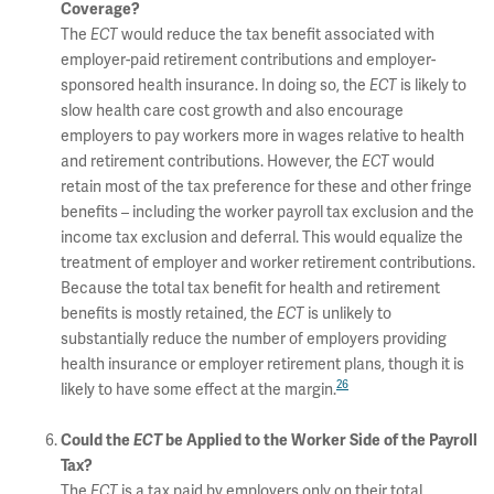
Coverage?
The
ECT
would reduce the tax benefit associated with
employer-paid retirement contributions and employer-
sponsored health insurance. In doing so, the
ECT
is likely to
slow health care cost growth and also encourage
employers to pay workers more in wages relative to health
and retirement contributions. However, the
ECT
would
retain most of the tax preference for these and other fringe
benefits – including the worker payroll tax exclusion and the
income tax exclusion and deferral. This would equalize the
treatment of employer and worker retirement contributions.
Because the total tax benefit for health and retirement
benefits is mostly retained, the
ECT
is unlikely to
substantially reduce the number of employers providing
health insurance or employer retirement plans, though it is
26
likely to have some effect at the margin.
Could the
ECT
be Applied to the Worker Side of the Payroll
Tax?
The
ECT
is a tax paid by employers only on their total