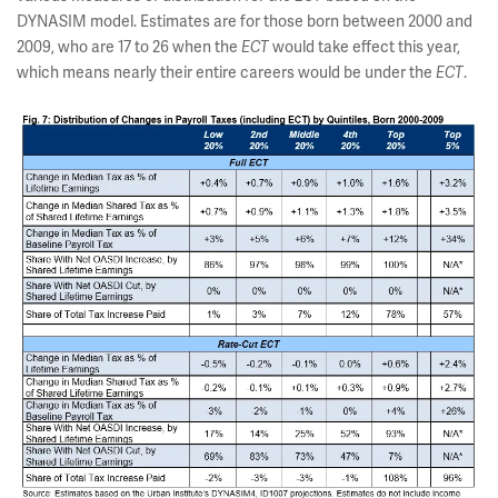
DYNASIM model. Estimates are for those born between 2000 and
2009, who are 17 to 26 when the
ECT
would take effect this year,
which means nearly their entire careers would be under the
ECT
.