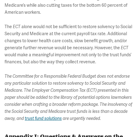
Medicare’s while also cutting taxes for the bottom 60 percent of
American workers.
The
ECT
alone would not be sufficient to restore solvency to Social
Security and Medicare at the current payroll tax rate. Additional
changes to lower health care costs, slow benefit growth, and/or
generate further revenue would be necessary. However, the
ECT
would make a meaningful improvement not only to the trust funds’
finances, but also the way they collect revenue.
The Committee for a Responsible Federal Budget does not endorse
any particular solution to restore solvency to Social Security and
Medicare. The Employer Compensation Tax (ECT) presented in this
paper should be added to the library of potential options lawmakers
consider when crafting a broader reform package. The insolvency of
the Social Security and Medicare trust funds is less than a decade
away, and
trust fund solutions
are urgently needed.
Appendix I: Questions & Answers on the