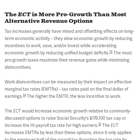
The
ECT
is More Pro-Growth Than Most
Alternative Revenue Options
Tax increases generally have mixed and offsetting effects on long-
term economic activity – they slow economic growth by reducing
incentives to work, save, and/or invest while accelerating
13
economic growth by reducing unified budget deficits.
The most
pro-growth taxes maximize their revenue gains while minimizing
disincentives.
Work disincentives can be measured by their impact on effective
marginal tax rates (EMTRs) – tax rates paid on the final dollar of
14
earnings.
The higher the EMTR, the less incentive to work.
The
ECT
would increase economic growth relative to commonly-
discussed options to raise Social Security’s $176,100 tax cap or
15
increase the HI payroll tax rate for high earners.
The
ECT
increases EMTRs by less than these options, since it only applies
to the employer half of the payroll tax (boosting the top rate by