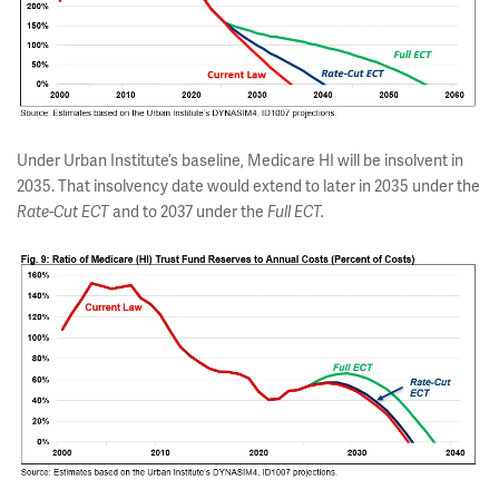
Under Urban Institute’s baseline, Medicare HI will be insolvent in
2035. That insolvency date would extend to later in 2035 under the
Rate-Cut
ECT
and to 2037 under the
Full ECT.