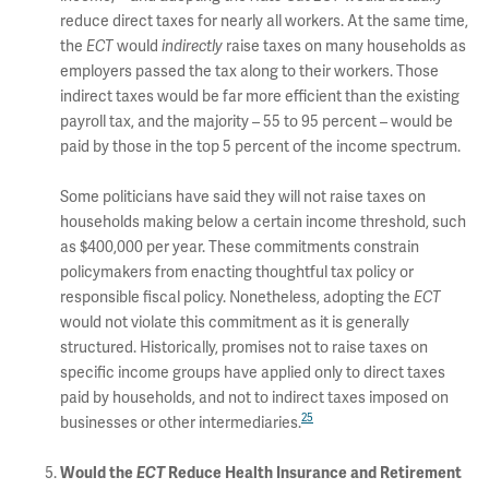
reduce direct taxes for nearly all workers. At the same time,
the
ECT
would
indirectly
raise taxes on many households as
employers passed the tax along to their workers. Those
indirect taxes would be far more efficient than the existing
payroll tax, and the majority – 55 to 95 percent – would be
paid by those in the top 5 percent of the income spectrum.
Some politicians have said they will not raise taxes on
households making below a certain income threshold, such
as $400,000 per year. These commitments constrain
policymakers from enacting thoughtful tax policy or
responsible fiscal policy. Nonetheless, adopting the
ECT
would not violate this commitment as it is generally
structured. Historically, promises not to raise taxes on
specific income groups have applied only to direct taxes
paid by households, and not to indirect taxes imposed on
25
businesses or other intermediaries.
Would the
ECT
Reduce Health Insurance and Retirement