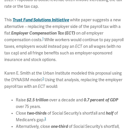
rate or the tax cap.
This
Trust Fund Solutions Initiative
white paper suggests a new
alternative – replacing the employer side of the payroll tax with a
flat
Employer Compensation Tax (ECT)
on
all
employer
1
compensation costs.
While workers would continue to pay payroll
taxes, employers would instead pay an
ECT
on all wages (with no
tax cap) and all fringe benefits such as employer-sponsored
insurance and stock options.
Karen E. Smith at the Urban Institute modeled this proposal using
2
the DYNASIM model.
Using that analysis, replacing the employer
payroll tax with an
ECT
would:
Raise
$2.5 trillion
over a decade and
0.7 percent of GDP
over 75 years.
Close
two-thirds
of Social Security’s shortfall and
half
of
3
Medicare’s gap.
Alternatively, close
one-third
of Social Security’s shortfall,