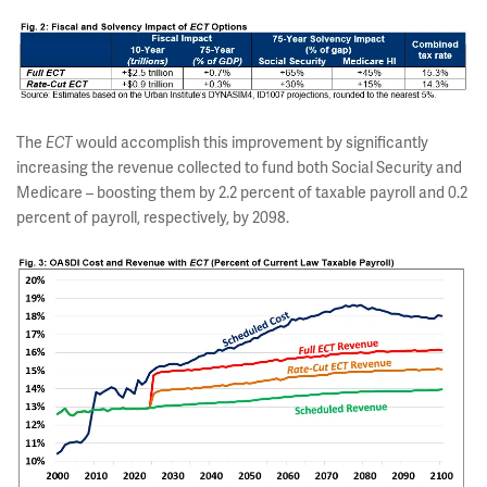
The
ECT
would accomplish this improvement by significantly
increasing the revenue collected to fund both Social Security and
Medicare – boosting them by 2.2 percent of taxable payroll and 0.2
percent of payroll, respectively, by 2098.