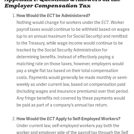
Employer Compensation Tax
How Would the
ECT
be Administered?
Nothing would change for workers under the
ECT
. Worker
payroll taxes would continue to be withheld based on wages
(up to an annual maximum for Social Security) and remitted
to the Treasury, while wage income would continue to be
tracked by the Social Security Administration for
determining benefits. Instead of effectively paying a
matching rate on those taxes, however, employers would
pay a single flat tax based on their total compensation
costs. Payments would generally be made monthly or semi-
weekly as under current law, based on compensation paid
(including wages and insurance premiums) over that period.
Any fringe benefits not covered by these payments would
be paid as part of a company’s annual tax return.
How Would the
ECT
Apply to Self-Employed Workers?
Under current law, self-employed workers pay both the
worker and employer side of the payroll tax through the Self