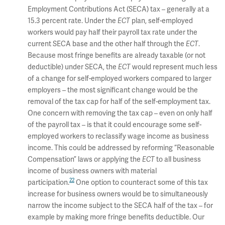
Employment Contributions Act (SECA) tax – generally at a
15.3 percent rate. Under the
ECT
plan, self-employed
workers would pay half their payroll tax rate under the
current SECA base and the other half through the
ECT
.
Because most fringe benefits are already taxable (or not
deductible) under SECA, the
ECT
would represent much less
of a change for self-employed workers compared to larger
employers – the most significant change would be the
removal of the tax cap for half of the self-employment tax.
One concern with removing the tax cap – even on only half
of the payroll tax – is that it could encourage some self-
employed workers to reclassify wage income as business
income. This could be addressed by reforming “Reasonable
Compensation” laws or applying the
ECT
to all business
income of business owners with material
22
participation.
One option to counteract some of this tax
increase for business owners would be to simultaneously
narrow the income subject to the SECA half of the tax – for
example by making more fringe benefits deductible. Our