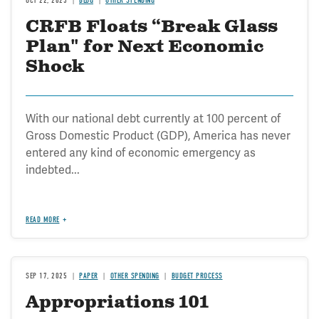
OCT 22, 2025
BLOG
OTHER SPENDING
CRFB Floats “Break Glass
Plan" for Next Economic
Shock
With our national debt currently at 100 percent of
Gross Domestic Product (GDP), America has never
entered any kind of economic emergency as
indebted...
READ MORE
SEP 17, 2025
PAPER
OTHER SPENDING
BUDGET PROCESS
Appropriations 101