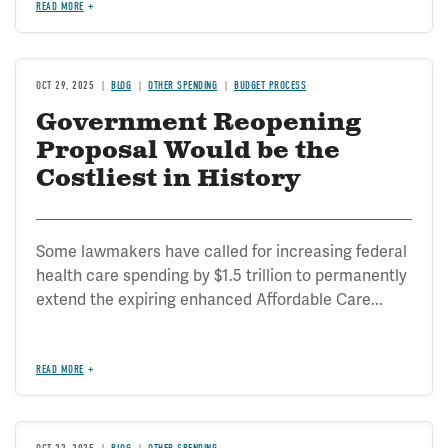
READ MORE
OCT 29, 2025
BLOG
OTHER SPENDING
BUDGET PROCESS
Government Reopening
Proposal Would be the
Costliest in History
Some lawmakers have called for increasing federal
health care spending by $1.5 trillion to permanently
extend the expiring enhanced Affordable Care...
READ MORE