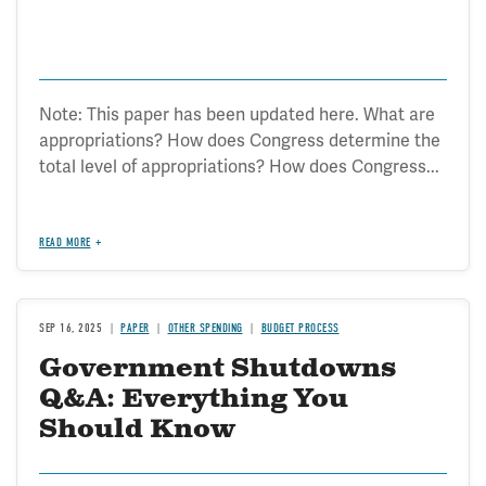
Note: This paper has been updated here. What are
appropriations? How does Congress determine the
total level of appropriations? How does Congress...
READ MORE
SEP 16, 2025
PAPER
OTHER SPENDING
BUDGET PROCESS
Government Shutdowns
Q&A: Everything You
Should Know