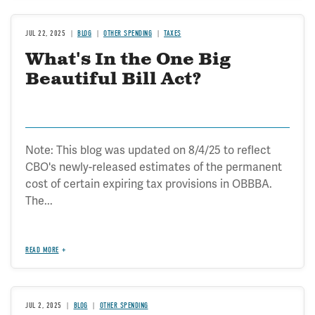
JUL 22, 2025
BLOG
OTHER SPENDING
TAXES
What's In the One Big
Beautiful Bill Act?
Note: This blog was updated on 8/4/25 to reflect
CBO's newly-released estimates of the permanent
cost of certain expiring tax provisions in OBBBA.
The...
READ MORE
JUL 2, 2025
BLOG
OTHER SPENDING