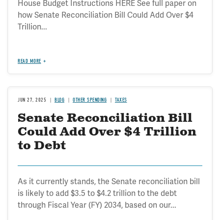
House Budget Instructions HERE See full paper on
how Senate Reconciliation Bill Could Add Over $4
Trillion...
READ MORE
JUN 27, 2025
BLOG
OTHER SPENDING
TAXES
Senate Reconciliation Bill
Could Add Over $4 Trillion
to Debt
As it currently stands, the Senate reconciliation bill
is likely to add $3.5 to $4.2 trillion to the debt
through Fiscal Year (FY) 2034, based on our...