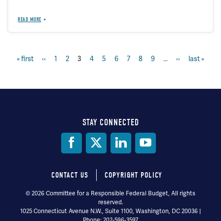
READ MORE
first
« first
previous
‹‹
page
1
page
2
page
4
page
5
page
6
page
7
page
8
page
9
…
next
››
last
last »
current
3
Pagination
page
page
page
page
page
STAY CONNECTED
Social
Media
CONTACT US
COPYRIGHT POLICY
Footer
© 2026 Committee for a Responsible Federal Budget, All rights
reserved.
menu
1025 Connecticut Avenue N.W., Suite 1100, Washington, DC 20036 |
Phone: 202-596-3597