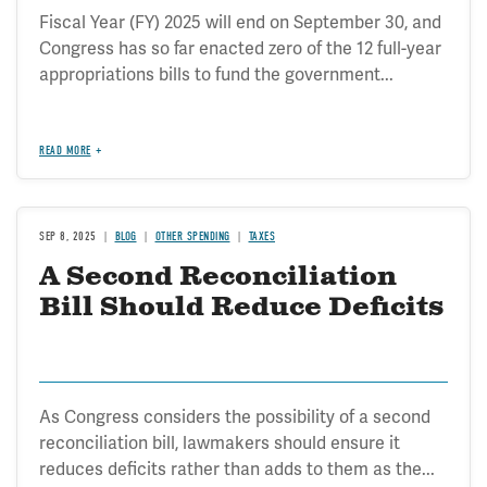
Fiscal Year (FY) 2025 will end on September 30, and
Congress has so far enacted zero of the 12 full-year
appropriations bills to fund the government...
READ MORE
SEP 8, 2025
BLOG
OTHER SPENDING
TAXES
A Second Reconciliation
Bill Should Reduce Deficits
As Congress considers the possibility of a second
reconciliation bill, lawmakers should ensure it
reduces deficits rather than adds to them as the...