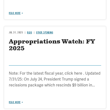
READ MORE
JUL 31, 2025
BLOG
OTHER SPENDING
Appropriations Watch: FY
2025
Note: For the latest fiscal year, click here . Updated
7/31/25: On July 24, President Trump signed a
recissions package which rescinds $9 billion in...
READ MORE