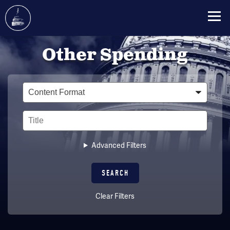
Skip
Other Spending
to
main
content
Type
Title
Advanced Filters
Clear Filters