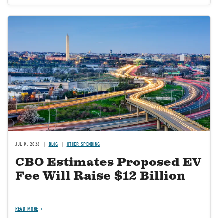
Image
JUL 9, 2026
BLOG
OTHER SPENDING
CBO Estimates Proposed EV
Fee Will Raise $12 Billion
READ MORE