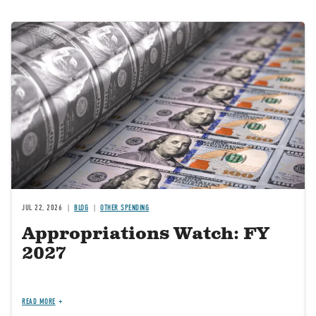
Image
JUL 22, 2026
BLOG
OTHER SPENDING
Appropriations Watch: FY
2027
READ MORE