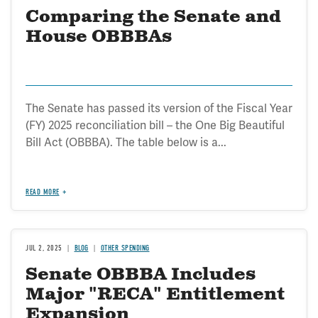
Comparing the Senate and
House OBBBAs
The Senate has passed its version of the Fiscal Year
(FY) 2025 reconciliation bill – the One Big Beautiful
Bill Act (OBBBA). The table below is a...
READ MORE
JUL 2, 2025
BLOG
OTHER SPENDING
Senate OBBBA Includes
Major "RECA" Entitlement
Expansion