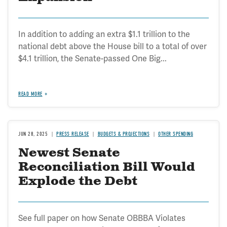
In addition to adding an extra $1.1 trillion to the
national debt above the House bill to a total of over
$4.1 trillion, the Senate-passed One Big...
READ MORE
JUN 28, 2025
PRESS RELEASE
BUDGETS & PROJECTIONS
OTHER SPENDING
Newest Senate
Reconciliation Bill Would
Explode the Debt
See full paper on how Senate OBBBA Violates