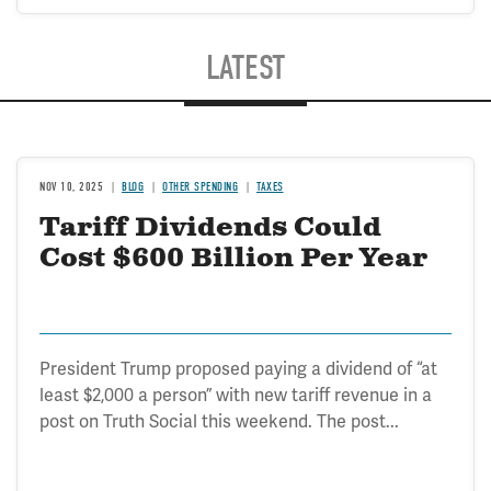
LATEST
NOV 10, 2025
BLOG
OTHER SPENDING
TAXES
Tariff Dividends Could
Cost $600 Billion Per Year
President Trump proposed paying a dividend of “at
least $2,000 a person” with new tariff revenue in a
post on Truth Social this weekend. The post...