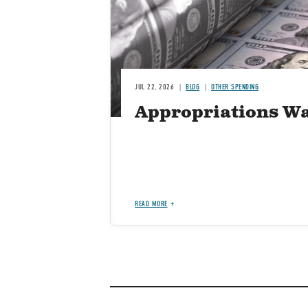
JUL 22, 2026
BLOG
OTHER SPENDING
Appropriations Wa
READ MORE