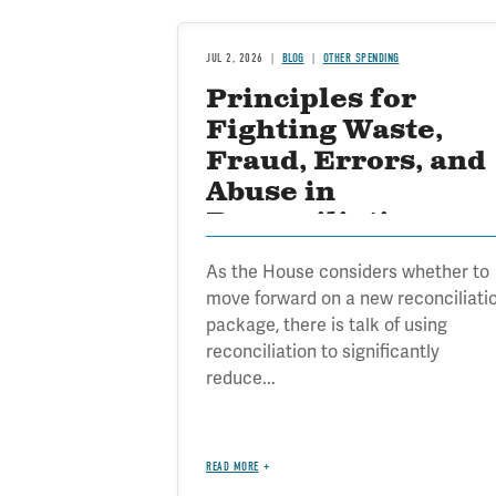
JUL 2, 2026
BLOG
OTHER SPENDING
Principles for
Fighting Waste,
Fraud, Errors, and
Abuse in
Reconciliation
As the House considers whether to
move forward on a new reconciliati
package, there is talk of using
reconciliation to significantly
reduce...
READ MORE