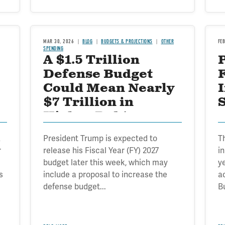
MAR 30, 2026
BLOG
BUDGETS & PROJECTIONS
OTHER
FE
SPENDING
A $1.5 Trillion
Defense Budget
Could Mean Nearly
$7 Trillion in
S
Higher Debt
a
President Trump is expected to
T
r
release his Fiscal Year (FY) 2027
i
budget later this week, which may
ye
s
include a proposal to increase the
a
defense budget...
B