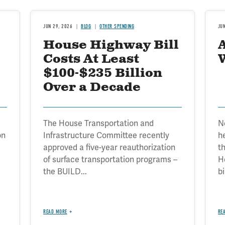
JUN 29, 2026
BLOG
OTHER SPENDING
JU
House Highway Bill
Costs At Least
$100-$235 Billion
Over a Decade
The House Transportation and
No
on
Infrastructure Committee recently
h
approved a five-year reauthorization
t
of surface transportation programs –
H
the BUILD...
bi
READ MORE
RE