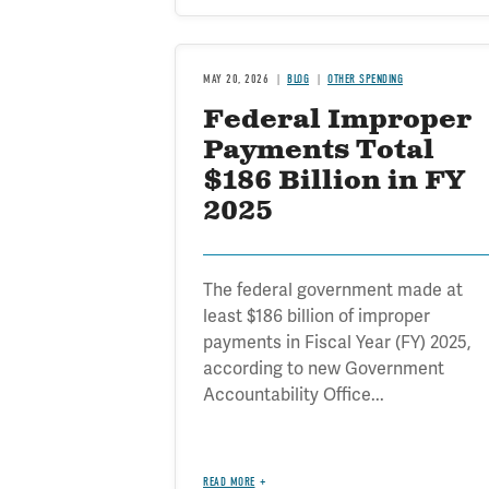
MAY 20, 2026
BLOG
OTHER SPENDING
Federal Improper
Payments Total
$186 Billion in FY
2025
The federal government made at
least $186 billion of improper
payments in Fiscal Year (FY) 2025,
according to new Government
Accountability Office...
READ MORE