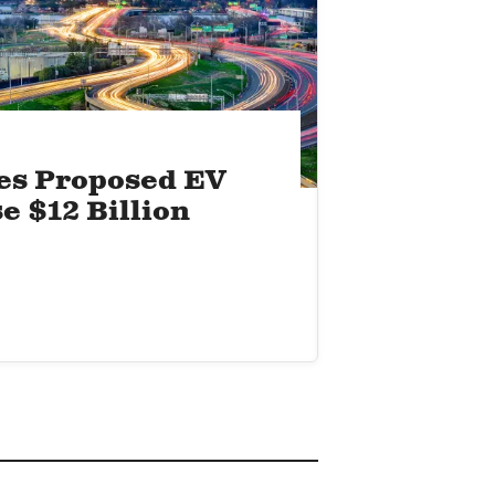
es Proposed EV
e $12 Billion