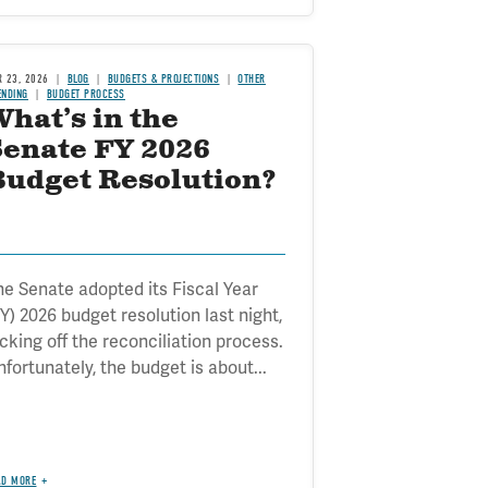
R 23, 2026
BLOG
BUDGETS & PROJECTIONS
OTHER
ENDING
BUDGET PROCESS
hat’s in the
Senate FY 2026
Budget Resolution?
he Senate adopted its Fiscal Year
Y) 2026 budget resolution last night,
icking off the reconciliation process.
fortunately, the budget is about...
AD MORE