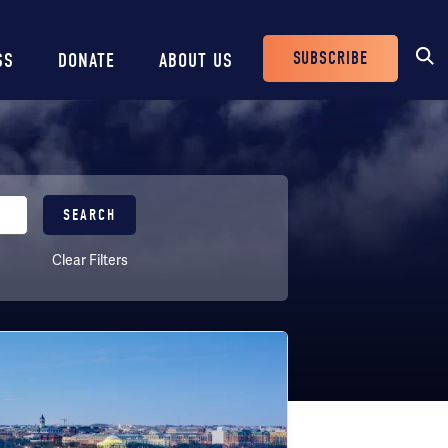
SUBSCRIBE
SS
DONATE
ABOUT US
Header
Buttons
Clear Filters