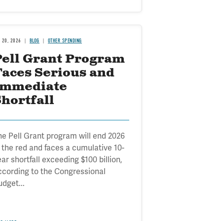
B 20, 2026
BLOG
OTHER SPENDING
Pell Grant Program
Faces Serious and
Immediate
hortfall
he Pell Grant program will end 2026
n the red and faces a cumulative 10-
ar shortfall exceeding $100 billion,
ccording to the Congressional
udget...