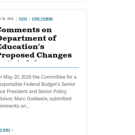
Y 20, 2026
PAPER
OTHER SPENDING
Comments on
Department of
Education's
Proposed Changes
o Gainful
Employment
n May 20, 2026 the Committee for a
esponsible Federal Budget's Senior
ice President and Senior Policy
dvisor, Marc Goldwein, submitted
omments on...
AD MORE