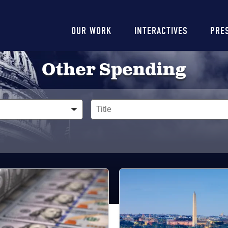
Main
OUR WORK
INTERACTIVES
PRE
navigation
Other Spending
Title
Image