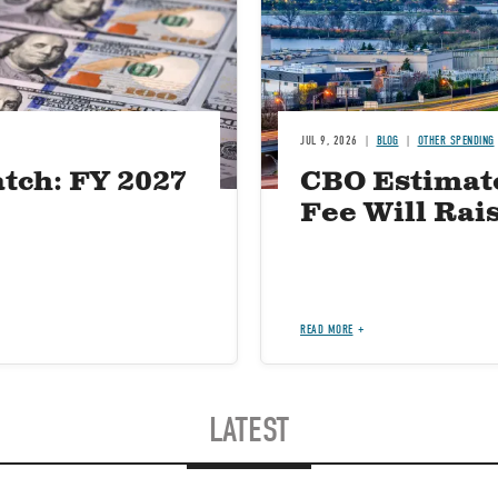
JUL 9, 2026
BLOG
OTHER SPENDING
tch: FY 2027
CBO Estimat
Fee Will Rais
READ MORE
LATEST