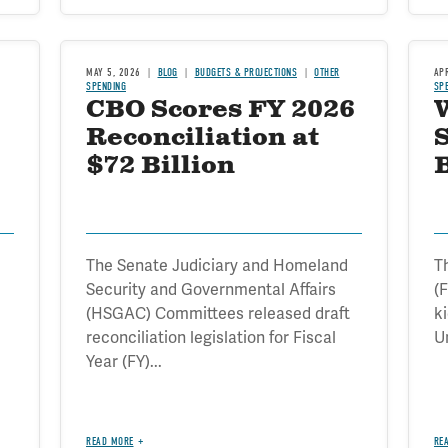
MAY 5, 2026
BLOG
BUDGETS & PROJECTIONS
OTHER
AP
SPENDING
SP
CBO Scores FY 2026
W
Reconciliation at
$72 Billion
The Senate Judiciary and Homeland
T
Security and Governmental Affairs
(F
(HSGAC) Committees released draft
k
reconciliation legislation for Fiscal
Un
Year (FY)...
READ MORE
RE