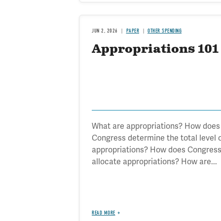
JUN 2, 2026
PAPER
OTHER SPENDING
Appropriations 101
What are appropriations? How does
Congress determine the total level 
appropriations? How does Congres
allocate appropriations? How are...
READ MORE