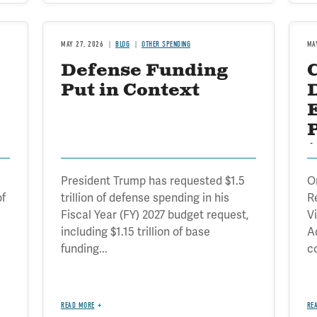
MAY 27, 2026
BLOG
OTHER SPENDING
MA
Defense Funding
Put in Context
t
President Trump has requested $1.5
O
of
trillion of defense spending in his
R
s
Fiscal Year (FY) 2027 budget request,
V
including $1.15 trillion of base
A
funding...
c
READ MORE
RE