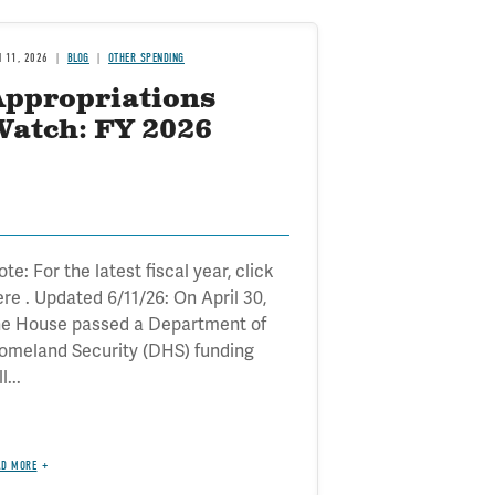
N 11, 2026
BLOG
OTHER SPENDING
Appropriations
Watch: FY 2026
te: For the latest fiscal year, click
ere . Updated 6/11/26: On April 30,
he House passed a Department of
omeland Security (DHS) funding
ll...
AD MORE