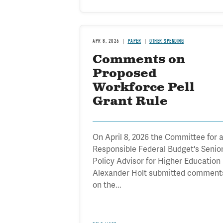
APR 8, 2026
PAPER
OTHER SPENDING
Comments on
Proposed
Workforce Pell
Grant Rule
On April 8, 2026 the Committee for 
Responsible Federal Budget's Senio
Policy Advisor for Higher Education
Alexander Holt submitted comment
on the...