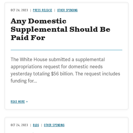
OCT 26, 2023
PRESS RELEASE
OTHER SPENDING
Any Domestic
Supplemental Should Be
Paid For
The White House submitted a supplemental
appropriations request for domestic needs
yesterday totaling $56 billion. The request includes
funding for...
READ MORE
OCT 24, 2023
BLOG
OTHER SPENDING