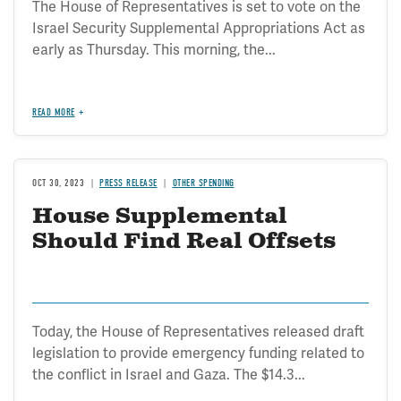
The House of Representatives is set to vote on the
Israel Security Supplemental Appropriations Act as
early as Thursday. This morning, the...
READ MORE
OCT 30, 2023
PRESS RELEASE
OTHER SPENDING
House Supplemental
Should Find Real Offsets
Today, the House of Representatives released draft
legislation to provide emergency funding related to
the conflict in Israel and Gaza. The $14.3...