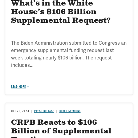
What’s in the White
House’s $106 Billion
Supplemental Request?
The Biden Administration submitted to Congress an
emergency supplemental funding request last
week totaling nearly $106 billion. The request
includes...
READ MORE
OCT 20, 2023
PRESS RELEASE
OTHER SPENDING
CRFB Reacts to $106
Billion of Supplemental