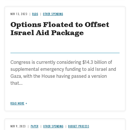
NOV 13, 2023
BLOG
OTHER SPENDING
Options Floated to Offset
Israel Aid Package
Congress is currently considering $14.3 billion of
supplemental emergency funding to aid Israel and
Gaza, with the House having passed a version
that...
READ MORE
NOV 9, 2023
PAPER
OTHER SPENDING
BUDGET PROCESS