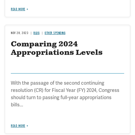
READ MORE
NOV 28, 2023
BLOG
OTHER SPENDING
Comparing 2024
Appropriations Levels
With the passage of the second continuing
resolution (CR) for Fiscal Year (FY) 2024, Congress
should turn to passing full-year appropriations
bills...
READ MORE