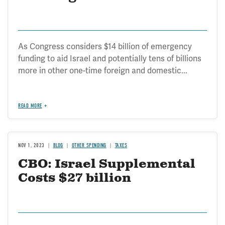
As Congress considers $14 billion of emergency
funding to aid Israel and potentially tens of billions
more in other one-time foreign and domestic...
READ MORE
NOV 1, 2023
BLOG
OTHER SPENDING
TAXES
CBO: Israel Supplemental
Costs $27 billion