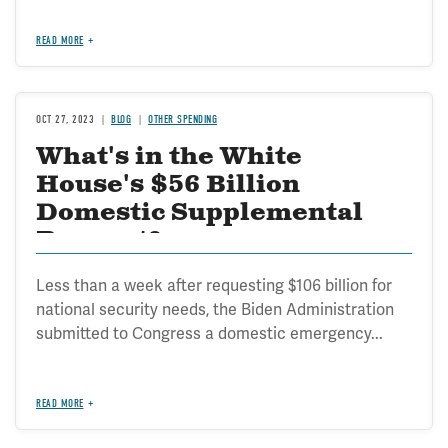
READ MORE
OCT 27, 2023
BLOG
OTHER SPENDING
What's in the White
House's $56 Billion
Domestic Supplemental
Request?
Less than a week after requesting $106 billion for
national security needs, the Biden Administration
submitted to Congress a domestic emergency...
READ MORE