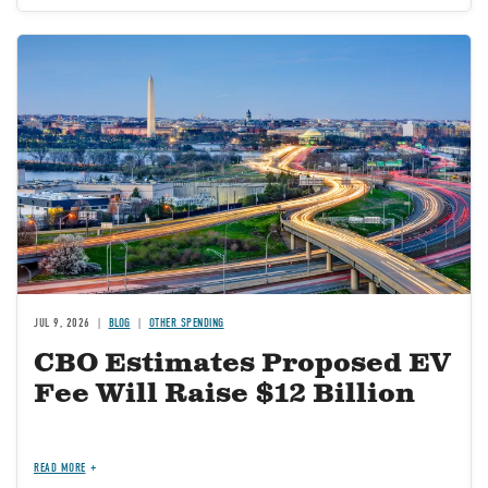
Image
JUL 9, 2026
BLOG
OTHER SPENDING
CBO Estimates Proposed EV
Fee Will Raise $12 Billion
READ MORE