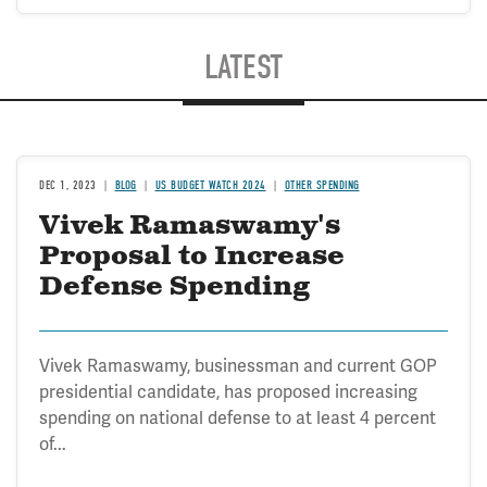
LATEST
DEC 1, 2023
BLOG
US BUDGET WATCH 2024
OTHER SPENDING
Vivek Ramaswamy's
Proposal to Increase
Defense Spending
Vivek Ramaswamy, businessman and current GOP
presidential candidate, has proposed increasing
spending on national defense to at least 4 percent
of...