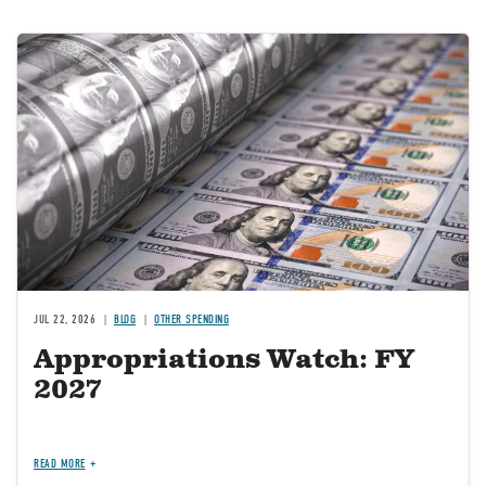
Image
JUL 22, 2026
BLOG
OTHER SPENDING
Appropriations Watch: FY
2027
READ MORE