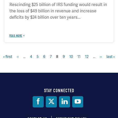
Rescinding $25 billion of IRS funding would result in
the loss of $49 billion in revenue and increase
deficits by $24 billion over ten years...
READ MORE
first
« first
previous
‹‹
…
page
4
page
5
page
6
page
7
current
8
page
9
page
10
page
11
page
12
…
next
››
last
last »
Pagination
page
page
page
page
page
STAY CONNECTED
Social
Media