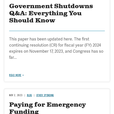
Government Shutdowns
Q&A: Everything You
Should Know
This paper has been updated here. The first
continuing resolution (CR) for fiscal year (FY) 2024
expires on November 17, 2023, and Congress has so
far...
READ MORE
NOV 2, 2023
BLOG
OTHER SPENDING
Paying for Emergency
Funding