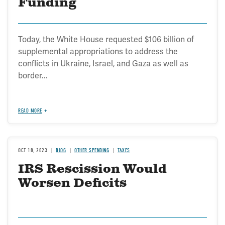
Funding
Today, the White House requested $106 billion of
supplemental appropriations to address the
conflicts in Ukraine, Israel, and Gaza as well as
border...
READ MORE
OCT 18, 2023
BLOG
OTHER SPENDING
TAXES
IRS Rescission Would
Worsen Deficits