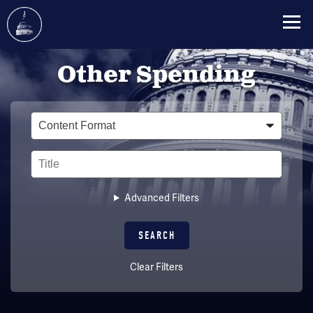
Skip
Other Spending
to
main
content
Type
Title
Advanced Filters
Clear Filters