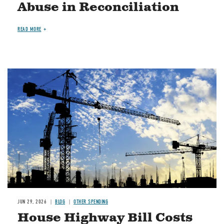
Abuse in Reconciliation
READ MORE
Image
JUN 29, 2026
BLOG
OTHER SPENDING
House Highway Bill Costs