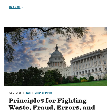
READ MORE
Image
JUL 2, 2026
BLOG
OTHER SPENDING
Principles for Fighting
Waste, Fraud, Errors, and