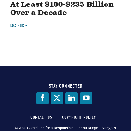
At Least $100-$235 Billion
Over a Decade
READ MORE
STAY CONNECTED
Social
Media
CONTACT US
COPYRIGHT POLICY
Footer
© 2026 Committee for a Responsible Federal Budget, All rights