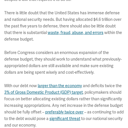
There is little doubt that the United States has immense defense
and national security needs. But having allocated $4.6 trillion over
the past five years to defense, there should also be little doubt
that there is substantial
waste, fraud, abuse, and errors
within the
defense budget.
Before Congress considers an enormous expansion of the
defense budget, they should work to understand what previously-
appropriated dollars are still available and make sure existing
dollars are being spent wisely and cost-effectively.
With our debt now
larger than the economy
and deficits twice the
3% of Gross Domestic Product (GDP) target
, policymakers should
focus on better allocating existing dollars rather than significantly
increasing appropriations. Any net increase in the defense budget
should be fully offset –
preferably twice over
– as continuing to add
to the debt would pose a
significant threat
to our national security
and our economy.