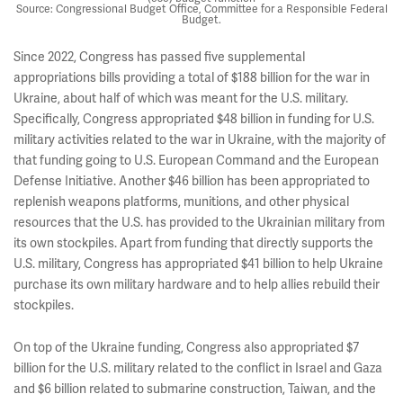
Source: Congressional Budget Office, Committee for a Responsible Federal
Budget.
Since 2022, Congress has passed five supplemental
appropriations bills providing a total of $188 billion for the war in
Ukraine, about half of which was meant for the U.S. military.
Specifically, Congress appropriated $48 billion in funding for U.S.
military activities related to the war in Ukraine, with the majority of
that funding going to U.S. European Command and the European
Defense Initiative. Another $46 billion has been appropriated to
replenish weapons platforms, munitions, and other physical
resources that the U.S. has provided to the Ukrainian military from
its own stockpiles. Apart from funding that directly supports the
U.S. military, Congress has appropriated $41 billion to help Ukraine
purchase its own military hardware and to help allies rebuild their
stockpiles.
On top of the Ukraine funding, Congress also appropriated $7
billion for the U.S. military related to the conflict in Israel and Gaza
and $6 billion related to submarine construction, Taiwan, and the