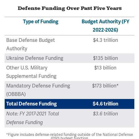
Defense Funding Over Past Five Years
Type of Funding
Budget Authority (FY
2022-2026)
Base Defense Budget
$4.3 trillion
Authority
Ukraine Defense Funding
$135 billion
Other U.S. Military
$13 billion
Supplemental Funding
Mandatory Defense Funding
$173 billion*
(OBBBA)
Total Defense Funding
$4.6 trillion
Note: FY 2017-2021 Total
$3.6 trillion
Defense Funding
*Figure includes defense-related funding outside of the National Defense
(050) budget function