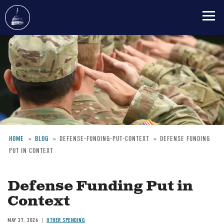
Skip
to
main
content
HOME
BLOG
DEFENSE-FUNDING-PUT-CONTEXT
DEFENSE FUNDING
PUT IN CONTEXT
Breadcrumb
Defense Funding Put in
Context
MAY 27, 2026
OTHER SPENDING