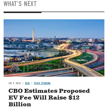
WHAT'S NEXT
Image
JUL 9, 2026
BLOG
OTHER SPENDING
CBO Estimates Proposed
EV Fee Will Raise $12
Billion