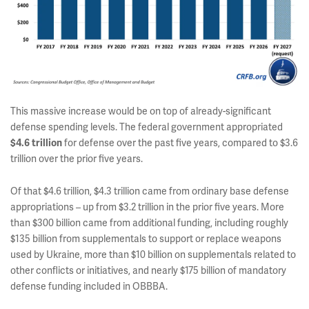
This massive increase would be on top of already-significant
defense spending levels. The federal government appropriated
for defense over the past five years, compared to $3.6
$4.6 trillion
trillion over the prior five years.
Of that $4.6 trillion, $4.3 trillion came from ordinary base defense
appropriations – up from $3.2 trillion in the prior five years. More
than $300 billion came from additional funding, including roughly
$135 billion from supplementals to support or replace weapons
used by Ukraine, more than $10 billion on supplementals related to
other conflicts or initiatives, and nearly $175 billion of mandatory
defense funding included in OBBBA.