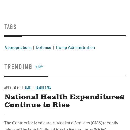
TAGS
Appropriations
Defense
Trump Administration
TRENDING
AUG 6, 2026
BLOG
HEALTH CARE
National Health Expenditures
Continue to Rise
The Centers for Medicare & Medicaid Services (CMS) recently
released the latest National Health Expenditures (NHEs)