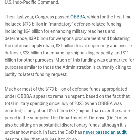
U.S. Indo-Pacific Command.
Then, last year, Congress passed
OBBBA
, which for the first time
included $173 billion in “mandatory” defense-related funding,
including $64 billion for enhancing military readiness and
deterrence, $39 billion for weapons procurement and bolstering
the defense supply chain, $31 billion for air superiority and missile
defense, $28 billion for enhancing shipbuilding capacity, and $11
billion for other purposes. Much of this funding was earmarked for
purposes similar to those the Administration is currently citing to
justify its latest funding request.
Much or most of the $173 billion of defense funds appropriated
under OBBBA appear to remain unspent, based on the fact that
total military spending since July of 2025 (when OBBBA was
enacted) is only about $25 billion (3%) higher than over the same
period in the year prior. The Department of Defense (DoD) may
also be sitting on substantial discretionary funds, although it is
unclear how much. In fact, the DoD has
never passed an audit
,
despite a law that requires it to do so.