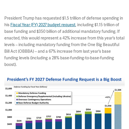
President Trump has requested $1.5 trillion of defense spending in
his
Fiscal Year (FY) 2027 budget request
, including $1.15 trillion of
base funding and $350 billion of additional mandatory funding. If
enacted, this would represent a 42% increase from this year’s total
levels – including mandatory funding from the One Big Beautiful
Bill Act (OBBBA) – and a 67% increase from last year’s base
funding levels (including a 28% base-funding-to-base-funding
boost).