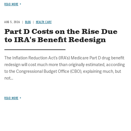
READ MORE
AUG 5, 2026
BLOG
HEALTH CARE
Part D Costs on the Rise Due
to IRA's Benefit Redesign
The Inflation Reduction Act’s (IRA’s) Medicare Part D drug benefit
redesign will cost much more than originally estimated, according
to the Congressional Budget Office (CBO), explaining much, but
not...
READ MORE