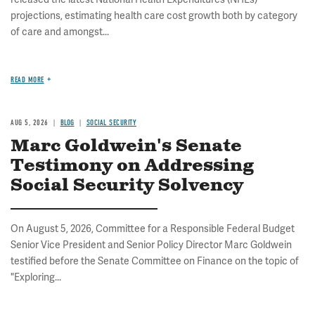
projections, estimating health care cost growth both by category
of care and amongst...
READ MORE
AUG 5, 2026
BLOG
SOCIAL SECURITY
Marc Goldwein's Senate
Testimony on Addressing
Social Security Solvency
On August 5, 2026, Committee for a Responsible Federal Budget
Senior Vice President and Senior Policy Director Marc Goldwein
testified before the Senate Committee on Finance on the topic of
"Exploring...