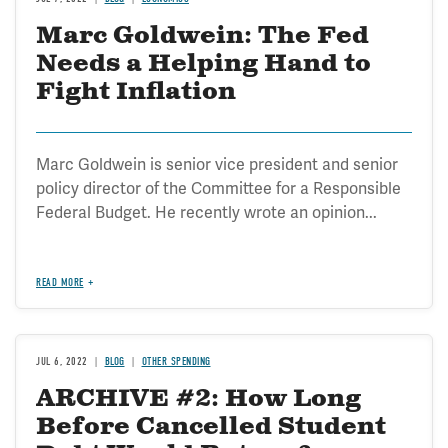
Marc Goldwein: The Fed
Needs a Helping Hand to
Fight Inflation
Marc Goldwein is senior vice president and senior
policy director of the Committee for a Responsible
Federal Budget. He recently wrote an opinion...
READ MORE
JUL 6, 2022
BLOG
OTHER SPENDING
ARCHIVE #2: How Long
Before Cancelled Student