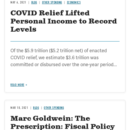
MAY 6, 2021
BLOG
OTHER SPENDING
ECONOMICS
COVID Relief Lifted
Personal Income to Record
Levels
Of the $5.9 trillion ($5.2 trillion net) of enacted
COVID relief, we estimate $3.6 trillion was
committed or disbursed over the one-year period...
READ MORE
MAR 10, 2021
BLOG
OTHER SPENDING
Marc Goldwein: The
Prescription: Fiscal Policy