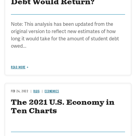
Debt Would Return?
Note: This analysis has been updated from the
original version to reflect new estimates of how
long it would take for the amount of student debt
owed...
READ MORE
FEB 24, 2022
BLOG
ECONOMICS
The 2021 U.S. Economy in
Ten Charts