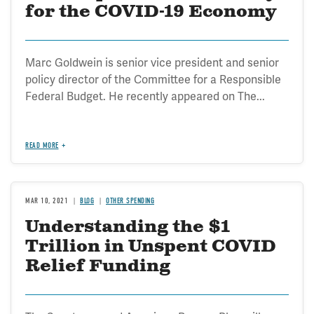
for the COVID-19 Economy
Marc Goldwein is senior vice president and senior
policy director of the Committee for a Responsible
Federal Budget. He recently appeared on The...
READ MORE
MAR 10, 2021
BLOG
OTHER SPENDING
Understanding the $1
Trillion in Unspent COVID
Relief Funding