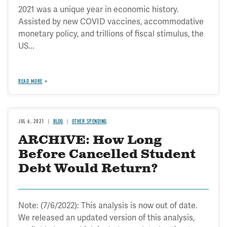
2021 was a unique year in economic history.
Assisted by new COVID vaccines, accommodative
monetary policy, and trillions of fiscal stimulus, the
US...
READ MORE
JUL 6, 2021
BLOG
OTHER SPENDING
ARCHIVE: How Long
Before Cancelled Student
Debt Would Return?
Note: (7/6/2022): This analysis is now out of date.
We released an updated version of this analysis,