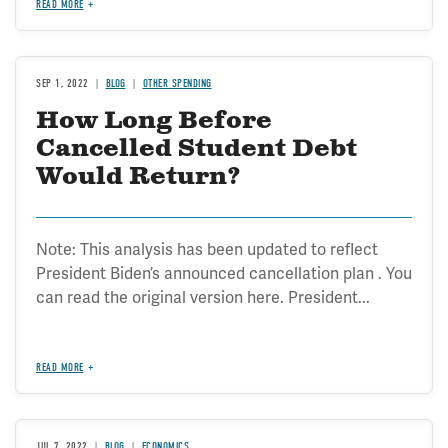
READ MORE
SEP 1, 2022
BLOG
OTHER SPENDING
How Long Before
Cancelled Student Debt
Would Return?
Note: This analysis has been updated to reflect
President Biden’s announced cancellation plan . You
can read the original version here. President...
READ MORE
JUL 7, 2022
BLOG
ECONOMICS