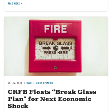
READ MORE
Image
OCT 22, 2025
BLOG
OTHER SPENDING
CRFB Floats “Break Glass
Plan" for Next Economic
Shock