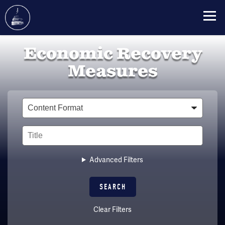
Skip
Economic Recovery
to
main
Measures
content
Type
Title
Advanced Filters
Clear Filters