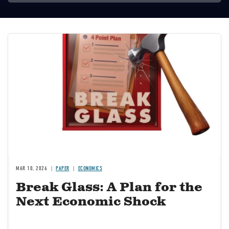
Image
MAR 10, 2026
PAPER
ECONOMICS
Break Glass: A Plan for the
Next Economic Shock