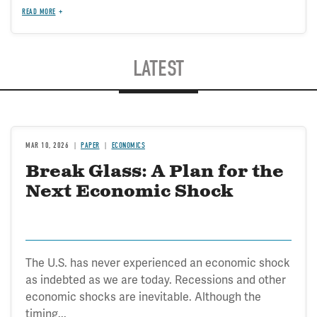
READ MORE
LATEST
MAR 10, 2026
PAPER
ECONOMICS
Break Glass: A Plan for the
Next Economic Shock
The U.S. has never experienced an economic shock
as indebted as we are today. Recessions and other
economic shocks are inevitable. Although the
timing...