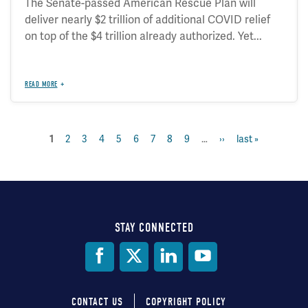
The Senate-passed American Rescue Plan will
deliver nearly $2 trillion of additional COVID relief
on top of the $4 trillion already authorized. Yet...
READ MORE
current
1
page
2
page
3
page
4
page
5
page
6
page
7
page
8
page
9
…
next
››
last
last »
Pagination
page
page
page
STAY CONNECTED
Social
Media
CONTACT US
COPYRIGHT POLICY