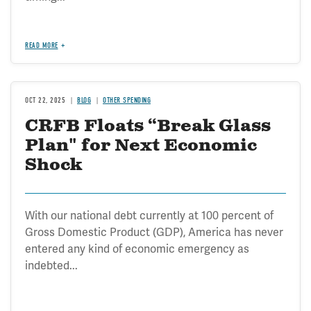
READ MORE
OCT 22, 2025
BLOG
OTHER SPENDING
CRFB Floats “Break Glass
Plan" for Next Economic
Shock
With our national debt currently at 100 percent of
Gross Domestic Product (GDP), America has never
entered any kind of economic emergency as
indebted...