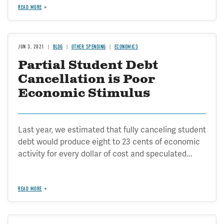
READ MORE
JUN 3, 2021
BLOG
OTHER SPENDING
ECONOMICS
Partial Student Debt
Cancellation is Poor
Economic Stimulus
Last year, we estimated that fully canceling student
debt would produce eight to 23 cents of economic
activity for every dollar of cost and speculated...
READ MORE