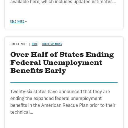
available here, which includes updated estimates...
READ MORE
JUN 23, 2021
BLOG
OTHER SPENDING
Over Half of States Ending
Federal Unemployment
Benefits Early
Twenty-six states have announced that they are
ending the expanded federal unemployment
benefits in the American Rescue Plan prior to their
technical...