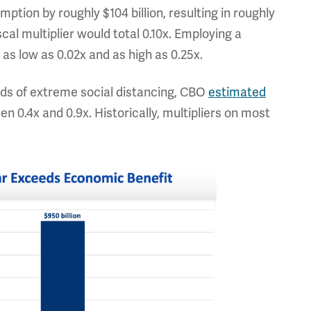
tion by roughly $104 billion, resulting in roughly
scal multiplier would total 0.10x. Employing a
 as low as 0.02x and as high as 0.25x.
ods of extreme social distancing, CBO
estimated
 0.4x and 0.9x. Historically, multipliers on most