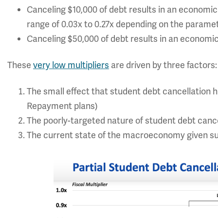
Canceling $10,000 of debt results in an economic 
range of 0.03x to 0.27x depending on the parame
Canceling $50,000 of debt results in an economic
These
very low multipliers
are driven by three factors:
The small effect that student debt cancellation
Repayment plans)
The poorly-targeted nature of student debt cancel
The current state of the macroeconomy given s