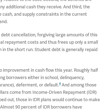
ny additional cash they receive. And third, the
 cash, and supply constraints in the current
and.
 debt cancellation, forgiving large amounts of this
ual repayment costs and thus frees up only a small
in the short run. Student debt is generally repaid
no improvement in cash flow this year. Roughly half
ing borrowers either in school, delinquency,
4
rance), deferment, or default.
And among those
dollars come from Income-Driven Repayment (IDR)
ped out, those in IDR plans would continue to make
Almost 90 percent of IDR borrowers have