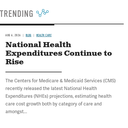
TRENDING
AUG 6, 2026
BLOG
HEALTH CARE
National Health
Expenditures Continue to
Rise
The Centers for Medicare & Medicaid Services (CMS)
recently released the latest National Health
Expenditures (NHEs) projections, estimating health
care cost growth both by category of care and
amongst...