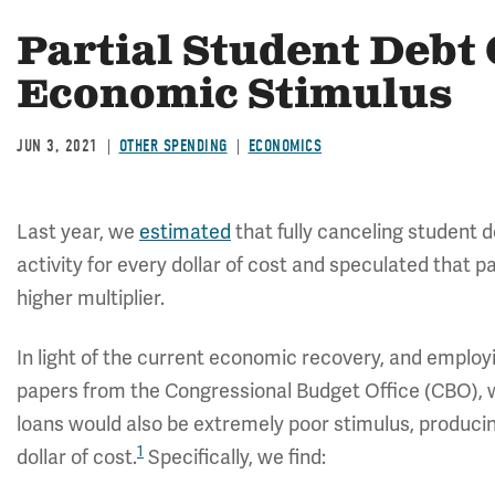
Partial Student Debt 
Economic Stimulus
JUN 3, 2021
OTHER SPENDING
ECONOMICS
Last year, we
estimated
that fully canceling student 
activity for every dollar of cost and speculated that p
higher multiplier.
In light of the current economic recovery, and emplo
papers from the Congressional Budget Office (CBO), we
loans would also be extremely poor stimulus, producin
1
dollar of cost.
Specifically, we find: