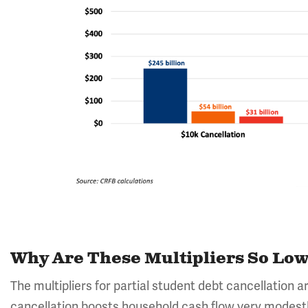
Why Are These Multipliers So Lo
The multipliers for partial student debt cancellation ar
cancellation boosts household cash flow very modestly