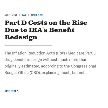
AUG 5, 2026
BLOG
HEALTH CARE
Part D Costs on the Rise
Due to IRA's Benefit
Redesign
The Inflation Reduction Act’s (IRA’s) Medicare Part D
drug benefit redesign will cost much more than
originally estimated, according to the Congressional
Budget Office (CBO), explaining much, but not...
READ MORE