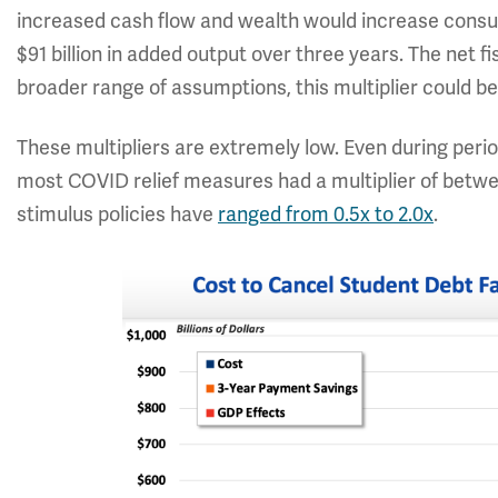
increased cash flow and wealth would increase consump
$91 billion in added output over three years. The net fi
broader range of assumptions, this multiplier could be
These multipliers are extremely low. Even during peri
most COVID relief measures had a multiplier of between
stimulus policies have
ranged from 0.5x to 2.0x
.