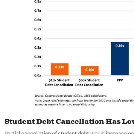
Student Debt Cancellation Has Low
Partial cancellation of student debt would increase e