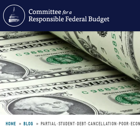
Skip
to
main
content
HOME
BLOG
PARTIAL-STUDENT-DEBT-CANCELLATION-POOR-ECO
Breadcrumb