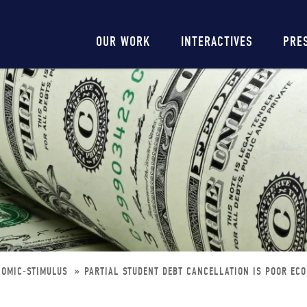
Main
OUR WORK
INTERACTIVES
PRE
navigation
NOMIC-STIMULUS
PARTIAL STUDENT DEBT CANCELLATION IS POOR EC