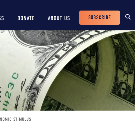
SUBSCRIBE
SS
DONATE
ABOUT US
Header
Buttons
ONOMIC STIMULUS