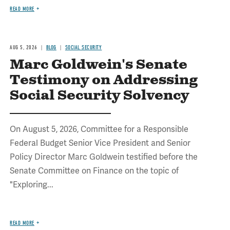
READ MORE
AUG 5, 2026
BLOG
SOCIAL SECURITY
Marc Goldwein's Senate
Testimony on Addressing
Social Security Solvency
On August 5, 2026, Committee for a Responsible
Federal Budget Senior Vice President and Senior
Policy Director Marc Goldwein testified before the
Senate Committee on Finance on the topic of
"Exploring...
READ MORE