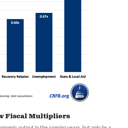
 Fiscal Multipliers
conomic output in the coming years, but only by a