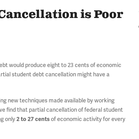
Cancellation is Poor
debt would produce eight to 23 cents of economic
artial student debt cancellation might have a
ying new techniques made available by working
 find that partial cancellation of federal student
g only
of economic activity for every
2 to 27 cents