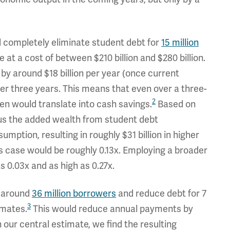
 completely eliminate student debt for
15 million
 at a cost of between $210 billion and $280 billion.
y around $18 billion per year (once current
ver three years. This means that even over a three-
2
iven would translate into cash savings.
Based on
lus the added wealth from student debt
umption, resulting in roughly $31 billion in higher
his case would be roughly 0.13x. Employing a broader
s 0.03x and as high as 0.27x.
r around
36 million borrowers
and reduce debt for 7
3
imates.
This would reduce annual payments by
In our central estimate, we find the resulting