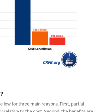
w?
e low for three main reasons. First, partial
 relative to the cost. Second, the benefits are