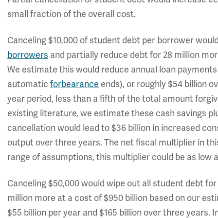
small fraction of the overall cost.
Canceling $10,000 of student debt per borrower would
borrowers
and partially reduce debt for 28 million more
We estimate this would reduce annual loan payments b
automatic
forbearance
ends), or roughly $54 billion o
year period, less than a fifth of the total amount forg
existing literature, we estimate these cash savings p
cancellation would lead to $36 billion in increased cons
output over three years. The net fiscal multiplier in t
range of assumptions, this multiplier could be as low a
Canceling $50,000 would wipe out all student debt fo
million more at a cost of $950 billion based on our est
$55 billion per year and $165 billion over three years. 