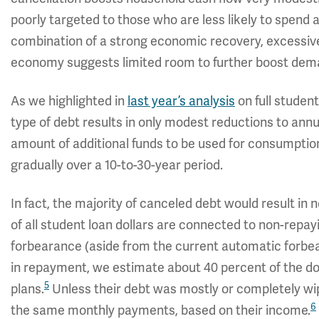
poorly targeted to those who are less likely to spend a
combination of a strong economic recovery, excessive
economy suggests limited room to further boost dem
As we highlighted in
last year’s analysis
on full student
type of debt results in only modest reductions to ann
amount of additional funds to be used for consumption 
gradually over a 10-to-30-year period.
In fact, the majority of canceled debt would result in 
of all student loan dollars are connected to non-repay
forbearance (aside from the current automatic forbea
in repayment, we estimate about 40 percent of the 
5
plans.
Unless their debt was mostly or completely wi
6
the same monthly payments, based on their income.