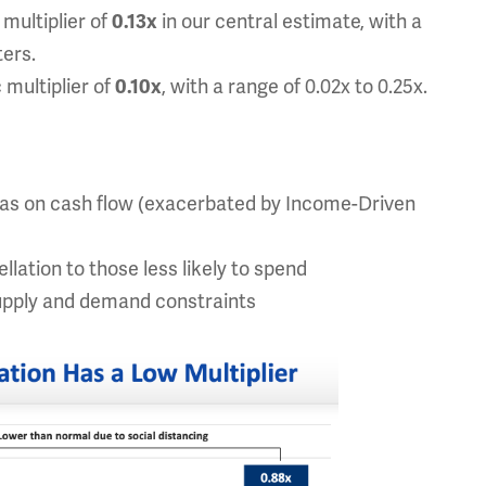
multiplier of
in our central estimate, with a
0.13x
ters.
 multiplier of
, with a range of 0.02x to 0.25x.
0.10x
 has on cash flow (exacerbated by Income-Driven
lation to those less likely to spend
upply and demand constraints