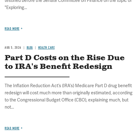
testified before the Senate Committee on Finance on the topic of
"Exploring...
READ MORE
AUG 5, 2026
BLOG
HEALTH CARE
Part D Costs on the Rise Due
to IRA's Benefit Redesign
The Inflation Reduction Act’s (IRA’s) Medicare Part D drug benefit
redesign will cost much more than originally estimated, according
to the Congressional Budget Office (CBO), explaining much, but
not...
READ MORE