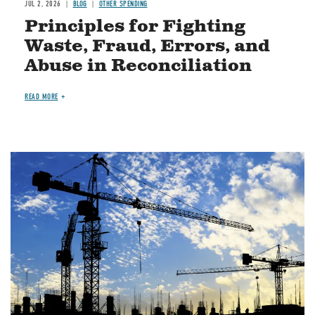
JUL 2, 2026
BLOG
OTHER SPENDING
Principles for Fighting
Waste, Fraud, Errors, and
Abuse in Reconciliation
READ MORE
Image