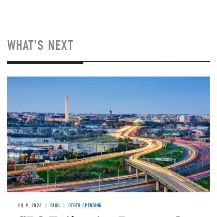
WHAT'S NEXT
Image
JUL 9, 2026
BLOG
OTHER SPENDING