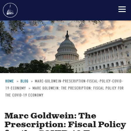
Skip
to
main
content
HOME
BLOG
MARC-GOLDWEIN-PRESCRIPTION-FISCAL-POLICY-COVID-
19-ECONOMY
MARC GOLDWEIN: THE PRESCRIPTION: FISCAL POLICY FOR
Breadcrumb
THE COVID-19 ECONOMY
Marc Goldwein: The
Prescription: Fiscal Policy