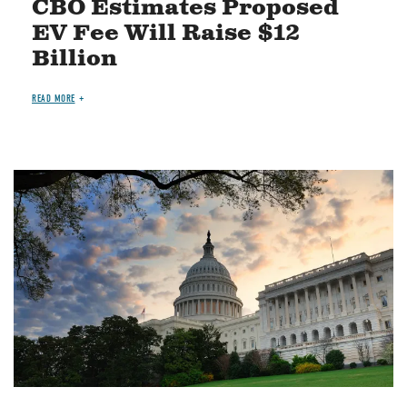
CBO Estimates Proposed
EV Fee Will Raise $12
Billion
READ MORE
Image