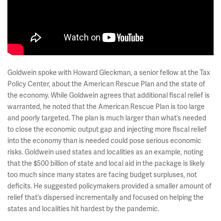
Goldwein spoke with Howard Gleckman, a senior fellow at the Tax
Policy Center, about the American Rescue Plan and the state of
the economy. While Goldwein agrees that additional fiscal relief is
warranted, he noted that the American Rescue Plan is too large
and poorly targeted. The plan is much larger than what’s needed
to close the economic output gap and injecting more fiscal relief
into the economy than is needed could pose serious economic
risks. Goldwein used states and localities as an example, noting
that the $500 billion of state and local aid in the package is likely
too much since many states are facing budget surpluses, not
deficits. He suggested policymakers provided a smaller amount of
relief that’s dispersed incrementally and focused on helping the
states and localities hit hardest by the pandemic.