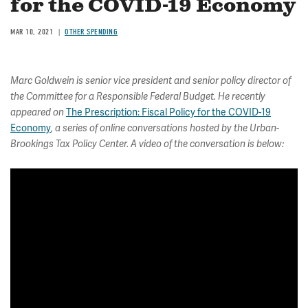
for the COVID-19 Economy
MAR 10, 2021
OTHER SPENDING
Marc Goldwein is senior vice president and senior policy director of
the Committee for a Responsible Federal Budget. He recently
The Prescription: Fiscal Policy for the COVID-19
appeared on
Economy
, a series of online conversations hosted by the Urban-
Brookings Tax Policy Center. A video of the conversation is below: