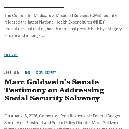
The Centers for Medicare & Medicaid Services (CMS) recently
released the latest National Health Expenditures (NHEs)
projections, estimating health care cost growth both by category
of care and amongst...
READ MORE
AUG 5, 2026
BLOG
SOCIAL SECURITY
Marc Goldwein's Senate
Testimony on Addressing
Social Security Solvency
On August 5, 2026, Committee for a Responsible Federal Budget
Senior Vice President and Senior Policy Director Marc Goldwein