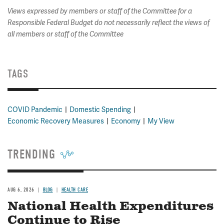
Views expressed by members or staff of the Committee for a
Responsible Federal Budget do not necessarily reflect the views of
all members or staff of the Committee
TAGS
COVID Pandemic
Domestic Spending
Economic Recovery Measures
Economy
My View
TRENDING
AUG 6, 2026
BLOG
HEALTH CARE
National Health Expenditures
Continue to Rise