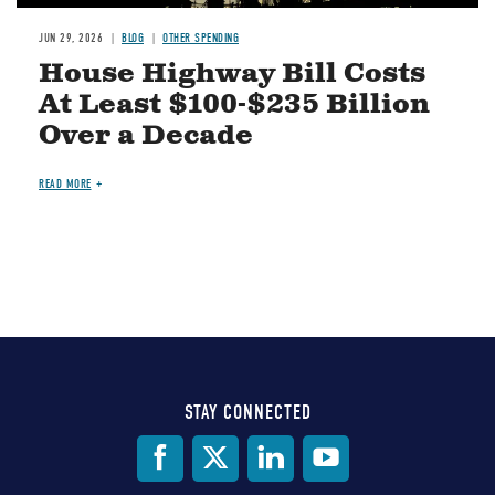
JUN 29, 2026
BLOG
OTHER SPENDING
House Highway Bill Costs
At Least $100-$235 Billion
Over a Decade
READ MORE
STAY CONNECTED
Social
Media