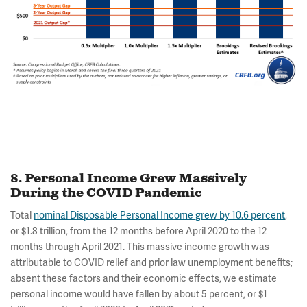
8. Personal Income Grew Massively
During the COVID Pandemic
Total
nominal Disposable Personal Income grew by 10.6 percent
,
or $1.8 trillion, from the 12 months before April 2020 to the 12
months through April 2021. This massive income growth was
attributable to COVID relief and prior law unemployment benefits;
absent these factors and their economic effects, we estimate
personal income would have fallen by about 5 percent, or $1