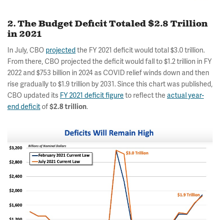
2. The Budget Deficit Totaled $2.8 Trillion
in 2021
In July, CBO
projected
the FY 2021 deficit would total $3.0 trillion.
From there, CBO projected the deficit would fall to $1.2 trillion in FY
2022 and $753 billion in 2024 as COVID relief winds down and then
rise gradually to $1.9 trillion by 2031. Since this chart was published,
CBO updated its
FY 2021 deficit figure
to reflect the
actual year-
end deficit
of
.
$2.8 trillion