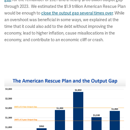
through 2023. We estimated the $1.9 trillion American Rescue Plan
would be enough to
close the output gap several times over
. While
an overshoot was beneficial in some ways, we explained at the
time that it could also add to the debt without improving the
economy, lead to higher inflation, cause misallocations in the
economy, and contribute to an economic cliff or crash.