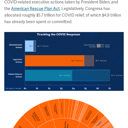
COVID-related executive actions taken by President Biden, and
the
American Rescue Plan Act
. Legislatively, Congress has
allocated roughly $5.7 trillion for COVID relief, of which $4.9 trillion
has already been spent or committed.