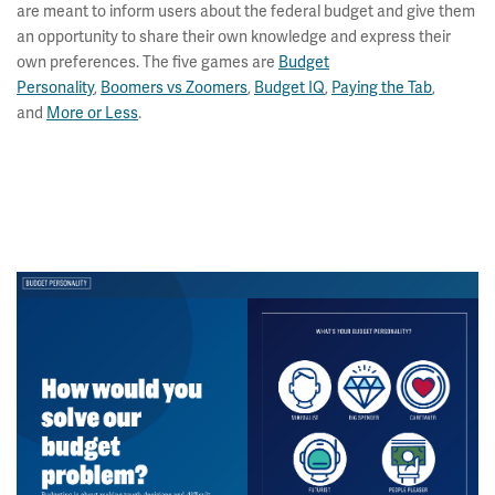
are meant to inform users about the federal budget and give them
an opportunity to share their own knowledge and express their
own preferences. The five games are
Budget
Personality
,
Boomers vs Zoomers
,
Budget IQ
,
Paying the Tab
,
and
More or Less
.