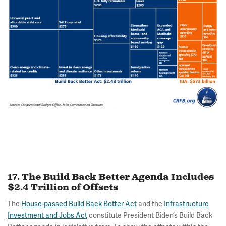
17. The Build Back Better Agenda Includes
$2.4 Trillion of Offsets
The
House-passed Build Back Better Act
and the
Infrastructure
Investment and Jobs Act
constitute President Biden’s Build Back