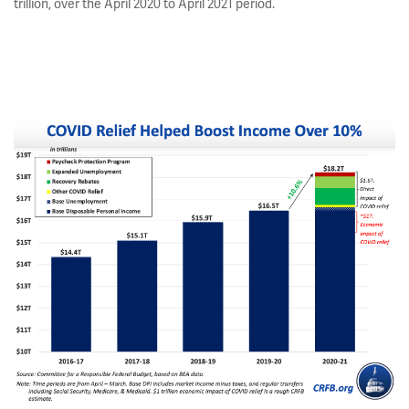
trillion, over the April 2020 to April 2021 period.