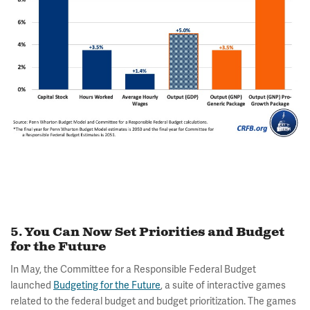
5. You Can Now Set Priorities and Budget
for the Future
In May, the Committee for a Responsible Federal Budget
launched
Budgeting for the Future
, a suite of interactive games
related to the federal budget and budget prioritization. The games