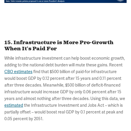
15. Infrastructure is More Pro-Growth
When It's Paid For
While infrastructure investment can help boost economic growth,
adding to the national debt burden will mute these gains. Recent
CBO estimates
find that $500 billion of paid-for infrastructure
would boost GDP by 0.12 percent after 15 years and 0.11 percent
after three decades. Meanwhile, $500 billion of deficit-financed
infrastructure would increase GDP by only 0.06 percent after 15
years and almost nothing after three decades. Using this data, we
estimated
the Infrastructure Investment and Jobs Act – which is
partially offset – would boost real GDP by 0.1 percent at peak and
0.05 percent by 2051.