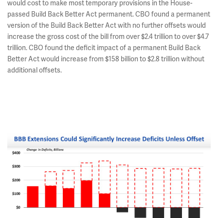
would cost to make most temporary provisions in the House-
passed Build Back Better Act permanent. CBO found a permanent
version of the Build Back Better Act with no further offsets would
increase the gross cost of the bill from over $2.4 trillion to over $4.7
trillion. CBO found the deficit impact of a permanent Build Back
Better Act would increase from $158 billion to $2.8 trillion without
additional offsets.