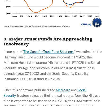
3. Major Trust Funds Are Approaching
Insolvency
In our paper “
The Case for Trust Fund Solutions
,” we estimated the
Highway Trust Fund would become insolvent in FY 2022, the
Medicare Hospital Insurance (HI) trust fund in FY 2026, the Social
Security Old-Age and Survivors Insurance (OASI) trust fund in
calendar year (CY) 2032, and the Social Security Disability
Insurance (SSDI) trust fund in CY 2035.
Since this chart was published, the
Medicare
and
Social
Security
Trustees released their annual reports. Now, the HI trust
fund is expected to be insolvent in CY 2026, the OASI trust fund in