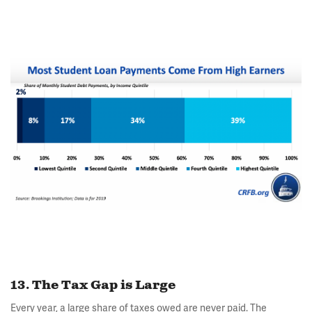
13. The Tax Gap is Large
Every year, a large share of taxes owed are never paid. The