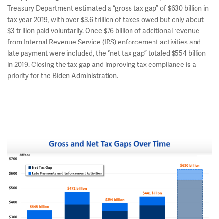
Treasury Department estimated a “gross tax gap” of $630 billion in
tax year 2019, with over $3.6 trillion of taxes owed but only about
$3 trillion paid voluntarily. Once $76 billion of additional revenue
from Internal Revenue Service (IRS) enforcement activities and
late payment were included, the “net tax gap” totaled $554 billion
in 2019. Closing the tax gap and improving tax compliance is a
priority for the Biden Administration.