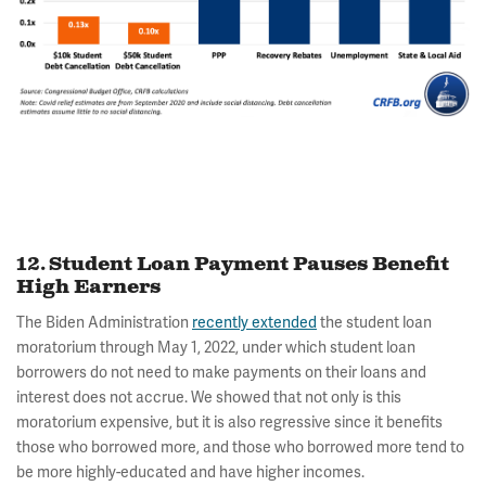
12. Student Loan Payment Pauses Benefit
High Earners
The Biden Administration
recently extended
the student loan
moratorium through May 1, 2022, under which student loan
borrowers do not need to make payments on their loans and
interest does not accrue. We showed that not only is this
moratorium expensive, but it is also regressive since it benefits
those who borrowed more, and those who borrowed more tend to
be more highly-educated and have higher incomes.