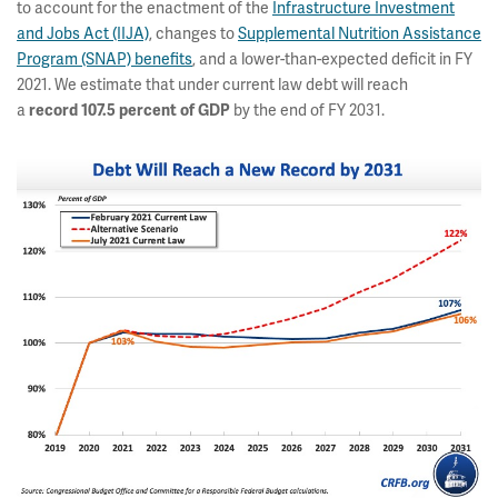
to account for the enactment of the
Infrastructure Investment
and Jobs Act (IIJA)
, changes to
Supplemental Nutrition Assistance
Program (SNAP) benefits
, and a lower-than-expected deficit in FY
2021. We estimate that under current law debt will reach
a
by the end of FY 2031.
record
107.5 percent of GDP