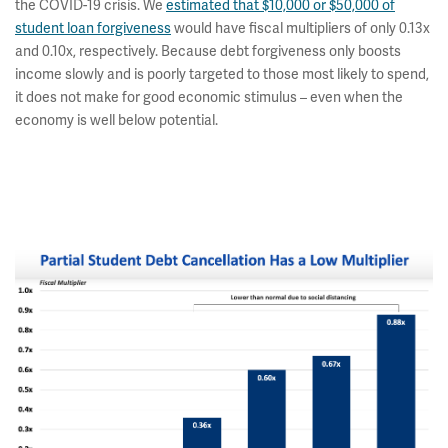
the COVID-19 crisis. We
estimated that $10,000 or $50,000 of
student loan forgiveness
would have fiscal multipliers of only 0.13x
and 0.10x, respectively. Because debt forgiveness only boosts
income slowly and is poorly targeted to those most likely to spend,
it does not make for good economic stimulus – even when the
economy is well below potential.