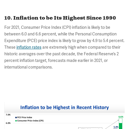
10. Inflation to be Its Highest Since 1990
For 2021, Consumer Price Index (CPI) inflation is likely to be
between 6.0 and 6.6 percent, while the Personal Consumption
Expenditure (PCE) price index is likely to grow by 4.9 to 5.4 percent.
These
inflation rates
are extremely high when compared to their
historic averages over the past decade, the Federal Reserve’s 2
percent inflation target, forecasts made earlier in 2021, or
international comparisons.