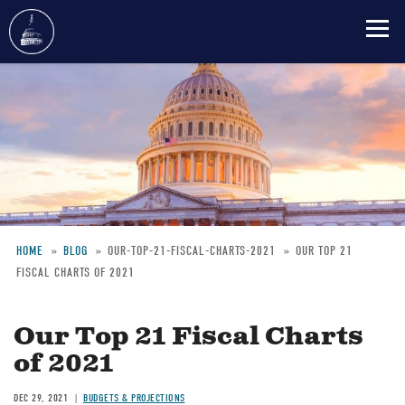
Skip
to
main
content
HOME
BLOG
OUR-TOP-21-FISCAL-CHARTS-2021
OUR TOP 21
FISCAL CHARTS OF 2021
Breadcrumb
Our Top 21 Fiscal Charts
of 2021
DEC 29, 2021
BUDGETS & PROJECTIONS