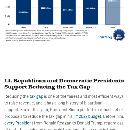
14. Republican and Democratic Presidents
Support Reducing the Tax Gap
Reducing the
tax gap
is one of the fairest and most efficient ways
to raise revenue, and it has a long history of bipartisan
support. Earlier this year, President Biden put forth a robust set of
proposals to reduce the tax gap in his
FY 2022 budget
. Before him,
every President
from Ronald Reagan to Donald Trump, regardless
of party, has included proposals to reduce the tax gap in their