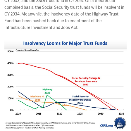
CY 2033, and the SSDI trust fund in CY 2057. On a theoretical
combined basis, the Social Security trust funds will be insolvent in
CY 2034. Meanwhile, the insolvency date of the Highway Trust
Fund has been pushed back due to enactment of the
Infrastructure Investment and Jobs Act.