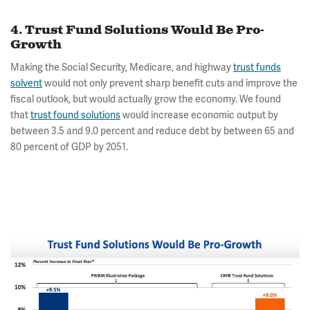
4. Trust Fund Solutions Would Be Pro-
Growth
Making the Social Security, Medicare, and highway
trust funds
solvent
would not only prevent sharp benefit cuts and improve the
fiscal outlook, but would actually grow the economy. We found
that
trust found solutions
would increase economic output by
between 3.5 and 9.0 percent and reduce debt by between 65 and
80 percent of GDP by 2051.