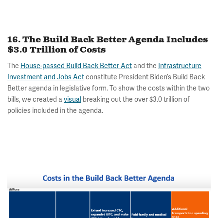
16. The Build Back Better Agenda Includes
$3.0 Trillion of Costs
The
House-passed Build Back Better Act
and the
Infrastructure
Investment and Jobs Act
constitute President Biden’s Build Back
Better agenda in legislative form. To show the costs within the two
bills, we created a
visual
breaking out the over $3.0 trillion of
policies included in the agenda.