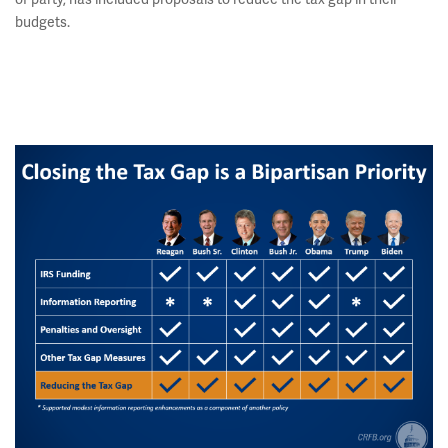
budgets.