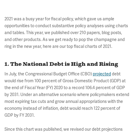
2021 was a busy year for fiscal policy, which gave us ample
opportunities to conduct substantive policy analyses using charts
and tables. This year, we published over 210 papers, blog posts,
and other products. As we get ready to pop the champagne and
ring in the new year, here are our top fiscal charts of 2021.
1. The National Debt is High and Rising
In July, the Congressional Budget Office (CBO)
projected
debt
would rise from 100 percent of Gross Domestic Product (GDP) at
the end of Fiscal Year (FY) 2020 to a record 106.4 percent of GDP
by 2031. Under an alternative scenario where policymakers extend
most expiring tax cuts and grow annual appropriations with the
economy instead of inflation, debt would reach 122 percent of
GDP by FY 2031.
Since this chart was published, we revised our debt projections