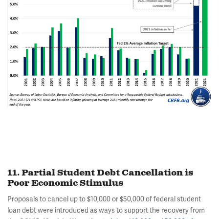
11. Partial Student Debt Cancellation is
Poor Economic Stimulus
Proposals to cancel up to $10,000 or $50,000 of federal student
loan debt were introduced as ways to support the recovery from