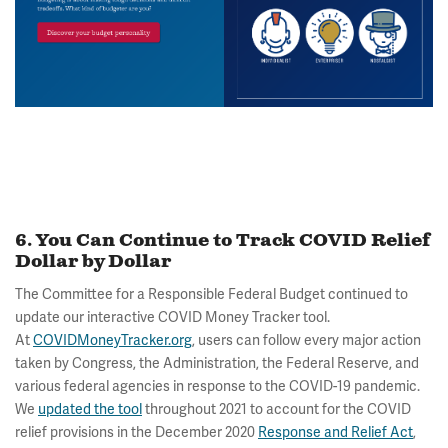
6. You Can Continue to Track COVID Relief
Dollar by Dollar
The Committee for a Responsible Federal Budget continued to
update our interactive COVID Money Tracker tool.
At
COVIDMoneyTracker.org
, users can follow every major action
taken by Congress, the Administration, the Federal Reserve, and
various federal agencies in response to the COVID-19 pandemic.
We
updated the tool
throughout 2021 to account for the COVID
relief provisions in the December 2020
Response and Relief Act
,