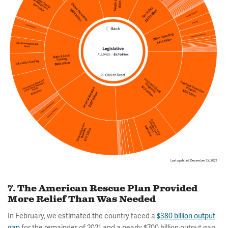
7. The American Rescue Plan Provided
More Relief Than Was Needed
In February, we estimated the country faced a
$380 billion output
gap
for the remainder of 2021 and a nearly $700 billion output gap