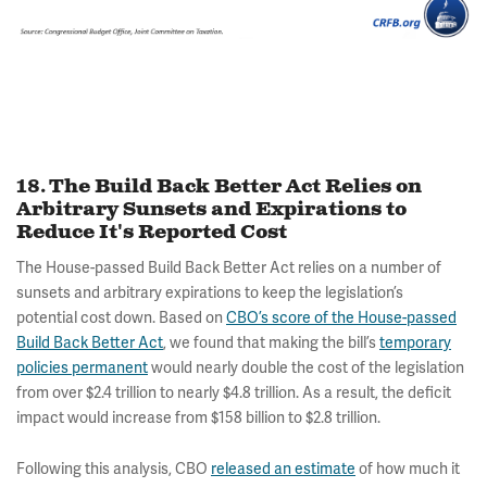
18. The Build Back Better Act Relies on
Arbitrary Sunsets and Expirations to
Reduce It's Reported Cost
The House-passed Build Back Better Act relies on a number of
sunsets and arbitrary expirations to keep the legislation’s
potential cost down. Based on
CBO’s score of the House-passed
Build Back Better Act
, we found that making the bill’s
temporary
policies permanent
would nearly double the cost of the legislation
from over $2.4 trillion to nearly $4.8 trillion. As a result, the deficit
impact would increase from $158 billion to $2.8 trillion.
Following this analysis, CBO
released an estimate
of how much it