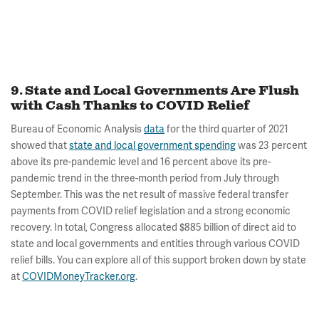
9. State and Local Governments Are Flush
with Cash Thanks to COVID Relief
Bureau of Economic Analysis
data
for the third quarter of 2021
showed that
state and local government spending
was 23 percent
above its pre-pandemic level and 16 percent above its pre-
pandemic trend in the three-month period from July through
September. This was the net result of massive federal transfer
payments from COVID relief legislation and a strong economic
recovery. In total, Congress allocated $885 billion of direct aid to
state and local governments and entities through various COVID
relief bills. You can explore all of this support broken down by state
at
COVIDMoneyTracker.org
.