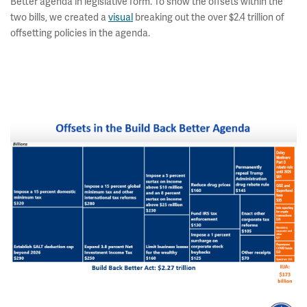
Better agenda in legislative form. To show the offsets within the
two bills, we created a
visual
breaking out the over $2.4 trillion of
offsetting policies in the agenda.