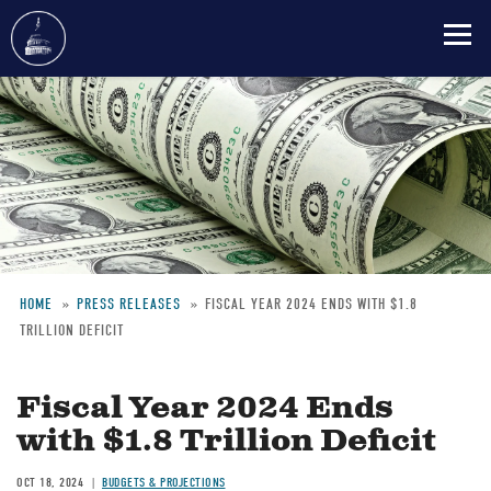
Skip
to
main
content
HOME
PRESS RELEASES
FISCAL YEAR 2024 ENDS WITH $1.8
TRILLION DEFICIT
Breadcrumb
Fiscal Year 2024 Ends
with $1.8 Trillion Deficit
OCT 18, 2024
BUDGETS & PROJECTIONS