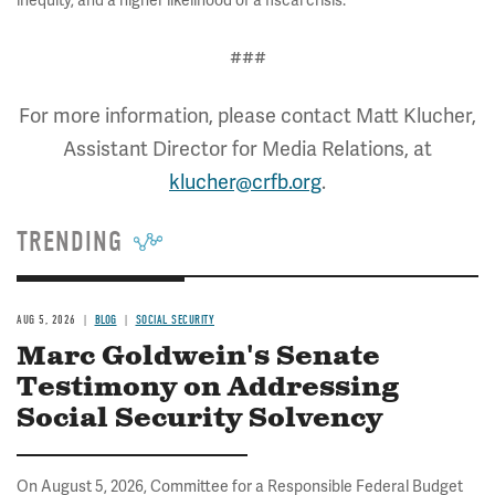
inequity, and a higher likelihood of a fiscal crisis.
###
For more information, please contact Matt Klucher,
Assistant Director for Media Relations, at
klucher@crfb.org
.
TRENDING
AUG 5, 2026
BLOG
SOCIAL SECURITY
Marc Goldwein's Senate
Testimony on Addressing
Social Security Solvency
On August 5, 2026, Committee for a Responsible Federal Budget