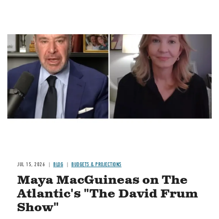
Image
JUL 15, 2026
BLOG
BUDGETS & PROJECTIONS
Maya MacGuineas on The
Atlantic's "The David Frum
Show"