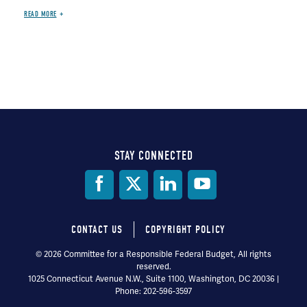
READ MORE
STAY CONNECTED
Social
Media
CONTACT US
COPYRIGHT POLICY
Footer
© 2026 Committee for a Responsible Federal Budget, All rights
reserved.
menu
1025 Connecticut Avenue N.W., Suite 1100, Washington, DC 20036 |
Phone: 202-596-3597