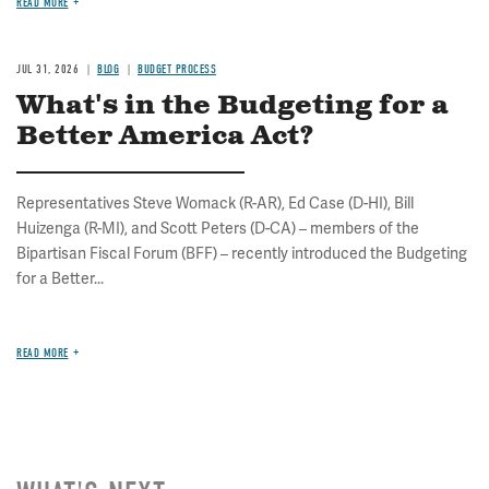
READ MORE
JUL 31, 2026
BLOG
BUDGET PROCESS
What's in the Budgeting for a
Better America Act?
Representatives Steve Womack (R-AR), Ed Case (D-HI), Bill
Huizenga (R-MI), and Scott Peters (D-CA) – members of the
Bipartisan Fiscal Forum (BFF) – recently introduced the Budgeting
for a Better...
READ MORE