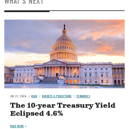
WHAT'S NEXT
JUL 21, 2026
BLOG
BUDGETS & PROJECTIONS
ECONOMICS
The 10-year Treasury Yield
Eclipsed 4.6%
READ MORE