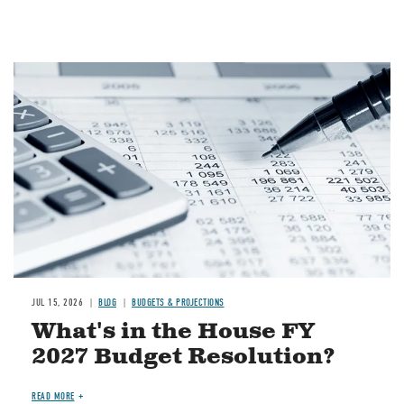
Image
JUL 15, 2026
BLOG
BUDGETS & PROJECTIONS
What's in the House FY
2027 Budget Resolution?
READ MORE