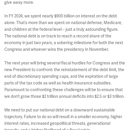
give away more.
In FY 2024, we spent nearly $900 billion on interest on the debt
alone. That’s more than we spent on national defense, Medicare,
and children at the federal level – just a truly astounding figure.
The national debt is on track to reach a record share of the
economy in just two years, a sobering milestone for both the next
Congress and whoever wins the presidency in November.
The next year will bring several fiscal hurdles for Congress and the
new President to confront: the reinstatement of the debt limit, the
end of discretionary spending caps, and the expiration of large
parts of the tax code as well as health insurance subsidies.
Paramount to confronting these challenges will be to ensure that
we don’t grow those $2 trillion annual deficits into $2.5 or $3 trillion.
We need to put our national debt on a downward sustainable
trajectory. Failure to do so will result in a smaller economy, higher
interest rates, increased geopolitical threats, generational