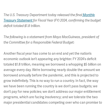
The U.S. Treasury Department today released the final
Monthly
Treasury Statement
for Fiscal Year (FY) 2024, confirming the budget
deficit totaled $1.8 trillion.
The following is a statement from Maya MacGuineas, president of
the Committee for a Responsible Federal Budget:
Another fiscal year has come to an end and yet the nation’s
economic outlook isn’t appearing any brighter. FY 2024’s deficit
totaled $1.8 trillion, meaning we borrowed a whopping $5 billion on
average every day. We’re borrowing nearly double the amount we
borrowed annually before the pandemic, and this is projected to
grow indefinitely. This is no way to run a country. In fact, the way
we have been running the country is we don’t pass budgets; we
don’t pay for new policies; we don’t address our major entitlement
programs, which are facing insolvency; and we tolerate the two
major presidential candidates competing over who can promise to