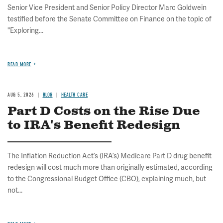
Senior Vice President and Senior Policy Director Marc Goldwein
testified before the Senate Committee on Finance on the topic of
"Exploring...
READ MORE
AUG 5, 2026
BLOG
HEALTH CARE
Part D Costs on the Rise Due
to IRA's Benefit Redesign
The Inflation Reduction Act’s (IRA’s) Medicare Part D drug benefit
redesign will cost much more than originally estimated, according
to the Congressional Budget Office (CBO), explaining much, but
not...