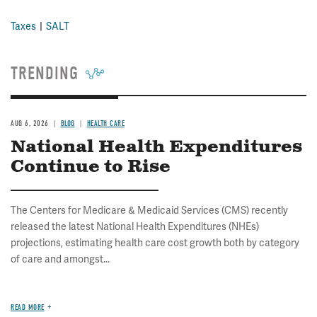
Taxes
SALT
TRENDING
AUG 6, 2026
BLOG
HEALTH CARE
National Health Expenditures
Continue to Rise
The Centers for Medicare & Medicaid Services (CMS) recently
released the latest National Health Expenditures (NHEs)
projections, estimating health care cost growth both by category
of care and amongst...
READ MORE