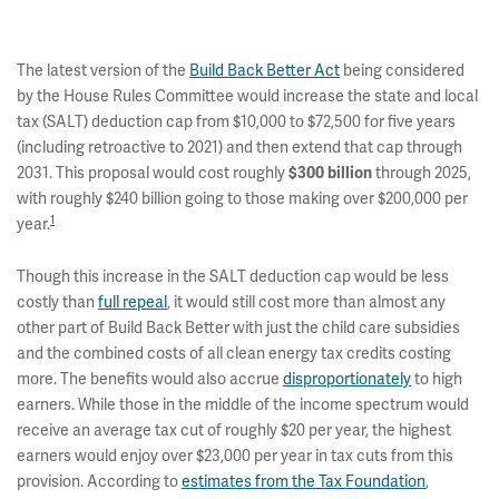
The latest version of the
Build Back Better Act
being considered
by the House Rules Committee would increase the state and local
tax (SALT) deduction cap from $10,000 to $72,500 for five years
(including retroactive to 2021) and then extend that cap through
2031. This proposal would cost roughly
through 2025,
$300 billion
with roughly $240 billion going to those making over $200,000 per
1
year.
Though this increase in the SALT deduction cap would be less
costly than
full repeal
, it would still cost more than almost any
other part of Build Back Better with just the child care subsidies
and the combined costs of all clean energy tax credits costing
more. The benefits would also accrue
disproportionately
to high
earners. While those in the middle of the income spectrum would
receive an average tax cut of roughly $20 per year, the highest
earners would enjoy over $23,000 per year in tax cuts from this
provision. According to
estimates from the Tax Foundation
,