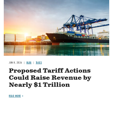
JUN 8, 2026
BLOG
TAXES
Proposed Tariff Actions
Could Raise Revenue by
Nearly $1 Trillion
READ MORE