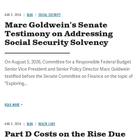
AUG 5, 2026
BLOG
SOCIAL SECURITY
Marc Goldwein's Senate
Testimony on Addressing
Social Security Solvency
On August 5, 2026, Committee for a Responsible Federal Budget
Senior Vice President and Senior Policy Director Marc Goldwein
testified before the Senate Committee on Finance on the topic of
"Exploring...
READ MORE
AUG 5, 2026
BLOG
HEALTH CARE
Part D Costs on the Rise Due