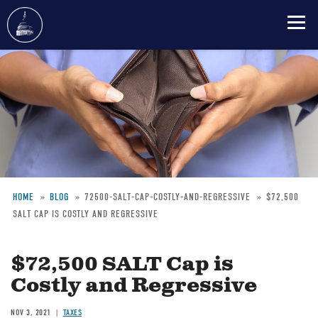
Skip
to
main
content
HOME
BLOG
72500-SALT-CAP-COSTLY-AND-REGRESSIVE
$72,500
SALT CAP IS COSTLY AND REGRESSIVE
Breadcrumb
$72,500 SALT Cap is
Costly and Regressive
NOV 3, 2021
TAXES