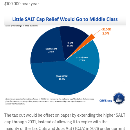
$100,000 pear year.
The tax cut would be offset on paper by extending the higher SALT
cap through 2031, instead of allowing it to expire with the
majority of the Tax Cuts and Jobs Act (TCJA) in 2026 under current