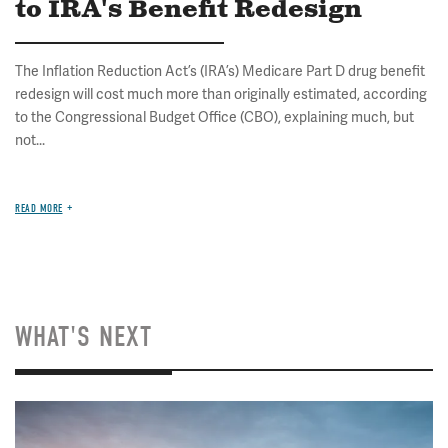
to IRA's Benefit Redesign
The Inflation Reduction Act’s (IRA’s) Medicare Part D drug benefit
redesign will cost much more than originally estimated, according
to the Congressional Budget Office (CBO), explaining much, but
not...
READ MORE
WHAT'S NEXT
Image