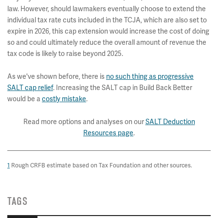
law. However, should lawmakers eventually choose to extend the
individual tax rate cuts included in the TCJA, which are also set to
expire in 2026, this cap extension would increase the cost of doing
so and could ultimately reduce the overall amount of revenue the
tax code is likely to raise beyond 2025.
As we've shown before, there is
no such thing as progressive
SALT cap relief
. Increasing the SALT cap in Build Back Better
would be a
costly mistake
.
Read more options and analyses on our
SALT Deduction
Resources page
.
1
Rough CRFB estimate based on Tax Foundation and other sources.
TAGS