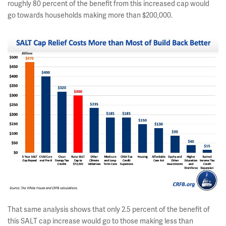
roughly 80 percent of the benefit from this increased cap would
go towards households making more than $200,000.
That same analysis shows that only 2.5 percent of the benefit of
this SALT cap increase would go to those making less than