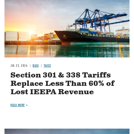
JUL 23, 2026
BLOG
TAXES
Section 301 & 338 Tariffs
Replace Less Than 60% of
Lost IEEPA Revenue
READ MORE
Image