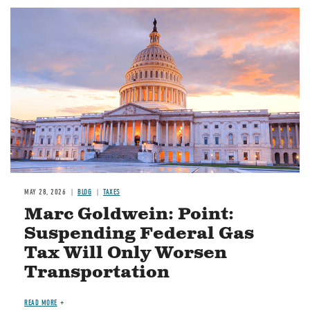
MAY 28, 2026
BLOG
TAXES
Marc Goldwein: Point:
Suspending Federal Gas
Tax Will Only Worsen
Transportation
READ MORE