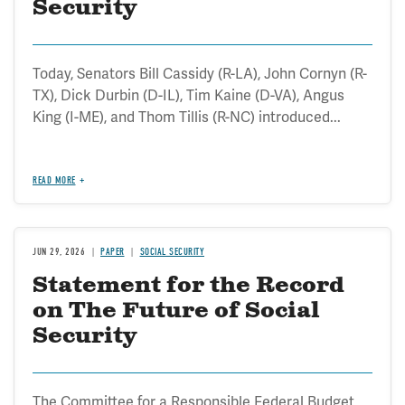
Security
Today, Senators Bill Cassidy (R-LA), John Cornyn (R-
TX), Dick Durbin (D-IL), Tim Kaine (D-VA), Angus
King (I-ME), and Thom Tillis (R-NC) introduced...
READ MORE
JUN 29, 2026
PAPER
SOCIAL SECURITY
Statement for the Record
on The Future of Social
Security
The Committee for a Responsible Federal Budget