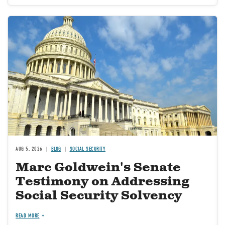
Image
AUG 5, 2026
BLOG
SOCIAL SECURITY
Marc Goldwein's Senate
Testimony on Addressing
Social Security Solvency
READ MORE