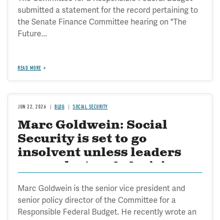
submitted a statement for the record pertaining to
the Senate Finance Committee hearing on "The
Future...
READ MORE
JUN 22, 2026
BLOG
SOCIAL SECURITY
Marc Goldwein: Social
Security is set to go
insolvent unless leaders
can make tough decisions
on reform
Marc Goldwein is the senior vice president and
senior policy director of the Committee for a
Responsible Federal Budget. He recently wrote an