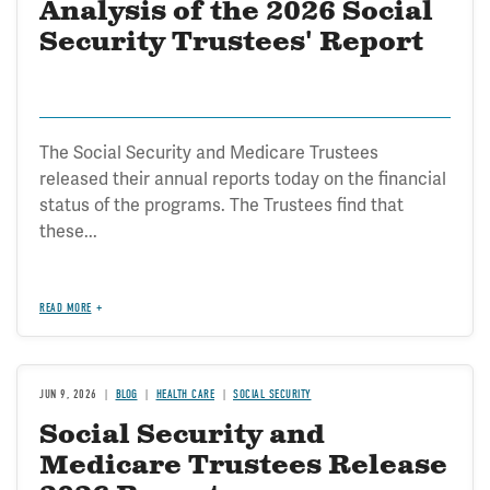
Analysis of the 2026 Social
Security Trustees' Report
The Social Security and Medicare Trustees
released their annual reports today on the financial
status of the programs. The Trustees find that
these...
READ MORE
JUN 9, 2026
BLOG
HEALTH CARE
SOCIAL SECURITY
Social Security and
Medicare Trustees Release