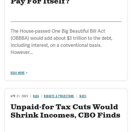
Pay For Itself?
The House-passed One Big Beautiful Bill Act
(OBBBA) would add about $3 trillion to the debt,
including interest, on a conventional basis.
However...
READ MORE
APR 21, 2025
BLOG
BUDGETS & PROJECTIONS
TAXES
Unpaid-for Tax Cuts Would
Shrink Incomes, CBO Finds