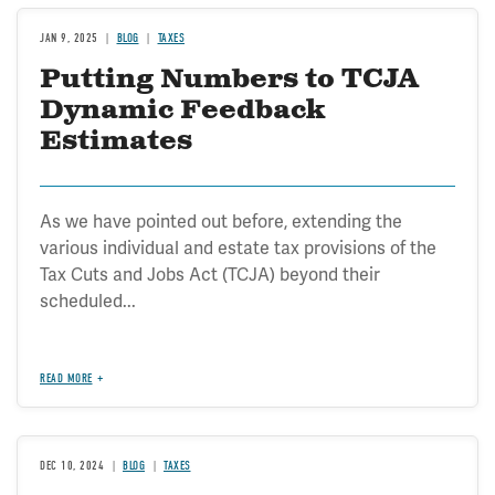
JAN 9, 2025
BLOG
TAXES
Putting Numbers to TCJA
Dynamic Feedback
Estimates
As we have pointed out before, extending the
various individual and estate tax provisions of the
Tax Cuts and Jobs Act (TCJA) beyond their
scheduled...
READ MORE
DEC 10, 2024
BLOG
TAXES