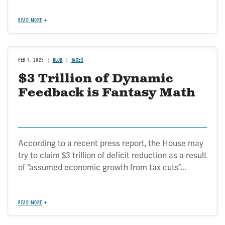
READ MORE
FEB 7, 2025
BLOG
TAXES
$3 Trillion of Dynamic
Feedback is Fantasy Math
According to a recent press report, the House may
try to claim $3 trillion of deficit reduction as a result
of “assumed economic growth from tax cuts”...
READ MORE