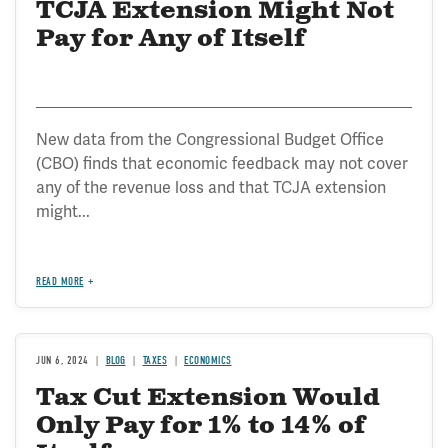
TCJA Extension Might Not
Pay for Any of Itself
New data from the Congressional Budget Office
(CBO) finds that economic feedback may not cover
any of the revenue loss and that TCJA extension
might...
READ MORE
JUN 6, 2024
BLOG
TAXES
ECONOMICS
Tax Cut Extension Would
Only Pay for 1% to 14% of