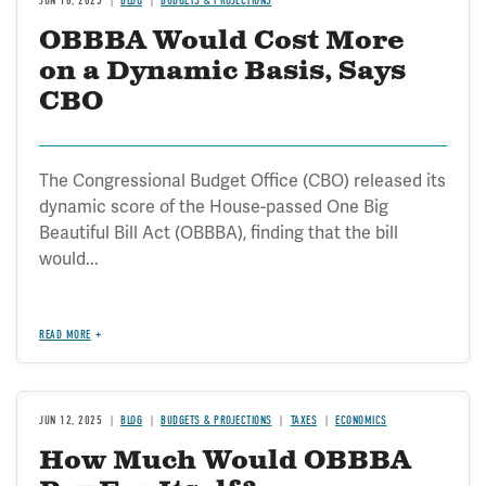
JUN 18, 2025
BLOG
BUDGETS & PROJECTIONS
OBBBA Would Cost More
on a Dynamic Basis, Says
CBO
The Congressional Budget Office (CBO) released its
dynamic score of the House-passed One Big
Beautiful Bill Act (OBBBA), finding that the bill
would...
READ MORE
JUN 12, 2025
BLOG
BUDGETS & PROJECTIONS
TAXES
ECONOMICS
How Much Would OBBBA