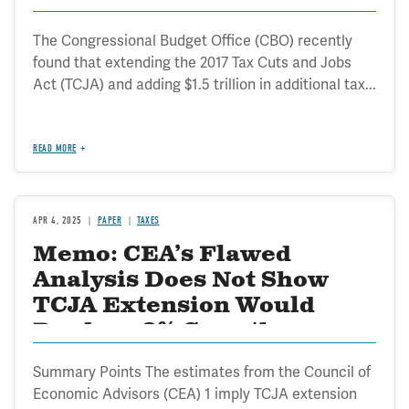
The Congressional Budget Office (CBO) recently
found that extending the 2017 Tax Cuts and Jobs
Act (TCJA) and adding $1.5 trillion in additional tax...
READ MORE
APR 4, 2025
PAPER
TAXES
Memo: CEA’s Flawed
Analysis Does Not Show
TCJA Extension Would
Produce 3% Growth
Summary Points The estimates from the Council of
Economic Advisors (CEA) 1 imply TCJA extension