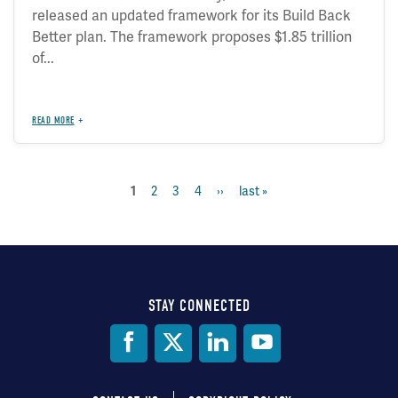
released an updated framework for its Build Back
Better plan. The framework proposes $1.85 trillion
of...
READ MORE
current
1
page
2
page
3
page
4
next
››
last
last »
Pagination
page
page
page
STAY CONNECTED
Social
Media