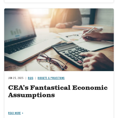
Image
JUN 25, 2025
BLOG
BUDGETS & PROJECTIONS
CEA’s Fantastical Economic
Assumptions
READ MORE