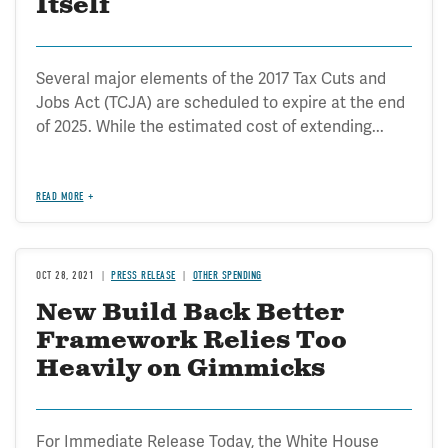
Itself
Several major elements of the 2017 Tax Cuts and
Jobs Act (TCJA) are scheduled to expire at the end
of 2025. While the estimated cost of extending...
READ MORE
OCT 28, 2021
PRESS RELEASE
OTHER SPENDING
New Build Back Better
Framework Relies Too
Heavily on Gimmicks
For Immediate Release Today, the White House