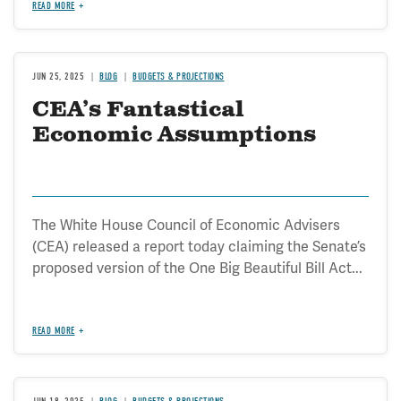
READ MORE
JUN 25, 2025
BLOG
BUDGETS & PROJECTIONS
CEA’s Fantastical
Economic Assumptions
The White House Council of Economic Advisers
(CEA) released a report today claiming the Senate’s
proposed version of the One Big Beautiful Bill Act...
READ MORE