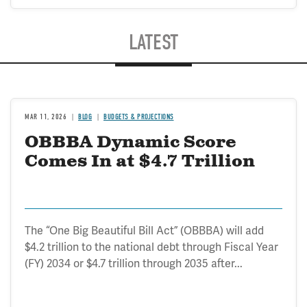
LATEST
MAR 11, 2026
BLOG
BUDGETS & PROJECTIONS
OBBBA Dynamic Score
Comes In at $4.7 Trillion
The “One Big Beautiful Bill Act” (OBBBA) will add
$4.2 trillion to the national debt through Fiscal Year
(FY) 2034 or $4.7 trillion through 2035 after...