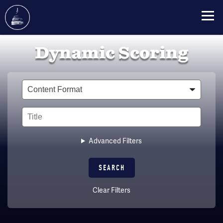
Skip
Dynamic Scoring
to
main
content
Type
Title
Advanced Filters
Clear Filters