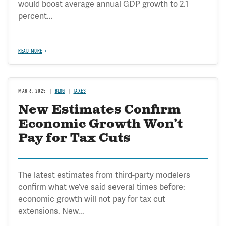
would boost average annual GDP growth to 2.1
percent...
READ MORE
MAR 6, 2025
BLOG
TAXES
New Estimates Confirm
Economic Growth Won’t
Pay for Tax Cuts
The latest estimates from third-party modelers
confirm what we’ve said several times before:
economic growth will not pay for tax cut
extensions. New...