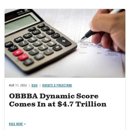
Image
MAR 11, 2026
BLOG
BUDGETS & PROJECTIONS
OBBBA Dynamic Score
Comes In at $4.7 Trillion
READ MORE