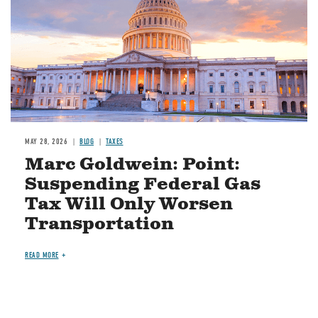
MAY 28, 2026
BLOG
TAXES
Marc Goldwein: Point:
Suspending Federal Gas
Tax Will Only Worsen
Transportation
READ MORE