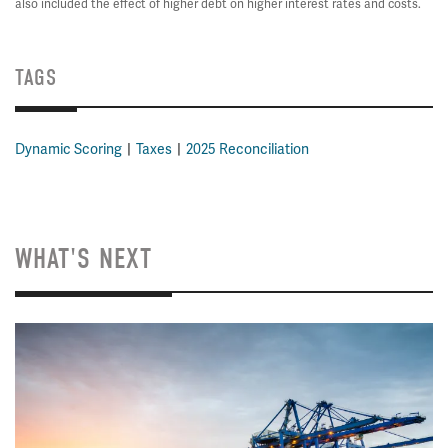
also included the effect of higher debt on higher interest rates and costs.
TAGS
Dynamic Scoring
Taxes
2025 Reconciliation
WHAT'S NEXT
Image