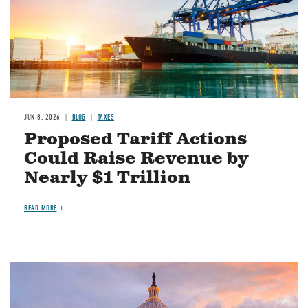
JUN 8, 2026
BLOG
TAXES
Proposed Tariff Actions
Could Raise Revenue by
Nearly $1 Trillion
READ MORE