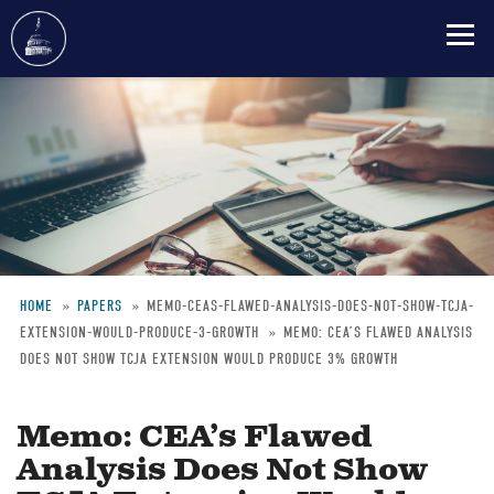
Skip
to
main
content
HOME
PAPERS
MEMO-CEAS-FLAWED-ANALYSIS-DOES-NOT-SHOW-TCJA-
EXTENSION-WOULD-PRODUCE-3-GROWTH
MEMO: CEA’S FLAWED ANALYSIS
Breadcrumb
DOES NOT SHOW TCJA EXTENSION WOULD PRODUCE 3% GROWTH
Memo: CEA’s Flawed
Analysis Does Not Show