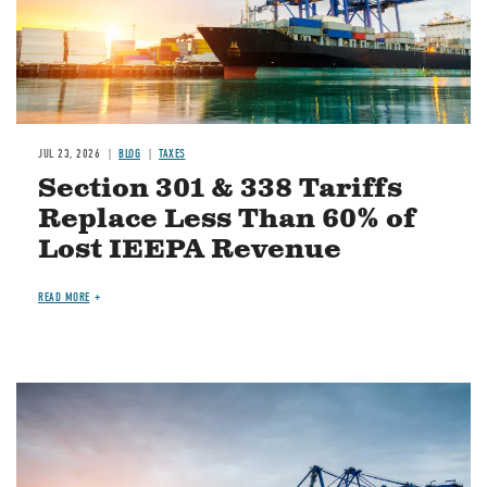
JUL 23, 2026
BLOG
TAXES
Section 301 & 338 Tariffs
Replace Less Than 60% of
Lost IEEPA Revenue
READ MORE
Image