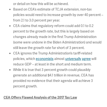
or detail on how this will be achieved.
Based on CEA’s estimate of TCJA extension, non-tax
policies would need to increase growth by over 40 percent –
from 2.1 to 3.0 percent per year.
CEA claims that regulatory reform could add 0.1 to 0.2
percent to the growth rate, but this is largely based on
changes already made in the first Trump Administration
(some were undone in the Biden Administration) and would
still leave the growth rate far short of 3 percent.
CEA ignores the Trump Administration’s tariff-related
policies, which
economists
almost
universally
agree
will
reduce GDP – at least in the short and medium term.
While it is true that 3 percent growth could plausibly
generate an additional $4.1 trillion in revenue, CEA has
provided no evidence that their agenda will achieve 3
percent growth.
CEA Offers Flawed Analysis of the 2017 Tax Law