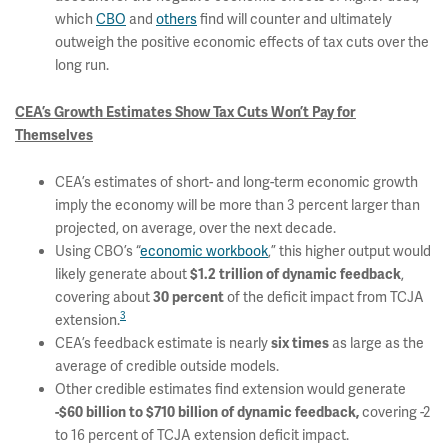
which
CBO
and
others
find will counter and ultimately
outweigh the positive economic effects of tax cuts over the
long run.
CEA’s Growth Estimates Show Tax Cuts Won’t Pay for
Themselves
CEA’s estimates of short- and long-term economic growth
imply the economy will be more than 3 percent larger than
projected, on average, over the next decade.
Using CBO’s “
economic workbook
,” this higher output would
likely generate about
,
$1.2 trillion of dynamic feedback
covering about
of the deficit impact from TCJA
30 percent
3
extension.
CEA’s feedback estimate is nearly
as large as the
six times
average of credible outside models.
Other credible estimates find extension would generate
covering -2
-$60 billion to $710 billion of dynamic feedback,
to 16 percent of TCJA extension deficit impact.