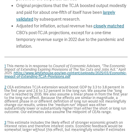
Original projections that the TCJA boosted output modestly
and paid for about one-fifth of itself have been
largely
validated
by subsequent research.
Adjusted for inflation, actual revenue has
closely matched
CBO’s post-TCJA projections, except for a one-time
temporary revenue surge in 2022 due to the pandemic and
inflation.
1
This memo is in response to
“
Council of Economic Advisers,
The Economic
Impact of Extending Expiring Provisions of The Tax Cuts and Jobs Act.” April
2025.
https://www.whitehouse.gov/wp-content/uploads/2025/03/Economic-
Impact-of-Extending-TCJA-Provisions.pdf
2
CEA estimates TCJA extension would boost GDP by 3.3 to 3.8 percent in
the first year and 2.6 to 3.2 percent in the long run. We assume the “long
run” is reached by 2035. We also assume a linear phase in from the first year
to the long run effect. Because the effects are similar in magnitude, a
different phase in or different definition of long run would not meaningfully
change our results, unless the “medium run” impact was either
substantially lower or substantially higher than either the short or long run
outcome. Our estimates also assume the midpoint of CEA’s range.
3
This estimate includes the likely effect of stronger economic growth on
interest rates and therefore interest costs. Economic feedback would be
somewhat larger without this effect, but meaningfully smaller if estimates