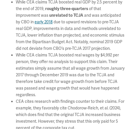
While CEA claims TCJA boosted real GDP by 2.5 percent by
the end of 2019,
of that
roughly three-quarters
improvement was
and was anticipated
unrelated to TCJA
by CBO in
early 2018
due to upward revisions to pre-TCJA
real GDP, improvements in data and methods unrelated to
TCJA, lower inflation than projected, and economic stimulus
from the Bipartisan Budget Act. Notably, nominal 2019 GDP
did not deviate from CBO’s pre-TCJA 2017 projection.
While CEA claims TCJA boosted real wages by $4,992 per
person, they offer no analysis to support this claim. Their
estimates simply assume that all wage growth from January
2017 through December 2019 was due to the TCJA and
therefore take credit for wage growth from before TCJA
was passed and wage growth that would have happened
regardless.
CEA cites research with findings counter to their claims. For
example, they favorably cite Chodorow-Reich, et al. (2024),
which does find that the original TCJA increased business
investment. However, they stress that this only paid for 5
percent of the corporate tax cut.