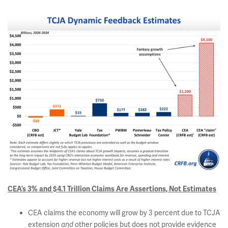
CEA’s 3% and $4.1 Trillion Claims Are Assertions, Not Estimates
CEA claims the economy will grow by 3 percent due to TCJA
extension
other policies but does not provide evidence
and