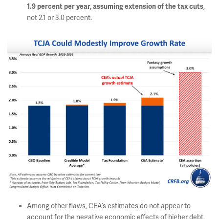
,
1.9 percent per year, assuming extension of the tax cuts
not 2.1 or 3.0 percent.
Among other flaws, CEA’s estimates do not appear to
account for the negative economic effects of higher debt,