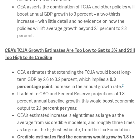
CEA asserts the combination of TCJA and other policies will
boost annual GDP growth to 3 percent – a two-thirds
increase – with little detail and no evidence on how the
policies will lift average growth beyond 2.1 percent to 2.3
percent.
CEA’s TCJA Growth Estimates Are Too Low to Get to 3% and Still
Too High to Be Credible
CEA estimates that extending the TCJA would boost long-
term GDP by 2.6 to 3.2 percent, which implies a
0.3
2
increase in the annual growth rate.
percentage point
If added to CBO and Federal Reserve projections of 1.8
percent annual baseline growth, this would boost economic
output to
2.1 percent per year.
CEA’s estimated increase is eight times as large as the
average from six credible modelers, and roughly three times
as large as the highest estimate, from the Tax Foundation.
Credible estimates find the economy would grow by 1.8 to