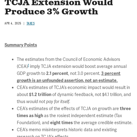
TCJA Extension Would
Produce 3% Growth
APR 4, 2025
TAXES
Summary Points
The estimates from the Council of Economic Advisors
1
(CEA)
imply TCJA extension would boost average annual
GDP growth to
, not 3.0 percent.
2.1 percent
3 percent
growth is an unfounded assertion, not an estimate.
CEA’s estimates of TCJA’s economic impact would result in
about
of dynamic feedback, not $4.1 trillion, and
$1.2 trillion
thus
.
would not pay for itself
CEA’s estimates of the effects of TCJA on growth are
three
as the rosiest independent estimate (Tax
times as high
Foundation), and
the average credible estimate.
eight times
CEA’s memo misinterprets historic data and existing
research on TCJA’s effects.