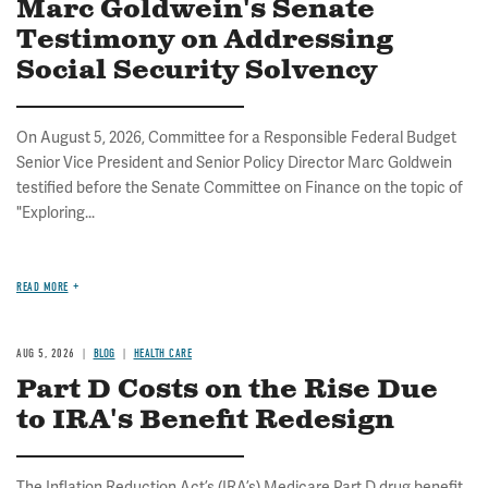
Marc Goldwein's Senate
Testimony on Addressing
Social Security Solvency
On August 5, 2026, Committee for a Responsible Federal Budget
Senior Vice President and Senior Policy Director Marc Goldwein
testified before the Senate Committee on Finance on the topic of
"Exploring...
READ MORE
AUG 5, 2026
BLOG
HEALTH CARE
Part D Costs on the Rise Due
to IRA's Benefit Redesign
The Inflation Reduction Act’s (IRA’s) Medicare Part D drug benefit