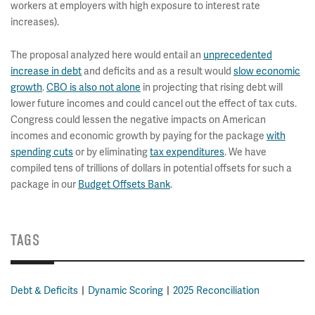
workers at employers with high exposure to interest rate
increases).
The proposal analyzed here would entail an
unprecedented
increase in debt
and deficits and as a result would
slow economic
growth
.
CBO is also not alone
in projecting that rising debt will
lower future incomes and could cancel out the effect of tax cuts.
Congress could lessen the negative impacts on American
incomes and economic growth by paying for the package
with
spending cuts
or by eliminating
tax expenditures
. We have
compiled tens of trillions of dollars in potential offsets for such a
package in our
Budget Offsets Bank
.
TAGS
Debt & Deficits
Dynamic Scoring
2025 Reconciliation