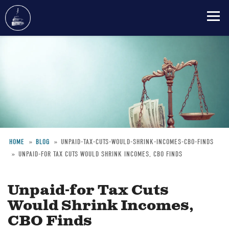
Skip
to
main
content
HOME
BLOG
UNPAID-TAX-CUTS-WOULD-SHRINK-INCOMES-CBO-FINDS
UNPAID-FOR TAX CUTS WOULD SHRINK INCOMES, CBO FINDS
Breadcrumb
Unpaid-for Tax Cuts
Would Shrink Incomes,
CBO Finds