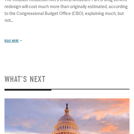
redesign will cost much more than originally estimated, according
to the Congressional Budget Office (CBO), explaining much, but
not...
READ MORE
WHAT'S NEXT