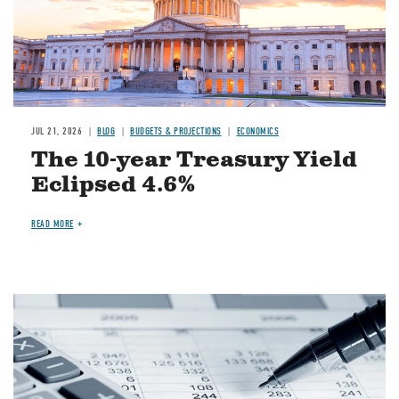
JUL 21, 2026
BLOG
BUDGETS & PROJECTIONS
ECONOMICS
The 10-year Treasury Yield
Eclipsed 4.6%
READ MORE
Image