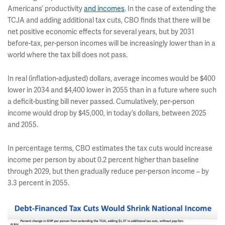
Americans’ productivity
and incomes
. In the case of extending the
TCJA and adding additional tax cuts, CBO finds that there will be
net positive economic effects for several years, but by 2031
before-tax, per-person incomes will be increasingly lower than in a
world where the tax bill does not pass.
In real (inflation-adjusted) dollars, average incomes would be $400
lower in 2034 and $4,400 lower in 2055 than in a future where such
a deficit-busting bill never passed. Cumulatively, per-person
income would drop by $45,000, in today’s dollars, between 2025
and 2055.
In percentage terms, CBO estimates the tax cuts would increase
income per person by about 0.2 percent higher than baseline
through 2029, but then gradually reduce per-person income – by
3.3 percent in 2055.