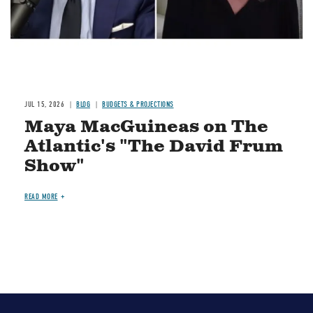
JUL 15, 2026
BLOG
BUDGETS & PROJECTIONS
Maya MacGuineas on The
Atlantic's "The David Frum
Show"
READ MORE