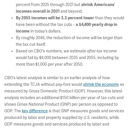
percent from 2025 through 2027 but
shrink Americans’
incomes overall in 2031
and beyond.
By 2055 incomes will be 3.3 percent lower
than they would
have been without the tax cuts –
a $4,400 yearly drop in
income
in today’s dollars.
By roughly 2046, the reduction of income will be
larger
than
the tax cut itself.
Based on CBO’s numbers, we estimate
after-tax
income
would fall by $4,000 between 2035 and 2055, including by
more than $1,000 per year after 2050.
CBO’s latest analysis is similar to an earlier analysis of how
extending the TCJA without pay-fors would
shrink the economy
as
measured by Gross Domestic Product (GDP). However, this latest
analysis includes an additional $150 billion per year of tax cuts and
shows Gross National Product (GNP) per person as opposed to
GDP. The
key difference
is that GNP measures goods and services
produced by labor and property supplied
by U.S. residents
, while
GDP measures goods and services produced by labor and