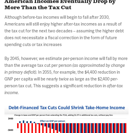
American Incomes Eventually Drop by
More Than the Tax Cut
Although before-tax incomes will begin to fall after 2030,
Americans will still enjoy higher after-tax incomes as a result of
the tax cut for the next two decades – assuming the higher debt
does not necessitate a fiscal correction in the form of future
spending cuts or tax increases
By 2045, however, we estimate per-person income will fall by more
than the average tax cut per person
(as approximated by change
in primary deficit).
In 2055, for example, the $4,400 reduction in
GNP per capita will be nearly
twice
as large as the $2,400 per-
person tax cut. This suggests a significant reduction in
after-tax
income
.