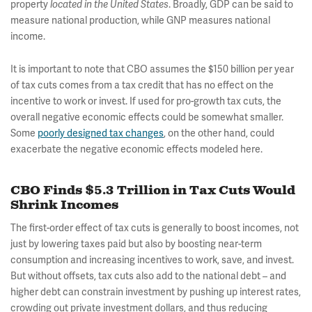
property
located in the United States
. Broadly, GDP can be said to
measure national production, while GNP measures national
income.
It is important to note that CBO assumes the $150 billion per year
of tax cuts comes from a tax credit that has no effect on the
incentive to work or invest. If used for pro-growth tax cuts, the
overall negative economic effects could be somewhat smaller.
Some
poorly designed tax changes
, on the other hand, could
exacerbate the negative economic effects modeled here.
CBO Finds $5.3 Trillion in Tax Cuts Would
Shrink Incomes
The first-order effect of tax cuts is generally to boost incomes, not
just by lowering taxes paid but also by boosting near-term
consumption and increasing incentives to work, save, and invest.
But without offsets, tax cuts also add to the national debt – and
higher debt can constrain investment by pushing up interest rates,
crowding out private investment dollars, and thus reducing