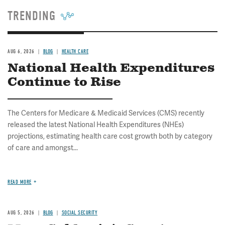
TRENDING
AUG 6, 2026
BLOG
HEALTH CARE
National Health Expenditures
Continue to Rise
The Centers for Medicare & Medicaid Services (CMS) recently
released the latest National Health Expenditures (NHEs)
projections, estimating health care cost growth both by category
of care and amongst...
READ MORE
AUG 5, 2026
BLOG
SOCIAL SECURITY