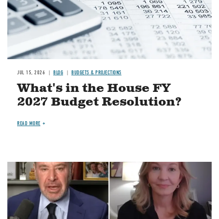
JUL 15, 2026
BLOG
BUDGETS & PROJECTIONS
What's in the House FY
2027 Budget Resolution?
READ MORE
Image