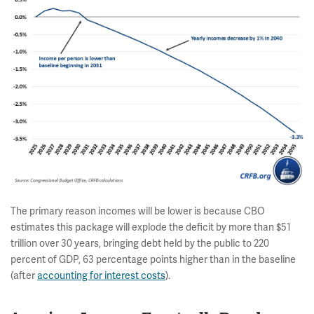
The primary reason incomes will be lower is because CBO
estimates this package will explode the deficit by more than $51
trillion over 30 years, bringing debt held by the public to 220
percent of GDP, 63 percentage points higher than in the baseline
(after
accounting for interest costs
).