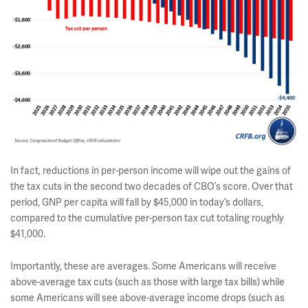
In fact, reductions in per-person income will wipe out the gains of
the tax cuts in the second two decades of CBO’s score. Over that
period, GNP per capita will fall by $45,000 in today’s dollars,
compared to the cumulative per-person tax cut totaling roughly
$41,000.
Importantly, these are averages. Some Americans will receive
above-average tax cuts (such as those with large tax bills) while
some Americans will see above-average income drops (such as