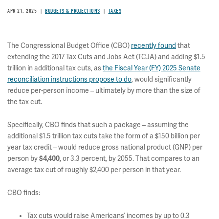
APR 21, 2025
BUDGETS & PROJECTIONS
TAXES
The Congressional Budget Office (CBO)
recently found
that
extending the 2017 Tax Cuts and Jobs Act (TCJA) and adding $1.5
trillion in additional tax cuts, as
the Fiscal Year (FY) 2025 Senate
reconciliation instructions propose to do
, would significantly
reduce per-person income – ultimately by more than the size of
the tax cut.
Specifically, CBO finds that such a package – assuming the
additional $1.5 trillion tax cuts take the form of a $150 billion per
year tax credit – would reduce gross national product (GNP) per
person by
$4,400,
or 3.3 percent, by 2055. That compares to an
average tax cut of roughly $2,400 per person in that year.
CBO finds:
Tax cuts would raise Americans’ incomes by up to 0.3