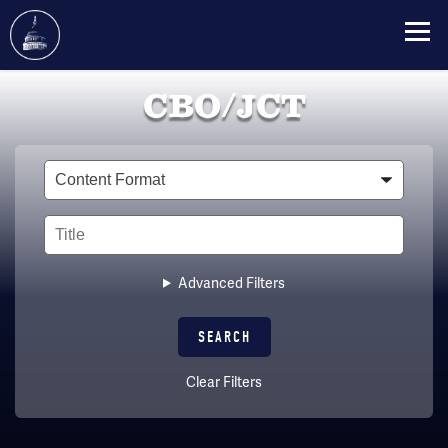
Skip
CBO/JCT
to
main
content
Type
Title
Advanced Filters
Clear Filters