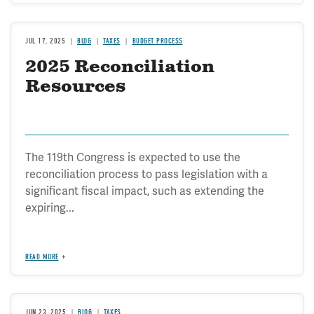
JUL 17, 2025
BLOG
TAXES
BUDGET PROCESS
2025 Reconciliation
Resources
The 119th Congress is expected to use the
reconciliation process to pass legislation with a
significant fiscal impact, such as extending the
expiring...
READ MORE
JUN 23, 2025
BLOG
TAXES