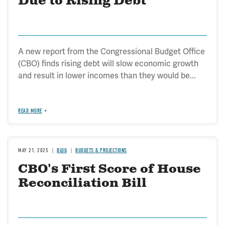
Due to Rising Debt
A new report from the Congressional Budget Office
(CBO) finds rising debt will slow economic growth
and result in lower incomes than they would be...
READ MORE
MAY 21, 2025
BLOG
BUDGETS & PROJECTIONS
CBO's First Score of House
Reconciliation Bill