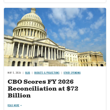
Image
MAY 5, 2026
BLOG
BUDGETS & PROJECTIONS
OTHER SPENDING
CBO Scores FY 2026
Reconciliation at $72
Billion
READ MORE