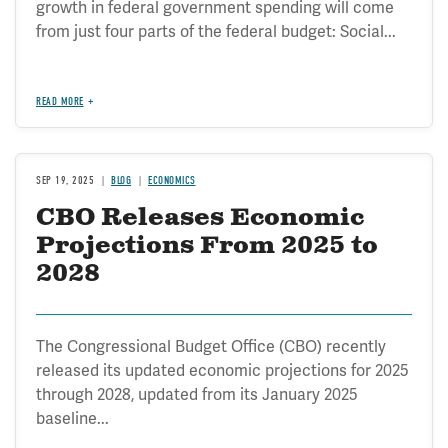
growth in federal government spending will come
from just four parts of the federal budget: Social...
READ MORE
SEP 19, 2025
BLOG
ECONOMICS
CBO Releases Economic
Projections From 2025 to
2028
The Congressional Budget Office (CBO) recently
released its updated economic projections for 2025
through 2028, updated from its January 2025
baseline...