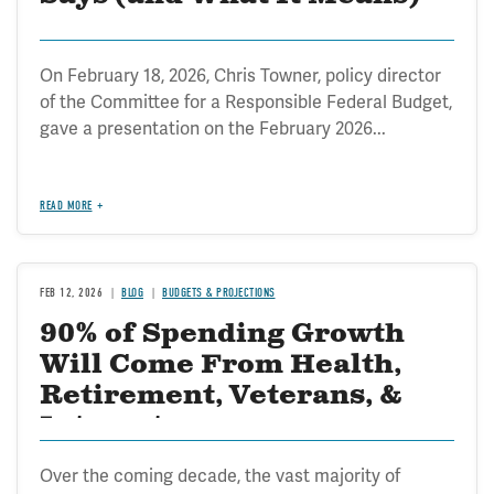
On February 18, 2026, Chris Towner, policy director
of the Committee for a Responsible Federal Budget,
gave a presentation on the February 2026...
READ MORE
FEB 12, 2026
BLOG
BUDGETS & PROJECTIONS
90% of Spending Growth
Will Come From Health,
Retirement, Veterans, &
Interest
Over the coming decade, the vast majority of