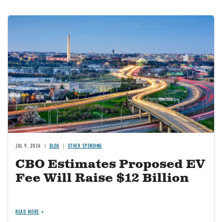
Image
JUL 9, 2026
BLOG
OTHER SPENDING
CBO Estimates Proposed EV
Fee Will Raise $12 Billion
READ MORE