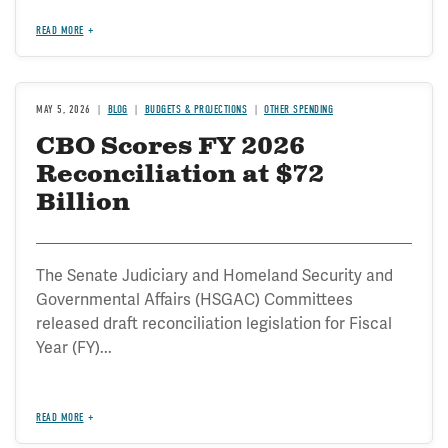
READ MORE
MAY 5, 2026
BLOG
BUDGETS & PROJECTIONS
OTHER SPENDING
CBO Scores FY 2026
Reconciliation at $72
Billion
The Senate Judiciary and Homeland Security and
Governmental Affairs (HSGAC) Committees
released draft reconciliation legislation for Fiscal
Year (FY)...
READ MORE