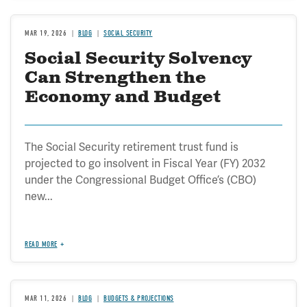
MAR 19, 2026
BLOG
SOCIAL SECURITY
Social Security Solvency
Can Strengthen the
Economy and Budget
The Social Security retirement trust fund is
projected to go insolvent in Fiscal Year (FY) 2032
under the Congressional Budget Office’s (CBO)
new...
READ MORE
MAR 11, 2026
BLOG
BUDGETS & PROJECTIONS