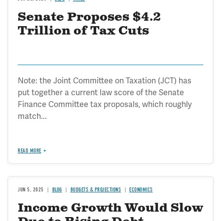
Senate Proposes $4.2
Trillion of Tax Cuts
Note: the Joint Committee on Taxation (JCT) has
put together a current law score of the Senate
Finance Committee tax proposals, which roughly
match...
READ MORE
JUN 5, 2025
BLOG
BUDGETS & PROJECTIONS
ECONOMICS
Income Growth Would Slow