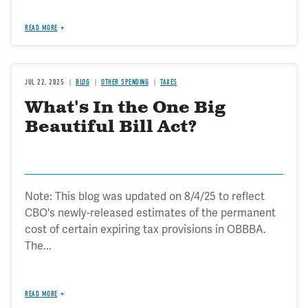
READ MORE
JUL 22, 2025
BLOG
OTHER SPENDING
TAXES
What's In the One Big
Beautiful Bill Act?
Note: This blog was updated on 8/4/25 to reflect
CBO's newly-released estimates of the permanent
cost of certain expiring tax provisions in OBBBA.
The...
READ MORE