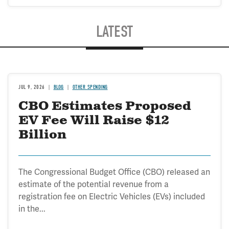
LATEST
JUL 9, 2026
BLOG
OTHER SPENDING
CBO Estimates Proposed
EV Fee Will Raise $12
Billion
The Congressional Budget Office (CBO) released an
estimate of the potential revenue from a
registration fee on Electric Vehicles (EVs) included
in the...