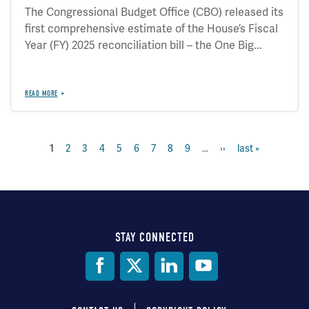
The Congressional Budget Office (CBO) released its
first comprehensive estimate of the House’s Fiscal
Year (FY) 2025 reconciliation bill – the One Big...
READ MORE
page
2
page
3
page
4
page
5
page
6
page
7
page
8
page
9
…
next
››
last
last »
current
1
Pagination
page
page
page
STAY CONNECTED
Social
Media