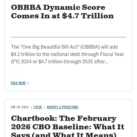
OBBBA Dynamic Score
Comes In at $4.7 Trillion
The “One Big Beautiful Bill Act” (OBBBA) will add
$4.2 trillion to the national debt through Fiscal Year
(FY) 2034 or $4.7 trillion through 2035 after...
READ MORE
FEB 18, 2026
PAPER
BUDGETS & PROJECTIONS
Chartbook: The February
2026 CBO Baseline: What It
Says (and What It Means)