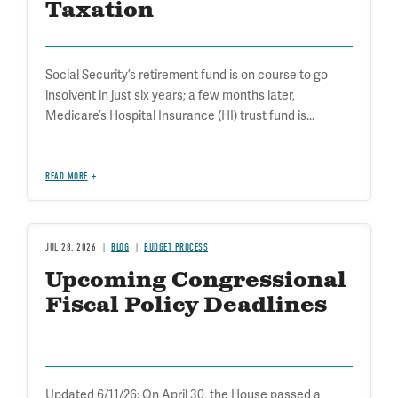
Taxation
Social Security’s retirement fund is on course to go
insolvent in just six years; a few months later,
Medicare’s Hospital Insurance (HI) trust fund is...
READ MORE
JUL 28, 2026
BLOG
BUDGET PROCESS
Upcoming Congressional
Fiscal Policy Deadlines
Updated 6/11/26: On April 30, the House passed a