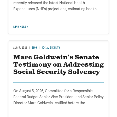
recently released the latest National Health
Expenditures (NHEs) projections, estimating health...
READ MORE
AUG 5, 2026
BLOG
SOCIAL SECURITY
Marc Goldwein's Senate
Testimony on Addressing
Social Security Solvency
On August 5, 2026, Committee for a Responsible
Federal Budget Senior Vice President and Senior Policy
Director Marc Goldwein testified before the...