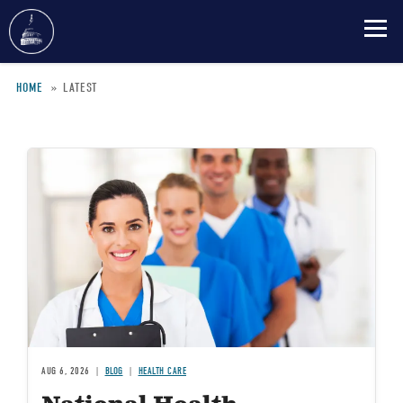
Skip
HOME
LATEST
to
Breadcrumb
main
content
Image
AUG 6, 2026
BLOG
HEALTH CARE