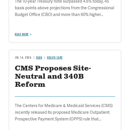
The 10-year Treasury note surpassed 4.6% today, 45
basis points above projections from the Congressional
Budget Office (CBO) and more than 60% higher...
READ MORE
JUL 16, 2026
BLOG
HEALTH CARE
CMS Proposes Site-
Neutral and 340B
Reform
The Centers for Medicare & Medicaid Services (CMS)
recently released its proposed Medicare Outpatient
Prospective Payment System (OPPS) rule that...