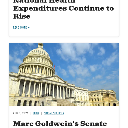
National Health
Expenditures Continue to
Rise
READ MORE
Image
AUG 5, 2026
BLOG
SOCIAL SECURITY
Marc Goldwein's Senate