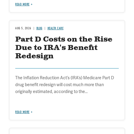
READ MORE
AUG 5, 2026
BLOG
HEALTH CARE
Part D Costs on the Rise
Due to IRA's Benefit
Redesign
The Inflation Reduction Act’s (IRA’s) Medicare Part D
drug benefit redesign will cost much more than
originally estimated, according to the...
READ MORE