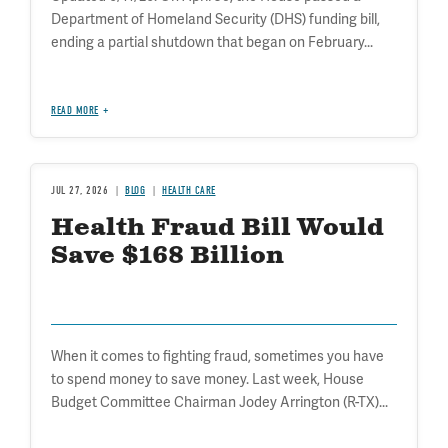
Department of Homeland Security (DHS) funding bill,
ending a partial shutdown that began on February...
READ MORE
JUL 27, 2026
BLOG
HEALTH CARE
Health Fraud Bill Would
Save $168 Billion
When it comes to fighting fraud, sometimes you have
to spend money to save money. Last week, House
Budget Committee Chairman Jodey Arrington (R-TX)...