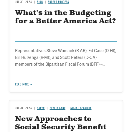
JUL 31, 2026
BLOG
BUDGET PROCESS
What's in the Budgeting
for a Better America Act?
Representatives Steve Womack (R-AR), Ed Case (D-HI),
Bill Huizenga (R-MI), and Scott Peters (D-CA) –
members of the Bipartisan Fiscal Forum (BFF) –...
READ MORE
JUL 30, 2026
PAPER
HEALTH CARE
SOCIAL SECURITY
New Approaches to
Social Security Benefit