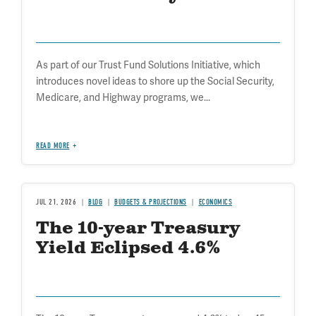
As part of our Trust Fund Solutions Initiative, which
introduces novel ideas to shore up the Social Security,
Medicare, and Highway programs, we...
READ MORE
JUL 21, 2026
BLOG
BUDGETS & PROJECTIONS
ECONOMICS
The 10-year Treasury
Yield Eclipsed 4.6%