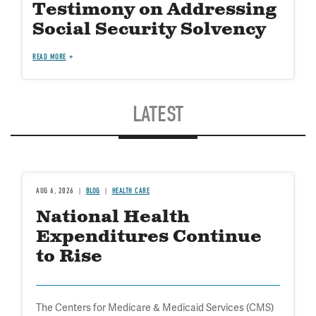
Testimony on Addressing
Social Security Solvency
READ MORE
LATEST
AUG 6, 2026
BLOG
HEALTH CARE
National Health
Expenditures Continue
to Rise
The Centers for Medicare & Medicaid Services (CMS)