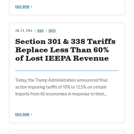
READ MORE
JUL 23, 2026
BLOG
TAXES
Section 301 & 338 Tariffs
Replace Less Than 60%
of Lost IEEPA Revenue
Today, the Trump Administration announced final
action imposing tariffs of 10% to 12.5% on certain
imports from 60 economies in response to their...
READ MORE