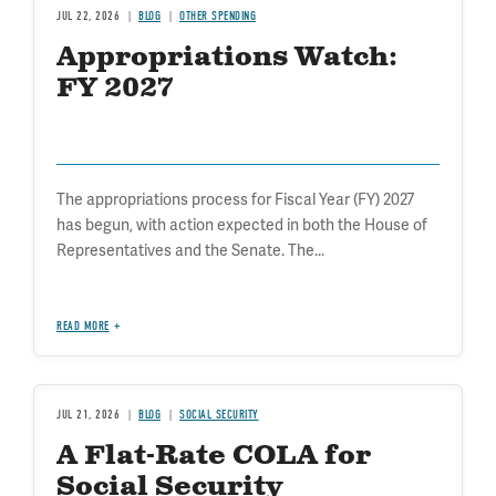
JUL 22, 2026
BLOG
OTHER SPENDING
Appropriations Watch:
FY 2027
The appropriations process for Fiscal Year (FY) 2027
has begun, with action expected in both the House of
Representatives and the Senate. The...
READ MORE
JUL 21, 2026
BLOG
SOCIAL SECURITY
A Flat-Rate COLA for
Social Security