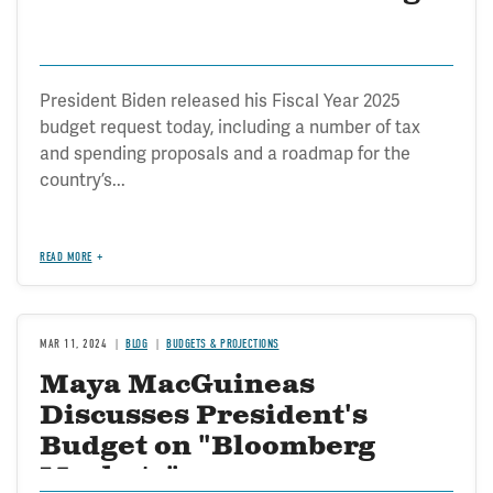
President Biden released his Fiscal Year 2025
budget request today, including a number of tax
and spending proposals and a roadmap for the
country’s...
READ MORE
MAR 11, 2024
BLOG
BUDGETS & PROJECTIONS
Maya MacGuineas
Discusses President's
Budget on "Bloomberg
Markets"