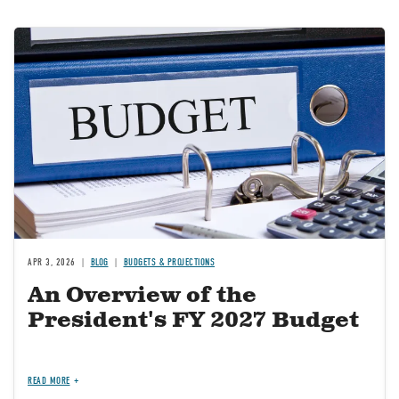
Image
APR 3, 2026
BLOG
BUDGETS & PROJECTIONS
An Overview of the
President's FY 2027 Budget
READ MORE