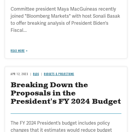
Committee president Maya MacGuineas recently
joined "Bloomberg Markets" with host Sonali Basak
to offer breaking analysis of President Biden's
Fiscal...
READ MORE
APR 12, 2023
BLOG
BUDGETS & PROJECTIONS
Breaking Down the
Proposals in the
President's FY 2024 Budget
The FY 2024 President’s budget includes policy
changes that it estimates would reduce budget