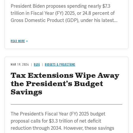
President Biden proposes spending nearly $7.3
trillion in Fiscal Year (FY) 2025, or 24.8 percent of
Gross Domestic Product (GDP), under his latest...
READ MORE
MAR 19, 2024
BLOG
BUDGETS & PROJECTIONS
Tax Extensions Wipe Away
the President’s Budget
Savings
The President’s Fiscal Year (FY) 2025 budget
proposal calls for $3.3 trillion of net deficit
reduction through 2034. However, these savings