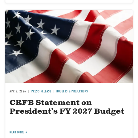
Image
APR 3, 2026
PRESS RELEASE
BUDGETS & PROJECTIONS
CRFB Statement on
President’s FY 2027 Budget
READ MORE