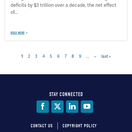
deficits by $3 trillion over a decade, the net effect
of...
READ MORE
page
2
page
3
page
4
page
5
page
6
page
7
page
8
page
9
…
next
››
last
last »
current
1
Pagination
page
page
page
STAY CONNECTED
Social
Media
CONTACT US
COPYRIGHT POLICY