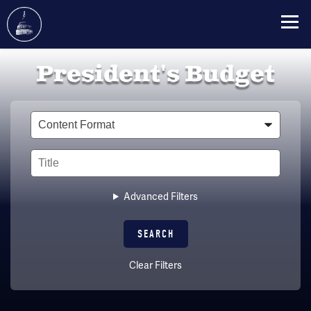
Skip
President's Budget
to
main
content
Type
Title
Advanced Filters
Clear Filters