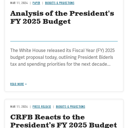
MAR 11, 2024
PAPER
BUDGETS & PROJECTIONS
Analysis of the President's
FY 2025 Budget
The White House released its Fiscal Year (FY) 2025
budget proposal today, outlining President Biden’s
tax and spending priorities for the next decade...
READ MORE
MAR 11, 2024
PRESS RELEASE
BUDGETS & PROJECTIONS
CRFB Reacts to the
President’s FY 2025 Budget