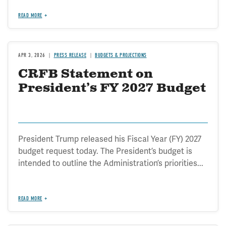
READ MORE
APR 3, 2026
PRESS RELEASE
BUDGETS & PROJECTIONS
CRFB Statement on
President’s FY 2027 Budget
President Trump released his Fiscal Year (FY) 2027
budget request today. The President’s budget is
intended to outline the Administration’s priorities...
READ MORE