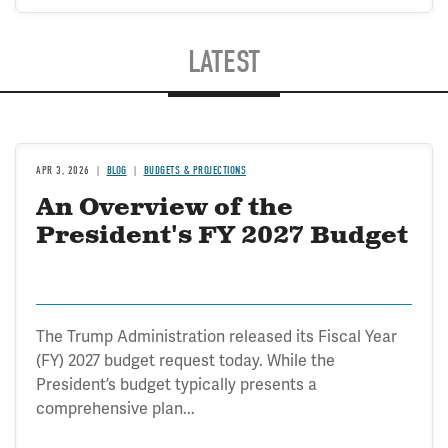
LATEST
APR 3, 2026
BLOG
BUDGETS & PROJECTIONS
An Overview of the
President's FY 2027 Budget
The Trump Administration released its Fiscal Year
(FY) 2027 budget request today. While the
President’s budget typically presents a
comprehensive plan...