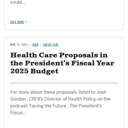
could...
READ MORE
MAR 15, 2024
BLOG
HEALTH CARE
Health Care Proposals in
the President’s Fiscal Year
2025 Budget
For more about these proposals, listen to Josh
Gordon , CRFB’s Director of Health Policy, on the
podcast: Facing the Future . The President's
Fiscal...