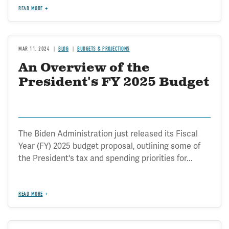
READ MORE
MAR 11, 2024
BLOG
BUDGETS & PROJECTIONS
An Overview of the
President's FY 2025 Budget
The Biden Administration just released its Fiscal
Year (FY) 2025 budget proposal, outlining some of
the President's tax and spending priorities for...
READ MORE