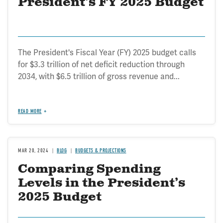
President's FY 2025 Budget
The President's Fiscal Year (FY) 2025 budget calls
for $3.3 trillion of net deficit reduction through
2034, with $6.5 trillion of gross revenue and...
READ MORE
MAR 20, 2024
BLOG
BUDGETS & PROJECTIONS
Comparing Spending
Levels in the President’s
2025 Budget