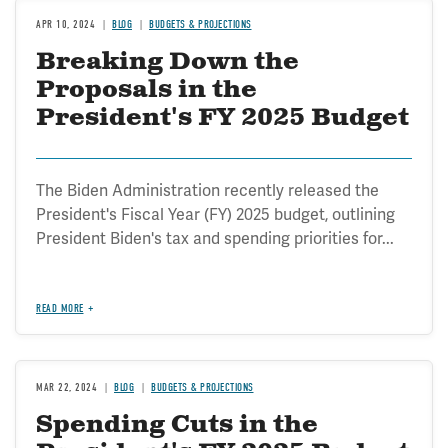
APR 10, 2024
BLOG
BUDGETS & PROJECTIONS
Breaking Down the
Proposals in the
President's FY 2025 Budget
The Biden Administration recently released the
President's Fiscal Year (FY) 2025 budget, outlining
President Biden's tax and spending priorities for...
READ MORE
MAR 22, 2024
BLOG
BUDGETS & PROJECTIONS
Spending Cuts in the