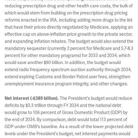
reducing prescription drug and other health care costs, the bulk of
which would stem from building on the prescription drug pricing
reforms enacted in the IRA, including adding more drugs to the list
that have their prices directly negotiated by Medicare, applying an
effective cap on above-inflation price growth to the private sector,
and expanding inflation rebates. The budget would also extend the
mandatory sequester (currently 2 percent for Medicare and 5.7-8.3
percent for other mandatory programs) for 2033 and 2034, which
would save another $90 billion. In addition, the budget would
extend radio frequency spectrum auction authority through 2034,
extend expiring Customs and Border Patrol user fees, strengthen
unemployment insurance program integrity, and other changes.
The President's budget would reduce
Net Interest (-$389 billion).
deficits by $3.3 trillion through FY 2034 and the national debt
would grow to 106 percent of Gross Domestic Product (GDP) by
the end of 2034. By comparison, debt would total 113 percent of
GDP under OMB's baseline. As a result of the lower projected debt
levels under the President's budget, net interest payments would