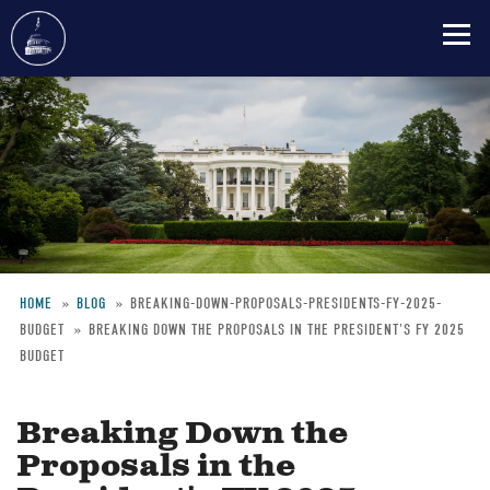
Skip
to
main
content
HOME
BLOG
BREAKING-DOWN-PROPOSALS-PRESIDENTS-FY-2025-
BUDGET
BREAKING DOWN THE PROPOSALS IN THE PRESIDENT'S FY 2025
Breadcrumb
BUDGET
Breaking Down the
Proposals in the