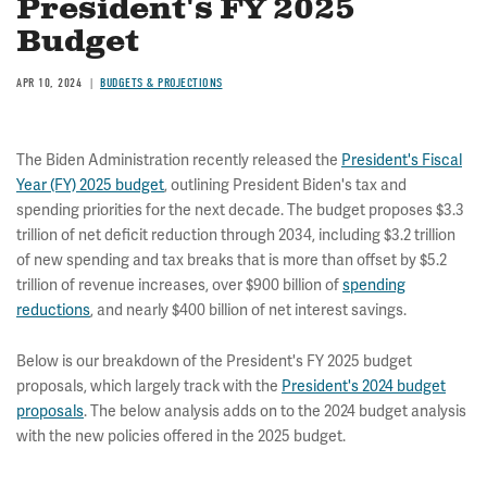
President's FY 2025
Budget
APR 10, 2024
BUDGETS & PROJECTIONS
The Biden Administration recently released the
President's Fiscal
Year (FY) 2025 budget
, outlining President Biden's tax and
spending priorities for the next decade. The budget proposes $3.3
trillion of net deficit reduction through 2034, including $3.2 trillion
of new spending and tax breaks that is more than offset by $5.2
trillion of revenue increases, over $900 billion of
spending
reductions
, and nearly $400 billion of net interest savings.
Below is our breakdown of the President's FY 2025 budget
proposals, which largely track with the
President's 2024 budget
proposals
. The below analysis adds on to the 2024 budget analysis
with the new policies offered in the 2025 budget.