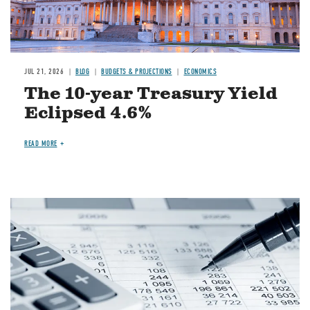
JUL 21, 2026
BLOG
BUDGETS & PROJECTIONS
ECONOMICS
The 10-year Treasury Yield
Eclipsed 4.6%
READ MORE
Image