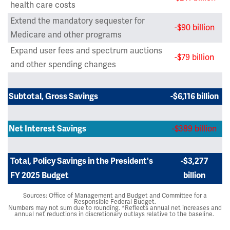
health care costs
Extend the mandatory sequester for
-$90 billion
Medicare and other programs
Expand user fees and spectrum auctions
-$79 billion
and other spending changes
Subtotal, Gross Savings
-$6,116 billion
-$389 billion
Net Interest Savings
Total, Policy Savings in the President's
-$3,277
FY 2025 Budget
billion
Sources: Office of Management and Budget and Committee for a
Responsible Federal Budget.
Numbers may not sum due to rounding. *Reflects annual net increases and
annual net reductions in discretionary outlays relative to the baseline.