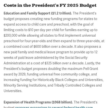
Costs in the President's FY 2025 Budget
The President's
Education and Family Support ($1.2 trillion).
budget proposes creating new funding programs for states to
expand access to child care and preschool, with the goal of
limiting costs to $10 per day per child for families earning up to
$200,000 while allowing all states to first implement universal
preschool for four-year-olds and then expand to three-year-olds, at
a combined cost of $600 billion over a decade. It also proposes a
new paid family and medical leave program to provide up to 12
weeks of paid leave administered by the Social Security
Administration at a cost of $325 billion over a decade. Lastly, the
President's budget proposes doubling the maximum Pell Grant
award by 2029, funding universal free community college, and
increasing funding for Historically Black Colleges and Universities,
Minority Serving Institutions, and Tribally Controlled Colleges and
Universities.
The President's
Expansion of Health Programs ($968 billion).
budget
proposes expansions to several federal health care