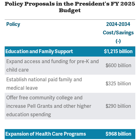
Policy Proposals in the President's FY 2025
Budget
Policy
2024-2034
Cost/Savings
(-)
Education and Family Support
$1,215 billion
Expand access and funding for pre-K and
$600 billion
child care
Establish national paid family and
$325 billion
medical leave
Offer free community college and
increase Pell Grants and other higher
$290 billion
education spending
Expansion of Health Care Programs
$968 billion