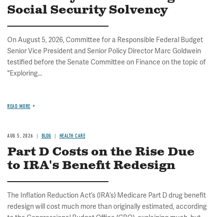
Social Security Solvency
On August 5, 2026, Committee for a Responsible Federal Budget
Senior Vice President and Senior Policy Director Marc Goldwein
testified before the Senate Committee on Finance on the topic of
"Exploring...
READ MORE
AUG 5, 2026
BLOG
HEALTH CARE
Part D Costs on the Rise Due
to IRA's Benefit Redesign
The Inflation Reduction Act’s (IRA’s) Medicare Part D drug benefit
redesign will cost much more than originally estimated, according