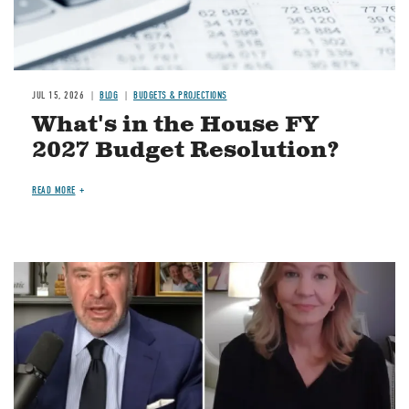
JUL 15, 2026
BLOG
BUDGETS & PROJECTIONS
What's in the House FY
2027 Budget Resolution?
READ MORE
Image