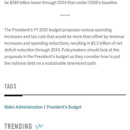
be $389 billion lower through 2034 than under OMB's baseline.
*****
The President's FY 2025 budget proposes various spending
increases and tax cuts that would be more than offset by revenue
increases and spending reductions, resulting in $3.3 trillion of net
deficit reduction through 2034. Policymakers should look at the
proposals in the President's budget as they consider how to put
the national debt on a sustainable downward path.
TAGS
Biden Administration
President's Budget
TRENDING