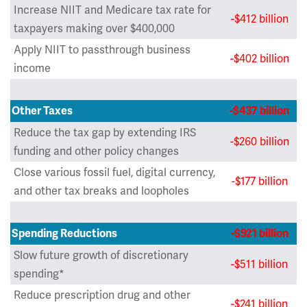
Increase NIIT and Medicare tax rate for
-$412 billion
taxpayers making over $400,000
Apply NIIT to passthrough business
-$402 billion
income
Other Taxes
-$437 billion
Reduce the tax gap by extending IRS
-$260 billion
funding and other policy changes
Close various fossil fuel, digital currency,
-$177 billion
and other tax breaks and loopholes
Spending Reductions
-$921 billion
Slow future growth of discretionary
-$511 billion
spending*
Reduce prescription drug and other
-$241 billion