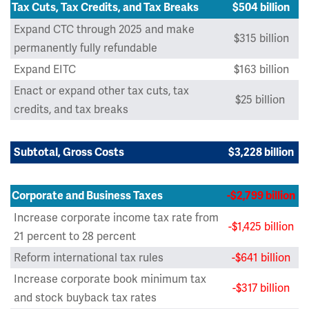
Tax Cuts, Tax Credits, and Tax Breaks
$504 billion
Expand CTC through 2025 and make
$315 billion
permanently fully refundable
Expand EITC
$163 billion
Enact or expand other tax cuts, tax
$25 billion
credits, and tax breaks
Subtotal, Gross Costs
$3,228 billion
Corporate and Business Taxes
-$2,799 billion
Increase corporate income tax rate from
-$1,425 billion
21 percent to 28 percent
Reform international tax rules
-$641 billion
Increase corporate book minimum tax
-$317 billion
and stock buyback tax rates