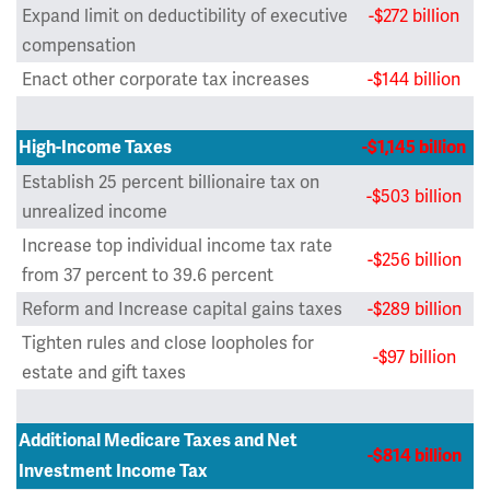
Expand limit on deductibility of executive
-$272 billion
compensation
Enact other corporate tax increases
-$144 billion
High-Income Taxes
-$1,145 billion
Establish 25 percent billionaire tax on
-$503 billion
unrealized income
Increase top individual income tax rate
-$256 billion
from 37 percent to 39.6 percent
Reform and Increase capital gains taxes
-$289 billion
Tighten rules and close loopholes for
-$97 billion
estate and gift taxes
Additional Medicare Taxes and Net
-$814 billion
Investment Income Tax