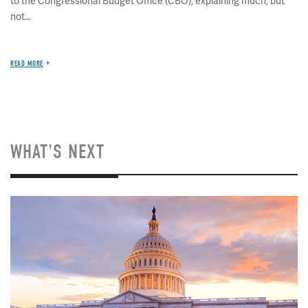
to the Congressional Budget Office (CBO), explaining much, but
not...
READ MORE
WHAT'S NEXT