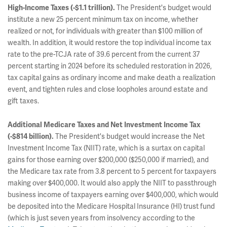
The President's budget would
High-Income Taxes (-$1.1 trillion).
institute a new 25 percent minimum tax on income, whether
realized or not, for individuals with greater than $100 million of
wealth. In addition, it would restore the top individual income tax
rate to the pre-TCJA rate of 39.6 percent from the current 37
percent starting in 2024 before its scheduled restoration in 2026,
tax capital gains as ordinary income and make death a realization
event, and tighten rules and close loopholes around estate and
gift taxes.
Additional Medicare Taxes and Net Investment Income Tax
The President's budget would increase the Net
(-$814 billion).
Investment Income Tax (NIIT) rate, which is a surtax on capital
gains for those earning over $200,000 ($250,000 if married), and
the Medicare tax rate from 3.8 percent to 5 percent for taxpayers
making over $400,000. It would also apply the NIIT to passthrough
business income of taxpayers earning over $400,000, which would
be deposited into the Medicare Hospital Insurance (HI) trust fund
(which is just seven years from insolvency according to the