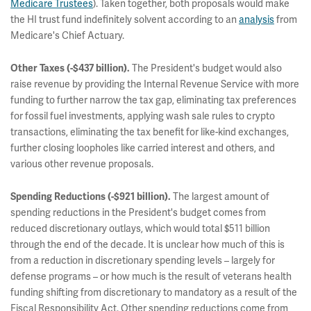
Medicare Trustees
). Taken together, both proposals would make
the HI trust fund indefinitely solvent according to an
analysis
from
Medicare's Chief Actuary.
The President's budget would also
Other Taxes (-$437 billion).
raise revenue by providing the Internal Revenue Service with more
funding to further narrow the tax gap, eliminating tax preferences
for fossil fuel investments, applying wash sale rules to crypto
transactions, eliminating the tax benefit for like-kind exchanges,
further closing loopholes like carried interest and others, and
various other revenue proposals.
The largest amount of
Spending Reductions (-$921 billion).
spending reductions in the President's budget comes from
reduced discretionary outlays, which would total $511 billion
through the end of the decade. It is unclear how much of this is
from a reduction in discretionary spending levels – largely for
defense programs – or how much is the result of veterans health
funding shifting from discretionary to mandatory as a result of the
Fiscal Responsibility Act. Other spending reductions come from