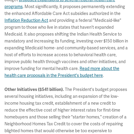
programs
. Most significantly, it proposes permanently extending
the enhanced Affordable Care Act subsidies authorized in the
Inflation Reduction Act
and providing a federal "Medicaid-like"
program to those who live in states that haven't expanded
Medicaid. It also proposes shifting the Indian Health Service to
mandatory and increasing its funding, investing over $150 billion in
expanding Medicaid home- and community-based services, and a
host of efforts to increase access to behavioral health care,
improve public health through vaccines and other initiatives, and
improve funding for mental health care.
Read more about the
health care proposals in the President's budget here
.
The President's budget proposes
Other Initiatives ($541 billion).
several housing initiatives, including an expansion of the low-
income housing tax credit, establishment of a new credit to
reduce the effective cost of higher interest rates for first-time
homebuyers and those selling their "starter homes," creation of a
Neighborhood Homes Tax Credit to cover the costs of repairing
blighted homes that would otherwise be too expensive to