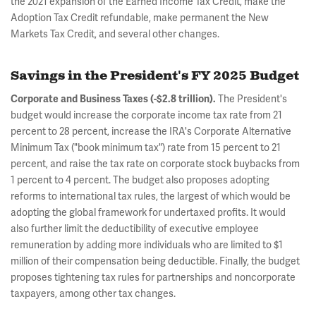
the 2021 expansion of the Earned Income Tax Credit, make the
Adoption Tax Credit refundable, make permanent the New
Markets Tax Credit, and several other changes.
Savings in the President's FY 2025 Budget
The President's
Corporate and Business Taxes (-$2.8 trillion).
budget would increase the corporate income tax rate from 21
percent to 28 percent, increase the IRA's Corporate Alternative
Minimum Tax ("book minimum tax") rate from 15 percent to 21
percent, and raise the tax rate on corporate stock buybacks from
1 percent to 4 percent. The budget also proposes adopting
reforms to international tax rules, the largest of which would be
adopting the global framework for undertaxed profits. It would
also further limit the deductibility of executive employee
remuneration by adding more individuals who are limited to $1
million of their compensation being deductible. Finally, the budget
proposes tightening tax rules for partnerships and noncorporate
taxpayers, among other tax changes.