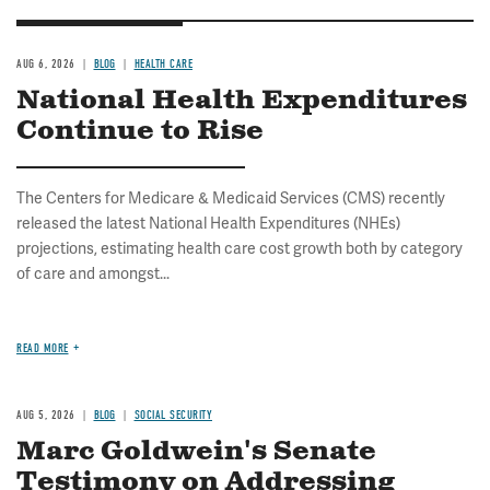
AUG 6, 2026
BLOG
HEALTH CARE
National Health Expenditures
Continue to Rise
The Centers for Medicare & Medicaid Services (CMS) recently
released the latest National Health Expenditures (NHEs)
projections, estimating health care cost growth both by category
of care and amongst...
READ MORE
AUG 5, 2026
BLOG
SOCIAL SECURITY
Marc Goldwein's Senate
Testimony on Addressing