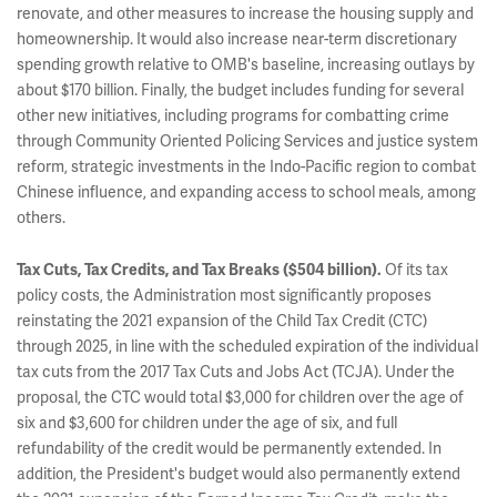
renovate, and other measures to increase the housing supply and
homeownership. It would also increase near-term discretionary
spending growth relative to OMB's baseline, increasing outlays by
about $170 billion. Finally, the budget includes funding for several
other new initiatives, including programs for combatting crime
through Community Oriented Policing Services and justice system
reform, strategic investments in the Indo-Pacific region to combat
Chinese influence, and expanding access to school meals, among
others.
Of its tax
Tax Cuts, Tax Credits, and Tax Breaks ($504 billion).
policy costs, the Administration most significantly proposes
reinstating the 2021 expansion of the Child Tax Credit (CTC)
through 2025, in line with the scheduled expiration of the individual
tax cuts from the 2017 Tax Cuts and Jobs Act (TCJA). Under the
proposal, the CTC would total $3,000 for children over the age of
six and $3,600 for children under the age of six, and full
refundability of the credit would be permanently extended. In
addition, the President's budget would also permanently extend