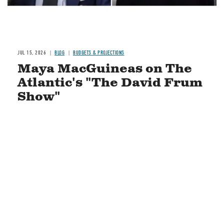
JUL 15, 2026
BLOG
BUDGETS & PROJECTIONS
Maya MacGuineas on The
Atlantic's "The David Frum
Show"
READ MORE
STAY CONNECTED