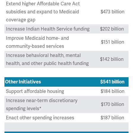
Extend higher Affordable Care Act
subsidies and expand to Medicaid
$473 billion
coverage gap
Increase Indian Health Service funding
$202 billion
Improve Medicaid home- and
$151 billion
community-based services
Increase behavioral health, mental
$142 billion
health, and other public health funding
Other Initiatives
$541 billion
Support affordable housing
$184 billion
Increase near-term discretionary
$170 billion
spending levels*
Enact other spending increases
$187 billion