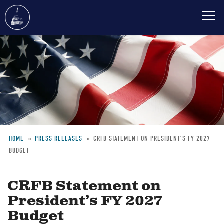
Skip
to
main
content
HOME
PRESS RELEASES
CRFB STATEMENT ON PRESIDENT’S FY 2027
BUDGET
Breadcrumb
CRFB Statement on
President’s FY 2027
Budget