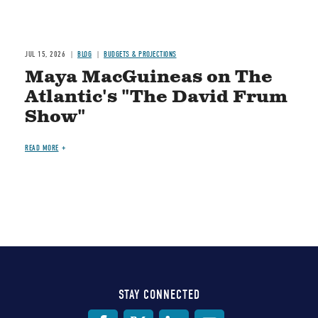
JUL 15, 2026
BLOG
BUDGETS & PROJECTIONS
Maya MacGuineas on The
Atlantic's "The David Frum
Show"
READ MORE
STAY CONNECTED