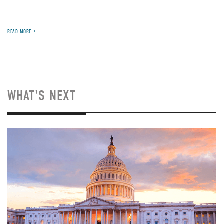
READ MORE
WHAT'S NEXT