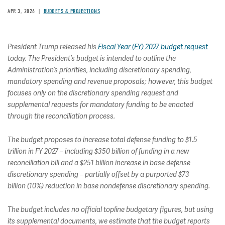
APR 3, 2026
BUDGETS & PROJECTIONS
President Trump released his
Fiscal Year (FY) 2027 budget request
today. The President’s budget is intended to outline the
Administration’s priorities, including discretionary spending,
mandatory spending and revenue proposals; however, this budget
focuses only on the discretionary spending request and
supplemental requests for mandatory funding to be enacted
through the reconciliation process.
The budget proposes to increase total defense funding to $1.5
trillion in FY 2027 – including $350 billion of funding in a new
reconciliation bill and a $251 billion increase in base defense
discretionary spending – partially offset by a purported $73
billion (10%) reduction in base nondefense discretionary spending.
The budget includes no official topline budgetary figures, but using
its supplemental documents, we estimate that the budget reports