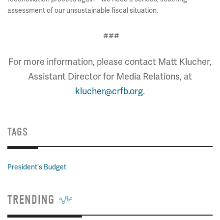
assessment of our unsustainable fiscal situation.
###
For more information, please contact Matt Klucher,
Assistant Director for Media Relations, at
klucher@crfb.org
.
TAGS
President's Budget
TRENDING