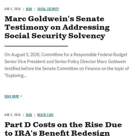
AUG 5, 2026
BLOG
SOCIAL SECURITY
Marc Goldwein's Senate
Testimony on Addressing
Social Security Solvency
On August 5, 2026, Committee for a Responsible Federal Budget
Senior Vice President and Senior Policy Director Marc Goldwein
testified before the Senate Committee on Finance on the topic of
"Exploring...
READ MORE
AUG 5, 2026
BLOG
HEALTH CARE
Part D Costs on the Rise Due
to IRA's Benefit Redesign