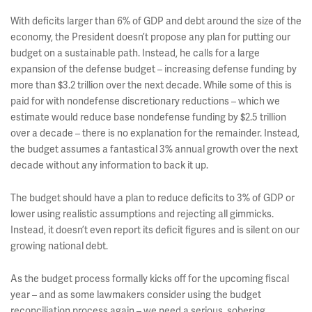
With deficits larger than 6% of GDP and debt around the size of the
economy, the President doesn’t propose any plan for putting our
budget on a sustainable path. Instead, he calls for a large
expansion of the defense budget – increasing defense funding by
more than $3.2 trillion over the next decade. While some of this is
paid for with nondefense discretionary reductions – which we
estimate would reduce base nondefense funding by $2.5 trillion
over a decade – there is no explanation for the remainder. Instead,
the budget assumes a fantastical 3% annual growth over the next
decade without any information to back it up.
The budget should have a plan to reduce deficits to 3% of GDP or
lower using realistic assumptions and rejecting all gimmicks.
Instead, it doesn’t even report its deficit figures and is silent on our
growing national debt.
As the budget process formally kicks off for the upcoming fiscal
year – and as some lawmakers consider using the budget
reconciliation process again – we need a serious, sobering