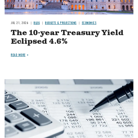
JUL 21, 2026
BLOG
BUDGETS & PROJECTIONS
ECONOMICS
The 10-year Treasury Yield
Eclipsed 4.6%
READ MORE
Image