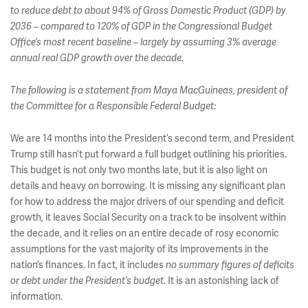
to reduce debt to about 94% of Gross Domestic Product (GDP) by
2036 – compared to 120% of GDP in the Congressional Budget
Office’s most recent baseline – largely by assuming 3% average
annual real GDP growth over the decade.
The following is a statement from Maya MacGuineas, president of
the Committee for a Responsible Federal Budget:
We are 14 months into the President’s second term, and President
Trump still hasn’t put forward a full budget outlining his priorities.
This budget is not only two months late, but it is also light on
details and heavy on borrowing. It is missing any significant plan
for how to address the major drivers of our spending and deficit
growth, it leaves Social Security on a track to be insolvent within
the decade, and it relies on an entire decade of rosy economic
assumptions for the vast majority of its improvements in the
nation’s finances. In fact, it includes
no summary figures of deficits
. It is an astonishing lack of
or debt under the President’s budget
information.