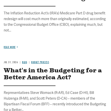
The Inflation Reduction Act’s (IRA’s) Medicare Part D drug benefit
redesign will cost much more than originally estimated, according
to the Congressional Budget Office (CBO), explaining much, but
not...
READ MORE
JUL 31, 2026
BLOG
BUDGET PROCESS
What's in the Budgeting for a
Better America Act?
Representatives Steve Womack (R-AR), Ed Case (D-HI), Bill
Huizenga (R-MI), and Scott Peters (D-CA) – members of the
Bipartisan Fiscal Forum (BFF) – recently introduced the Budgeting
for a Better...