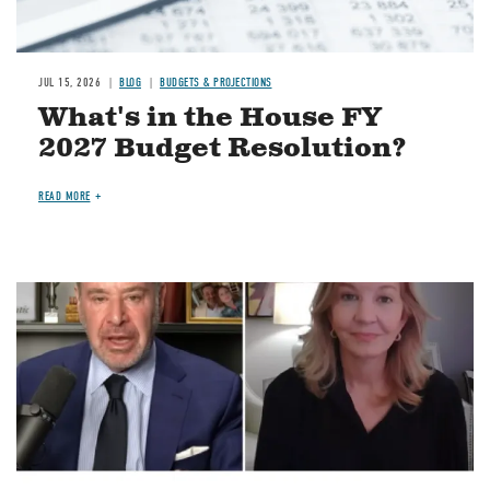
JUL 15, 2026
BLOG
BUDGETS & PROJECTIONS
What's in the House FY
2027 Budget Resolution?
READ MORE
Image