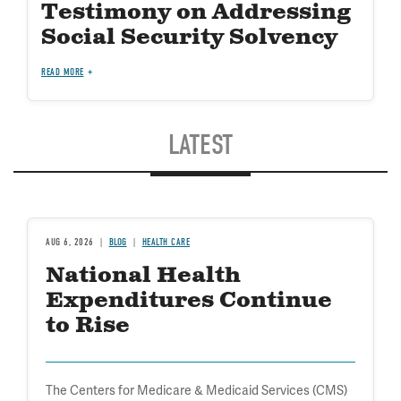
Testimony on Addressing
Social Security Solvency
READ MORE
LATEST
AUG 6, 2026
BLOG
HEALTH CARE
National Health
Expenditures Continue
to Rise
The Centers for Medicare & Medicaid Services (CMS)