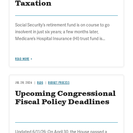
Taxation
Social Security’s retirement fund is on course to go
insolvent in just six years; a few months later,
Medicare’s Hospital Insurance (HI) trust fund is...
READ MORE
JUL 28, 2026
BLOG
BUDGET PROCESS
Upcoming Congressional
Fiscal Policy Deadlines
Updated 6/11/26: On April 30, the House passed a