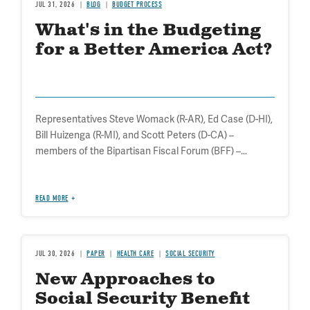
JUL 31, 2026
BLOG
BUDGET PROCESS
What's in the Budgeting
for a Better America Act?
Representatives Steve Womack (R-AR), Ed Case (D-HI),
Bill Huizenga (R-MI), and Scott Peters (D-CA) –
members of the Bipartisan Fiscal Forum (BFF) –...
READ MORE
JUL 30, 2026
PAPER
HEALTH CARE
SOCIAL SECURITY
New Approaches to
Social Security Benefit