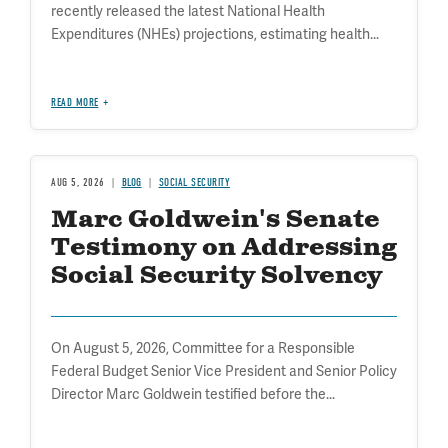
recently released the latest National Health
Expenditures (NHEs) projections, estimating health...
READ MORE
AUG 5, 2026
BLOG
SOCIAL SECURITY
Marc Goldwein's Senate
Testimony on Addressing
Social Security Solvency
On August 5, 2026, Committee for a Responsible
Federal Budget Senior Vice President and Senior Policy
Director Marc Goldwein testified before the...