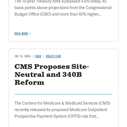
The 10-year Treasury note surpassed 4.6% today, 45
basis points above projections from the Congressional
Budget Office (CBO) and more than 60% higher...
READ MORE
JUL 16, 2026
BLOG
HEALTH CARE
CMS Proposes Site-
Neutral and 340B
Reform
The Centers for Medicare & Medicaid Services (CMS)
recently released its proposed Medicare Outpatient
Prospective Payment System (OPPS) rule that...