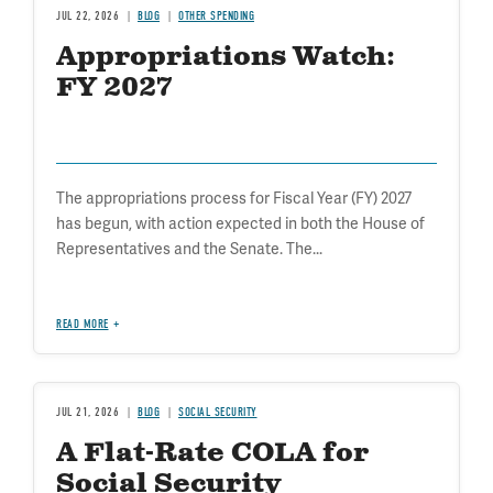
JUL 22, 2026
BLOG
OTHER SPENDING
Appropriations Watch:
FY 2027
The appropriations process for Fiscal Year (FY) 2027
has begun, with action expected in both the House of
Representatives and the Senate. The...
READ MORE
JUL 21, 2026
BLOG
SOCIAL SECURITY
A Flat-Rate COLA for
Social Security