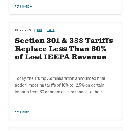
READ MORE
JUL 23, 2026
BLOG
TAXES
Section 301 & 338 Tariffs
Replace Less Than 60%
of Lost IEEPA Revenue
Today, the Trump Administration announced final
action imposing tariffs of 10% to 12.5% on certain
imports from 60 economies in response to their...
READ MORE