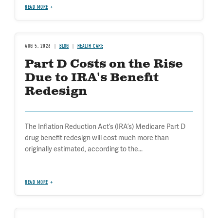
READ MORE
AUG 5, 2026
BLOG
HEALTH CARE
Part D Costs on the Rise
Due to IRA's Benefit
Redesign
The Inflation Reduction Act’s (IRA’s) Medicare Part D
drug benefit redesign will cost much more than
originally estimated, according to the...
READ MORE