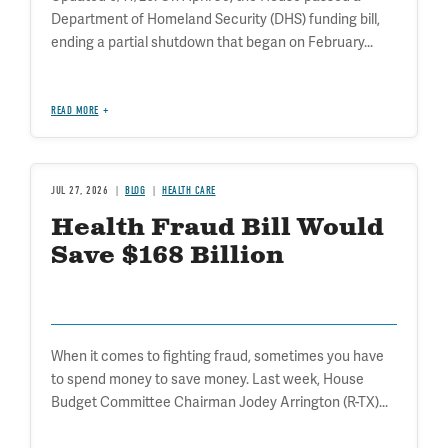
Department of Homeland Security (DHS) funding bill,
ending a partial shutdown that began on February...
READ MORE
JUL 27, 2026
BLOG
HEALTH CARE
Health Fraud Bill Would
Save $168 Billion
When it comes to fighting fraud, sometimes you have
to spend money to save money. Last week, House
Budget Committee Chairman Jodey Arrington (R-TX)...