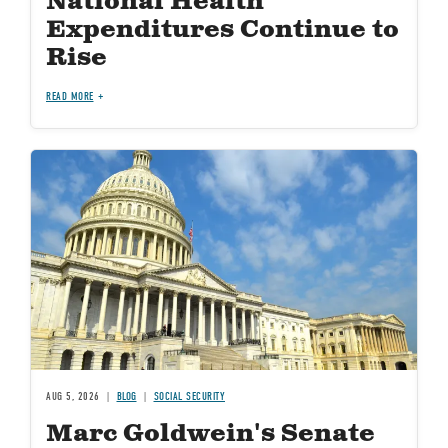
National Health
Expenditures Continue to
Rise
READ MORE
Image
AUG 5, 2026
BLOG
SOCIAL SECURITY
Marc Goldwein's Senate