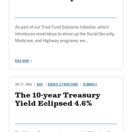
As part of our Trust Fund Solutions Initiative, which
introduces novel ideas to shore up the Social Security,
Medicare, and Highway programs, we...
READ MORE
JUL 21, 2026
BLOG
BUDGETS & PROJECTIONS
ECONOMICS
The 10-year Treasury
Yield Eclipsed 4.6%