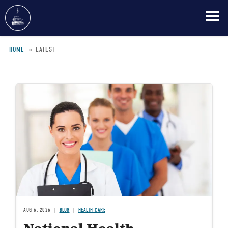
Skip
HOME
LATEST
to
main
Breadcrumb
content
Image
AUG 6, 2026
BLOG
HEALTH CARE