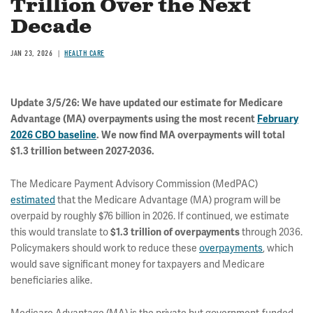
Trillion Over the Next
Decade
JAN 23, 2026
HEALTH CARE
Update 3/5/26: We have updated our estimate for Medicare
Advantage (MA) overpayments using the most recent
February
2026 CBO baseline
. We now find MA overpayments will total
$1.3 trillion between 2027-2036.
The Medicare Payment Advisory Commission (MedPAC)
estimated
that the Medicare Advantage (MA) program will be
overpaid by roughly $76 billion in 2026. If continued, we estimate
this would translate to
through 2036.
$1.3 trillion
of overpayments
Policymakers should work to reduce these
overpayments
, which
would save significant money for taxpayers and Medicare
beneficiaries alike.