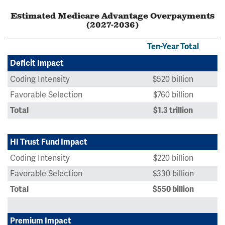
Estimated Medicare Advantage Overpayments
(2027-2036)
Ten-Year Total
Deficit Impact
Coding Intensity
$520 billion
Favorable Selection
$760 billion
Total
$1.3 trillion
HI Trust Fund Impact
Coding Intensity
$220 billion
Favorable Selection
$330 billion
Total
$550 billion
Premium Impact