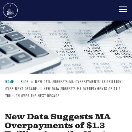
Skip
to
main
content
HOME
BLOG
NEW-DATA-SUGGESTS-MA-OVERPAYMENTS-13-TRILLION-
OVER-NEXT-DECADE
NEW DATA SUGGESTS MA OVERPAYMENTS OF $1.3
Breadcrumb
TRILLION OVER THE NEXT DECADE
New Data Suggests MA
Overpayments of $1.3