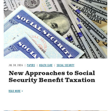
Image
JUL 30, 2026
PAPERS
HEALTH CARE
SOCIAL SECURITY
New Approaches to Social
Security Benefit Taxation
READ MORE