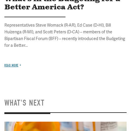
Better America Act?
Representatives Steve Womack (R-AR), Ed Case (D-HI), Bill
Huizenga (R-MI), and Scott Peters (D-CA) – members of the
Bipartisan Fiscal Forum (BFF) – recently introduced the Budgeting
for a Better...
READ MORE
WHAT'S NEXT
Image