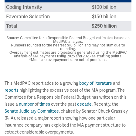
Coding Intensity
$100 billion
Favorable Selection
$150 billion
Total
$250 billion
Source: Committee for a Responsible Federal Budget estimates based on
MedPAC analysis.
Numbers rounded to the nearest $10 billion and may not sum due to
rounding.
Overpayment estimates are projections generated using the MedPAC
analysis of MA payments using 2025 and 2026 as starting points.
*Medicare overpayments are net of premiums.
This MedPAC report adds to a growing
body
of
literature
and
reports
highlighting the excessive cost of the MA program. The
Committee for a Responsible Federal Budget has written on this
issue a
number
of
times
over the past
decade
. Recently, the
Senate Judiciary Committee
, chaired by Senator Chuck Grassley
(R-IA), released a major report showing how one particular
insurance company has exploited the MA payment structure to
extract considerable overpayments.