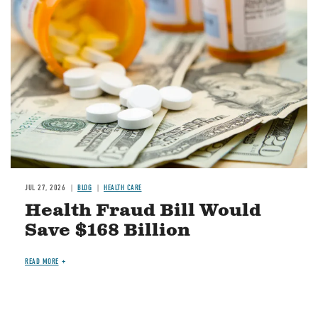
Image
JUL 27, 2026
BLOG
HEALTH CARE
Health Fraud Bill Would
Save $168 Billion
READ MORE