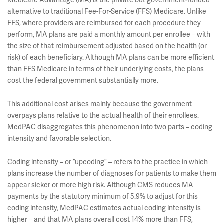
Medicare Advantage (MA) is the private but government-funded
alternative to traditional Fee-For-Service (FFS) Medicare. Unlike
FFS, where providers are reimbursed for each procedure they
perform, MA plans are paid a monthly amount per enrollee – with
the size of that reimbursement adjusted based on the health (or
risk) of each beneficiary. Although MA plans can be more efficient
than FFS Medicare in terms of their underlying costs, the plans
cost the federal government substantially more.
This additional cost arises mainly because the government
overpays plans relative to the actual health of their enrollees.
MedPAC disaggregates this phenomenon into two parts – coding
intensity and favorable selection.
Coding intensity – or “upcoding” – refers to the practice in which
plans increase the number of diagnoses for patients to make them
appear sicker or more high risk. Although CMS reduces MA
payments by the statutory minimum of 5.9% to adjust for this
coding intensity, MedPAC estimates actual coding intensity is
higher – and that MA plans overall cost 14% more than FFS,