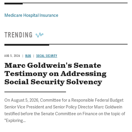
Medicare Hospital Insurance
TRENDING
AUG 5, 2026
BLOG
SOCIAL SECURITY
Marc Goldwein's Senate
Testimony on Addressing
Social Security Solvency
On August 5, 2026, Committee for a Responsible Federal Budget
Senior Vice President and Senior Policy Director Marc Goldwein
testified before the Senate Committee on Finance on the topic of
"Exploring...