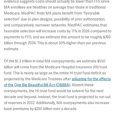
evidence suggests costs should actually be lower than FFS since
MA enrollees are healthier on average than those in traditional
Medicare. MedPAC finds MA plans benefit from “favorable
selection” due to plan designs, possibility of prior authorization,
and comparatively narrower networks. MedPAC estimates that
favorable selection will increase costs by 11% in 2026 compared to
payments to FFS, and we estimate this amount to be roughly $760
billion through 2036. This is about 30% higher than our previous
estimate.
Of the $1.3 trillion in total MA overpayments, we estimate $550
billion will come from the Medicare Hospital Insurance (HI) trust
fund. This is nearly as large as the entire HI trust fund deficit as
projected by the Medicare Trustees after
adjusting for the effects
of the One Big Beautiful Bill Act (OBBBA)
. Absent these
overpayments, the HI trust fund would be solvent for the next
decade and beyond. Instead, the trust fund is projected to run out
of reserves in 2032. Additionally, MA overpayments also increase
base premiums by $250 billion over a decade.