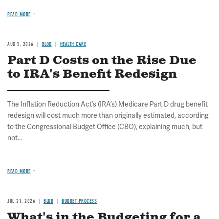
READ MORE
AUG 5, 2026
BLOG
HEALTH CARE
Part D Costs on the Rise Due
to IRA's Benefit Redesign
The Inflation Reduction Act’s (IRA’s) Medicare Part D drug benefit
redesign will cost much more than originally estimated, according
to the Congressional Budget Office (CBO), explaining much, but
not...
READ MORE
JUL 31, 2026
BLOG
BUDGET PROCESS
What's in the Budgeting for a