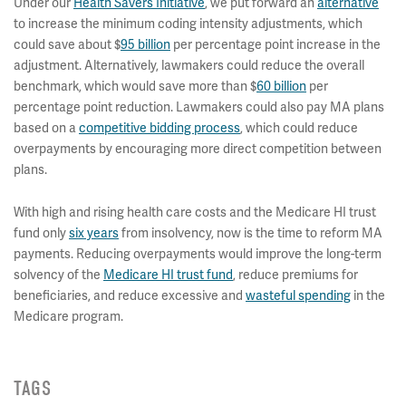
Under our
Health Savers Initiative
, we put forward an
alternative
to increase the minimum coding intensity adjustments, which
could save about $
95 billion
per percentage point increase in the
adjustment. Alternatively, lawmakers could reduce the overall
benchmark, which would save more than $
60 billion
per
percentage point reduction. Lawmakers could also pay MA plans
based on a
competitive bidding process
, which could reduce
overpayments by encouraging more direct competition between
plans.
With high and rising health care costs and the Medicare HI trust
fund only
six years
from insolvency, now is the time to reform MA
payments. Reducing overpayments would improve the long-term
solvency of the
Medicare HI trust fund
, reduce premiums for
beneficiaries, and reduce excessive and
wasteful spending
in the
Medicare program.
TAGS