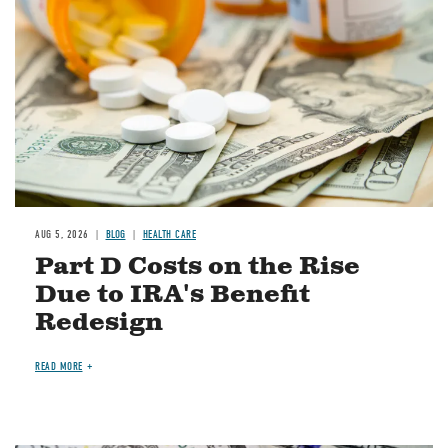
AUG 5, 2026
BLOG
HEALTH CARE
Part D Costs on the Rise
Due to IRA's Benefit
Redesign
READ MORE