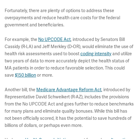
Fortunately, there are plenty of options to address these
overpayments and reduce health care costs for the federal
government and beneficiaries.
For example, the
No UPCODE Act
, introduced by Senators Bill
Cassidy (R-LA) and Jeff Merkley (D-OR), would eliminate the use of
health risk assessments used to boost
coding intensity
and utilize
two years of data to more accurately depict the health status of
MA patients in order to reduce favorable selection. This could
save
$150 billion
or more.
Another bill, the
Medicare Advantage Reform Act
, introduced by
Representative David Schweikert (R-AZ), includes the provisions
from the No UPCODE Act and goes further to reduce benchmarks
for many plans and eliminate quality bonuses. While this bill has
not been officially scored, it has the potential to save hundreds of
billions of dollars, or perhaps even more.