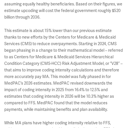
assuming equally healthy beneficiaries. Based on their figures, we
estimate upcoding will cost the federal government roughly $520
billion through 2036.
This estimate is about 15% lower than our previous estimate
thanks to new efforts by the Centers for Medicare & Medicaid
Services (CMS) to reduce overpayments. Starting in 2024, CMS
began phasing in a change to their mathematical model – referred
to as Centers for Medicare & Medicaid Services Hierarchical
Condition Category (CMS-HCC) Risk Adjustment Model,
or “V28” –
that aims to improve coding intensity calculations and therefore
more accurately pay MA. This model was fully phased in for
MedPAC’s 2026 estimates. MedPAC revised downwards the
impact of coding intensity in 2025 from 16.4% to 12.5% and
estimates that coding intensity in 2026 will be 10.3% higher as
compared to FFS. MedPAC found that the model reduces
payments, while maintaining benefits and plan availability.
While MA plans have higher coding intensity relative to FFS,