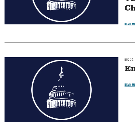
Ch
READ M
DEC 27,
Image
En
READ M