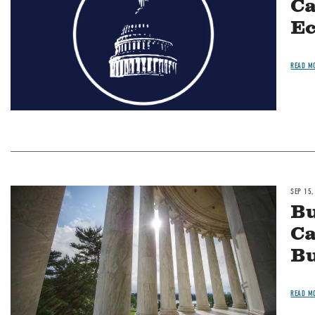
Ca
Ec
READ M
SEP 15,
Image
Bu
Ca
Bu
READ M