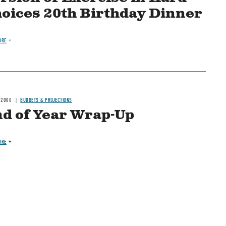
oices 20th Birthday Dinner
ORE
 2000
BUDGETS & PROJECTIONS
d of Year Wrap-Up
ORE