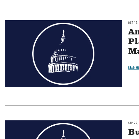
OCT 17,
Image
An
Pl
Ma
READ M
SEP 22,
Image
Bu