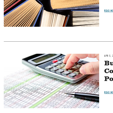
READ M
APR 5, 
Image
Bu
Co
Po
READ M