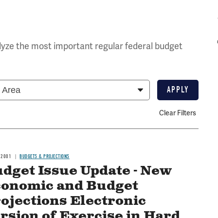
yze the most important regular federal budget
Clear Filters
 2001
BUDGETS & PROJECTIONS
dget Issue Update - New
onomic and Budget
ojections Electronic
rsion of Exercise in Hard