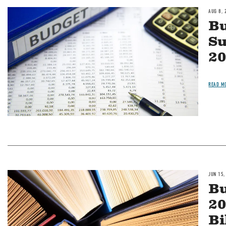
AUG 8, 
Image
Bu
S
20
READ M
JUN 15,
Image
Bu
20
Bi