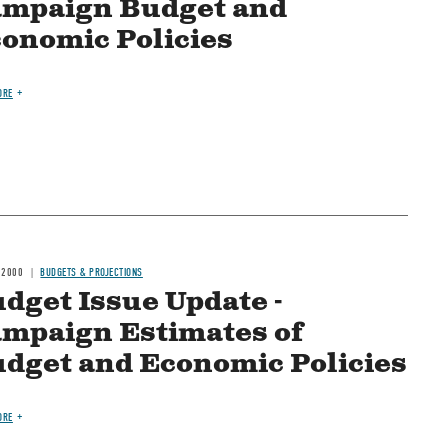
mpaign Budget and
onomic Policies
ORE
 2000
BUDGETS & PROJECTIONS
dget Issue Update -
mpaign Estimates of
dget and Economic Policies
ORE