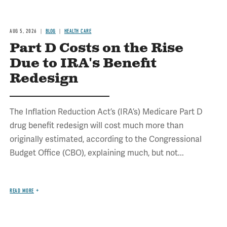
AUG 5, 2026
BLOG
HEALTH CARE
Part D Costs on the Rise
Due to IRA's Benefit
Redesign
The Inflation Reduction Act’s (IRA’s) Medicare Part D
drug benefit redesign will cost much more than
originally estimated, according to the Congressional
Budget Office (CBO), explaining much, but not...
READ MORE