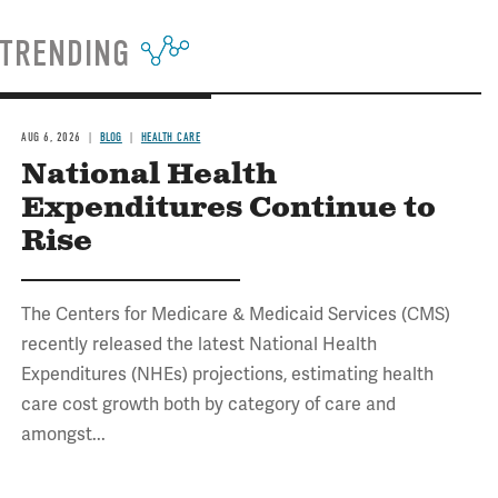
TRENDING
AUG 6, 2026
BLOG
HEALTH CARE
National Health
Expenditures Continue to
Rise
The Centers for Medicare & Medicaid Services (CMS)
recently released the latest National Health
Expenditures (NHEs) projections, estimating health
care cost growth both by category of care and
amongst...