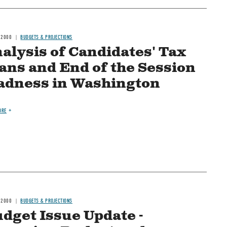
 2000
BUDGETS & PROJECTIONS
alysis of Candidates' Tax
ans and End of the Session
dness in Washington
ORE
 2000
BUDGETS & PROJECTIONS
dget Issue Update -