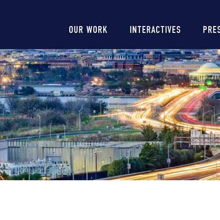
Main
OUR WORK
INTERACTIVES
PRE
navigation