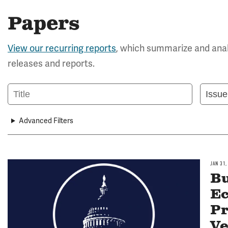
Papers
View our recurring reports
, which summarize and anal
releases and reports.
Title
Issue
Area
Advanced Filters
JAN 31,
Image
Bu
Ec
Pr
Ve