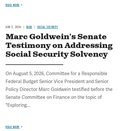
READ MORE
AUG 5, 2026
BLOG
SOCIAL SECURITY
Marc Goldwein's Senate
Testimony on Addressing
Social Security Solvency
On August 5, 2026, Committee for a Responsible
Federal Budget Senior Vice President and Senior
Policy Director Marc Goldwein testified before the
Senate Committee on Finance on the topic of
"Exploring...
READ MORE