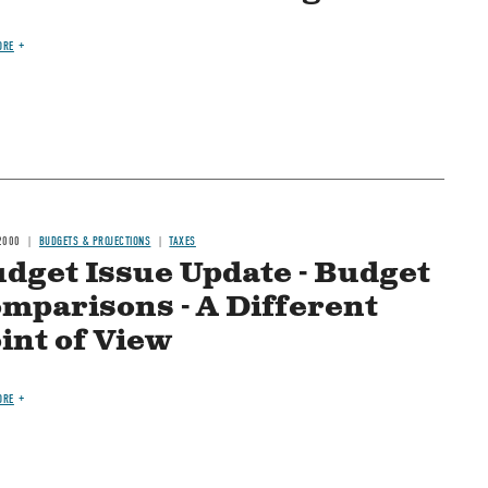
ORE
2000
BUDGETS & PROJECTIONS
TAXES
dget Issue Update - Budget
mparisons - A Different
int of View
ORE