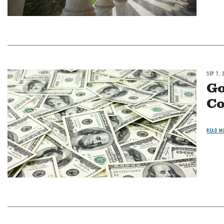
SEP 7, 
Image
Go
Co
READ M