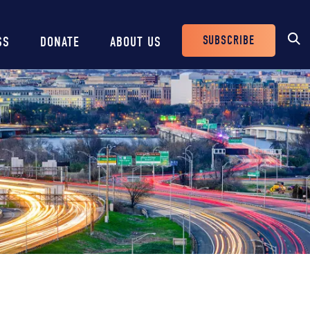
SUBSCRIBE
SS
DONATE
ABOUT US
Header
Buttons