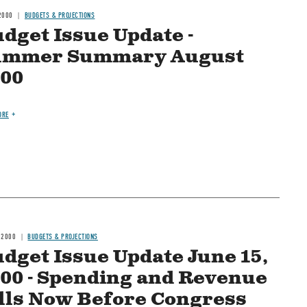
2000
BUDGETS & PROJECTIONS
dget Issue Update -
ummer Summary August
00
ORE
 2000
BUDGETS & PROJECTIONS
dget Issue Update June 15,
00 - Spending and Revenue
lls Now Before Congress