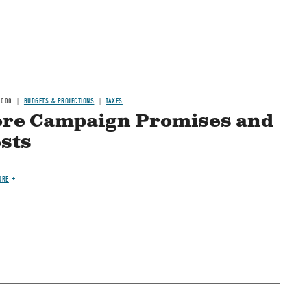
2000
BUDGETS & PROJECTIONS
TAXES
re Campaign Promises and
sts
ORE