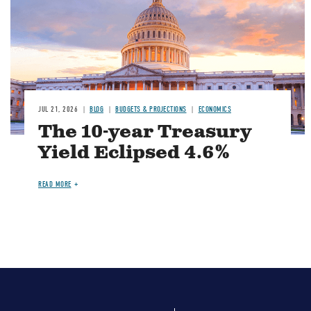
JUL 21, 2026
BLOG
BUDGETS & PROJECTIONS
ECONOMICS
The 10-year Treasury
Yield Eclipsed 4.6%
READ MORE