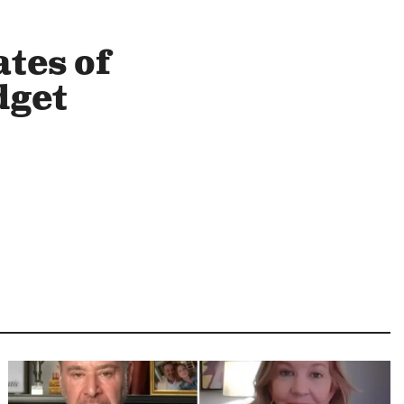
tes of
dget
Image