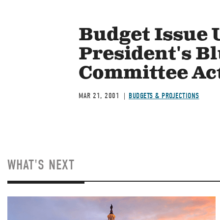
Budget Issue 
President's B
Committee Ac
MAR 21, 2001
BUDGETS & PROJECTIONS
WHAT'S NEXT