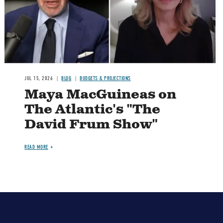
JUL 15, 2026
BLOG
BUDGETS & PROJECTIONS
Maya MacGuineas on
The Atlantic's "The
David Frum Show"
READ MORE