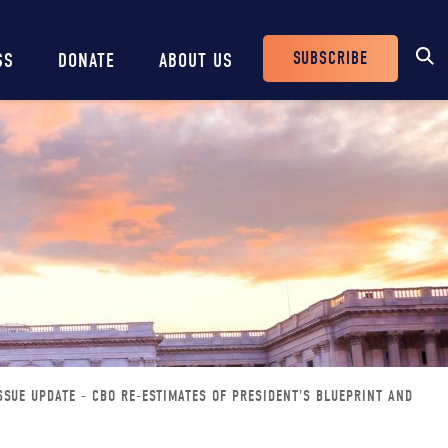
SUBSCRIBE
SS
DONATE
ABOUT US
Header
Buttons
SSUE UPDATE - CBO RE-ESTIMATES OF PRESIDENT'S BLUEPRINT AND