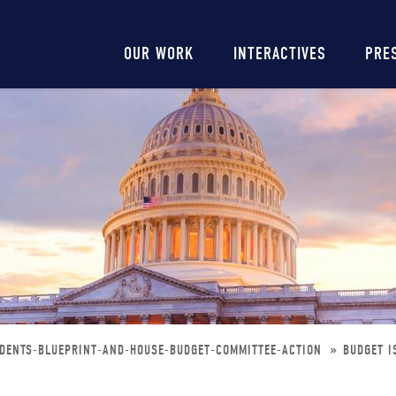
Main
OUR WORK
INTERACTIVES
PRE
navigation
IDENTS-BLUEPRINT-AND-HOUSE-BUDGET-COMMITTEE-ACTION
BUDGET I