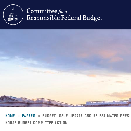
Skip
to
main
content
HOME
PAPERS
BUDGET-ISSUE-UPDATE-CBO-RE-ESTIMATES-PRES
HOUSE BUDGET COMMITTEE ACTION
Breadcrumb