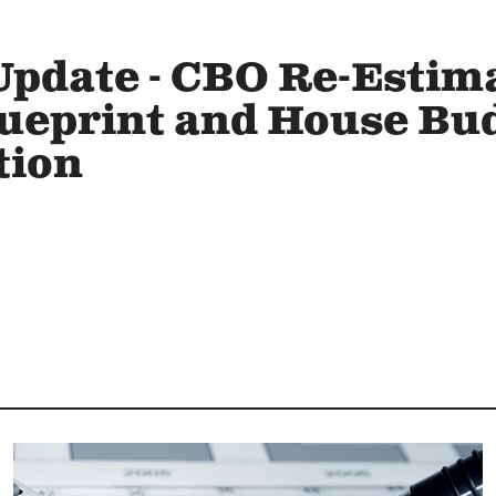
Update - CBO Re-Estima
lueprint and House Bu
tion
Image