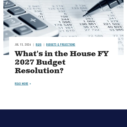
JUL 15, 2026
BLOG
BUDGETS & PROJECTIONS
What's in the House FY
2027 Budget
Resolution?
READ MORE