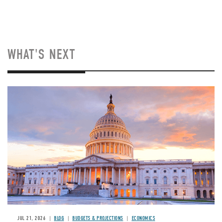
WHAT'S NEXT
JUL 21, 2026
BLOG
BUDGETS & PROJECTIONS
ECONOMICS