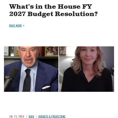
What's in the House FY
2027 Budget Resolution?
READ MORE
Image
JUL 15, 2026
BLOG
BUDGETS & PROJECTIONS