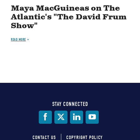
Maya MacGuineas on The
Atlantic's "The David Frum
Show"
READ MORE
STAY CONNECTED
Social
Media
CONTACT US
COPYRIGHT POLICY