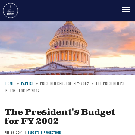
Skip
to
main
content
HOME
PAPERS
PRESIDENTS-BUDGET-FY-2002
THE PRESIDENT'S
BUDGET FOR FY 2002
Breadcrumb
The President's Budget
for FY 2002
FEB 28, 2001
BUDGETS & PROJECTIONS