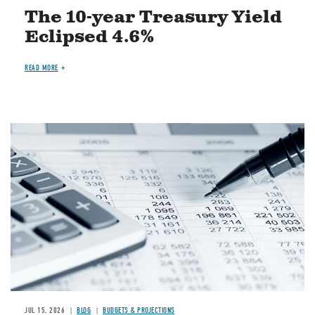
The 10-year Treasury Yield
Eclipsed 4.6%
READ MORE
Image
JUL 15, 2026
BLOG
BUDGETS & PROJECTIONS