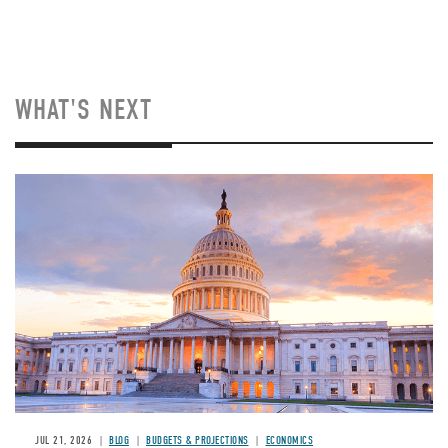
WHAT'S NEXT
JUL 21, 2026
BLOG
BUDGETS & PROJECTIONS
ECONOMICS