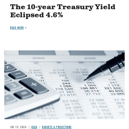
The 10-year Treasury Yield
Eclipsed 4.6%
READ MORE
Image
JUL 15, 2026
BLOG
BUDGETS & PROJECTIONS