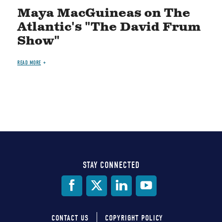
Maya MacGuineas on The
Atlantic's "The David Frum
Show"
READ MORE
STAY CONNECTED
Social
Media
CONTACT US
COPYRIGHT POLICY