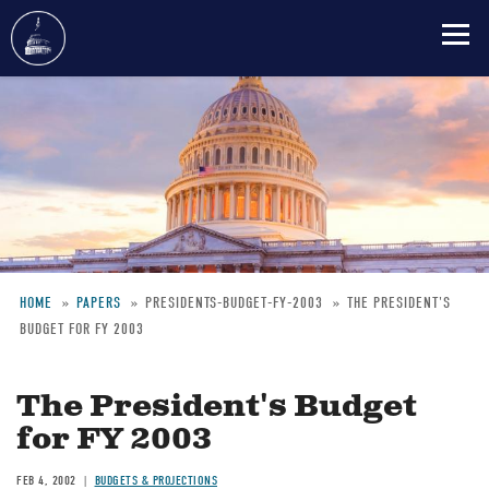
Skip
to
main
content
HOME
PAPERS
PRESIDENTS-BUDGET-FY-2003
THE PRESIDENT'S
BUDGET FOR FY 2003
Breadcrumb
The President's Budget
for FY 2003
FEB 4, 2002
BUDGETS & PROJECTIONS