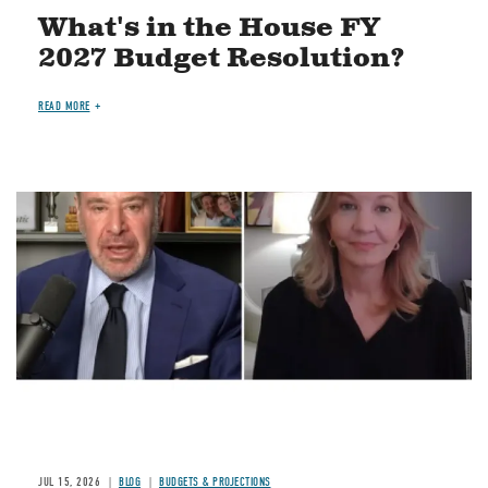
What's in the House FY
2027 Budget Resolution?
READ MORE
Image
JUL 15, 2026
BLOG
BUDGETS & PROJECTIONS