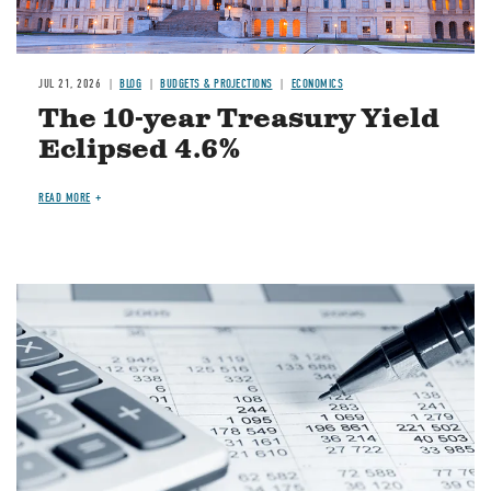
JUL 21, 2026
BLOG
BUDGETS & PROJECTIONS
ECONOMICS
The 10-year Treasury Yield
Eclipsed 4.6%
READ MORE
Image