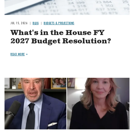
JUL 15, 2026
BLOG
BUDGETS & PROJECTIONS
What's in the House FY
2027 Budget Resolution?
READ MORE
Image