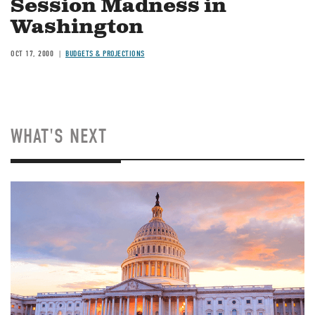
Session Madness in
Washington
OCT 17, 2000
BUDGETS & PROJECTIONS
WHAT'S NEXT