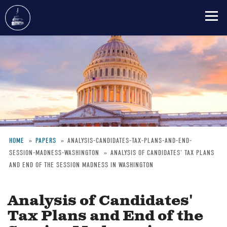
Skip
to
main
content
HOME
PAPERS
ANALYSIS-CANDIDATES-TAX-PLANS-AND-END-
SESSION-MADNESS-WASHINGTON
ANALYSIS OF CANDIDATES' TAX PLANS
Breadcrumb
AND END OF THE SESSION MADNESS IN WASHINGTON
Analysis of Candidates'
Tax Plans and End of the