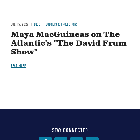
JUL 15, 2026
BLOG
BUDGETS & PROJECTIONS
Maya MacGuineas on The
Atlantic's "The David Frum
Show"
READ MORE
STAY CONNECTED