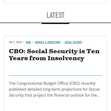
LATEST
JUL 5, 2023
BLOG
BUDGETS & PROJECTIONS
SOCIAL SECURITY
CBO: Social Security is Ten
Years from Insolvency
The Congressional Budget Office (CBO) recently
published detailed long-term projections for Social
Security that project the financial outlook for the...