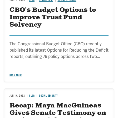
JAN 25, 2023
BLOG
HEALTH CARE
SOCIAL SECURITY
CBO's Budget Options to
Improve Trust Fund
Solvency
The Congressional Budget Office (CBO) recently
published its latest Options for Reducing the Deficit
reports, outlining 76 policy options across two...
READ MORE
JUN 14, 2022
BLOG
SOCIAL SECURITY
Recap: Maya MacGuineas
Gives Senate Testimony on