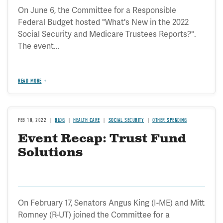
On June 6, the Committee for a Responsible
Federal Budget hosted "What's New in the 2022
Social Security and Medicare Trustees Reports?".
The event...
READ MORE
FEB 18, 2022
BLOG
HEALTH CARE
SOCIAL SECURITY
OTHER SPENDING
Event Recap: Trust Fund
Solutions
On February 17, Senators Angus King (I-ME) and Mitt
Romney (R-UT) joined the Committee for a