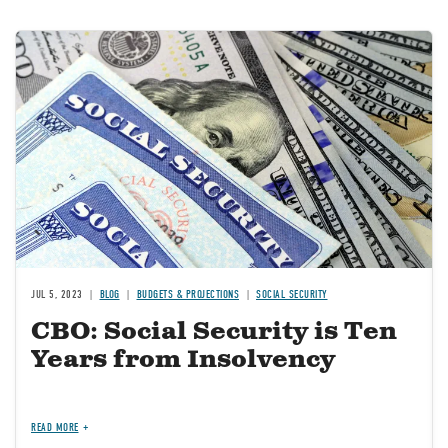
Image
JUL 5, 2023
BLOG
BUDGETS & PROJECTIONS
SOCIAL SECURITY
CBO: Social Security is Ten
Years from Insolvency
READ MORE