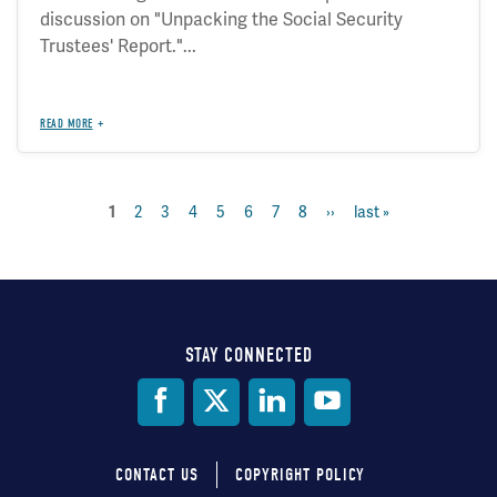
discussion on "Unpacking the Social Security
Trustees' Report."...
READ MORE
current
1
page
2
page
3
page
4
page
5
page
6
page
7
page
8
next
››
last
last »
Pagination
page
page
page
STAY CONNECTED
Social
Media
CONTACT US
COPYRIGHT POLICY