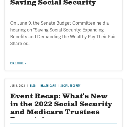
Saving Social Security
On June 9, the Senate Budget Committee held a
hearing on "Saving Social Security: Expanding
Benefits and Demanding the Wealthy Pay Their Fair
Share or...
READ MORE
JUN 8, 2022
BLOG
HEALTH CARE
SOCIAL SECURITY
Event Recap: What's New
in the 2022 Social Security
and Medicare Trustees
Reports?