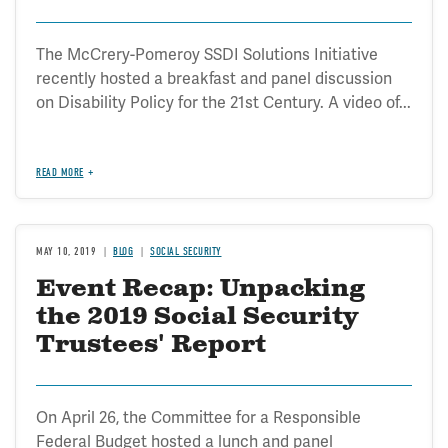
The McCrery-Pomeroy SSDI Solutions Initiative
recently hosted a breakfast and panel discussion
on Disability Policy for the 21st Century. A video of...
READ MORE
MAY 10, 2019
BLOG
SOCIAL SECURITY
Event Recap: Unpacking
the 2019 Social Security
Trustees' Report
On April 26, the Committee for a Responsible
Federal Budget hosted a lunch and panel