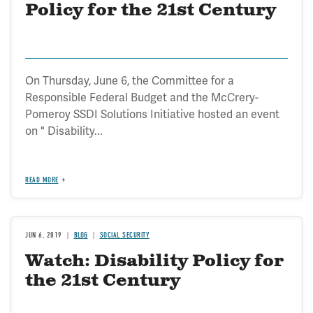
Policy for the 21st Century
On Thursday, June 6, the Committee for a
Responsible Federal Budget and the McCrery-
Pomeroy SSDI Solutions Initiative hosted an event
on " Disability...
READ MORE
JUN 6, 2019
BLOG
SOCIAL SECURITY
Watch: Disability Policy for
the 21st Century