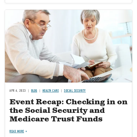
Image
APR 6, 2023
BLOG
HEALTH CARE
SOCIAL SECURITY
Event Recap: Checking in on
the Social Security and
Medicare Trust Funds
READ MORE