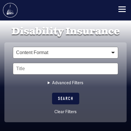
Skip
Disability Insurance
to
main
content
Type
Title
Advanced Filters
Clear Filters