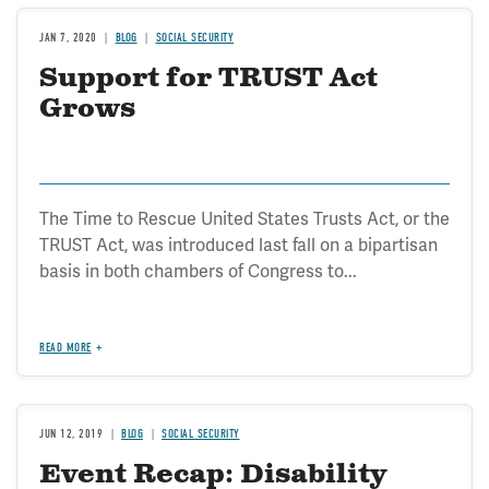
JAN 7, 2020
BLOG
SOCIAL SECURITY
Support for TRUST Act
Grows
The Time to Rescue United States Trusts Act, or the
TRUST Act, was introduced last fall on a bipartisan
basis in both chambers of Congress to...
READ MORE
JUN 12, 2019
BLOG
SOCIAL SECURITY
Event Recap: Disability