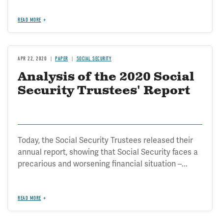
READ MORE
APR 22, 2020
PAPER
SOCIAL SECURITY
Analysis of the 2020 Social
Security Trustees' Report
Today, the Social Security Trustees released their
annual report, showing that Social Security faces a
precarious and worsening financial situation –...
READ MORE