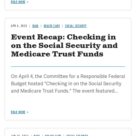
READ MORE
APR 6, 2023
BLOG
HEALTH CARE
SOCIAL SECURITY
Event Recap: Checking in
on the Social Security and
Medicare Trust Funds
On April 4, the Committee for a Responsible Federal
Budget hosted "Checking in on the Social Security
and Medicare Trust Funds." The event featured...
READ MORE