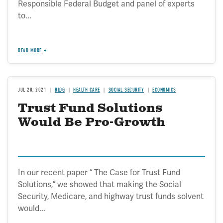
Responsible Federal Budget and panel of experts
to...
READ MORE
JUL 28, 2021
BLOG
HEALTH CARE
SOCIAL SECURITY
ECONOMICS
Trust Fund Solutions
Would Be Pro-Growth
In our recent paper “ The Case for Trust Fund
Solutions,” we showed that making the Social
Security, Medicare, and highway trust funds solvent
would...