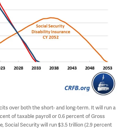
its over both the short- and long-term. It will run a
ercent of taxable payroll or 0.6 percent of Gross
cial Security will run $3.5 trillion (2.9 percent