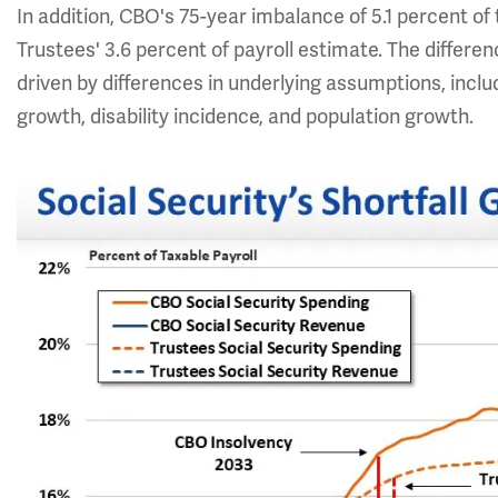
In addition, CBO's 75-year imbalance of 5.1 percent of t
Trustees' 3.6 percent of payroll estimate. The differ
driven by differences in underlying assumptions, incl
growth, disability incidence, and population growth.