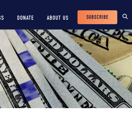
SUBSCRIBE
SS
DONATE
ABOUT US
Header
Buttons