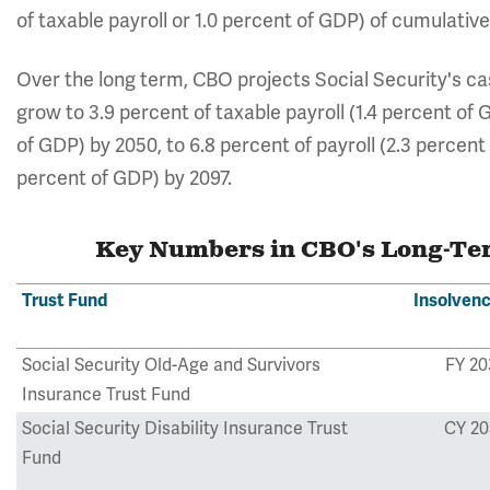
of taxable payroll or 1.0 percent of GDP) of cumulative
Over the long term, CBO projects Social Security's cash
grow to 3.9 percent of taxable payroll (1.4 percent of G
of GDP) by 2050, to 6.8 percent of payroll (2.3 percent 
percent of GDP) by 2097.
Key Numbers in CBO's Long-Term
Trust Fund
Insolvenc
Social Security Old-Age and Survivors
FY 20
Insurance Trust Fund
Social Security Disability Insurance Trust
CY 20
Fund