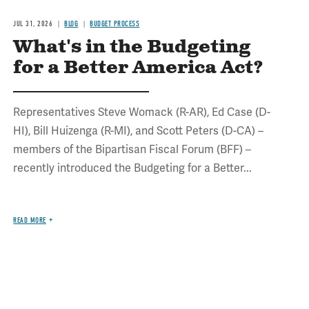
JUL 31, 2026
BLOG
BUDGET PROCESS
What's in the Budgeting
for a Better America Act?
Representatives Steve Womack (R-AR), Ed Case (D-
HI), Bill Huizenga (R-MI), and Scott Peters (D-CA) –
members of the Bipartisan Fiscal Forum (BFF) –
recently introduced the Budgeting for a Better...
READ MORE