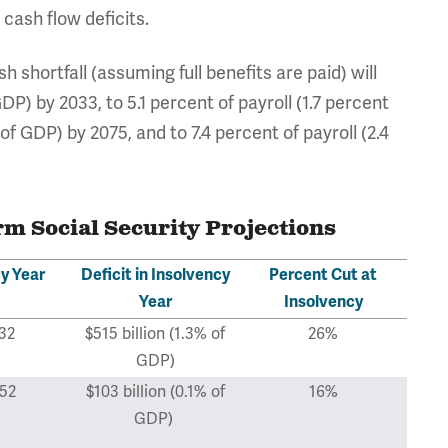
 cash flow deficits.
 shortfall (assuming full benefits are paid) will
DP) by 2033, to 5.1 percent of payroll (1.7 percent
of GDP) by 2075, and to 7.4 percent of payroll (2.4
 Social Security Projections
y Year
Deficit in Insolvency
Percent Cut at
Year
Insolvency
32
$515 billion (1.3% of
26%
GDP)
52
$103 billion (0.1% of
16%
GDP)