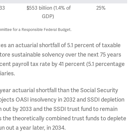
33
$553 billion (1.4% of
25%
GDP)
mittee for a Responsible Federal Budget.
s an actuarial shortfall of 5.1 percent of taxable
estore sustainable solvency over the next 75 years
cent payroll tax rate by 41 percent (5.1 percentage
iaries.
year actuarial shortfall than the Social Security
ojects OASI insolvency in 2032 and SSDI depletion
n out by 2033 and the SSDI trust fund to remain
 the theoretically combined trust funds to deplete
 out a year later, in 2034.