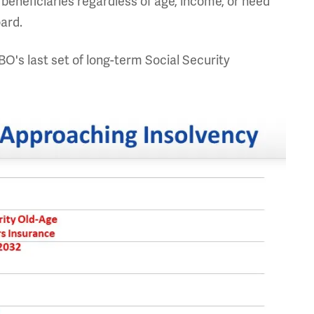
 beneficiaries regardless of age, income, or need
oard.
BO's last set of long-term Social Security