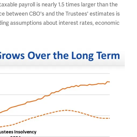
axable payroll is nearly 1.5 times larger than the
ence between CBO's and the Trustees' estimates is
uding assumptions about interest rates, economic