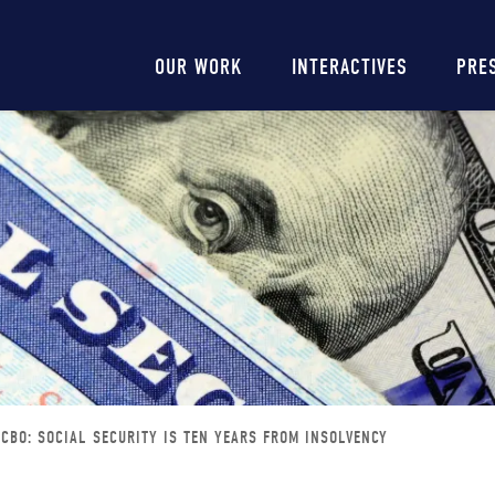
Main
OUR WORK
INTERACTIVES
PRE
navigation
CBO: SOCIAL SECURITY IS TEN YEARS FROM INSOLVENCY