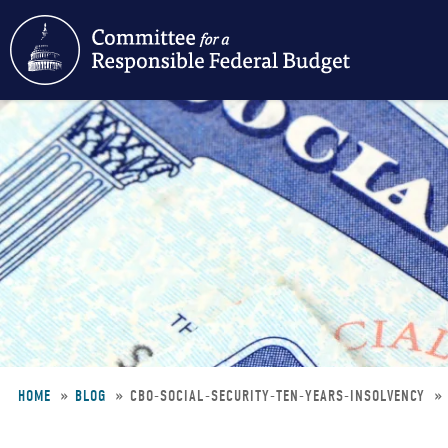
Skip
to
main
content
HOME
BLOG
CBO-SOCIAL-SECURITY-TEN-YEARS-INSOLVENCY
Breadcrumb