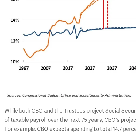
While both CBO and the Trustees project Social Secur
of taxable payroll over the next 75 years, CBO's proje
For example, CBO expects spending to total 14.7 percen