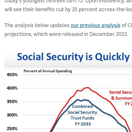
today's youngest retirees turn 72. Upon insolvency, all
will see their benefits cut by 25 percent across-the-b
The analysis below updates
our previous analysis
of C
projections, which were released in December 2022.