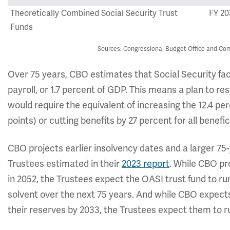
Theoretically Combined Social Security Trust
FY 20
Funds
Sources: Congressional Budget Office and Com
Over 75 years, CBO estimates that Social Security face
payroll, or 1.7 percent of GDP. This means a plan to r
would require the equivalent of increasing the 12.4 per
points) or cutting benefits by 27 percent for all benefic
CBO projects earlier insolvency dates and a larger 75-
Trustees estimated in their
2023 report
. While CBO pr
in 2052, the Trustees expect the OASI trust fund to ru
solvent over the next 75 years. And while CBO expects
their reserves by 2033, the Trustees expect them to run