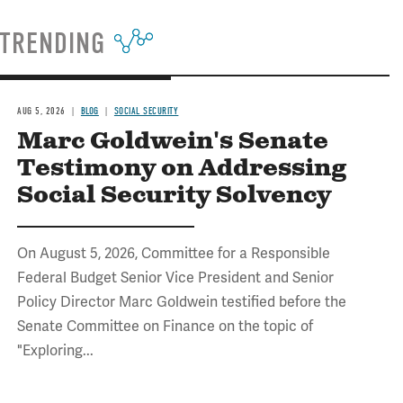
TRENDING
AUG 5, 2026
BLOG
SOCIAL SECURITY
Marc Goldwein's Senate
Testimony on Addressing
Social Security Solvency
On August 5, 2026, Committee for a Responsible
Federal Budget Senior Vice President and Senior
Policy Director Marc Goldwein testified before the
Senate Committee on Finance on the topic of
"Exploring...