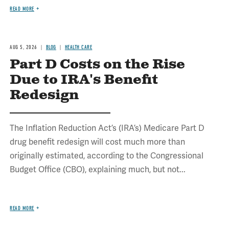
READ MORE
AUG 5, 2026
BLOG
HEALTH CARE
Part D Costs on the Rise
Due to IRA's Benefit
Redesign
The Inflation Reduction Act’s (IRA’s) Medicare Part D
drug benefit redesign will cost much more than
originally estimated, according to the Congressional
Budget Office (CBO), explaining much, but not...
READ MORE