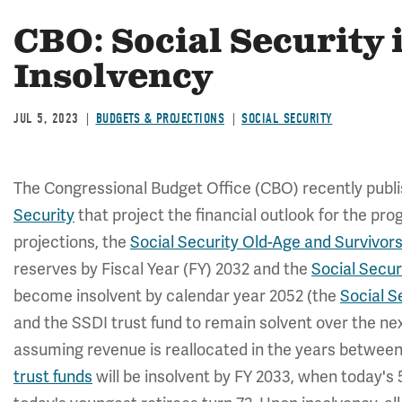
CBO: Social Security 
Insolvency
JUL 5, 2023
BUDGETS & PROJECTIONS
SOCIAL SECURITY
The Congressional Budget Office (CBO) recently publ
Security
that project the financial outlook for the pr
projections, the
Social Security Old-Age and Survivors
reserves by Fiscal Year (FY) 2032 and the
Social Secur
become insolvent by calendar year 2052 (the
Social S
and the SSDI trust fund to remain solvent over the nex
assuming revenue is reallocated in the years betwee
trust funds
will be insolvent by FY 2033, when today's