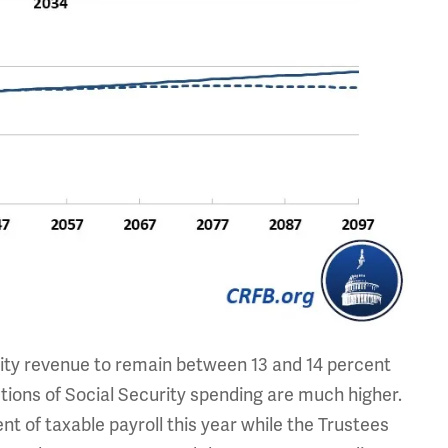
ity revenue to remain between 13 and 14 percent
ctions of Social Security spending are much higher.
t of taxable payroll this year while the Trustees