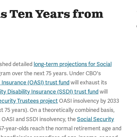
is Ten Years from
ished detailed
long-term projections for Social
ogram over the next 75 years. Under CBO's
 Insurance (OASI) trust fund
will exhaust its
ity Disability Insurance (SSDI) trust fund
will
ecurity Trustees project
OASI insolvency by 2033
t 75 years). On a theoretically combined basis,
n OASI and SSDI insolvency, the
Social Security
 57-year-olds reach the normal retirement age and