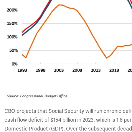
CBO projects that Social Security will run chronic defic
cash flow deficit of $154 billion in 2023, which is 1.6 p
Domestic Product (GDP). Over the subsequent decade, So