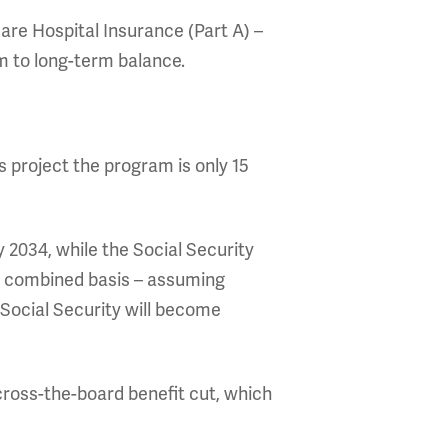
are Hospital Insurance (Part A) –
 to long-term balance.
s project the program is only 15
y 2034, while the Social Security
al combined basis – assuming
Social Security will become
across-the-board benefit cut, which