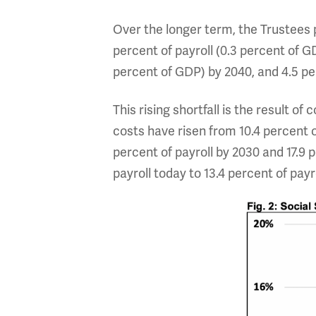
Over the longer term, the Trustees p
percent of payroll (0.3 percent of GD
percent of GDP) by 2040, and 4.5 per
This rising shortfall is the result o
costs have risen from 10.4 percent of
percent of payroll by 2030 and 17.9 p
payroll today to 13.4 percent of payr