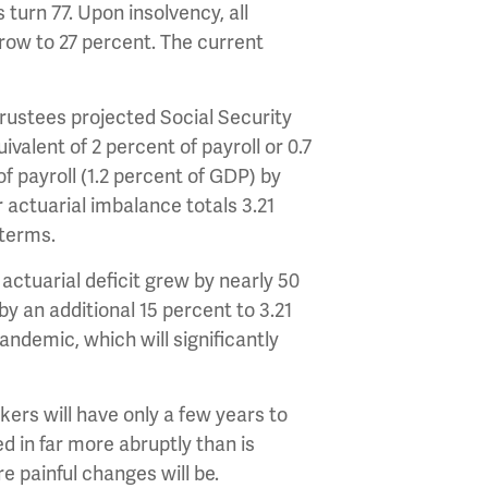
turn 77. Upon insolvency, all
grow to 27 percent. The current
 Trustees projected Social Security
valent of 2 percent of payroll or 0.7
 payroll (1.2 percent of GDP) by
r actuarial imbalance totals 3.21
e terms.
actuarial deficit grew by nearly 50
by an additional 15 percent to 3.21
andemic, which will significantly
ers will have only a few years to
 in far more abruptly than is
e painful changes will be.