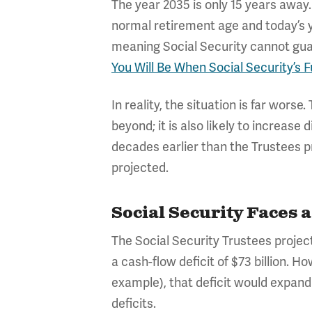
The year 2035 is only 15 years away.
normal retirement age and today’s yo
meaning Social Security cannot guara
You Will Be When Social Security’s 
In reality, the situation is far wors
beyond; it is also likely to increase d
decades earlier than the Trustees p
projected.
Social Security Faces 
The Social Security Trustees project
a cash-flow deficit of $73 billion. Ho
example), that deficit would expand 
deficits.