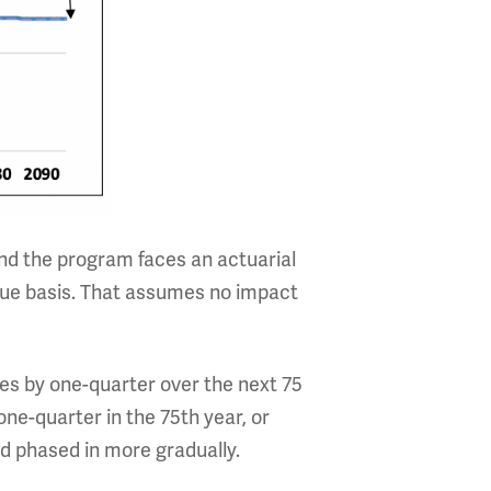
ind the program faces an actuarial
 value basis. That assumes no impact
xes by one-quarter over the next 75
one-quarter in the 75th year, or
d phased in more gradually.