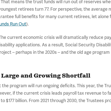
 That means the trust funds will run out of reserves whe
ungest retirees turn 77. For perspective, the average new
ntee full benefits for many current retirees, let alone 
Funds Run Out
).
e. The current economic crisis will dramatically reduce pa
isability applications. As a result, Social Security Disabil
roject – perhaps in the 2020s – and the old age program 
a Large and Growing Shortfall
 the program will run ongoing deficits. This year, the T
wever, if the current crisis leads payroll tax revenue to f
to $177 billion. From 2021 through 2030, the Trustees proj