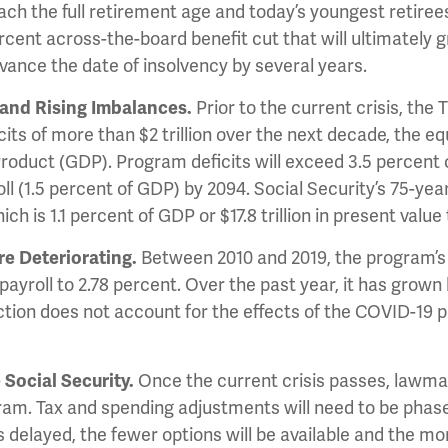
ch the full retirement age and today’s youngest retirees 
percent across-the-board benefit cut that will ultimately 
advance the date of insolvency by several years.
 and Rising Imbalances.
Prior to the current crisis, the
ts of more than $2 trillion over the next decade, the equi
oduct (GDP). Program deficits will exceed 3.5 percent of
ll (1.5 percent of GDP) by 2094. Social Security’s 75-yea
ich is 1.1 percent of GDP or $17.8 trillion in present valu
re Deteriorating.
Between 2010 and 2019, the program’s 
payroll to 2.78 percent. Over the past year, it has grown 
ection does not account for the effects of the COVID-19 p
 Social Security.
Once the current crisis passes, lawmak
ram. Tax and spending adjustments will need to be phased
s delayed, the fewer options will be available and the mor