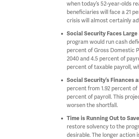
when today’s 52-year-olds rea
beneficiaries will face a 21 
crisis will almost certainly 
Social Security Faces Large
program would run cash defici
percent of Gross Domestic Pr
2040 and 4.5 percent of payro
percent of taxable payroll, wh
Social Security’s Finances a
percent from 1.92 percent of 
percent of payroll. This proj
worsen the shortfall.
Time is Running Out to Save
restore solvency to the prog
desirable. The longer action i