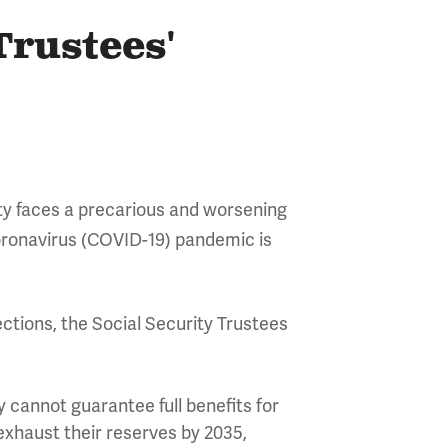
Trustees'
ity faces a precarious and worsening
 coronavirus (COVID-19) pandemic is
ctions, the Social Security Trustees
 cannot guarantee full benefits for
 exhaust their reserves by 2035,