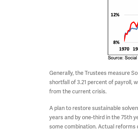
Generally, the Trustees measure Soc
shortfall of 3.21 percent of payroll,
from the current crisis.
A plan to restore sustainable solven
years and by one-third in the 75th y
some combination. Actual reforms c