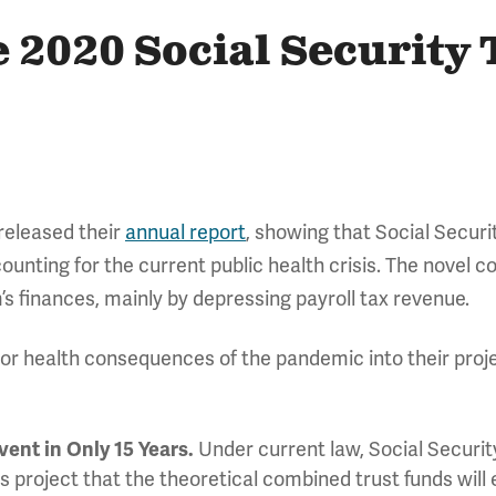
e 2020 Social Security 
 released their
annual report
, showing that Social Secur
counting for the current public health crisis. The novel
’s finances, mainly by depressing payroll tax revenue.
r health consequences of the pandemic into their proje
vent in Only 15 Years.
Under current law, Social Security
s project that the theoretical combined trust funds will