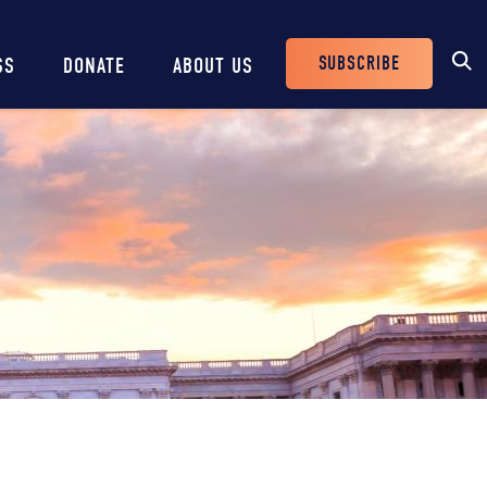
SUBSCRIBE
SS
DONATE
ABOUT US
Header
Buttons