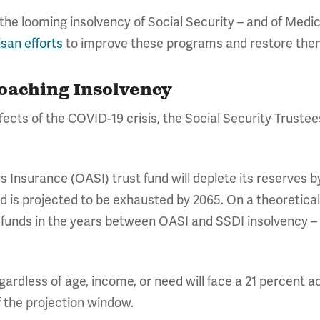
the looming insolvency of Social Security – and of Medic
isan efforts
to improve these programs and restore them
roaching Insolvency
ects of the COVID-19 crisis, the Social Security Trustee
 Insurance (OASI) trust fund will deplete its reserves b
und is projected to be exhausted by 2065. On a theoretic
 funds in the years between OASI and SSDI insolvency – 
egardless of age, income, or need will face a 21 percent 
f the projection window.