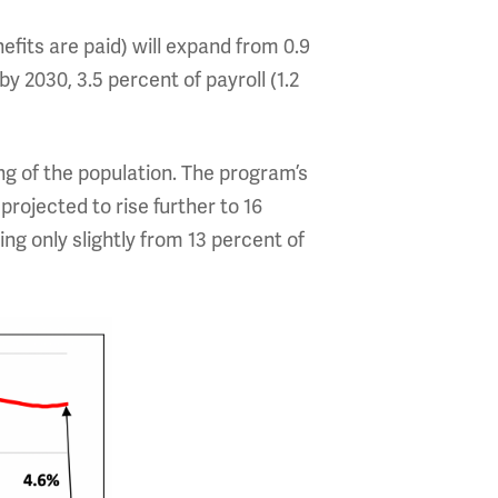
efits are paid) will expand from 0.9
by 2030, 3.5 percent of payroll (1.2
ing of the population. The program’s
projected to rise further to 16
sing only slightly from 13 percent of