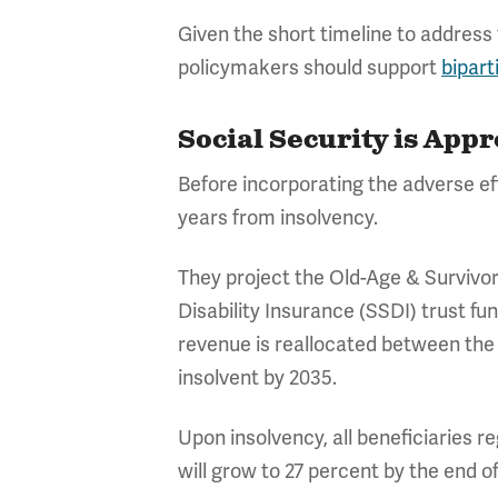
Given the short timeline to address 
policymakers should support
bipart
Social Security is App
Before incorporating the adverse eff
years from insolvency.
They project the Old-Age & Survivors
Disability Insurance (SSDI) trust f
revenue is reallocated between the
insolvent by 2035.
Upon insolvency, all beneficiaries r
will grow to 27 percent by the end o