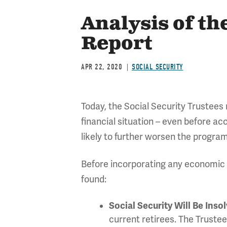
Analysis of th
Report
APR 22, 2020
SOCIAL SECURITY
Today, the Social Security Trustees
financial situation – even before ac
likely to further worsen the program
Before incorporating any economic o
found:
Social Security Will Be Insol
current retirees. The Trustee