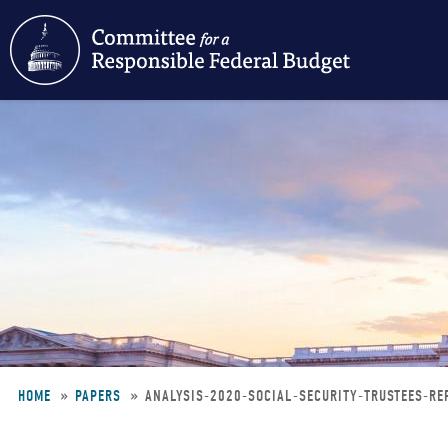
Skip
to
main
content
HOME
PAPERS
ANALYSIS-2020-SOCIAL-SECURITY-TRUSTEES-R
Breadcrumb