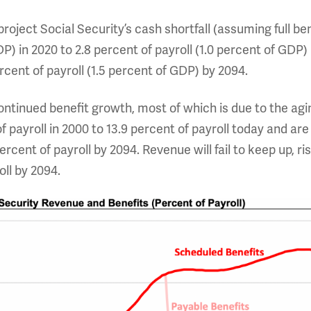
roject Social Security’s cash shortfall (assuming full ben
P) in 2020 to 2.8 percent of payroll (1.0 percent of GDP) 
cent of payroll (1.5 percent of GDP) by 2094.
f continued benefit growth, most of which is due to the ag
 payroll in 2000 to 13.9 percent of payroll today and are 
ercent of payroll by 2094. Revenue will fail to keep up, ri
oll by 2094.