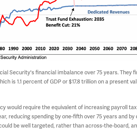
ial Security's financial imbalance over 75 years. They f
 which is 1.1 percent of GDP or $17.8 trillion on a present
cy would require the equivalent of increasing payroll ta
ear, reducing spending by one-fifth over 75 years and by 
ould be well targeted, rather than across-the-board, an