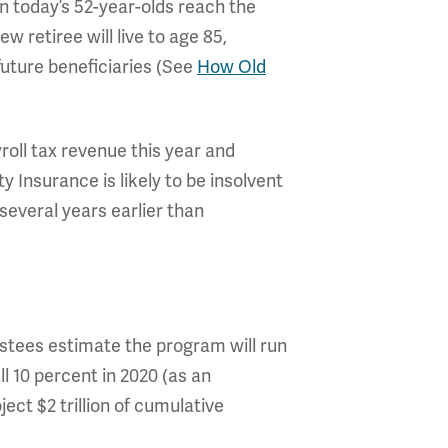
n today’s 52-year-olds reach the
 retiree will live to age 85,
future beneficiaries (See
How Old
yroll tax revenue this year and
ity Insurance is likely to be insolvent
several years earlier than
rustees estimate the program will run
all 10 percent in 2020 (as an
ect $2 trillion of cumulative