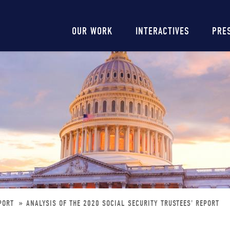
Main
OUR WORK
INTERACTIVES
PRE
navigation
EPORT
ANALYSIS OF THE 2020 SOCIAL SECURITY TRUSTEES' REPORT